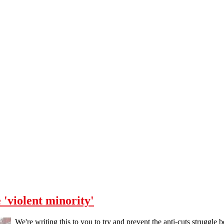
 'violent minority'
We're writing this to you to try and prevent the anti-cuts struggle