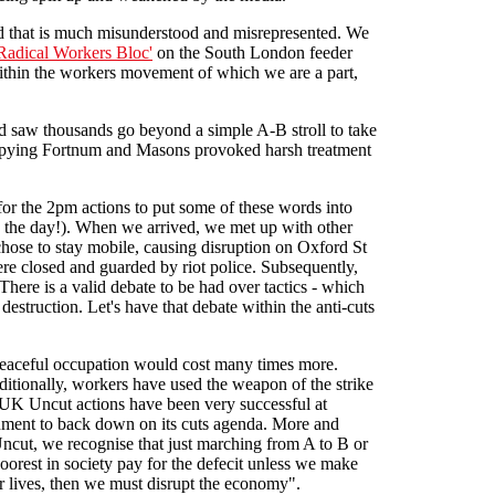
ord that is much misunderstood and misrepresented. We
Radical Workers Bloc'
on the South London feeder
within the workers movement of which we are a part,
d saw thousands go beyond a simple A-B stroll to take
cupying Fortnum and Masons provoked harsh treatment
r the 2pm actions to put some of these words into
 the day!). When we arrived, we met up with other
hose to stay mobile, causing disruption on Oxford St
re closed and guarded by riot police. Subsequently,
here is a valid debate to be had over tactics - which
estruction. Let's have that debate within the anti-cuts
 peaceful occupation would cost many times more.
aditionally, workers have used the weapon of the strike
 UK Uncut actions have been very successful at
ernment to back down on its cuts agenda. More and
 Uncut, we recognise that just marching from A to B or
oorest in society pay for the defecit unless we make
 lives, then we must disrupt the economy".