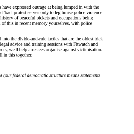
s have expressed outrage at being lumped in with the
 'bad' protest serves only to legitimise police violence
g history of peaceful pickets and occupations being
 of this in recent memory yourselves, with police
nto the divide-and-rule tactics that are the oldest trick
d legal advice and training sessions with Fitwatch and
s, we'll help arrestees organise against victimisation.
 in this together.
ls
(our federal democratic structure means statements