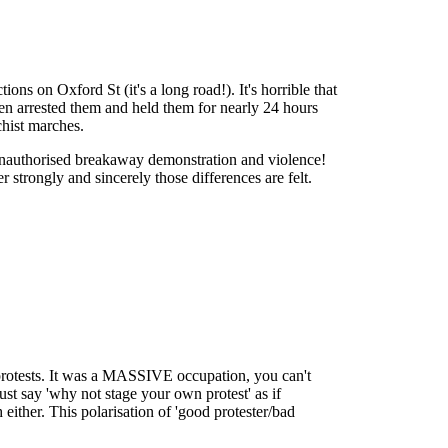
s on Oxford St (it's a long road!). It's horrible that
 then arrested them and held them for nearly 24 hours
chist marches.
unauthorised breakaway demonstration and violence!
er strongly and sincerely those differences are felt.
protests. It was a MASSIVE occupation, you can't
t say 'why not stage your own protest' as if
 either. This polarisation of 'good protester/bad