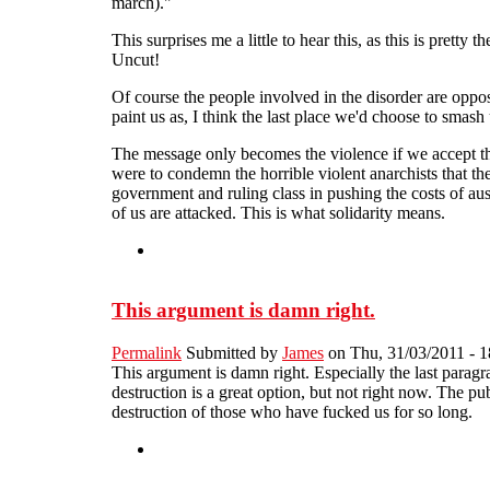
march)."
This surprises me a little to hear this, as this is pret
Uncut!
Of course the people involved in the disorder are oppos
paint us as, I think the last place we'd choose to sma
The message only becomes the violence if we accept the
were to condemn the horrible violent anarchists that th
government and ruling class in pushing the costs of aus
of us are attacked. This is what solidarity means.
This argument is damn right.
Permalink
Submitted by
James
on Thu, 31/03/2011 - 1
This argument is damn right. Especially the last paragr
destruction is a great option, but not right now. The p
destruction of those who have fucked us for so long.