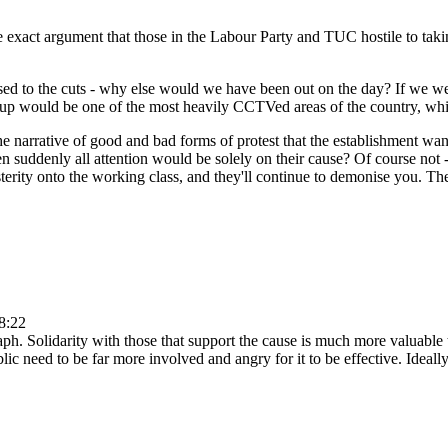
ty the exact argument that those in the Labour Party and TUC hostile to t
ed to the cuts - why else would we have been out on the day? If we were
sh up would be one of the most heavily CCTVed areas of the country, whi
 narrative of good and bad forms of protest that the establishment wan
en suddenly all attention would be solely on their cause? Of course not 
terity onto the working class, and they'll continue to demonise you. The
8:22
aph. Solidarity with those that support the cause is much more valuable 
ublic need to be far more involved and angry for it to be effective. Ide