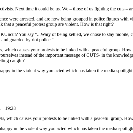
ists. Next time it could be us. We – those of us fighting the cuts – are a
ence were arrested, and are now being grouped in police figures with vio
 that a peaceful protest group are violent. How is that right?
KUncut? You say "...Wary of being kettled, we chose to stay mobile, c
 and guarded by riot police."
, which causes your protests to be linked with a peaceful group. How i
 yourselves instead of the important message of CUTS- in the knowledge
etting caught?
nhappy in the violent way you acted which has taken the media spotligh
 - 19:28
, which causes your protests to be linked with a peaceful group. How 
unhappy in the violent way you acted which has taken the media spotlig