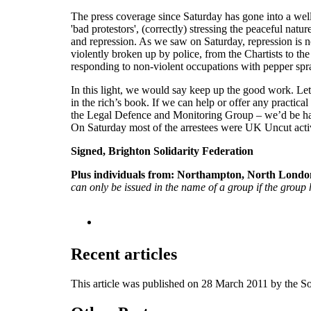
The press coverage since Saturday has gone into a wel
'bad protestors', (correctly) stressing the peaceful nat
and repression. As we saw on Saturday, repression is n
violently broken up by police, from the Chartists to t
responding to non-violent occupations with pepper spra
In this light, we would say keep up the good work. Let th
in the rich’s book. If we can help or offer any practica
the Legal Defence and Monitoring Group – we’d be happy
On Saturday most of the arrestees were UK Uncut activist
Signed, Brighton Solidarity Federation
Plus individuals from:
Northampton, North London
can only be issued in the name of a group if the group h
Recent articles
This article was published on 28 March 2011 by the S