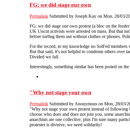
FG: we did stage our own
Permalink
Submitted by
Joseph Kay
on Mon, 28/03/20
FG: we did stage our own protest (a bloc on the feeder
UK Uncut activists were arrested on mass. But that isn't
before turfing them out without clothes or phones. Pol
For the record, to my knowledge no SolFed members we
But that said, it's not helpful to condemn others over ta
Divided we fall.
Interestingly, something similar has been posted on th
"Why not stage your own
Permalink
Submitted by
Anonymous
on Mon, 28/03/20
"Why not stage your own protest instead of following
choose who does and does not join you, some anarchists
anarchists are one collective, plus I'm sure many partic
protester is divisive, we need solidarity!