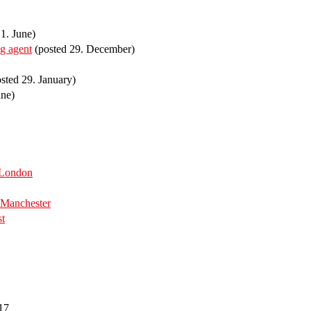
1. June)
ng agent
(posted 29. December)
sted 29. January)
une)
 London
Manchester
st
17