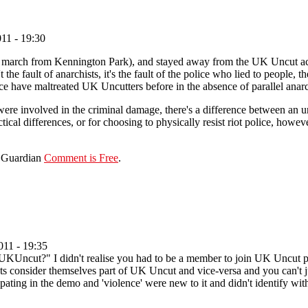
11 - 19:30
 march from Kennington Park), and stayed away from the UK Uncut action
 the fault of anarchists, it's the fault of the police who lied to people,
ice have maltreated UK Uncutters before in the absence of parallel anar
re involved in the criminal damage, there's a difference between an 
ctical differences, or for choosing to physically resist riot police, howev
e Guardian
Comment is Free
.
11 - 19:35
 UKUncut?" I didn't realise you had to be a member to join UK Uncut 
 consider themselves part of UK Uncut and vice-versa and you can't jus
ipating in the demo and 'violence' were new to it and didn't identify with