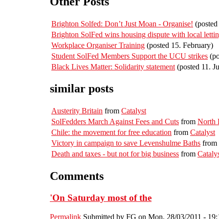
Other Posts
Brighton Solfed: Don’t Just Moan - Organise!
(posted 
Brighton SolFed wins housing dispute with local letti
Workplace Organiser Training
(posted 15. February)
Student SolFed Members Support the UCU strikes
(po
Black Lives Matter: Solidarity statement
(posted 11. J
similar posts
Austerity Britain
from
Catalyst
SolFedders March Against Fees and Cuts
from
North
Chile: the movement for free education
from
Catalyst
Victory in campaign to save Levenshulme Baths
from
Death and taxes - but not for big business
from
Cataly
Comments
'On Saturday most of the
Permalink
Submitted by
FG
on Mon, 28/03/2011 - 19: