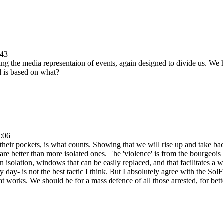
:43
ng the media representaion of events, again designed to divide us. We 
al is based on what?
0:06
in their pockets, is what counts. Showing that we will rise up and take b
are better than more isolated ones. The 'violence' is from the bourgeois s
 isolation, windows that can be easily replaced, and that facilitates a 
day- is not the best tactic I think. But I absolutely agree with the Sol
 works. We should be for a mass defence of all those arrested, for bette