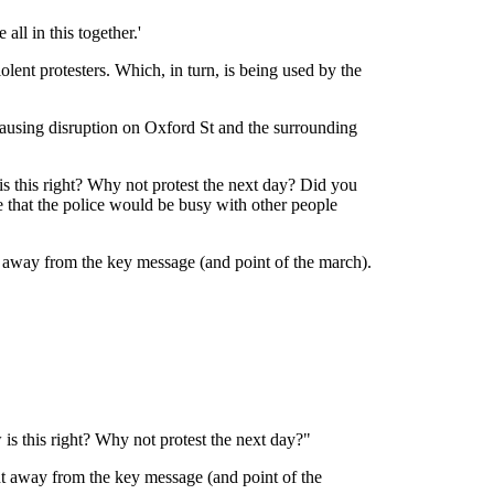
ll in this together.'
lent protesters. Which, in turn, is being used by the
ausing disruption on Oxford St and the surrounding
s this right? Why not protest the next day? Did you
 that the police would be busy with other people
t away from the key message (and point of the march).
is this right? Why not protest the next day?"
ht away from the key message (and point of the