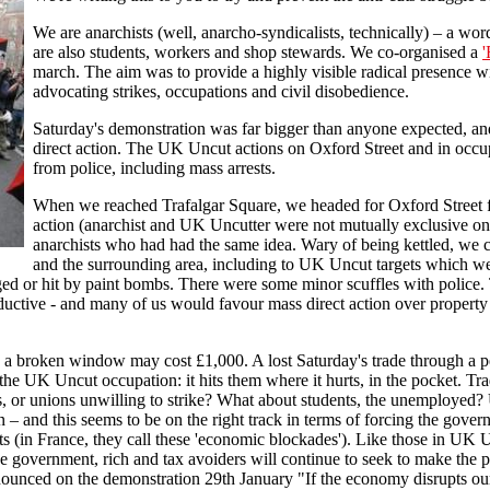
We are anarchists (well, anarcho-syndicalists, technically) – a w
are also students, workers and shop stewards. We co-organised a
'
march. The aim was to provide a highly visible radical presence 
advocating strikes, occupations and civil disobedience.
Saturday's demonstration was far bigger than anyone expected, an
direct action. The UK Uncut actions on Oxford Street and in oc
from police, including mass arrests.
When we reached Trafalgar Square, we headed for Oxford Street fo
action (anarchist and UK Uncutter were not mutually exclusive on
anarchists who had had the same idea. Wary of being kettled, we c
and the surrounding area, including to UK Uncut targets which we
ed or hit by paint bombs. There were some minor scuffles with police. T
uctive - and many of us would favour mass direct action over property d
ew: a broken window may cost £1,000. A lost Saturday's trade through a
 the UK Uncut occupation: it hits them where it hurts, in the pocket. Tr
s, or unions unwilling to strike? What about students, the unemployed?
n – and this seems to be on the right track in terms of forcing the gov
cuts (in France, they call these 'economic blockades'). Like those in UK
e government, rich and tax avoiders will continue to seek to make the p
unced on the demonstration 29th January "If the economy disrupts our