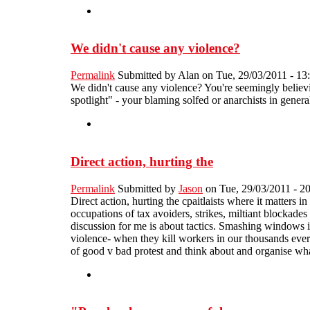
We didn't cause any violence?
Permalink
Submitted by
Alan
on Tue, 29/03/2011 - 13
We didn't cause any violence? You're seemingly believi
spotlight" - your blaming solfed or anarchists in gener
Direct action, hurting the
Permalink
Submitted by
Jason
on Tue, 29/03/2011 - 2
Direct action, hurting the cpaitlaists where it matters 
occupations of tax avoiders, strikes, miltiant blockades 
discussion for me is about tactics. Smashing windows in
violence- when they kill workers in our thousands every 
of good v bad protest and think about and organise what