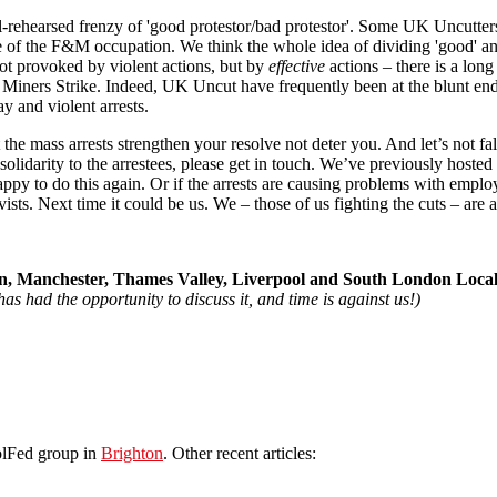
l-rehearsed frenzy of 'good protestor/bad protestor'. Some UK Uncutter
ure of the F&M occupation. We think the whole idea of dividing 'good' and
ot provoked by violent actions, but by
effective
actions – there is a lon
he Miners Strike. Indeed, UK Uncut have frequently been at the blunt end
y and violent arrests.
e mass arrests strengthen your resolve not deter you. And let’s not fall i
l solidarity to the arrestees, please get in touch. We’ve previously hoste
 to do this again. Or if the arrests are causing problems with employer
s. Next time it could be us. We – those of us fighting the cuts – are all
, Manchester, Thames Valley, Liverpool and South London Loca
as had the opportunity to discuss it, and time is against us!)
olFed group in
Brighton
. Other recent articles: