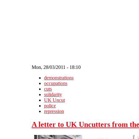
Skip to main content
Mon, 28/03/2011 - 18:10
demonstrations
occupations
cuts
solidarity
UK Uncut
police
repression
A letter to UK Uncutters from the