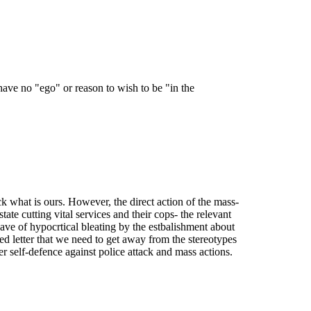
have no "ego" or reason to wish to be "in the
ack what is ours. However, the direct action of the mass-
tate cutting vital services and their cops- the relevant
wave of hypocrtical bleating by the estbalishment about
Fed letter that we need to get away from the stereotypes
r self-defence against police attack and mass actions.