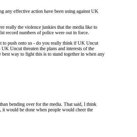
aking any effective action have been using against UK
 really the violence junkies that the media like to
lst record numbers of police were out in force.
t to push onto us - do you really think if UK Uncut
- UK Uncut threaten the plans and interests of the
 best way to fight this is to stand together in when any
than bending over for the media. That said, I think
ally, it would be done when people would cheer the