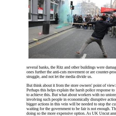
several banks, the Ritz and other buildings were damag
ones further the anti-cuts movement or are counter-prod
struggle, and not let the media divide us.
But think about it from the store owners' point of vi
Perhaps this helps explain the harsh police response to
to achieve this. But what about workers with no union
involving such people in economically disruptive actio
bigger actions in this vein will be needed to stop the 
waiting for the government to be fair is not enough. Th
doing so the more expensive option. As UK Uncut anno