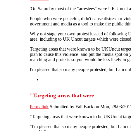
'On Saturday most of the "arrestees" were UK Uncut activ
People who were peaceful, didn't cause distress or viol
government and media as a tool to make the public think
Why not stage your own protest instead of following U
area, including to UK Uncut targets which were closed
Targeting areas that were known to be UKUncut targets
plan to cause this violence- and put the media spot on
marching and protests so you would be less likely in g
I'm pleased that so many people protested, but I am u
"Targeting areas that were
Permalink
Submitted by
Fall Back
on Mon, 28/03/2011
"Targeting areas that were known to be UKUncut targets
"I'm pleased that so many people protested, but I am 