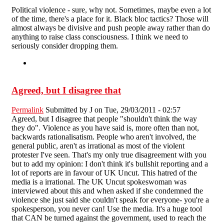
Political violence - sure, why not. Sometimes, maybe even a lot
of the time, there's a place for it. Black bloc tactics? Those will
almost always be divisive and push people away rather than do
anything to raise class consciousness. I think we need to
seriously consider dropping them.
Agreed, but I disagree that
Permalink
Submitted by
J
on Tue, 29/03/2011 - 02:57
Agreed, but I disagree that people "shouldn't think the way
they do". Violence as you have said is, more often than not,
backwards rationalisatism. People who aren't involved, the
general public, aren't as irrational as most of the violent
protester I've seen. That's my only true disagreement with you
but to add my opinion: I don't think it's bullshit reporting and a
lot of reports are in favour of UK Uncut. This hatred of the
media is a irrational. The UK Uncut spokeswoman was
interviewed about this and when asked if she condemned the
violence she just said she couldn't speak for everyone- you're a
spokesperson, you never can! Use the media. It's a huge tool
that CAN be turned against the government, used to reach the