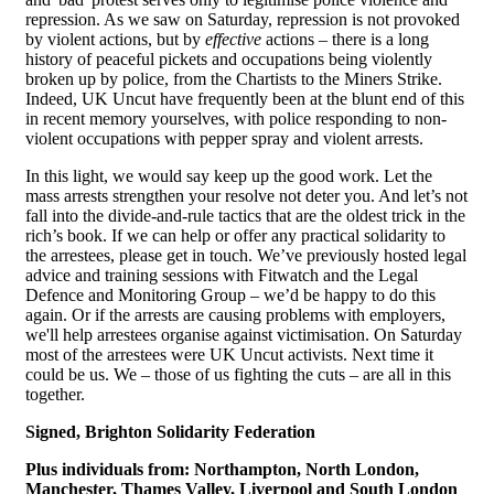
repression. As we saw on Saturday, repression is not provoked
by violent actions, but by
effective
actions – there is a long
history of peaceful pickets and occupations being violently
broken up by police, from the Chartists to the Miners Strike.
Indeed, UK Uncut have frequently been at the blunt end of this
in recent memory yourselves, with police responding to non-
violent occupations with pepper spray and violent arrests.
In this light, we would say keep up the good work. Let the
mass arrests strengthen your resolve not deter you. And let’s not
fall into the divide-and-rule tactics that are the oldest trick in the
rich’s book. If we can help or offer any practical solidarity to
the arrestees, please get in touch. We’ve previously hosted legal
advice and training sessions with Fitwatch and the Legal
Defence and Monitoring Group – we’d be happy to do this
again. Or if the arrests are causing problems with employers,
we'll help arrestees organise against victimisation. On Saturday
most of the arrestees were UK Uncut activists. Next time it
could be us. We – those of us fighting the cuts – are all in this
together.
Signed, Brighton Solidarity Federation
Plus individuals from:
Northampton, North London,
Manchester, Thames Valley, Liverpool and South London