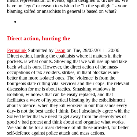
media representaion of events, again designed to divide us. We
have no "ego" or reason to wish to be "in the spotlight" - your
blaming solfed or anarchists in general is based on what?
Direct action, hurting the
Permalink
Submitted by
Jason
on Tue, 29/03/2011 - 20:06
Direct action, hurting the cpaitlaists where it matters in their
pockets, is what counts. Showing that we will rise up and take
back what is ours. However, the direct action of the mass-
occupations of tax avoiders, strikes, miltiant blockades are
better than more isolated ones. The 'violence' is from the
bourgeois state cutting vital services and their cops- the relevant
discussion for me is about tactics. Smashing windows in
isolation, windows that can be easily replaced, and that
facilitates a wave of hypocrtical bleating by the estbalishment
about violence- when they kill workers in our thousands every
day- is not the best tactic I think. But I absolutely agree with the
SolFed letter that we need to get away from the stereotypes of
good v bad protest and think about and organise what works.
We should be for a mass defence of all those arrested, for better
self-defence against police attack and mass actions.