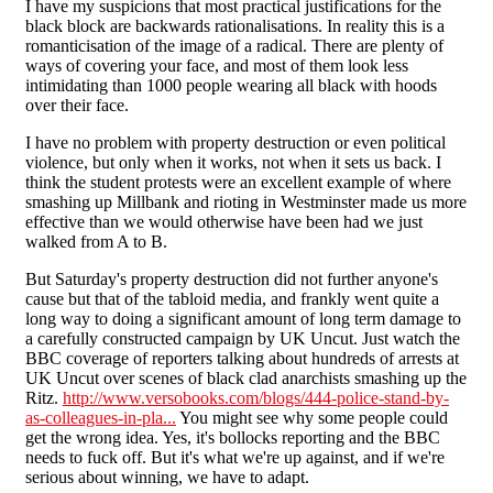
I have my suspicions that most practical justifications for the
black block are backwards rationalisations. In reality this is a
romanticisation of the image of a radical. There are plenty of
ways of covering your face, and most of them look less
intimidating than 1000 people wearing all black with hoods
over their face.
I have no problem with property destruction or even political
violence, but only when it works, not when it sets us back. I
think the student protests were an excellent example of where
smashing up Millbank and rioting in Westminster made us more
effective than we would otherwise have been had we just
walked from A to B.
But Saturday's property destruction did not further anyone's
cause but that of the tabloid media, and frankly went quite a
long way to doing a significant amount of long term damage to
a carefully constructed campaign by UK Uncut. Just watch the
BBC coverage of reporters talking about hundreds of arrests at
UK Uncut over scenes of black clad anarchists smashing up the
Ritz.
http://www.versobooks.com/blogs/444-police-stand-by-
as-colleagues-in-pla...
You might see why some people could
get the wrong idea. Yes, it's bollocks reporting and the BBC
needs to fuck off. But it's what we're up against, and if we're
serious about winning, we have to adapt.