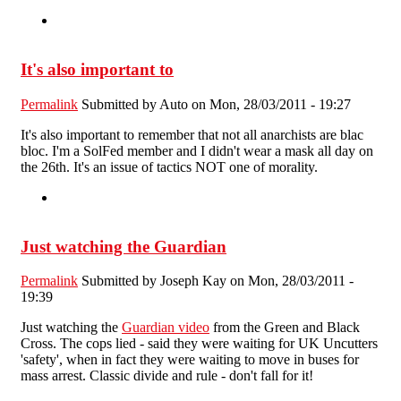
It's also important to
Permalink
Submitted by
Auto
on Mon, 28/03/2011 - 19:27
It's also important to remember that not all anarchists are blac
bloc. I'm a SolFed member and I didn't wear a mask all day on
the 26th. It's an issue of tactics NOT one of morality.
Just watching the Guardian
Permalink
Submitted by
Joseph Kay
on Mon, 28/03/2011 -
19:39
Just watching the
Guardian video
from the Green and Black
Cross. The cops lied - said they were waiting for UK Uncutters
'safety', when in fact they were waiting to move in buses for
mass arrest. Classic divide and rule - don't fall for it!