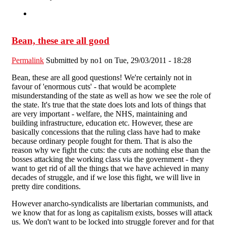
Bean, these are all good
Permalink
Submitted by
no1
on Tue, 29/03/2011 - 18:28
Bean, these are all good questions! We're certainly not in
favour of 'enormous cuts' - that would be acomplete
misunderstanding of the state as well as how we see the role of
the state. It's true that the state does lots and lots of things that
are very important - welfare, the NHS, maintaining and
building infrastructure, education etc. However, these are
basically concessions that the ruling class have had to make
because ordinary people fought for them. That is also the
reason why we fight the cuts: the cuts are nothing else than the
bosses attacking the working class via the government - they
want to get rid of all the things that we have achieved in many
decades of struggle, and if we lose this fight, we will live in
pretty dire conditions.
However anarcho-syndicalists are libertarian communists, and
we know that for as long as capitalism exists, bosses will attack
us. We don't want to be locked into struggle forever and for that