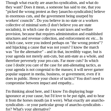
Though what exactly are anarcho-syndicalists, and what do
they want? Does it mean, a someone has said to me, that you
"picked the wrong protest as they [anarcho-syndicalists] believe
in enormous cuts, and the government being usurped by
workers' councils". Do you believe in no state or a workers
collective of minimal sorts (I don't believe you are state
socialists), in which case do you want taxes and welfare
provision, because that requires administration and established
structures and revenue collection, and enforcement etc etc... In
which case, were you indeed perhaps on "the wrong protest"?
and hijacking a cause that was not yours? I know the march
was "for the alternative" - and in that, incredibly vague, but is
your agenda not merely anti-cuts, but anti-state as a whole, and
therefore perversely your pro-cuts. Far more cuts? In which
case I doubt you care of the case for anti-alienating tactics, as
your agenda is not congenial to the masses; it will never garner
popular support in media, business, or government, even if it
does in public. Hence your choice of tactics? You don't need to
compromise between impact and empathy...
I'm thinking aloud here, and I know I'm displaying huge
ignorance at your cause, but I'd love to be put right, and to hear
it from the horses mouth (as it were). What exactly are anarcho-
syndicalists - or your particular group of anarcho-syndicalists -
for? What's your alternative?