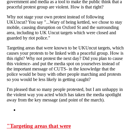
government and media as a tool to make the public think that a
peaceful protest group are violent. How is that right?
Why not stage your own protest instead of following
UKUncut? You say "...Wary of being kettled, we chose to stay
mobile, causing disruption on Oxford St and the surrounding
area, including to UK Uncut targets which were closed and
guarded by riot police."
Targeting areas that were known to be UKUncut targets, which
causes your protests to be linked with a peaceful group. How is
this right? Why not protest the next day? Did you plan to cause
this violence- and put the media spot on yourselves instead of
the important message of CUTS- in the knowledge that the
police would be busy with other people marching and protests
so you would be less likely in getting caught?
I'm pleased that so many people protested, but I am unhappy in
the violent way you acted which has taken the media spotlight
away from the key message (and point of the march).
"Targeting areas that were