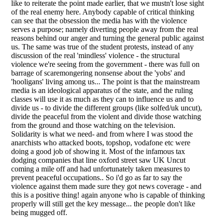
like to reiterate the point made earlier, that we mustn't lose sight
of the real enemy here. Anybody capable of critical thinking
can see that the obsession the media has with the violence
serves a purpose; namely diverting people away from the real
reasons behind our anger and turning the general public against
us. The same was true of the student protests, instead of any
discussion of the real 'mindless' violence - the structural
violence we're seeing from the government - there was full on
barrage of scaremongering nonsense about the 'yobs' and
'hooligans' living among us... The point is that the mainstream
media is an ideological apparatus of the state, and the ruling
classes will use it as much as they can to influence us and to
divide us - to divide the different groups (like solfed/uk uncut),
divide the peaceful from the violent and divide those watching
from the ground and those watching on the television.
Solidarity is what we need- and from where I was stood the
anarchists who attacked boots, topshop, vodafone etc were
doing a good job of showing it. Most of the infamous tax
dodging companies that line oxford street saw UK Uncut
coming a mile off and had unfortunately taken measures to
prevent peaceful occupations.. So i'd go as far to say the
violence against them made sure they got news coverage - and
this is a positive thing! again anyone who is capable of thinking
properly will still get the key message... the people don't like
being mugged off.