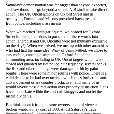
Saturday's demonstration was far bigger than anyone expected,
and saw thousands go beyond a simple A-B stroll to take direct
action. The UK Uncut actions on Oxford Street and in
occupying Fortnum and Masons provoked harsh treatment
from police, including mass arrests.
When we reached Trafalgar Square, we headed for Oxford
Street for the 2pm actions to put some of these words into
action (anarchist and UK Uncutter were not mutually exclusive
on the day!). When we arrived, we met up with other anarchists
who had had the same idea. Wary of being kettled, we chose to
stay mobile, causing disruption on Oxford St and the
surrounding area, including to UK Uncut targets which were
closed and guarded by riot police. Subsequently, several banks,
the Ritz and other buildings were damaged or hit by paint
bombs. There were some minor scuffles with police. There is a
valid debate to be had over tactics - which ones further the anti-
cuts movement or are counter-productive - and many of us
would favour mass direct action over property destruction. Let's
have that debate within the anti-cuts struggle, and not let the
media divide us.
But think about it from the store owners' point of view: a
broken window may cost £1,000. A lost Saturday's trade
through a peaceful occupation would cost many times more.