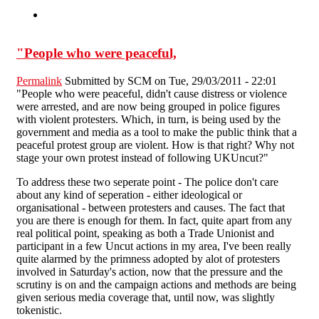
"People who were peaceful,
Permalink
Submitted by
SCM
on Tue, 29/03/2011 - 22:01
"People who were peaceful, didn't cause distress or violence
were arrested, and are now being grouped in police figures
with violent protesters. Which, in turn, is being used by the
government and media as a tool to make the public think that a
peaceful protest group are violent. How is that right? Why not
stage your own protest instead of following UKUncut?"
To address these two seperate point - The police don't care
about any kind of seperation - either ideological or
organisational - between protesters and causes. The fact that
you are there is enough for them. In fact, quite apart from any
real political point, speaking as both a Trade Unionist and
participant in a few Uncut actions in my area, I've been really
quite alarmed by the primness adopted by alot of protesters
involved in Saturday's action, now that the pressure and the
scrutiny is on and the campaign actions and methods are being
given serious media coverage that, until now, was slightly
tokenistic.