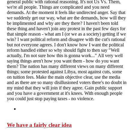
general public with rational reasoning. It's not Us Vs. Them,
we're all people. Things are complicated and you need
demands. At the moment it feels like undirected anger. Say that
we suddenly get our way, what are the demands, how will they
be implimented and why are they there? I haven't been told
these thing and haven't join any protest in the past few days for
that simple reason - what am I (or we as a society) getting if we
win? I want political reform and disagree with the cut's rational
but not everyone agrees. I don't know how I want the political
reform handled either so why should fight to then say "Well
actually, I'm not sure how this is gonna work..." All very well
saying things aren't how you want them - how do you want
them? The nation has many different views on many different
things; some protested against Libya, most against cuts, some
on tuition fees. Make the main objective clear, use the media
and as there are so many disillusioned voters there's no doubt in
my mind that they will join if they agree. Gain public support
and you have a government at it's knees. With enough people
you could just stop paying taxes - no violence.
We have a fairly clear idea