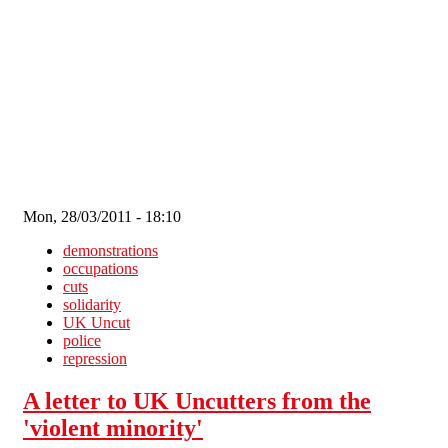
Skip to main content
Mon, 28/03/2011 - 18:10
demonstrations
occupations
cuts
solidarity
UK Uncut
police
repression
A letter to UK Uncutters from the
'violent minority'