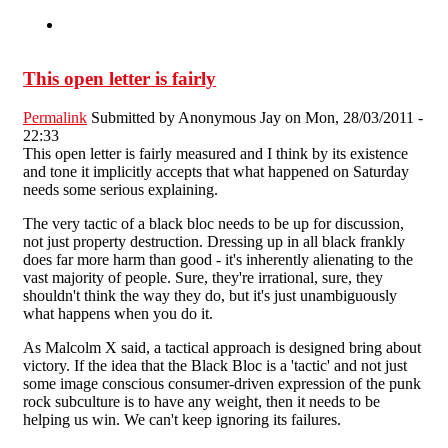
This open letter is fairly
Permalink
Submitted by
Anonymous Jay
on Mon, 28/03/2011 -
22:33
This open letter is fairly measured and I think by its existence
and tone it implicitly accepts that what happened on Saturday
needs some serious explaining.
The very tactic of a black bloc needs to be up for discussion,
not just property destruction. Dressing up in all black frankly
does far more harm than good - it's inherently alienating to the
vast majority of people. Sure, they're irrational, sure, they
shouldn't think the way they do, but it's just unambiguously
what happens when you do it.
As Malcolm X said, a tactical approach is designed bring about
victory. If the idea that the Black Bloc is a 'tactic' and not just
some image conscious consumer-driven expression of the punk
rock subculture is to have any weight, then it needs to be
helping us win. We can't keep ignoring its failures.