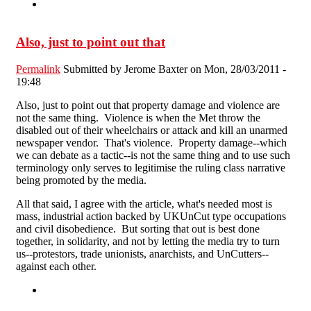
Also, just to point out that
Permalink
Submitted by
Jerome Baxter
on Mon, 28/03/2011 -
19:48
Also, just to point out that property damage and violence are
not the same thing. Violence is when the Met throw the
disabled out of their wheelchairs or attack and kill an unarmed
newspaper vendor. That's violence. Property damage--which
we can debate as a tactic--is not the same thing and to use such
terminology only serves to legitimise the ruling class narrative
being promoted by the media.
All that said, I agree with the article, what's needed most is
mass, industrial action backed by UKUnCut type occupations
and civil disobedience. But sorting that out is best done
together, in solidarity, and not by letting the media try to turn
us--protestors, trade unionists, anarchists, and UnCutters--
against each other.