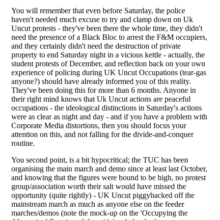
You will remember that even before Saturday, the police
haven't needed much excuse to try and clamp down on Uk
Uncut protests - they've been there the whole time, they didn't
need the presence of a Black Bloc to arrest the F&M occupiers,
and they certainly didn't need the destruction of private
property to end Saturday night in a vicious kettle - actually, the
student protests of December, and reflection back on your own
experience of policing during UK Uncut Occupations (tear-gas
anyone?) should have already informed you of this reality.
They've been doing this for more than 6 months. Anyone in
their right mind knows that Uk Uncut actions are peaceful
occupations - the ideological distinctions in Saturday's actions
were as clear as night and day - and if you have a problem with
Corporate Media distortions, then you should focus your
attention on this, and not falling for the divide-and-conquer
routine.
You second point, is a bit hypocritical; the TUC has been
organising the main march and demo since at least last October,
and knowing that the figures were bound to be high, no protest
group/association worth their salt would have missed the
opportunity (quite rightly) - UK Uncut piggybacked off the
mainstream march as much as anyone else on the feeder
marches/demos (note the mock-up on the 'Occupying the