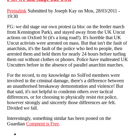
Permalink
Submitted by
Joseph Kay
on Mon, 28/03/2011 -
19:30
FG: we did stage our own protest (a bloc on the feeder march
from Kennington Park), and stayed away from the UK Uncut
actions on Oxford St (it's a long road!). It's horrible that UK
Uncut activists were arrested on mass. But that isn't the fault of
anarchists, it's the fault of the police who lied to people, then
arrested them and held them for nearly 24 hours before turfing
them out without clothes or phones. Police have maltreated UK
Uncutters before in the absence of parallel anarchist marches.
For the record, to my knowledge no SolFed members were
involved in the criminal damage, there's a difference between
an unauthorised breakaway demonstration and violence! But
that said, it's not helpful to condemn others over tactical
differences, or for choosing to physically resist riot police,
however strongly and sincerely those differences are felt.
Divided we fall.
Interestingly, something similar has been posted on the
Guardian
Comment is Free
.