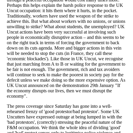
Perhaps this helps explain the harsh police response to the UK
Uncut occupation: it hits them where it hurts, in the pocket.
Traditionally, workers have used the weapon of the strike to
achieve this. But what about workers with no unions, or unions
unwilling to strike? What about students, the unemployed? UK
Uncut actions have been very successful at involving such
people in economically disruptive action – and this seems to be
on the right track in terms of forcing the government to back
down on its cuts agenda. More and bigger actions in this vein
will be needed to stop the cuts (in France, they call these
'economic blockades'). Like those in UK Uncut, we recognise
that just marching from A to B or waiting for the government to
be fair is not enough. The government, rich and tax avoiders
will continue to seek to make the poorest in society pay for the
defecit unless we make doing so the more expensive option. As
UK Uncut announced on the demonstration 29th January "If
the economy disrupts our lives, then we must disrupt the
economy".
The press coverage since Saturday has gone into a well-
rehearsed frenzy of 'good protestor/bad protestor'. Some UK
Uncutters have expressed outrage at being lumped in with the
'bad protestors', (correctly) stressing the peaceful nature of the
F&M occupation. We think the whole idea of dividing 'good'
and 'bad' protest serves only to legitimise police violence and