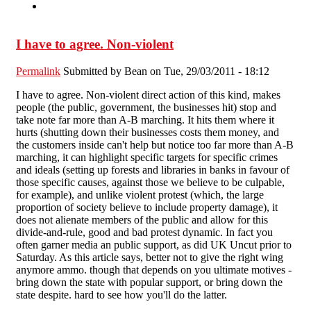
I have to agree. Non-violent
Permalink
Submitted by
Bean
on Tue, 29/03/2011 - 18:12
I have to agree. Non-violent direct action of this kind, makes
people (the public, government, the businesses hit) stop and
take note far more than A-B marching. It hits them where it
hurts (shutting down their businesses costs them money, and
the customers inside can't help but notice too far more than A-B
marching, it can highlight specific targets for specific crimes
and ideals (setting up forests and libraries in banks in favour of
those specific causes, against those we believe to be culpable,
for example), and unlike violent protest (which, the large
proportion of society believe to include property damage), it
does not alienate members of the public and allow for this
divide-and-rule, good and bad protest dynamic. In fact you
often garner media an public support, as did UK Uncut prior to
Saturday. As this article says, better not to give the right wing
anymore ammo. though that depends on you ultimate motives -
bring down the state with popular support, or bring down the
state despite. hard to see how you'll do the latter.