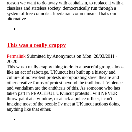
reason we want to do away with capitalism, to replace it with a
classless and stateless society, democratically run through a
system of free councils - libertarian communism. That's our
alternative.
This was a really crappy
Permalink
Submitted by
Anonymous
on Mon, 28/03/2011 -
20:20
This was a really crappy thing to do to a peaceful group, almost
like an act of sabotage. UKuncut has built up a history and
culture of nonviolent protests incorporating street theatre and
other creative forms of protest beyond the traditional. Violence
and vandalism are the antithesis of this. As someone who has
taken part in PEACEFUL UKuncut protests I will NEVER
throw paint at a window, or attack a police officer, I can't
imagine most of the people I'v met at UKuncut actions doing
anything like that either.