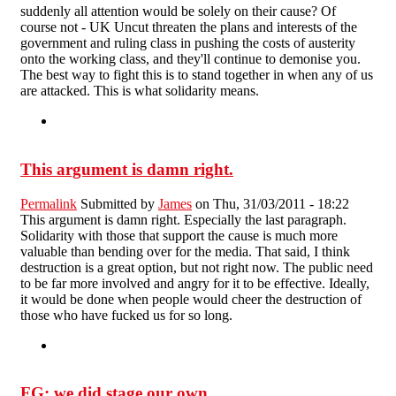
suddenly all attention would be solely on their cause? Of
course not - UK Uncut threaten the plans and interests of the
government and ruling class in pushing the costs of austerity
onto the working class, and they'll continue to demonise you.
The best way to fight this is to stand together in when any of us
are attacked. This is what solidarity means.
This argument is damn right.
Permalink
Submitted by
James
on Thu, 31/03/2011 - 18:22
This argument is damn right. Especially the last paragraph.
Solidarity with those that support the cause is much more
valuable than bending over for the media. That said, I think
destruction is a great option, but not right now. The public need
to be far more involved and angry for it to be effective. Ideally,
it would be done when people would cheer the destruction of
those who have fucked us for so long.
FG: we did stage our own