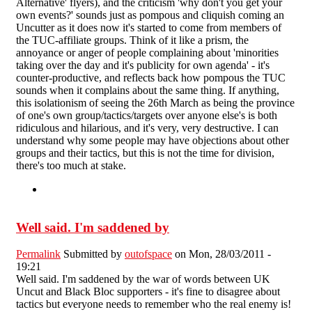
Alternative' flyers), and the criticism 'why don't you get your
own events?' sounds just as pompous and cliquish coming an
Uncutter as it does now it's started to come from members of
the TUC-affiliate groups. Think of it like a prism, the
annoyance or anger of people complaining about 'minorities
taking over the day and it's publicity for own agenda' - it's
counter-productive, and reflects back how pompous the TUC
sounds when it complains about the same thing. If anything,
this isolationism of seeing the 26th March as being the province
of one's own group/tactics/targets over anyone else's is both
ridiculous and hilarious, and it's very, very destructive. I can
understand why some people may have objections about other
groups and their tactics, but this is not the time for division,
there's too much at stake.
Well said. I'm saddened by
Permalink
Submitted by
outofspace
on Mon, 28/03/2011 -
19:21
Well said. I'm saddened by the war of words between UK
Uncut and Black Bloc supporters - it's fine to disagree about
tactics but everyone needs to remember who the real enemy is!