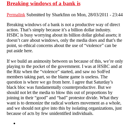
Breaking windows of a bank is
Permalink
Submitted by
Sharkfinn
on Mon, 28/03/2011 - 23:44
Breaking windows of a bank is not a productive way of direct
action. That’s simply because it’s a billion dollar industry.
HSBC is busy worrying about its billion dollar global assets; it
doesn’t care about windows, only the media does and that’s the
point, so ethical concerns about the use of “violence” can be
put aside here.
If we build an animosity between us because of this, we’re only
playing to the pocket of the government. I was at HSBC and at
the Ritz when the “violence” started, and saw no SolFed
members taking part, so the blame game is useless. The
question is where we go from here. I agree that Saturday’s
black bloc was fundamentally counterproductive. But we
should not let the media to blow this out of proportions by
joining in their “good” and “bad” protestor divide. What they
want is to demonize the radical workers movement as a whole,
and we should not give into this by isolating organizations, just
because of acts by few unidentified individuals.