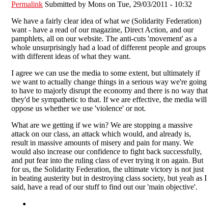
Permalink
Submitted by
Mons
on Tue, 29/03/2011 - 10:32
We have a fairly clear idea of what
we
(Solidarity Federation)
want - have a read of our magazine, Direct Action, and our
pamphlets, all on our website. The anti-cuts 'movement' as a
whole unsurprisingly had a load of different people and groups
with different ideas of what they want.
I agree we can use the media to some extent, but ultimately if
we want to actually change things in a serious way we're going
to have to majorly disrupt the economy and there is no way that
they'd be sympathetic to that. If we are effective, the media will
oppose us whether we use 'violence' or not.
What are we getting if we win? We are stopping a massive
attack on our class, an attack which would, and already is,
result in massive amounts of misery and pain for many. We
would also increase our confidence to fight back successfully,
and put fear into the ruling class of ever trying it on again. But
for us, the Solidarity Federation, the ultimate victory is not just
in beating austerity but in destroying class society, but yeah as I
said, have a read of our stuff to find out our 'main objective'.