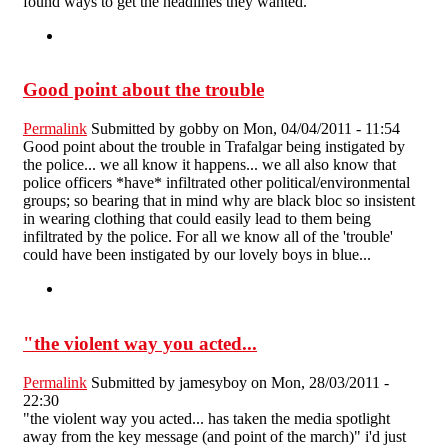
found ways to get the headlines they wanted.
Good point about the trouble
Permalink
Submitted by
gobby
on Mon, 04/04/2011 - 11:54
Good point about the trouble in Trafalgar being instigated by
the police... we all know it happens... we all also know that
police officers *have* infiltrated other political/environmental
groups; so bearing that in mind why are black bloc so insistent
in wearing clothing that could easily lead to them being
infiltrated by the police. For all we know all of the 'trouble'
could have been instigated by our lovely boys in blue...
"the violent way you acted...
Permalink
Submitted by
jamesyboy
on Mon, 28/03/2011 -
22:30
"the violent way you acted... has taken the media spotlight
away from the key message (and point of the march)" i'd just