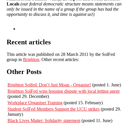
Locals
(our federal democratic structure means statements can
only be issued in the name of a group if the group has had the
opportunity to discuss it, and time is against us!)
Recent articles
This article was published on 28 March 2011 by the SolFed
group in
Brighton
. Other recent articles:
Other Posts
Brighton Solfed: Don’t Just Moan - Organise!
(posted 1. June)
Brighton SolFed wins housing dispute with local letting agent
(posted 29. December)
Workplace Organiser Training
(posted 15. February)
Student SolFed Members Support the UCU strikes
(posted 29.
January)
Black Lives Matter: Solidarity statement
(posted 11. June)