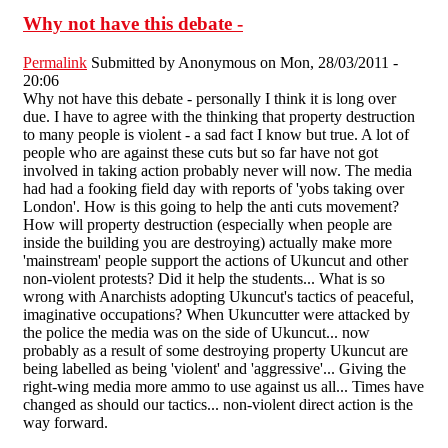
Why not have this debate -
Permalink
Submitted by
Anonymous
on Mon, 28/03/2011 -
20:06
Why not have this debate - personally I think it is long over
due. I have to agree with the thinking that property destruction
to many people is violent - a sad fact I know but true. A lot of
people who are against these cuts but so far have not got
involved in taking action probably never will now. The media
had had a fooking field day with reports of 'yobs taking over
London'. How is this going to help the anti cuts movement?
How will property destruction (especially when people are
inside the building you are destroying) actually make more
'mainstream' people support the actions of Ukuncut and other
non-violent protests? Did it help the students... What is so
wrong with Anarchists adopting Ukuncut's tactics of peaceful,
imaginative occupations? When Ukuncutter were attacked by
the police the media was on the side of Ukuncut... now
probably as a result of some destroying property Ukuncut are
being labelled as being 'violent' and 'aggressive'... Giving the
right-wing media more ammo to use against us all... Times have
changed as should our tactics... non-violent direct action is the
way forward.