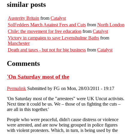
similar posts
Austerity Britain
from
Catalyst
SolFedders March Against Fees and Cuts
from
North London
Chile: the movement for free education
from
Catalyst
Victory in campaign to save Levenshulme Baths
from
Manchester
Death and taxes - but not for big business
from
Catalyst
Comments
'On Saturday most of the
Permalink
Submitted by
FG
on Mon, 28/03/2011 - 19:17
'On Saturday most of the "arrestees" were UK Uncut activists.
Next time it could be us. We – those of us fighting the cuts –
are all in this together.'
People who were peaceful, didn't cause distress or violence
were arrested, and are now being grouped in police figures
with violent protesters. Which, in turn, is being used by the