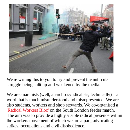
We're writing this to you to try and prevent the anti-cuts
struggle being split up and weakened by the media.
We are anarchists (well, anarcho-syndicalists, technically) – a
word that is much misunderstood and misrepresented. We are
also students, workers and shop stewards. We co-organised a
'Radical Workers Bloc'
on the South London feeder march.
The aim was to provide a highly visible radical presence within
the workers movement of which we are a part, advocating
strikes, occupations and civil disobedience.