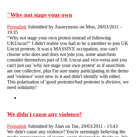
"Why not stage your own
Permalink
Submitted by
Anonymous
on Mon, 28/03/2011 -
19:35
"Why not stage your own protest instead of following
UKUncut?" I didn't realise you had to be a member to join UK
Uncut protests. It was a MASSIVE occupation, you can't
choose who does and does not join you, some anarchists
consider themselves part of UK Uncut and vice-versa and you
can't just say 'why not stage your own protest' as if anarchists
are one collective, plus I'm sure many participating in the demo
and 'violence' were new to it and didn't identify with either.
This polarisation of 'good protester/bad protester is divisive, we
need solidarity!
We didn't cause any violence?
Permalink
Submitted by
Alan
on Tue, 29/03/2011 - 13:43
We didn't cause any violence? You're seemingly believing the