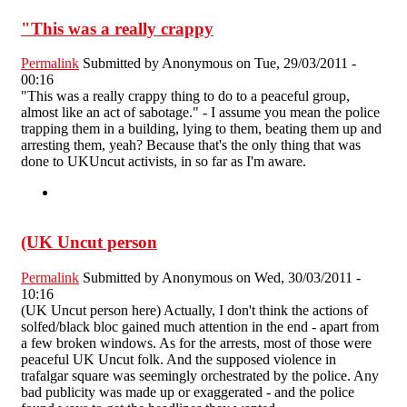
"This was a really crappy
Permalink
Submitted by
Anonymous
on Tue, 29/03/2011 -
00:16
"This was a really crappy thing to do to a peaceful group,
almost like an act of sabotage." - I assume you mean the police
trapping them in a building, lying to them, beating them up and
arresting them, yeah? Because that's the only thing that was
done to UKUncut activists, in so far as I'm aware.
(UK Uncut person
Permalink
Submitted by
Anonymous
on Wed, 30/03/2011 -
10:16
(UK Uncut person here) Actually, I don't think the actions of
solfed/black bloc gained much attention in the end - apart from
a few broken windows. As for the arrests, most of those were
peaceful UK Uncut folk. And the supposed violence in
trafalgar square was seemingly orchestrated by the police. Any
bad publicity was made up or exaggerated - and the police