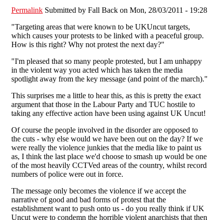
Permalink
Submitted by
Fall Back
on Mon, 28/03/2011 - 19:28
"Targeting areas that were known to be UKUncut targets,
which causes your protests to be linked with a peaceful group.
How is this right? Why not protest the next day?"
"I'm pleased that so many people protested, but I am unhappy
in the violent way you acted which has taken the media
spotlight away from the key message (and point of the march)."
This surprises me a little to hear this, as this is pretty the exact
argument that those in the Labour Party and TUC hostile to
taking any effective action have been using against UK Uncut!
Of course the people involved in the disorder are opposed to
the cuts - why else would we have been out on the day? If we
were really the violence junkies that the media like to paint us
as, I think the last place we'd choose to smash up would be one
of the most heavily CCTVed areas of the country, whilst record
numbers of police were out in force.
The message only becomes the violence if we accept the
narrative of good and bad forms of protest that the
establishment want to push onto us - do you really think if UK
Uncut were to condemn the horrible violent anarchists that then