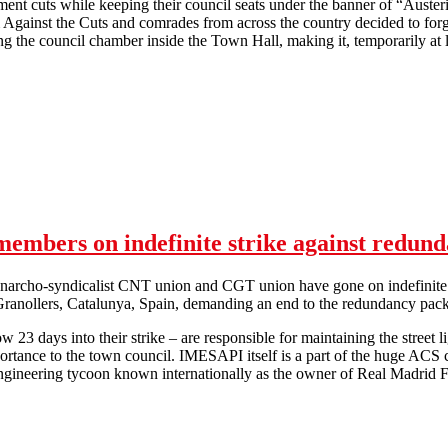
ent cuts while keeping their council seats under the banner of “Auster
Against the Cuts and comrades from across the country decided to forg
g the council chamber inside the Town Hall, making it, temporarily at 
iverpool Against the Cuts occupy Liverpool City Council chamber
mbers on indefinite strike against redund
narcho-syndicalist CNT union and CGT union have gone on indefinite 
 Granollers, Catalunya, Spain, demanding an end to the redundancy pac
 23 days into their strike – are responsible for maintaining the street 
mportance to the town council. IMESAPI itself is a part of the huge AC
engineering tycoon known internationally as the owner of Real Madrid 
Lights in the dark: CNT & CGT members on indefinite strike against r