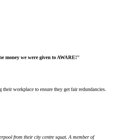
ll the money we were given to AWARE!"
their workplace to ensure they get fair redundancies.
rpool from their city centre squat. A member of