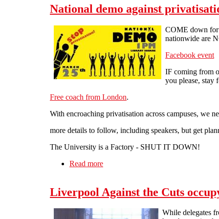
National demo against privatisat
COME down for 1p
nationwide are
Facebook event
IF coming from ou
you please, stay f
Free coach from London
.
With encroaching privatisation across campuses, 
more details to follow, including speakers, but get plan
The University is a Factory - SHUT IT DOWN!
Read more
about National demo against privatis
Liverpool Against the Cuts occu
While delegates fr