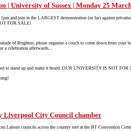
ion | University of Sussex | Monday 25 Marc
m and join in the LARGEST demonstration (so far) against privatisatio
 NOT FOR SALE!
tside of Brighton, please organise a coach to come down from your loca
or a celebration afterwards...
we need to stand up and make it heard: OUR UNIVERSITY IS NOT FOR
ning!
ation | University of Sussex | Monday 25 March 2013
py Liverpool City Council chamber
om Labour councils across the country met at the BT Convention Centre 