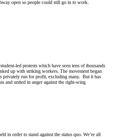
thway open so people could still go in to work.
 student-led protests which have seen tens of thousands
 linked up with striking workers. The movement began
s privately run for profit, excluding many. But it has
is and united in anger against the right-wing
ld in order to stand against the status quo. We’re all