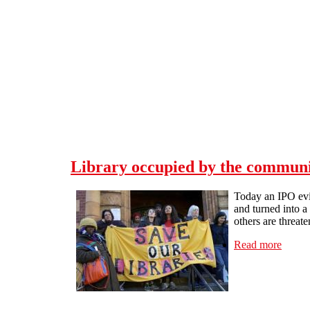
Skip to main content
Library occupied by the communit
Today an IPO evi
and turned into 
others are threate
Read more
about 