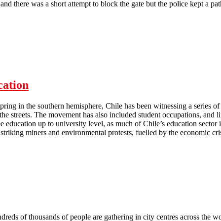
and there was a short attempt to block the gate but the police kept a pa
Rank and File electricians occupy Grattes Brothers HQ
cation
pring in the southern hemisphere, Chile has been witnessing a series of
 the streets. The movement has also included student occupations, and
 education up to university level, as much of Chile’s education sector i
striking miners and environmental protests, fuelled by the economic cris
Chile: the movement for free education
reds of thousands of people are gathering in city centres across the wor