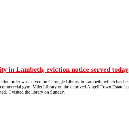
y in Lambeth, eviction notice served today
ction order was served on Carnegie Library in Lambeth, which has been
a commercial gym. Milet Library on the deprived Angell Town Estate h
ned. I visited the library on Sunday.
Library occupied by the community in Lambeth, eviction notice served