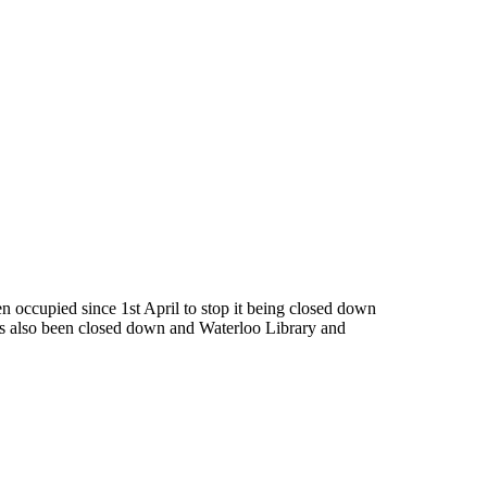
 occupied since 1st April to stop it being closed down
as also been closed down and Waterloo Library and
 today