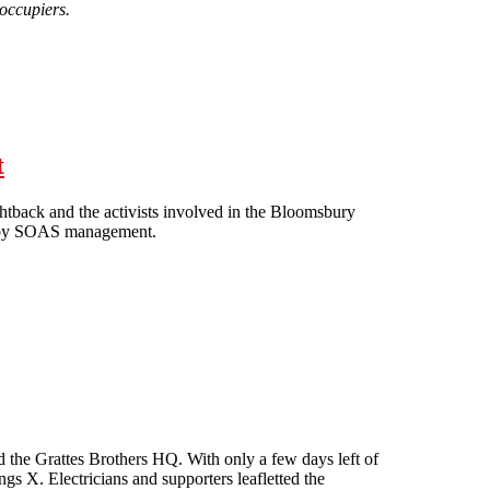
 occupiers.
t
htback and the activists involved in the Bloomsbury
ion by SOAS management.
 threat
ed the Grattes Brothers HQ. With only a few days left of
ings X. Electricians and supporters leafletted the