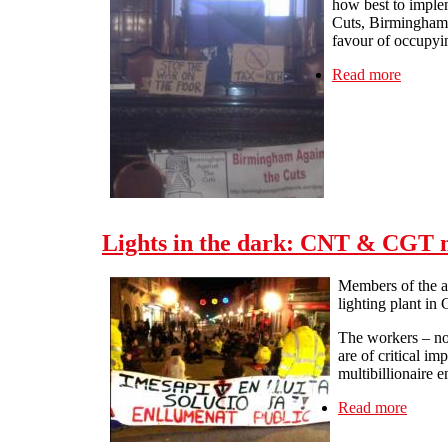
how best to implem
Cuts, Birmingham 
favour of occupyin
Read more
about L
Lights in the dark: CNT & CGT me
Members of the a
lighting plant in
The workers – now
are of critical i
multibillionaire 
Read more
about 