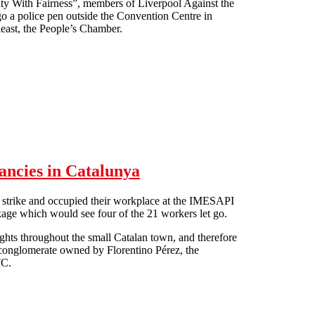
ity With Fairness”, members of Liverpool Against the
o a police pen outside the Convention Centre in
least, the People’s Chamber.
ancies in Catalunya
strike and occupied their workplace at the IMESAPI
kage which would see four of the 21 workers let go.
lights throughout the small Catalan town, and therefore
S conglomerate owned by Florentino Pérez, the
FC.
edundancies in Catalunya