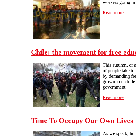
workers going in 
Read more
about 
Chile: the movement for free edu
This autumn, or s
of people take to
by demanding free
grown to include 
government.
Read more
about 
Time To Occupy Our Own Lives
As we speak, hund