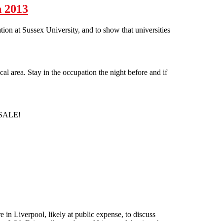
h 2013
n at Sussex University, and to show that universities
l area. Stay in the occupation the night before and if
 SALE!
in Liverpool, likely at public expense, to discuss