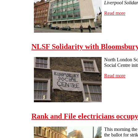
Liverpool Solidar
Read more
about 
NLSF Solidarity with Bloomsbury 
North London Soli
Social Centre ini
Read more
about 
Rank and File electricians occup
This morning the 
the ballot for str