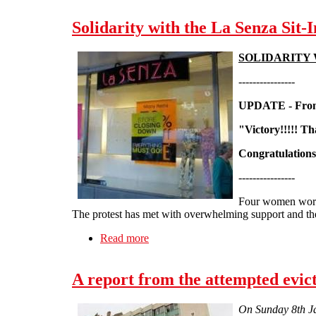
Solidarity with the La Senza Sit-I
SOLIDARITY 
----------------
UPDATE - From
"Victory!!!!! T
Congratulation
----------------
Four women worke
The protest has met with overwhelming support and th
Read more
about Solidarity with the La Senza Si
A report from the attempted evic
On Sunday 8th Jan