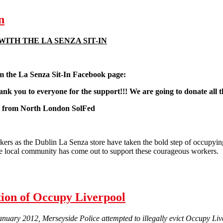
n
WITH THE LA SENZA SIT-IN
 the La Senza
Sit-In Facebook page:
hank you to everyone for the support!!! We are going to donate a
s from North London SolFed
rs as the Dublin La Senza store have taken the bold step of occupying 
e local community has come out to support these courageous workers.
t-In
tion of Occupy Liverpool
uary 2012, Merseyside Police attempted to illegally evict Occupy Live