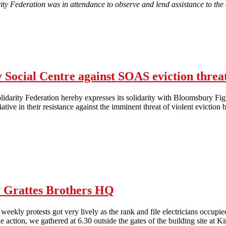
ity Federation was in attendance to observe and lend assistance to the
A report from the attempted eviction of Occupy Liverpool
Social Centre against SOAS eviction threa
darity Federation hereby expresses its solidarity with Bloomsbury Fig
tiative in their resistance against the imminent threat of violent evict
NLSF Solidarity with Bloomsbury Social Centre against SOAS eviction
y Grattes Brothers HQ
weekly protests got very lively as the rank and file electricians occupi
ike action, we gathered at 6.30 outside the gates of the building site at K