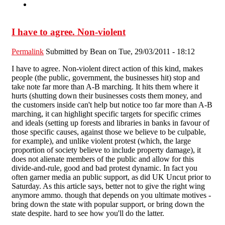
I have to agree. Non-violent
Permalink
Submitted by
Bean
on Tue, 29/03/2011 - 18:12
I have to agree. Non-violent direct action of this kind, makes
people (the public, government, the businesses hit) stop and
take note far more than A-B marching. It hits them where it
hurts (shutting down their businesses costs them money, and
the customers inside can't help but notice too far more than A-B
marching, it can highlight specific targets for specific crimes
and ideals (setting up forests and libraries in banks in favour of
those specific causes, against those we believe to be culpable,
for example), and unlike violent protest (which, the large
proportion of society believe to include property damage), it
does not alienate members of the public and allow for this
divide-and-rule, good and bad protest dynamic. In fact you
often garner media an public support, as did UK Uncut prior to
Saturday. As this article says, better not to give the right wing
anymore ammo. though that depends on you ultimate motives -
bring down the state with popular support, or bring down the
state despite. hard to see how you'll do the latter.