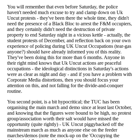
You will remember that even before Saturday, the police
haven't needed much excuse to try and clamp down on Uk
Uncut protests - they've been there the whole time, they didn't
need the presence of a Black Bloc to arrest the F&M occupiers,
and they certainly didn't need the destruction of private
property to end Saturday night in a vicious kettle - actually, the
student protests of December, and reflection back on your own
experience of policing during UK Uncut Occupations (tear-gas
anyone?) should have already informed you of this reality.
They've been doing this for more than 6 months. Anyone in
their right mind knows that Uk Uncut actions are peaceful
occupations - the ideological distinctions in Saturday's actions
were as clear as night and day - and if you have a problem with
Corporate Media distortions, then you should focus your
attention on this, and not falling for the divide-and-conquer
routine.
You second point, is a bit hypocritical; the TUC has been
organising the main march and demo since at least last October,
and knowing that the figures were bound to be high, no protest
group/association worth their salt would have missed the
opportunity (quite rightly) - UK Uncut piggybacked off the
mainstream march as much as anyone else on the feeder
marches/demos (note the mock-up on the 'Occupying the