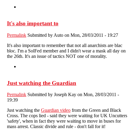
It's also important to
Permalink
Submitted by
Auto
on Mon, 28/03/2011 - 19:27
It's also important to remember that not all anarchists are blac
bloc. I'm a SolFed member and I didn't wear a mask all day on
the 26th. It's an issue of tactics NOT one of morality.
Just watching the Guardian
Permalink
Submitted by
Joseph Kay
on Mon, 28/03/2011 -
19:39
Just watching the
Guardian video
from the Green and Black
Cross. The cops lied - said they were waiting for UK Uncutters
'safety', when in fact they were waiting to move in buses for
mass arrest. Classic divide and rule - don't fall for it!