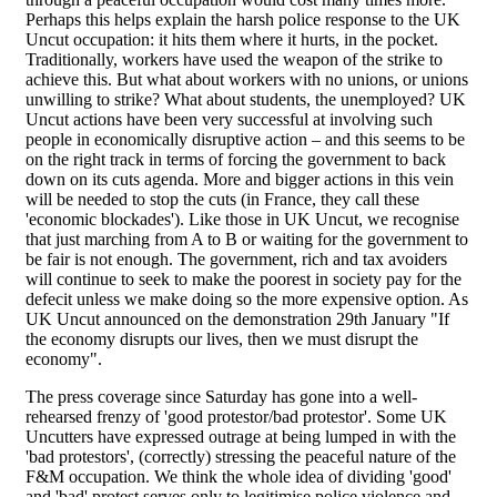
Perhaps this helps explain the harsh police response to the UK
Uncut occupation: it hits them where it hurts, in the pocket.
Traditionally, workers have used the weapon of the strike to
achieve this. But what about workers with no unions, or unions
unwilling to strike? What about students, the unemployed? UK
Uncut actions have been very successful at involving such
people in economically disruptive action – and this seems to be
on the right track in terms of forcing the government to back
down on its cuts agenda. More and bigger actions in this vein
will be needed to stop the cuts (in France, they call these
'economic blockades'). Like those in UK Uncut, we recognise
that just marching from A to B or waiting for the government to
be fair is not enough. The government, rich and tax avoiders
will continue to seek to make the poorest in society pay for the
defecit unless we make doing so the more expensive option. As
UK Uncut announced on the demonstration 29th January "If
the economy disrupts our lives, then we must disrupt the
economy".
The press coverage since Saturday has gone into a well-
rehearsed frenzy of 'good protestor/bad protestor'. Some UK
Uncutters have expressed outrage at being lumped in with the
'bad protestors', (correctly) stressing the peaceful nature of the
F&M occupation. We think the whole idea of dividing 'good'
and 'bad' protest serves only to legitimise police violence and