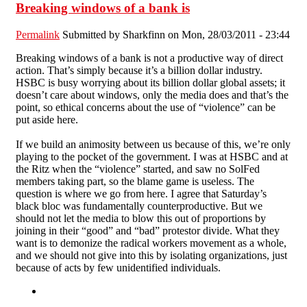
Breaking windows of a bank is
Permalink
Submitted by
Sharkfinn
on Mon, 28/03/2011 - 23:44
Breaking windows of a bank is not a productive way of direct
action. That’s simply because it’s a billion dollar industry.
HSBC is busy worrying about its billion dollar global assets; it
doesn’t care about windows, only the media does and that’s the
point, so ethical concerns about the use of “violence” can be
put aside here.
If we build an animosity between us because of this, we’re only
playing to the pocket of the government. I was at HSBC and at
the Ritz when the “violence” started, and saw no SolFed
members taking part, so the blame game is useless. The
question is where we go from here. I agree that Saturday’s
black bloc was fundamentally counterproductive. But we
should not let the media to blow this out of proportions by
joining in their “good” and “bad” protestor divide. What they
want is to demonize the radical workers movement as a whole,
and we should not give into this by isolating organizations, just
because of acts by few unidentified individuals.