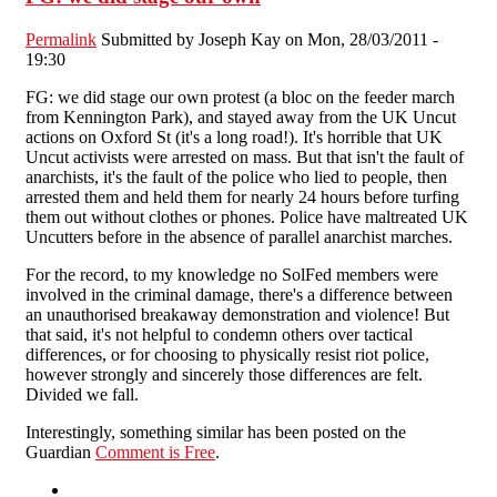
Permalink
Submitted by
Joseph Kay
on Mon, 28/03/2011 -
19:30
FG: we did stage our own protest (a bloc on the feeder march
from Kennington Park), and stayed away from the UK Uncut
actions on Oxford St (it's a long road!). It's horrible that UK
Uncut activists were arrested on mass. But that isn't the fault of
anarchists, it's the fault of the police who lied to people, then
arrested them and held them for nearly 24 hours before turfing
them out without clothes or phones. Police have maltreated UK
Uncutters before in the absence of parallel anarchist marches.
For the record, to my knowledge no SolFed members were
involved in the criminal damage, there's a difference between
an unauthorised breakaway demonstration and violence! But
that said, it's not helpful to condemn others over tactical
differences, or for choosing to physically resist riot police,
however strongly and sincerely those differences are felt.
Divided we fall.
Interestingly, something similar has been posted on the
Guardian
Comment is Free
.