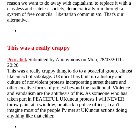
reason we want to do away with capitalism, to replace it with a
classless and stateless society, democratically run through a
system of free councils - libertarian communism. That's our
alternative.
This was a really crappy
Permalink
Submitted by
Anonymous
on Mon, 28/03/2011 -
20:20
This was a really crappy thing to do to a peaceful group, almost
like an act of sabotage. UKuncut has built up a history and
culture of nonviolent protests incorporating street theatre and
other creative forms of protest beyond the traditional. Violence
and vandalism are the antithesis of this. As someone who has
taken part in PEACEFUL UKuncut protests I will NEVER
throw paint at a window, or attack a police officer, I can't
imagine most of the people I'v met at UKuncut actions doing
anything like that either.