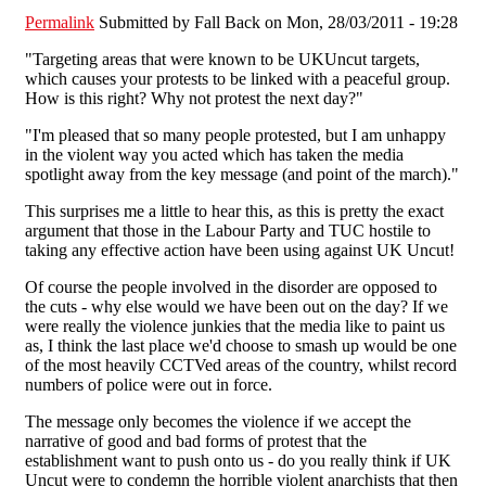
Permalink
Submitted by
Fall Back
on Mon, 28/03/2011 - 19:28
"Targeting areas that were known to be UKUncut targets,
which causes your protests to be linked with a peaceful group.
How is this right? Why not protest the next day?"
"I'm pleased that so many people protested, but I am unhappy
in the violent way you acted which has taken the media
spotlight away from the key message (and point of the march)."
This surprises me a little to hear this, as this is pretty the exact
argument that those in the Labour Party and TUC hostile to
taking any effective action have been using against UK Uncut!
Of course the people involved in the disorder are opposed to
the cuts - why else would we have been out on the day? If we
were really the violence junkies that the media like to paint us
as, I think the last place we'd choose to smash up would be one
of the most heavily CCTVed areas of the country, whilst record
numbers of police were out in force.
The message only becomes the violence if we accept the
narrative of good and bad forms of protest that the
establishment want to push onto us - do you really think if UK
Uncut were to condemn the horrible violent anarchists that then