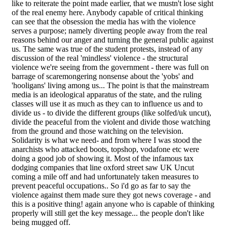
like to reiterate the point made earlier, that we mustn't lose sight
of the real enemy here. Anybody capable of critical thinking
can see that the obsession the media has with the violence
serves a purpose; namely diverting people away from the real
reasons behind our anger and turning the general public against
us. The same was true of the student protests, instead of any
discussion of the real 'mindless' violence - the structural
violence we're seeing from the government - there was full on
barrage of scaremongering nonsense about the 'yobs' and
'hooligans' living among us... The point is that the mainstream
media is an ideological apparatus of the state, and the ruling
classes will use it as much as they can to influence us and to
divide us - to divide the different groups (like solfed/uk uncut),
divide the peaceful from the violent and divide those watching
from the ground and those watching on the television.
Solidarity is what we need- and from where I was stood the
anarchists who attacked boots, topshop, vodafone etc were
doing a good job of showing it. Most of the infamous tax
dodging companies that line oxford street saw UK Uncut
coming a mile off and had unfortunately taken measures to
prevent peaceful occupations.. So i'd go as far to say the
violence against them made sure they got news coverage - and
this is a positive thing! again anyone who is capable of thinking
properly will still get the key message... the people don't like
being mugged off.