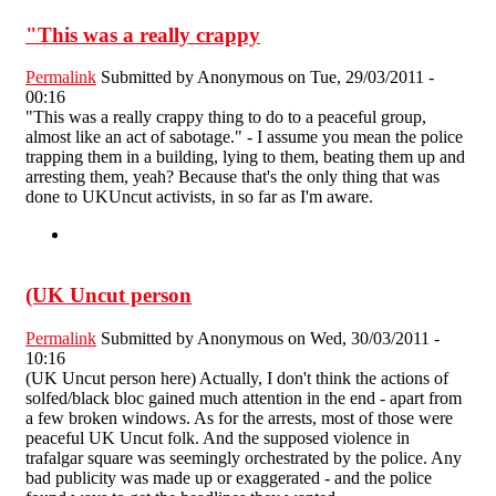
"This was a really crappy
Permalink
Submitted by
Anonymous
on Tue, 29/03/2011 -
00:16
"This was a really crappy thing to do to a peaceful group,
almost like an act of sabotage." - I assume you mean the police
trapping them in a building, lying to them, beating them up and
arresting them, yeah? Because that's the only thing that was
done to UKUncut activists, in so far as I'm aware.
(UK Uncut person
Permalink
Submitted by
Anonymous
on Wed, 30/03/2011 -
10:16
(UK Uncut person here) Actually, I don't think the actions of
solfed/black bloc gained much attention in the end - apart from
a few broken windows. As for the arrests, most of those were
peaceful UK Uncut folk. And the supposed violence in
trafalgar square was seemingly orchestrated by the police. Any
bad publicity was made up or exaggerated - and the police