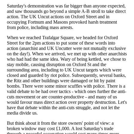
Saturday's demonstration was far bigger than anyone expected,
and saw thousands go beyond a simple A-B stroll to take direct
action. The UK Uncut actions on Oxford Street and in
occupying Fortnum and Masons provoked harsh treatment
from police, including mass arrests.
When we reached Trafalgar Square, we headed for Oxford
Street for the 2pm actions to put some of these words into
action (anarchist and UK Uncutter were not mutually exclusive
on the day!). When we arrived, we met up with other anarchists
who had had the same idea. Wary of being kettled, we chose to
stay mobile, causing disruption on Oxford St and the
surrounding area, including to UK Uncut targets which were
closed and guarded by riot police. Subsequently, several banks,
the Ritz and other buildings were damaged or hit by paint
bombs. There were some minor scuffles with police. There is a
valid debate to be had over tactics - which ones further the anti-
cuts movement or are counter-productive - and many of us
would favour mass direct action over property destruction. Let's
have that debate within the anti-cuts struggle, and not let the
media divide us.
But think about it from the store owners' point of view: a
broken window may cost £1,000. A lost Saturday's trade
through a peaceful occupation would cost many times more.