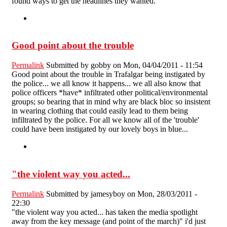
found ways to get the headlines they wanted.
Good point about the trouble
Permalink
Submitted by
gobby
on Mon, 04/04/2011 - 11:54
Good point about the trouble in Trafalgar being instigated by
the police... we all know it happens... we all also know that
police officers *have* infiltrated other political/environmental
groups; so bearing that in mind why are black bloc so insistent
in wearing clothing that could easily lead to them being
infiltrated by the police. For all we know all of the 'trouble'
could have been instigated by our lovely boys in blue...
"the violent way you acted...
Permalink
Submitted by
jamesyboy
on Mon, 28/03/2011 -
22:30
"the violent way you acted... has taken the media spotlight
away from the key message (and point of the march)" i'd just