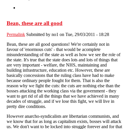
Bean, these are all good
Permalink
Submitted by
no1
on Tue, 29/03/2011 - 18:28
Bean, these are all good questions! We're certainly not in
favour of 'enormous cuts' - that would be acomplete
misunderstanding of the state as well as how we see the role of
the state. It's true that the state does lots and lots of things that
are very important - welfare, the NHS, maintaining and
building infrastructure, education etc. However, these are
basically concessions that the ruling class have had to make
because ordinary people fought for them. That is also the
reason why we fight the cuts: the cuts are nothing else than the
bosses attacking the working class via the government - they
want to get rid of all the things that we have achieved in many
decades of struggle, and if we lose this fight, we will live in
pretty dire conditions.
However anarcho-syndicalists are libertarian communists, and
we know that for as long as capitalism exists, bosses will attack
us. We don't want to be locked into struggle forever and for that