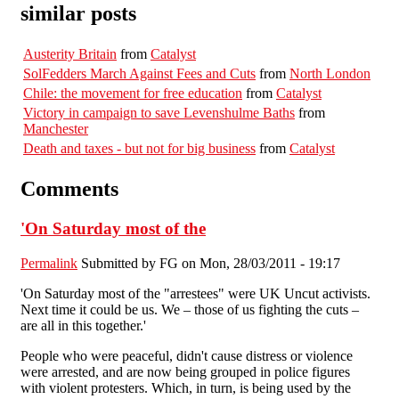
similar posts
Austerity Britain
from
Catalyst
SolFedders March Against Fees and Cuts
from
North London
Chile: the movement for free education
from
Catalyst
Victory in campaign to save Levenshulme Baths
from
Manchester
Death and taxes - but not for big business
from
Catalyst
Comments
'On Saturday most of the
Permalink
Submitted by
FG
on Mon, 28/03/2011 - 19:17
'On Saturday most of the "arrestees" were UK Uncut activists.
Next time it could be us. We – those of us fighting the cuts –
are all in this together.'
People who were peaceful, didn't cause distress or violence
were arrested, and are now being grouped in police figures
with violent protesters. Which, in turn, is being used by the