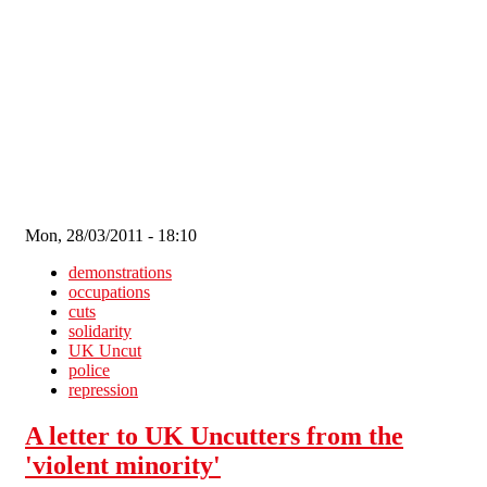
Skip to main content
Mon, 28/03/2011 - 18:10
demonstrations
occupations
cuts
solidarity
UK Uncut
police
repression
A letter to UK Uncutters from the
'violent minority'