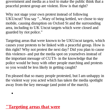
government and media as a tool to make the public think that a
peaceful protest group are violent. How is that right?
Why not stage your own protest instead of following
UKUncut? You say "...Wary of being kettled, we chose to stay
mobile, causing disruption on Oxford St and the surrounding
area, including to UK Uncut targets which were closed and
guarded by riot police."
Targeting areas that were known to be UKUncut targets, which
causes your protests to be linked with a peaceful group. How is
this right? Why not protest the next day? Did you plan to cause
this violence- and put the media spot on yourselves instead of
the important message of CUTS- in the knowledge that the
police would be busy with other people marching and protests
so you would be less likely in getting caught?
I'm pleased that so many people protested, but I am unhappy in
the violent way you acted which has taken the media spotlight
away from the key message (and point of the march).
"Targeting areas that were