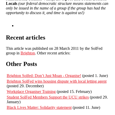
Locals
(our federal democratic structure means statements can
only be issued in the name of a group if the group has had the
opportunity to discuss it, and time is against us!)
Recent articles
This article was published on 28 March 2011 by the SolFed
group in
Brighton
. Other recent articles:
Other Posts
Brighton Solfed: Don’t Just Moan - Organise!
(posted 1. June)
Brighton SolFed wins housing dispute with local letting agent
(posted 29. December)
Workplace Organiser Training
(posted 15. February)
Student SolFed Members Support the UCU strikes
(posted 29.
January)
Black Lives Matter: Solidarity statement
(posted 11. June)