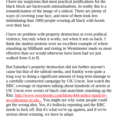
I have my suspicions that most practical justifications for the
black block are backwards rationalisations. In reality this is a
romanticisation of the image of a radical. There are plenty of
ways of covering your face, and most of them look less
intimidating than 1000 people wearing all black with hoods
over their face.
I have no problem with property destruction or even political
violence, but only when it works, not when it sets us back. I
think the student protests were an excellent example of where
smashing up Millbank and rioting in Westminster made us more
effective than we would otherwise have been had we just
walked from A to B.
But Saturday's property destruction did not further anyone's
cause but that of the tabloid media, and frankly went quite a
long way to doing a significant amount of long term damage to
a carefully constructed campaign by UK Uncut. Just watch the
BBC coverage of reporters talking about hundreds of arrests at
UK Uncut over scenes of black clad anarchists smashing up the
Ritz.
http://www.versobooks.com/blogs/444-police-stand-by-
as-colleagues-in-pla...
You might see why some people could
get the wrong idea. Yes, it's bollocks reporting and the BBC
needs to fuck off. But it's what we're up against, and if we're
serious about winning, we have to adapt.