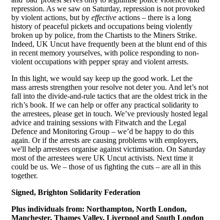
repression. As we saw on Saturday, repression is not provoked
by violent actions, but by
effective
actions – there is a long
history of peaceful pickets and occupations being violently
broken up by police, from the Chartists to the Miners Strike.
Indeed, UK Uncut have frequently been at the blunt end of this
in recent memory yourselves, with police responding to non-
violent occupations with pepper spray and violent arrests.
In this light, we would say keep up the good work. Let the
mass arrests strengthen your resolve not deter you. And let’s not
fall into the divide-and-rule tactics that are the oldest trick in the
rich’s book. If we can help or offer any practical solidarity to
the arrestees, please get in touch. We’ve previously hosted legal
advice and training sessions with Fitwatch and the Legal
Defence and Monitoring Group – we’d be happy to do this
again. Or if the arrests are causing problems with employers,
we'll help arrestees organise against victimisation. On Saturday
most of the arrestees were UK Uncut activists. Next time it
could be us. We – those of us fighting the cuts – are all in this
together.
Signed, Brighton Solidarity Federation
Plus individuals from:
Northampton, North London,
Manchester, Thames Valley, Liverpool and South London