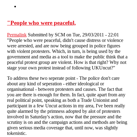
"People who were peaceful,
Permalink
Submitted by
SCM
on Tue, 29/03/2011 - 22:01
"People who were peaceful, didn't cause distress or violence
were arrested, and are now being grouped in police figures
with violent protesters. Which, in turn, is being used by the
government and media as a tool to make the public think that a
peaceful protest group are violent. How is that right? Why not
stage your own protest instead of following UKUncut?"
To address these two seperate point - The police don't care
about any kind of seperation - either ideological or
organisational - between protesters and causes. The fact that
you are there is enough for them. In fact, quite apart from any
real political point, speaking as both a Trade Unionist and
participant in a few Uncut actions in my area, I've been really
quite alarmed by the primness adopted by alot of protesters
involved in Saturday's action, now that the pressure and the
scrutiny is on and the campaign actions and methods are being
given serious media coverage that, until now, was slightly
tokenistic.