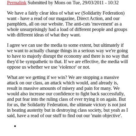
Permalink
Submitted by
Mons
on Tue, 29/03/2011 - 10:32
We have a fairly clear idea of what
we
(Solidarity Federation)
want - have a read of our magazine, Direct Action, and our
pamphlets, all on our website. The anti-cuts 'movement' as a
whole unsurprisingly had a load of different people and groups
with different ideas of what they want.
I agree we can use the media to some extent, but ultimately if
we want to actually change things in a serious way we're going
to have to majorly disrupt the economy and there is no way that
they'd be sympathetic to that. If we are effective, the media will
oppose us whether we use 'violence' or not.
What are we getting if we win? We are stopping a massive
attack on our class, an attack which would, and already is,
result in massive amounts of misery and pain for many. We
would also increase our confidence to fight back successfully,
and put fear into the ruling class of ever trying it on again. But
for us, the Solidarity Federation, the ultimate victory is not just
in beating austerity but in destroying class society, but yeah as I
said, have a read of our stuff to find out our 'main objective'.