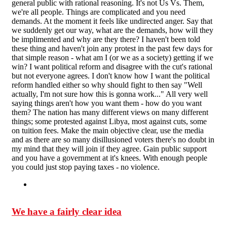
general public with rational reasoning. It's not Us Vs. Them,
we're all people. Things are complicated and you need
demands. At the moment it feels like undirected anger. Say that
we suddenly get our way, what are the demands, how will they
be implimented and why are they there? I haven't been told
these thing and haven't join any protest in the past few days for
that simple reason - what am I (or we as a society) getting if we
win? I want political reform and disagree with the cut's rational
but not everyone agrees. I don't know how I want the political
reform handled either so why should fight to then say "Well
actually, I'm not sure how this is gonna work..." All very well
saying things aren't how you want them - how do you want
them? The nation has many different views on many different
things; some protested against Libya, most against cuts, some
on tuition fees. Make the main objective clear, use the media
and as there are so many disillusioned voters there's no doubt in
my mind that they will join if they agree. Gain public support
and you have a government at it's knees. With enough people
you could just stop paying taxes - no violence.
We have a fairly clear idea