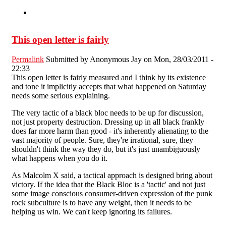
This open letter is fairly
Permalink
Submitted by
Anonymous Jay
on Mon, 28/03/2011 -
22:33
This open letter is fairly measured and I think by its existence
and tone it implicitly accepts that what happened on Saturday
needs some serious explaining.
The very tactic of a black bloc needs to be up for discussion,
not just property destruction. Dressing up in all black frankly
does far more harm than good - it's inherently alienating to the
vast majority of people. Sure, they're irrational, sure, they
shouldn't think the way they do, but it's just unambiguously
what happens when you do it.
As Malcolm X said, a tactical approach is designed bring about
victory. If the idea that the Black Bloc is a 'tactic' and not just
some image conscious consumer-driven expression of the punk
rock subculture is to have any weight, then it needs to be
helping us win. We can't keep ignoring its failures.