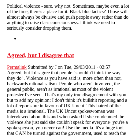
Political violence - sure, why not. Sometimes, maybe even a lot
of the time, there's a place for it. Black bloc tactics? Those will
almost always be divisive and push people away rather than do
anything to raise class consciousness. I think we need to
seriously consider dropping them.
Agreed, but I disagree that
Permalink
Submitted by
J
on Tue, 29/03/2011 - 02:57
Agreed, but I disagree that people "shouldn't think the way
they do". Violence as you have said is, more often than not,
backwards rationalisatism. People who aren't involved, the
general public, aren't as irrational as most of the violent
protester I've seen. That's my only true disagreement with you
but to add my opinion: I don't think it's bullshit reporting and a
lot of reports are in favour of UK Uncut. This hatred of the
media is a irrational. The UK Uncut spokeswoman was
interviewed about this and when asked if she condemned the
violence she just said she couldn't speak for everyone- you're a
spokesperson, you never can! Use the media. It's a huge tool
that CAN be turned against the government, used to reach the