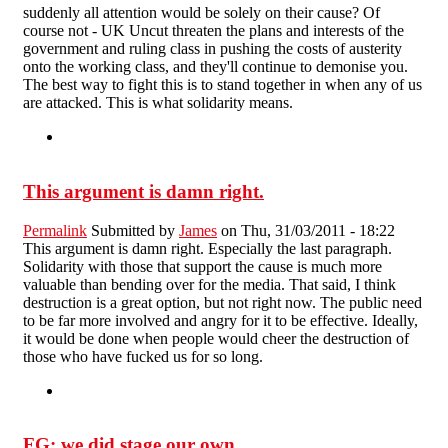
suddenly all attention would be solely on their cause? Of
course not - UK Uncut threaten the plans and interests of the
government and ruling class in pushing the costs of austerity
onto the working class, and they'll continue to demonise you.
The best way to fight this is to stand together in when any of us
are attacked. This is what solidarity means.
This argument is damn right.
Permalink
Submitted by
James
on Thu, 31/03/2011 - 18:22
This argument is damn right. Especially the last paragraph.
Solidarity with those that support the cause is much more
valuable than bending over for the media. That said, I think
destruction is a great option, but not right now. The public need
to be far more involved and angry for it to be effective. Ideally,
it would be done when people would cheer the destruction of
those who have fucked us for so long.
FG: we did stage our own