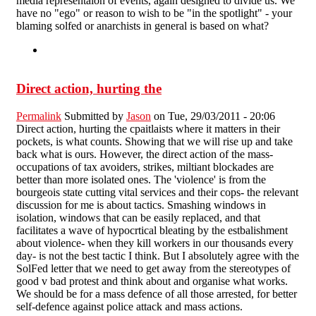
media representaion of events, again designed to divide us. We
have no "ego" or reason to wish to be "in the spotlight" - your
blaming solfed or anarchists in general is based on what?
Direct action, hurting the
Permalink
Submitted by
Jason
on Tue, 29/03/2011 - 20:06
Direct action, hurting the cpaitlaists where it matters in their
pockets, is what counts. Showing that we will rise up and take
back what is ours. However, the direct action of the mass-
occupations of tax avoiders, strikes, miltiant blockades are
better than more isolated ones. The 'violence' is from the
bourgeois state cutting vital services and their cops- the relevant
discussion for me is about tactics. Smashing windows in
isolation, windows that can be easily replaced, and that
facilitates a wave of hypocrtical bleating by the estbalishment
about violence- when they kill workers in our thousands every
day- is not the best tactic I think. But I absolutely agree with the
SolFed letter that we need to get away from the stereotypes of
good v bad protest and think about and organise what works.
We should be for a mass defence of all those arrested, for better
self-defence against police attack and mass actions.