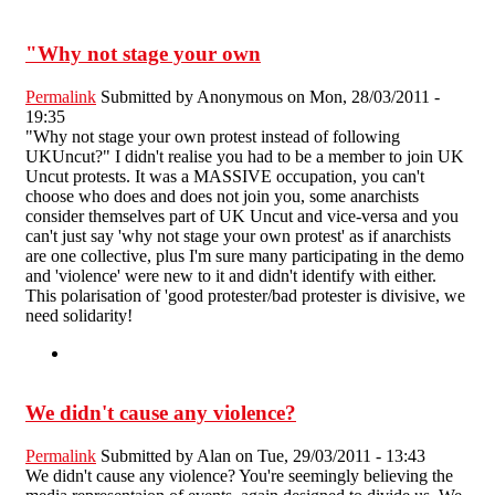
"Why not stage your own
Permalink
Submitted by
Anonymous
on Mon, 28/03/2011 -
19:35
"Why not stage your own protest instead of following
UKUncut?" I didn't realise you had to be a member to join UK
Uncut protests. It was a MASSIVE occupation, you can't
choose who does and does not join you, some anarchists
consider themselves part of UK Uncut and vice-versa and you
can't just say 'why not stage your own protest' as if anarchists
are one collective, plus I'm sure many participating in the demo
and 'violence' were new to it and didn't identify with either.
This polarisation of 'good protester/bad protester is divisive, we
need solidarity!
We didn't cause any violence?
Permalink
Submitted by
Alan
on Tue, 29/03/2011 - 13:43
We didn't cause any violence? You're seemingly believing the