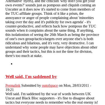
Alternative' flyers), and the criticism 'why don't you get your
own events?' sounds just as pompous and cliquish coming an
Uncutter as it does now it's started to come from members of
the TUC-affiliate groups. Think of it like a prism, the
annoyance or anger of people complaining about 'minorities
taking over the day and it's publicity for own agenda' - it's
counter-productive, and reflects back how pompous the TUC
sounds when it complains about the same thing. If anything,
this isolationism of seeing the 26th March as being the province
of one's own group/tactics/targets over anyone else's is both
ridiculous and hilarious, and it's very, very destructive. I can
understand why some people may have objections about other
groups and their tactics, but this is not the time for division,
there's too much at stake.
Well said. I'm saddened by
Permalink
Submitted by
outofspace
on Mon, 28/03/2011 -
19:21
Well said. I'm saddened by the war of words between UK
Uncut and Black Bloc supporters - it's fine to disagree about
tactics but everyone needs to remember who the real enemy is!