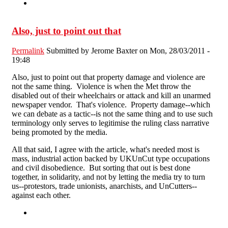
Also, just to point out that
Permalink
Submitted by
Jerome Baxter
on Mon, 28/03/2011 -
19:48
Also, just to point out that property damage and violence are
not the same thing. Violence is when the Met throw the
disabled out of their wheelchairs or attack and kill an unarmed
newspaper vendor. That's violence. Property damage--which
we can debate as a tactic--is not the same thing and to use such
terminology only serves to legitimise the ruling class narrative
being promoted by the media.
All that said, I agree with the article, what's needed most is
mass, industrial action backed by UKUnCut type occupations
and civil disobedience. But sorting that out is best done
together, in solidarity, and not by letting the media try to turn
us--protestors, trade unionists, anarchists, and UnCutters--
against each other.