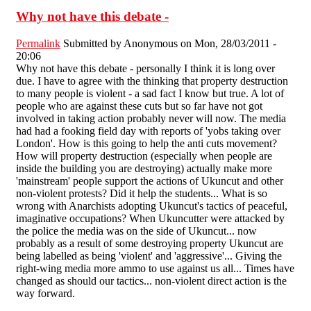
Why not have this debate -
Permalink
Submitted by
Anonymous
on Mon, 28/03/2011 -
20:06
Why not have this debate - personally I think it is long over
due. I have to agree with the thinking that property destruction
to many people is violent - a sad fact I know but true. A lot of
people who are against these cuts but so far have not got
involved in taking action probably never will now. The media
had had a fooking field day with reports of 'yobs taking over
London'. How is this going to help the anti cuts movement?
How will property destruction (especially when people are
inside the building you are destroying) actually make more
'mainstream' people support the actions of Ukuncut and other
non-violent protests? Did it help the students... What is so
wrong with Anarchists adopting Ukuncut's tactics of peaceful,
imaginative occupations? When Ukuncutter were attacked by
the police the media was on the side of Ukuncut... now
probably as a result of some destroying property Ukuncut are
being labelled as being 'violent' and 'aggressive'... Giving the
right-wing media more ammo to use against us all... Times have
changed as should our tactics... non-violent direct action is the
way forward.