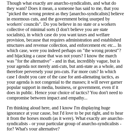
Though what exactly are anarcho-syndicalists, and what do
they want? Does it mean, a someone has said to me, that you
"picked the wrong protest as they [anarcho-syndicalists] believe
in enormous cuts, and the government being usurped by
workers' councils". Do you believe in no state or a workers
collective of minimal sorts (I don't believe you are state
socialists), in which case do you want taxes and welfare
provision, because that requires administration and established
structures and revenue collection, and enforcement etc etc... In
which case, were you indeed perhaps on "the wrong protest"?
and hijacking a cause that was not yours? I know the march
was "for the alternative" - and in that, incredibly vague, but is
your agenda not merely anti-cuts, but anti-state as a whole, and
therefore perversely your pro-cuts. Far more cuts? In which
case I doubt you care of the case for anti-alienating tactics, as
your agenda is not congenial to the masses; it will never garner
popular support in media, business, or government, even if it
does in public. Hence your choice of tactics? You don't need to
compromise between impact and empathy...
I'm thinking aloud here, and I know I'm displaying huge
ignorance at your cause, but I'd love to be put right, and to hear
it from the horses mouth (as it were). What exactly are anarcho-
syndicalists - or your particular group of anarcho-syndicalists -
for? What's your alternative?