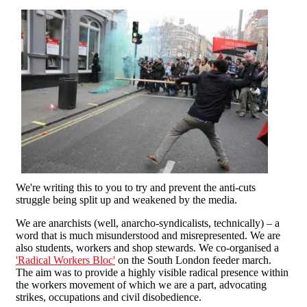
We're writing this to you to try and prevent the anti-cuts
struggle being split up and weakened by the media.
We are anarchists (well, anarcho-syndicalists, technically) – a
word that is much misunderstood and misrepresented. We are
also students, workers and shop stewards. We co-organised a
'Radical Workers Bloc'
on the South London feeder march.
The aim was to provide a highly visible radical presence within
the workers movement of which we are a part, advocating
strikes, occupations and civil disobedience.