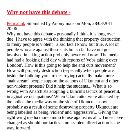
Why not have this debate -
Permalink
Submitted by
Anonymous
on Mon, 28/03/2011 -
20:06
Why not have this debate - personally I think it is long over
due. I have to agree with the thinking that property destruction
to many people is violent - a sad fact I know but true. A lot of
people who are against these cuts but so far have not got
involved in taking action probably never will now. The media
had had a fooking field day with reports of 'yobs taking over
London'. How is this going to help the anti cuts movement?
How will property destruction (especially when people are
inside the building you are destroying) actually make more
'mainstream' people support the actions of Ukuncut and other
non-violent protests? Did it help the students... What is so
wrong with Anarchists adopting Ukuncut's tactics of peaceful,
imaginative occupations? When Ukuncutter were attacked by
the police the media was on the side of Ukuncut... now
probably as a result of some destroying property Ukuncut are
being labelled as being 'violent' and 'aggressive'... Giving the
right-wing media more ammo to use against us all... Times have
changed as should our tactics... non-violent direct action is the
way forward.