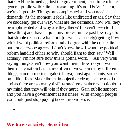
that CAN be turned against the government, used to reach the
general public with rational reasoning. It's not Us Vs. Them,
we're all people. Things are complicated and you need
demands. At the moment it feels like undirected anger. Say that
we suddenly get our way, what are the demands, how will they
be implimented and why are they there? I haven't been told
these thing and haven't join any protest in the past few days for
that simple reason - what am I (or we as a society) getting if we
win? I want political reform and disagree with the cut's rational
but not everyone agrees. I don't know how I want the political
reform handled either so why should fight to then say "Well
actually, I'm not sure how this is gonna work..." All very well
saying things aren't how you want them - how do you want
them? The nation has many different views on many different
things; some protested against Libya, most against cuts, some
on tuition fees. Make the main objective clear, use the media
and as there are so many disillusioned voters there's no doubt in
my mind that they will join if they agree. Gain public support
and you have a government at it's knees. With enough people
you could just stop paying taxes - no violence.
We have a fairly clear idea