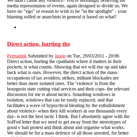
We didn't cause any violence? You're seemingly believing the
media representaion of events, again designed to divide us. We
have no "ego" or reason to wish to be "in the spotlight" - your
blaming solfed or anarchists in general is based on what?
Direct action, hurting the
Permalink
Submitted by
Jason
on Tue, 29/03/2011 - 20:06
Direct action, hurting the cpaitlaists where it matters in their
pockets, is what counts. Showing that we will rise up and take
back what is ours. However, the direct action of the mass-
occupations of tax avoiders, strikes, miltiant blockades are
better than more isolated ones. The 'violence' is from the
bourgeois state cutting vital services and their cops- the relevant
discussion for me is about tactics. Smashing windows in
isolation, windows that can be easily replaced, and that
facilitates a wave of hypocrtical bleating by the estbalishment
about violence- when they kill workers in our thousands every
day- is not the best tactic I think. But I absolutely agree with the
SolFed letter that we need to get away from the stereotypes of
good v bad protest and think about and organise what works.
We should be for a mass defence of all those arrested, for better