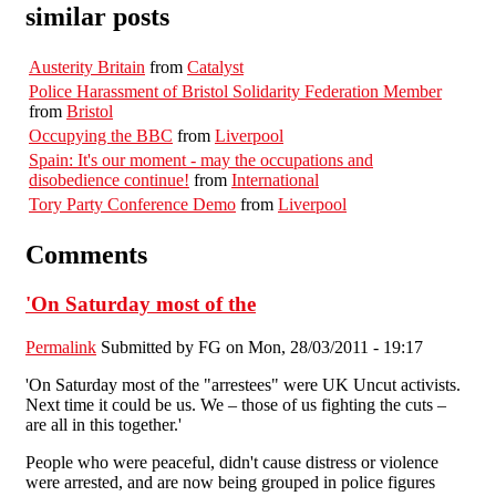
similar posts
Austerity Britain
from
Catalyst
Police Harassment of Bristol Solidarity Federation Member
from
Bristol
Occupying the BBC
from
Liverpool
Spain: It's our moment - may the occupations and
disobedience continue!
from
International
Tory Party Conference Demo
from
Liverpool
Comments
'On Saturday most of the
Permalink
Submitted by
FG
on Mon, 28/03/2011 - 19:17
'On Saturday most of the "arrestees" were UK Uncut activists.
Next time it could be us. We – those of us fighting the cuts –
are all in this together.'
People who were peaceful, didn't cause distress or violence
were arrested, and are now being grouped in police figures