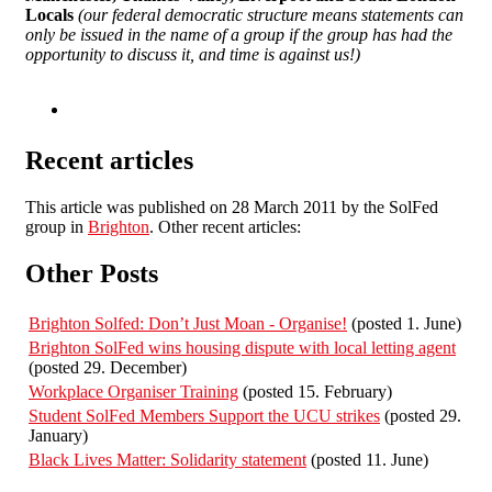
Locals
(our federal democratic structure means statements can
only be issued in the name of a group if the group has had the
opportunity to discuss it, and time is against us!)
Recent articles
This article was published on 28 March 2011 by the SolFed
group in
Brighton
. Other recent articles:
Other Posts
Brighton Solfed: Don’t Just Moan - Organise!
(posted 1. June)
Brighton SolFed wins housing dispute with local letting agent
(posted 29. December)
Workplace Organiser Training
(posted 15. February)
Student SolFed Members Support the UCU strikes
(posted 29.
January)
Black Lives Matter: Solidarity statement
(posted 11. June)