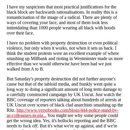
I have my suspicions that most practical justifications for the
black block are backwards rationalisations. In reality this is a
romanticisation of the image of a radical. There are plenty of
ways of covering your face, and most of them look less
intimidating than 1000 people wearing all black with hoods
over their face.
I have no problem with property destruction or even political
violence, but only when it works, not when it sets us back. I
think the student protests were an excellent example of where
smashing up Millbank and rioting in Westminster made us more
effective than we would otherwise have been had we just
walked from A to B.
But Saturday's property destruction did not further anyone's
cause but that of the tabloid media, and frankly went quite a
long way to doing a significant amount of long term damage to
a carefully constructed campaign by UK Uncut. Just watch the
BBC coverage of reporters talking about hundreds of arrests at
UK Uncut over scenes of black clad anarchists smashing up the
Ritz.
http://www.versobooks.com/blogs/444-police-stand-by-
as-colleagues-in-pla...
You might see why some people could
get the wrong idea. Yes, it's bollocks reporting and the BBC
needs to fuck off. But it's what we're up against, and if we're