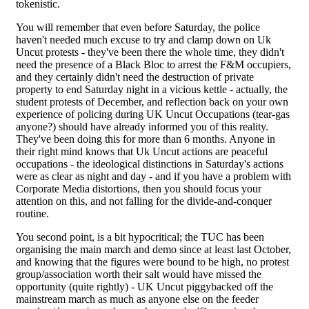
tokenistic.
You will remember that even before Saturday, the police
haven't needed much excuse to try and clamp down on Uk
Uncut protests - they've been there the whole time, they didn't
need the presence of a Black Bloc to arrest the F&M occupiers,
and they certainly didn't need the destruction of private
property to end Saturday night in a vicious kettle - actually, the
student protests of December, and reflection back on your own
experience of policing during UK Uncut Occupations (tear-gas
anyone?) should have already informed you of this reality.
They've been doing this for more than 6 months. Anyone in
their right mind knows that Uk Uncut actions are peaceful
occupations - the ideological distinctions in Saturday's actions
were as clear as night and day - and if you have a problem with
Corporate Media distortions, then you should focus your
attention on this, and not falling for the divide-and-conquer
routine.
You second point, is a bit hypocritical; the TUC has been
organising the main march and demo since at least last October,
and knowing that the figures were bound to be high, no protest
group/association worth their salt would have missed the
opportunity (quite rightly) - UK Uncut piggybacked off the
mainstream march as much as anyone else on the feeder