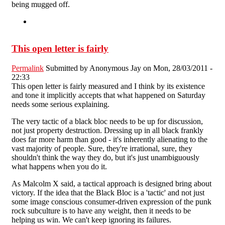
being mugged off.
This open letter is fairly
Permalink
Submitted by
Anonymous Jay
on Mon, 28/03/2011 -
22:33
This open letter is fairly measured and I think by its existence
and tone it implicitly accepts that what happened on Saturday
needs some serious explaining.
The very tactic of a black bloc needs to be up for discussion,
not just property destruction. Dressing up in all black frankly
does far more harm than good - it's inherently alienating to the
vast majority of people. Sure, they're irrational, sure, they
shouldn't think the way they do, but it's just unambiguously
what happens when you do it.
As Malcolm X said, a tactical approach is designed bring about
victory. If the idea that the Black Bloc is a 'tactic' and not just
some image conscious consumer-driven expression of the punk
rock subculture is to have any weight, then it needs to be
helping us win. We can't keep ignoring its failures.