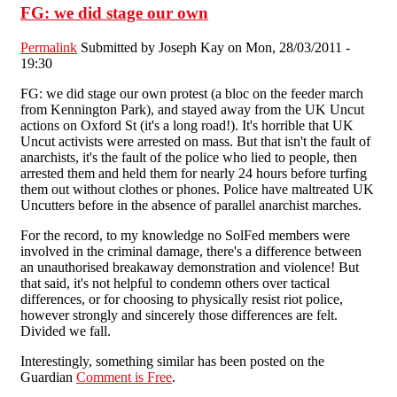
FG: we did stage our own
Permalink
Submitted by
Joseph Kay
on Mon, 28/03/2011 -
19:30
FG: we did stage our own protest (a bloc on the feeder march
from Kennington Park), and stayed away from the UK Uncut
actions on Oxford St (it's a long road!). It's horrible that UK
Uncut activists were arrested on mass. But that isn't the fault of
anarchists, it's the fault of the police who lied to people, then
arrested them and held them for nearly 24 hours before turfing
them out without clothes or phones. Police have maltreated UK
Uncutters before in the absence of parallel anarchist marches.
For the record, to my knowledge no SolFed members were
involved in the criminal damage, there's a difference between
an unauthorised breakaway demonstration and violence! But
that said, it's not helpful to condemn others over tactical
differences, or for choosing to physically resist riot police,
however strongly and sincerely those differences are felt.
Divided we fall.
Interestingly, something similar has been posted on the
Guardian
Comment is Free
.