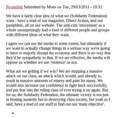
Permalink
Submitted by
Mons
on Tue, 29/03/2011 - 10:32
We have a fairly clear idea of what
we
(Solidarity Federation)
want - have a read of our magazine, Direct Action, and our
pamphlets, all on our website. The anti-cuts 'movement' as a
whole unsurprisingly had a load of different people and groups
with different ideas of what they want.
I agree we can use the media to some extent, but ultimately if
we want to actually change things in a serious way we're going
to have to majorly disrupt the economy and there is no way that
they'd be sympathetic to that. If we are effective, the media will
oppose us whether we use 'violence' or not.
What are we getting if we win? We are stopping a massive
attack on our class, an attack which would, and already is,
result in massive amounts of misery and pain for many. We
would also increase our confidence to fight back successfully,
and put fear into the ruling class of ever trying it on again. But
for us, the Solidarity Federation, the ultimate victory is not just
in beating austerity but in destroying class society, but yeah as I
said, have a read of our stuff to find out our 'main objective'.