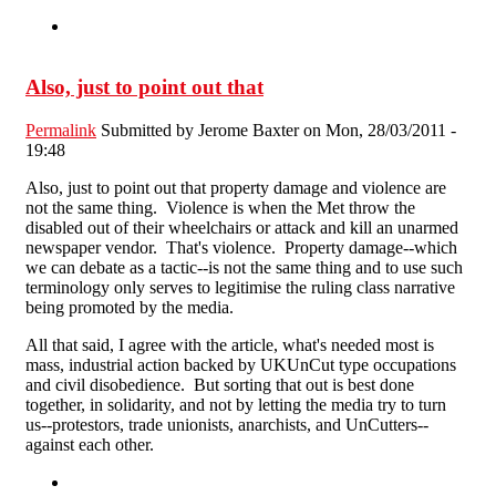
Also, just to point out that
Permalink
Submitted by
Jerome Baxter
on Mon, 28/03/2011 -
19:48
Also, just to point out that property damage and violence are
not the same thing. Violence is when the Met throw the
disabled out of their wheelchairs or attack and kill an unarmed
newspaper vendor. That's violence. Property damage--which
we can debate as a tactic--is not the same thing and to use such
terminology only serves to legitimise the ruling class narrative
being promoted by the media.
All that said, I agree with the article, what's needed most is
mass, industrial action backed by UKUnCut type occupations
and civil disobedience. But sorting that out is best done
together, in solidarity, and not by letting the media try to turn
us--protestors, trade unionists, anarchists, and UnCutters--
against each other.