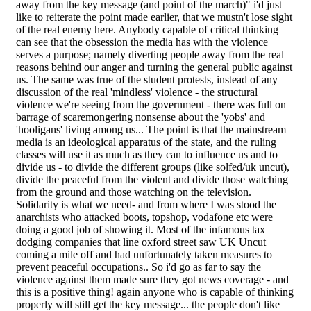
away from the key message (and point of the march)" i'd just
like to reiterate the point made earlier, that we mustn't lose sight
of the real enemy here. Anybody capable of critical thinking
can see that the obsession the media has with the violence
serves a purpose; namely diverting people away from the real
reasons behind our anger and turning the general public against
us. The same was true of the student protests, instead of any
discussion of the real 'mindless' violence - the structural
violence we're seeing from the government - there was full on
barrage of scaremongering nonsense about the 'yobs' and
'hooligans' living among us... The point is that the mainstream
media is an ideological apparatus of the state, and the ruling
classes will use it as much as they can to influence us and to
divide us - to divide the different groups (like solfed/uk uncut),
divide the peaceful from the violent and divide those watching
from the ground and those watching on the television.
Solidarity is what we need- and from where I was stood the
anarchists who attacked boots, topshop, vodafone etc were
doing a good job of showing it. Most of the infamous tax
dodging companies that line oxford street saw UK Uncut
coming a mile off and had unfortunately taken measures to
prevent peaceful occupations.. So i'd go as far to say the
violence against them made sure they got news coverage - and
this is a positive thing! again anyone who is capable of thinking
properly will still get the key message... the people don't like