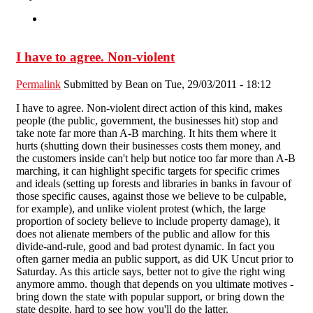
I have to agree. Non-violent
Permalink
Submitted by
Bean
on Tue, 29/03/2011 - 18:12
I have to agree. Non-violent direct action of this kind, makes
people (the public, government, the businesses hit) stop and
take note far more than A-B marching. It hits them where it
hurts (shutting down their businesses costs them money, and
the customers inside can't help but notice too far more than A-B
marching, it can highlight specific targets for specific crimes
and ideals (setting up forests and libraries in banks in favour of
those specific causes, against those we believe to be culpable,
for example), and unlike violent protest (which, the large
proportion of society believe to include property damage), it
does not alienate members of the public and allow for this
divide-and-rule, good and bad protest dynamic. In fact you
often garner media an public support, as did UK Uncut prior to
Saturday. As this article says, better not to give the right wing
anymore ammo. though that depends on you ultimate motives -
bring down the state with popular support, or bring down the
state despite. hard to see how you'll do the latter.