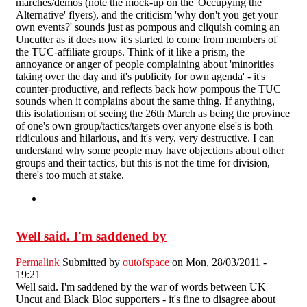
marches/demos (note the mock-up on the 'Occupying the
Alternative' flyers), and the criticism 'why don't you get your
own events?' sounds just as pompous and cliquish coming an
Uncutter as it does now it's started to come from members of
the TUC-affiliate groups. Think of it like a prism, the
annoyance or anger of people complaining about 'minorities
taking over the day and it's publicity for own agenda' - it's
counter-productive, and reflects back how pompous the TUC
sounds when it complains about the same thing. If anything,
this isolationism of seeing the 26th March as being the province
of one's own group/tactics/targets over anyone else's is both
ridiculous and hilarious, and it's very, very destructive. I can
understand why some people may have objections about other
groups and their tactics, but this is not the time for division,
there's too much at stake.
Well said. I'm saddened by
Permalink
Submitted by
outofspace
on Mon, 28/03/2011 -
19:21
Well said. I'm saddened by the war of words between UK
Uncut and Black Bloc supporters - it's fine to disagree about