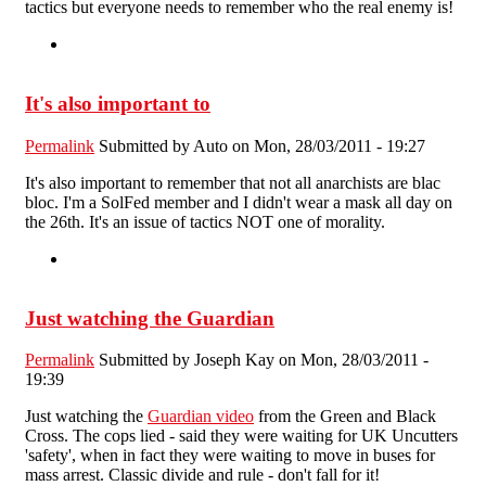
tactics but everyone needs to remember who the real enemy is!
It's also important to
Permalink
Submitted by
Auto
on Mon, 28/03/2011 - 19:27
It's also important to remember that not all anarchists are blac
bloc. I'm a SolFed member and I didn't wear a mask all day on
the 26th. It's an issue of tactics NOT one of morality.
Just watching the Guardian
Permalink
Submitted by
Joseph Kay
on Mon, 28/03/2011 -
19:39
Just watching the
Guardian video
from the Green and Black
Cross. The cops lied - said they were waiting for UK Uncutters
'safety', when in fact they were waiting to move in buses for
mass arrest. Classic divide and rule - don't fall for it!