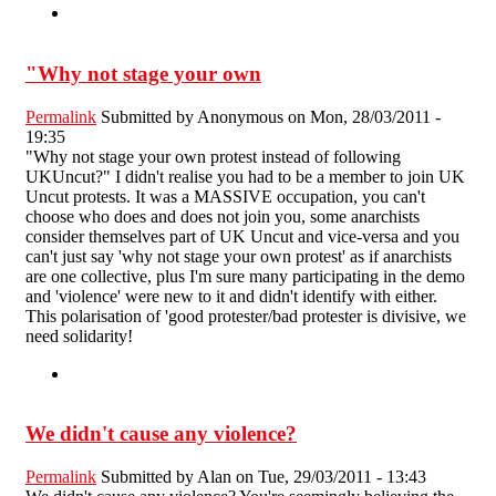
"Why not stage your own
Permalink
Submitted by
Anonymous
on Mon, 28/03/2011 -
19:35
"Why not stage your own protest instead of following
UKUncut?" I didn't realise you had to be a member to join UK
Uncut protests. It was a MASSIVE occupation, you can't
choose who does and does not join you, some anarchists
consider themselves part of UK Uncut and vice-versa and you
can't just say 'why not stage your own protest' as if anarchists
are one collective, plus I'm sure many participating in the demo
and 'violence' were new to it and didn't identify with either.
This polarisation of 'good protester/bad protester is divisive, we
need solidarity!
We didn't cause any violence?
Permalink
Submitted by
Alan
on Tue, 29/03/2011 - 13:43