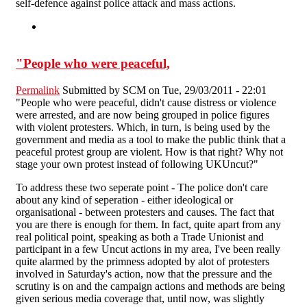
self-defence against police attack and mass actions.
"People who were peaceful,
Permalink
Submitted by
SCM
on Tue, 29/03/2011 - 22:01
"People who were peaceful, didn't cause distress or violence
were arrested, and are now being grouped in police figures
with violent protesters. Which, in turn, is being used by the
government and media as a tool to make the public think that a
peaceful protest group are violent. How is that right? Why not
stage your own protest instead of following UKUncut?"
To address these two seperate point - The police don't care
about any kind of seperation - either ideological or
organisational - between protesters and causes. The fact that
you are there is enough for them. In fact, quite apart from any
real political point, speaking as both a Trade Unionist and
participant in a few Uncut actions in my area, I've been really
quite alarmed by the primness adopted by alot of protesters
involved in Saturday's action, now that the pressure and the
scrutiny is on and the campaign actions and methods are being
given serious media coverage that, until now, was slightly