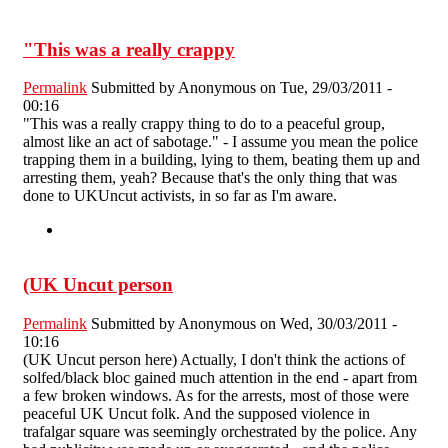
"This was a really crappy
Permalink
Submitted by
Anonymous
on Tue, 29/03/2011 -
00:16
"This was a really crappy thing to do to a peaceful group,
almost like an act of sabotage." - I assume you mean the police
trapping them in a building, lying to them, beating them up and
arresting them, yeah? Because that's the only thing that was
done to UKUncut activists, in so far as I'm aware.
(UK Uncut person
Permalink
Submitted by
Anonymous
on Wed, 30/03/2011 -
10:16
(UK Uncut person here) Actually, I don't think the actions of
solfed/black bloc gained much attention in the end - apart from
a few broken windows. As for the arrests, most of those were
peaceful UK Uncut folk. And the supposed violence in
trafalgar square was seemingly orchestrated by the police. Any