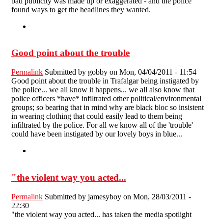
bad publicity was made up or exaggerated - and the police
found ways to get the headlines they wanted.
Good point about the trouble
Permalink
Submitted by
gobby
on Mon, 04/04/2011 - 11:54
Good point about the trouble in Trafalgar being instigated by
the police... we all know it happens... we all also know that
police officers *have* infiltrated other political/environmental
groups; so bearing that in mind why are black bloc so insistent
in wearing clothing that could easily lead to them being
infiltrated by the police. For all we know all of the 'trouble'
could have been instigated by our lovely boys in blue...
"the violent way you acted...
Permalink
Submitted by
jamesyboy
on Mon, 28/03/2011 -
22:30
"the violent way you acted... has taken the media spotlight