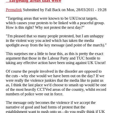
"Targeting areas that were
Permalink
Submitted by
Fall Back
on Mon, 28/03/2011 - 19:28
"Targeting areas that were known to be UKUncut targets,
which causes your protests to be linked with a peaceful group.
How is this right? Why not protest the next day?"
"I'm pleased that so many people protested, but I am unhappy
in the violent way you acted which has taken the media
spotlight away from the key message (and point of the march)."
This surprises me a little to hear this, as this is pretty the exact
argument that those in the Labour Party and TUC hostile to
taking any effective action have been using against UK Uncut!
Of course the people involved in the disorder are opposed to
the cuts - why else would we have been out on the day? If we
were really the violence junkies that the media like to paint us
as, I think the last place we'd choose to smash up would be one
of the most heavily CCTVed areas of the country, whilst record
numbers of police were out in force.
The message only becomes the violence if we accept the
narrative of good and bad forms of protest that the
establishment want to push onto us - do you really think if UK