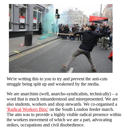
We're writing this to you to try and prevent the anti-cuts
struggle being split up and weakened by the media.
We are anarchists (well, anarcho-syndicalists, technically) – a
word that is much misunderstood and misrepresented. We are
also students, workers and shop stewards. We co-organised a
'Radical Workers Bloc'
on the South London feeder march.
The aim was to provide a highly visible radical presence within
the workers movement of which we are a part, advocating
strikes, occupations and civil disobedience.