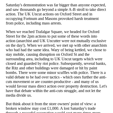
Saturday's demonstration was far bigger than anyone expected,
and saw thousands go beyond a simple A-B stroll to take direct
action. The UK Uncut actions on Oxford Street and in
occupying Fortnum and Masons provoked harsh treatment
from police, including mass arrests.
When we reached Trafalgar Square, we headed for Oxford
Street for the 2pm actions to put some of these words into
action (anarchist and UK Uncutter were not mutually exclusive
on the day!). When we arrived, we met up with other anarchists
who had had the same idea. Wary of being kettled, we chose to
stay mobile, causing disruption on Oxford St and the
surrounding area, including to UK Uncut targets which were
closed and guarded by riot police. Subsequently, several banks,
the Ritz and other buildings were damaged or hit by paint
bombs. There were some minor scuffles with police. There is a
valid debate to be had over tactics - which ones further the anti-
cuts movement or are counter-productive - and many of us
would favour mass direct action over property destruction. Let's
have that debate within the anti-cuts struggle, and not let the
media divide us.
But think about it from the store owners' point of view: a
broken window may cost £1,000. A lost Saturday's trade
through a peaceful occupation would cost many times more.