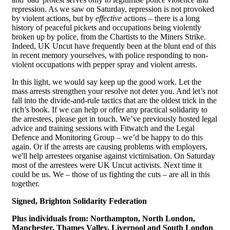
repression. As we saw on Saturday, repression is not provoked
by violent actions, but by
effective
actions – there is a long
history of peaceful pickets and occupations being violently
broken up by police, from the Chartists to the Miners Strike.
Indeed, UK Uncut have frequently been at the blunt end of this
in recent memory yourselves, with police responding to non-
violent occupations with pepper spray and violent arrests.
In this light, we would say keep up the good work. Let the
mass arrests strengthen your resolve not deter you. And let’s not
fall into the divide-and-rule tactics that are the oldest trick in the
rich’s book. If we can help or offer any practical solidarity to
the arrestees, please get in touch. We’ve previously hosted legal
advice and training sessions with Fitwatch and the Legal
Defence and Monitoring Group – we’d be happy to do this
again. Or if the arrests are causing problems with employers,
we'll help arrestees organise against victimisation. On Saturday
most of the arrestees were UK Uncut activists. Next time it
could be us. We – those of us fighting the cuts – are all in this
together.
Signed, Brighton Solidarity Federation
Plus individuals from:
Northampton, North London,
Manchester, Thames Valley, Liverpool and South London