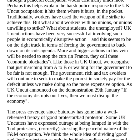
Perhaps this helps explain the harsh police response to the UK
Uncut occupation: it hits them where it hurts, in the pocket.
Traditionally, workers have used the weapon of the strike to
achieve this. But what about workers with no unions, or unions
unwilling to strike? What about students, the unemployed? UK
Uncut actions have been very successful at involving such
people in economically disruptive action – and this seems to be
on the right track in terms of forcing the government to back
down on its cuts agenda. More and bigger actions in this vein
will be needed to stop the cuts (in France, they call these
'economic blockades'). Like those in UK Uncut, we recognise
that just marching from A to B or waiting for the government to
be fair is not enough. The government, rich and tax avoiders
will continue to seek to make the poorest in society pay for the
defecit unless we make doing so the more expensive option. As
UK Uncut announced on the demonstration 29th January "If
the economy disrupts our lives, then we must disrupt the
economy".
The press coverage since Saturday has gone into a well-
rehearsed frenzy of 'good protestor/bad protestor'. Some UK
Uncutters have expressed outrage at being lumped in with the
'bad protestors', (correctly) stressing the peaceful nature of the
F&M occupation. We think the whole idea of dividing 'good'
and 'bad' protest serves only to legitimise police violence and