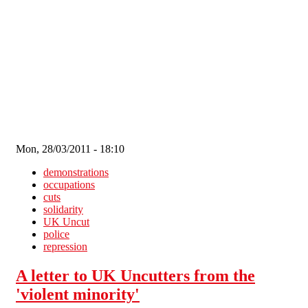
Skip to main content
Mon, 28/03/2011 - 18:10
demonstrations
occupations
cuts
solidarity
UK Uncut
police
repression
A letter to UK Uncutters from the
'violent minority'