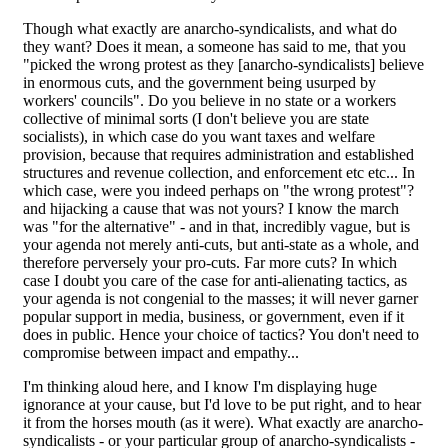
Though what exactly are anarcho-syndicalists, and what do
they want? Does it mean, a someone has said to me, that you
"picked the wrong protest as they [anarcho-syndicalists] believe
in enormous cuts, and the government being usurped by
workers' councils". Do you believe in no state or a workers
collective of minimal sorts (I don't believe you are state
socialists), in which case do you want taxes and welfare
provision, because that requires administration and established
structures and revenue collection, and enforcement etc etc... In
which case, were you indeed perhaps on "the wrong protest"?
and hijacking a cause that was not yours? I know the march
was "for the alternative" - and in that, incredibly vague, but is
your agenda not merely anti-cuts, but anti-state as a whole, and
therefore perversely your pro-cuts. Far more cuts? In which
case I doubt you care of the case for anti-alienating tactics, as
your agenda is not congenial to the masses; it will never garner
popular support in media, business, or government, even if it
does in public. Hence your choice of tactics? You don't need to
compromise between impact and empathy...
I'm thinking aloud here, and I know I'm displaying huge
ignorance at your cause, but I'd love to be put right, and to hear
it from the horses mouth (as it were). What exactly are anarcho-
syndicalists - or your particular group of anarcho-syndicalists -