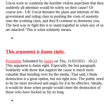
Uncut were to condemn the horrible violent anarchists that then
suddenly all attention would be solely on their cause? Of
course not - UK Uncut threaten the plans and interests of the
government and ruling class in pushing the costs of austerity
onto the working class, and they'll continue to demonise you.
The best way to fight this is to stand together in when any of us
are attacked. This is what solidarity means.
This argument is damn right.
Permalink
Submitted by
James
on Thu, 31/03/2011 - 18:22
This argument is damn right. Especially the last paragraph.
Solidarity with those that support the cause is much more
valuable than bending over for the media. That said, I think
destruction is a great option, but not right now. The public need
to be far more involved and angry for it to be effective. Ideally,
it would be done when people would cheer the destruction of
those who have fucked us for so long.