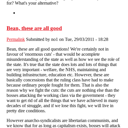
for? What's your alternative?
Bean, these are all good
Permalink
Submitted by
no1
on Tue, 29/03/2011 - 18:28
Bean, these are all good questions! We're certainly not in
favour of 'enormous cuts' - that would be acomplete
misunderstanding of the state as well as how we see the role of
the state. It's true that the state does lots and lots of things that
are very important - welfare, the NHS, maintaining and
building infrastructure, education etc. However, these are
basically concessions that the ruling class have had to make
because ordinary people fought for them. That is also the
reason why we fight the cuts: the cuts are nothing else than the
bosses attacking the working class via the government - they
want to get rid of all the things that we have achieved in many
decades of struggle, and if we lose this fight, we will live in
pretty dire conditions.
However anarcho-syndicalists are libertarian communists, and
we know that for as long as capitalism exists, bosses will attack