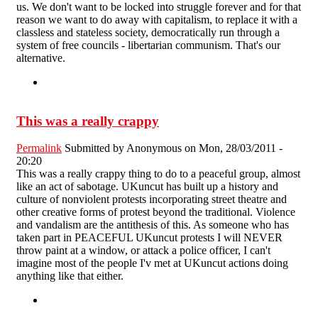
us. We don't want to be locked into struggle forever and for that
reason we want to do away with capitalism, to replace it with a
classless and stateless society, democratically run through a
system of free councils - libertarian communism. That's our
alternative.
This was a really crappy
Permalink
Submitted by
Anonymous
on Mon, 28/03/2011 -
20:20
This was a really crappy thing to do to a peaceful group, almost
like an act of sabotage. UKuncut has built up a history and
culture of nonviolent protests incorporating street theatre and
other creative forms of protest beyond the traditional. Violence
and vandalism are the antithesis of this. As someone who has
taken part in PEACEFUL UKuncut protests I will NEVER
throw paint at a window, or attack a police officer, I can't
imagine most of the people I'v met at UKuncut actions doing
anything like that either.