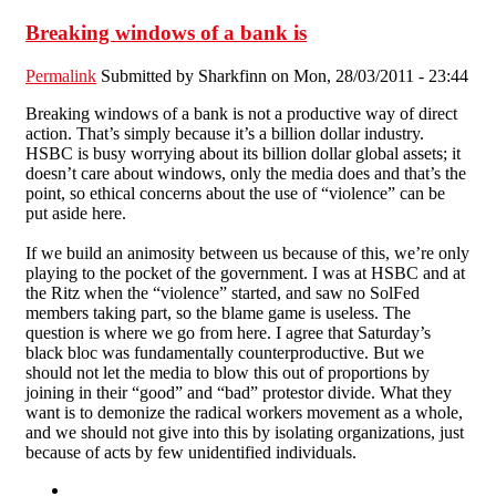
Breaking windows of a bank is
Permalink
Submitted by
Sharkfinn
on Mon, 28/03/2011 - 23:44
Breaking windows of a bank is not a productive way of direct
action. That’s simply because it’s a billion dollar industry.
HSBC is busy worrying about its billion dollar global assets; it
doesn’t care about windows, only the media does and that’s the
point, so ethical concerns about the use of “violence” can be
put aside here.
If we build an animosity between us because of this, we’re only
playing to the pocket of the government. I was at HSBC and at
the Ritz when the “violence” started, and saw no SolFed
members taking part, so the blame game is useless. The
question is where we go from here. I agree that Saturday’s
black bloc was fundamentally counterproductive. But we
should not let the media to blow this out of proportions by
joining in their “good” and “bad” protestor divide. What they
want is to demonize the radical workers movement as a whole,
and we should not give into this by isolating organizations, just
because of acts by few unidentified individuals.