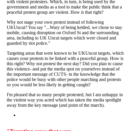
with violent protesters. Which, in turn, is being used by the
government and media as a tool to make the public think that a
peaceful protest group are violent. How is that right?
Why not stage your own protest instead of following
UKUncut? You say "...Wary of being kettled, we chose to stay
mobile, causing disruption on Oxford St and the surrounding
area, including to UK Uncut targets which were closed and
guarded by riot police."
Targeting areas that were known to be UKUncut targets, which
causes your protests to be linked with a peaceful group. How is
this right? Why not protest the next day? Did you plan to cause
this violence- and put the media spot on yourselves instead of
the important message of CUTS- in the knowledge that the
police would be busy with other people marching and protests
so you would be less likely in getting caught?
I'm pleased that so many people protested, but I am unhappy in
the violent way you acted which has taken the media spotlight
away from the key message (and point of the march).