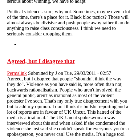
serious about winning, we have to adapt.
Political violence - sure, why not. Sometimes, maybe even a lot
of the time, there's a place for it. Black bloc tactics? Those will
almost always be divisive and push people away rather than do
anything to raise class consciousness. I think we need to
seriously consider dropping them.
Agreed, but I disagree that
Permalink
Submitted by
J
on Tue, 29/03/2011 - 02:57
Agreed, but I disagree that people "shouldn't think the way
they do". Violence as you have said is, more often than not,
backwards rationalisatism. People who aren't involved, the
general public, aren't as irrational as most of the violent
protester I've seen. That's my only true disagreement with you
but to add my opinion: I don't think it's bullshit reporting and a
lot of reports are in favour of UK Uncut. This hatred of the
media is a irrational. The UK Uncut spokeswoman was
interviewed about this and when asked if she condemned the
violence she just said she couldn't speak for everyone- you're a
spokesperson, you never can! Use the media. It's a huge tool