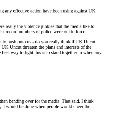
aking any effective action have been using against UK
 really the violence junkies that the media like to
lst record numbers of police were out in force.
t to push onto us - do you really think if UK Uncut
- UK Uncut threaten the plans and interests of the
 best way to fight this is to stand together in when any
than bending over for the media. That said, I think
ally, it would be done when people would cheer the