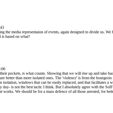
:43
ng the media representaion of events, again designed to divide us. We 
al is based on what?
0:06
in their pockets, is what counts. Showing that we will rise up and take b
are better than more isolated ones. The 'violence' is from the bourgeois s
 isolation, windows that can be easily replaced, and that facilitates a 
day- is not the best tactic I think. But I absolutely agree with the Sol
 works. We should be for a mass defence of all those arrested, for bette