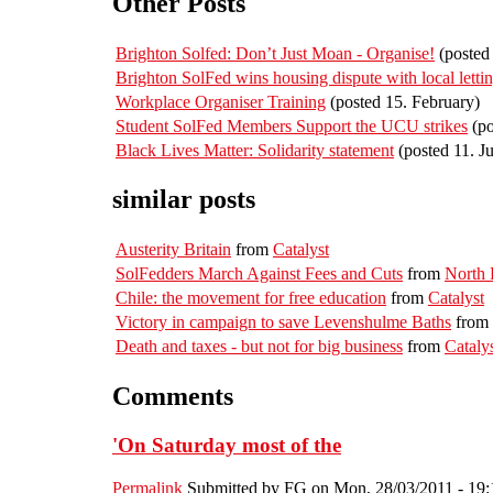
Other Posts
Brighton Solfed: Don’t Just Moan - Organise!
(posted 
Brighton SolFed wins housing dispute with local letti
Workplace Organiser Training
(posted 15. February)
Student SolFed Members Support the UCU strikes
(po
Black Lives Matter: Solidarity statement
(posted 11. J
similar posts
Austerity Britain
from
Catalyst
SolFedders March Against Fees and Cuts
from
North
Chile: the movement for free education
from
Catalyst
Victory in campaign to save Levenshulme Baths
from
Death and taxes - but not for big business
from
Cataly
Comments
'On Saturday most of the
Permalink
Submitted by
FG
on Mon, 28/03/2011 - 19: