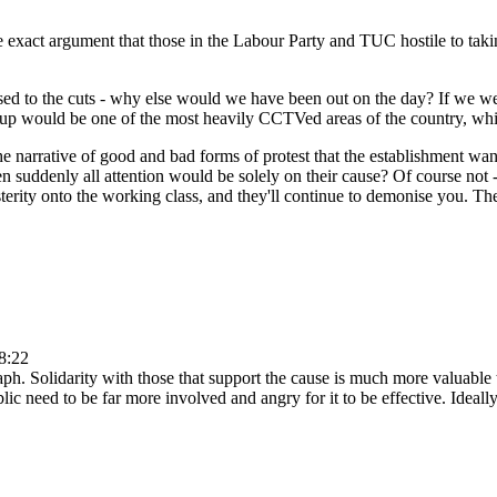
ty the exact argument that those in the Labour Party and TUC hostile to t
ed to the cuts - why else would we have been out on the day? If we were
sh up would be one of the most heavily CCTVed areas of the country, whi
 narrative of good and bad forms of protest that the establishment wan
en suddenly all attention would be solely on their cause? Of course not 
terity onto the working class, and they'll continue to demonise you. The
8:22
aph. Solidarity with those that support the cause is much more valuable 
ublic need to be far more involved and angry for it to be effective. Ide