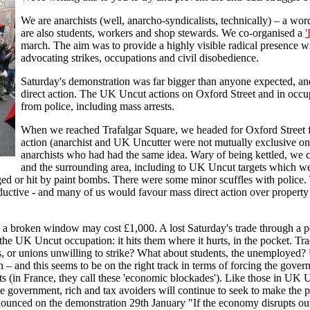
We are anarchists (well, anarcho-syndicalists, technically) – a w
are also students, workers and shop stewards. We co-organised a
'
march. The aim was to provide a highly visible radical presence 
advocating strikes, occupations and civil disobedience.
Saturday's demonstration was far bigger than anyone expected, an
direct action. The UK Uncut actions on Oxford Street and in oc
from police, including mass arrests.
When we reached Trafalgar Square, we headed for Oxford Street fo
action (anarchist and UK Uncutter were not mutually exclusive on
anarchists who had had the same idea. Wary of being kettled, we c
and the surrounding area, including to UK Uncut targets which we
ed or hit by paint bombs. There were some minor scuffles with police. T
uctive - and many of us would favour mass direct action over property d
ew: a broken window may cost £1,000. A lost Saturday's trade through a
 the UK Uncut occupation: it hits them where it hurts, in the pocket. Tr
s, or unions unwilling to strike? What about students, the unemployed?
n – and this seems to be on the right track in terms of forcing the gov
cuts (in France, they call these 'economic blockades'). Like those in UK
e government, rich and tax avoiders will continue to seek to make the p
unced on the demonstration 29th January "If the economy disrupts our