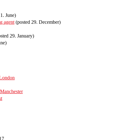
1. June)
ng agent
(posted 29. December)
sted 29. January)
une)
 London
Manchester
st
17