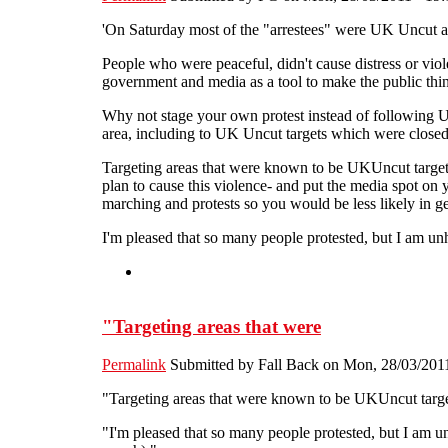
'On Saturday most of the "arrestees" were UK Uncut activ
People who were peaceful, didn't cause distress or viol
government and media as a tool to make the public think
Why not stage your own protest instead of following U
area, including to UK Uncut targets which were closed
Targeting areas that were known to be UKUncut targets
plan to cause this violence- and put the media spot on
marching and protests so you would be less likely in g
I'm pleased that so many people protested, but I am u
"Targeting areas that were
Permalink
Submitted by
Fall Back
on Mon, 28/03/2011
"Targeting areas that were known to be UKUncut targets
"I'm pleased that so many people protested, but I am 