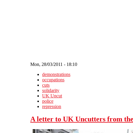
Skip to main content
Mon, 28/03/2011 - 18:10
demonstrations
occupations
cuts
solidarity
UK Uncut
police
repression
A letter to UK Uncutters from the