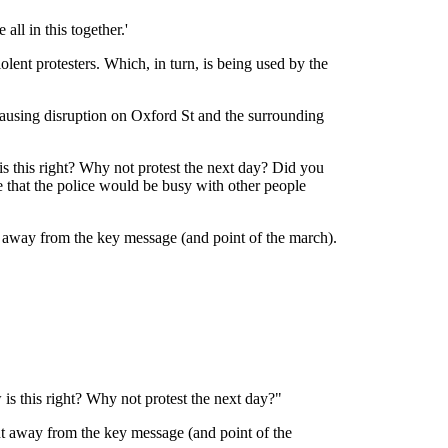
ll in this together.'
lent protesters. Which, in turn, is being used by the
ausing disruption on Oxford St and the surrounding
s this right? Why not protest the next day? Did you
 that the police would be busy with other people
t away from the key message (and point of the march).
is this right? Why not protest the next day?"
ht away from the key message (and point of the