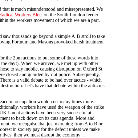
ord that is much misunderstood and misrepresented. We
Radical Workers Bloc'
on the South London feeder
within the workers movement of which we are a part,
d saw thousands go beyond a simple A-B stroll to take
cupying Fortnum and Masons provoked harsh treatment
r the 2pm actions to put some of these words into
 the day!). When we arrived, we met up with other
hose to stay mobile, causing disruption on Oxford St
re closed and guarded by riot police. Subsequently,
here is a valid debate to be had over tactics - which
estruction. Let's have that debate within the anti-cuts
 peaceful occupation would cost many times more.
aditionally, workers have used the weapon of the strike
 UK Uncut actions have been very successful at
ernment to back down on its cuts agenda. More and
 Uncut, we recognise that just marching from A to B or
oorest in society pay for the defecit unless we make
 lives, then we must disrupt the economy".