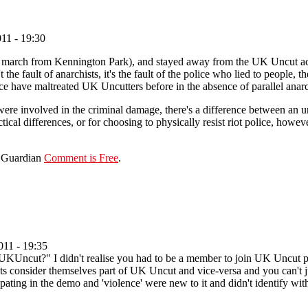
11 - 19:30
 march from Kennington Park), and stayed away from the UK Uncut action
 the fault of anarchists, it's the fault of the police who lied to people,
ice have maltreated UK Uncutters before in the absence of parallel anar
re involved in the criminal damage, there's a difference between an 
ctical differences, or for choosing to physically resist riot police, howev
e Guardian
Comment is Free
.
11 - 19:35
 UKUncut?" I didn't realise you had to be a member to join UK Uncut 
 consider themselves part of UK Uncut and vice-versa and you can't jus
ipating in the demo and 'violence' were new to it and didn't identify with