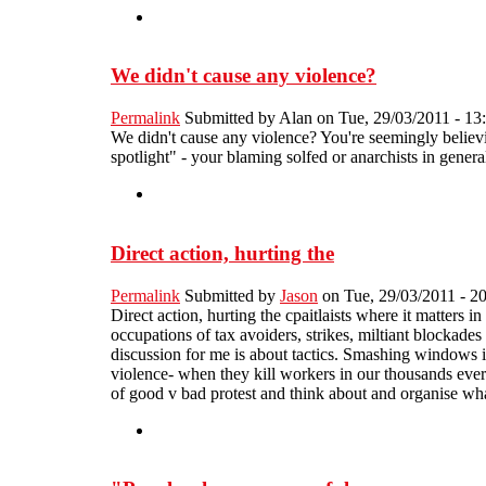
We didn't cause any violence?
Permalink
Submitted by
Alan
on Tue, 29/03/2011 - 13
We didn't cause any violence? You're seemingly believi
spotlight" - your blaming solfed or anarchists in gener
Direct action, hurting the
Permalink
Submitted by
Jason
on Tue, 29/03/2011 - 2
Direct action, hurting the cpaitlaists where it matters 
occupations of tax avoiders, strikes, miltiant blockades 
discussion for me is about tactics. Smashing windows in
violence- when they kill workers in our thousands every 
of good v bad protest and think about and organise what