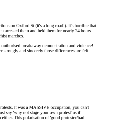
s on Oxford St (it's a long road!). It's horrible that
 then arrested them and held them for nearly 24 hours
chist marches.
unauthorised breakaway demonstration and violence!
er strongly and sincerely those differences are felt.
protests. It was a MASSIVE occupation, you can't
t say 'why not stage your own protest' as if
 either. This polarisation of 'good protester/bad