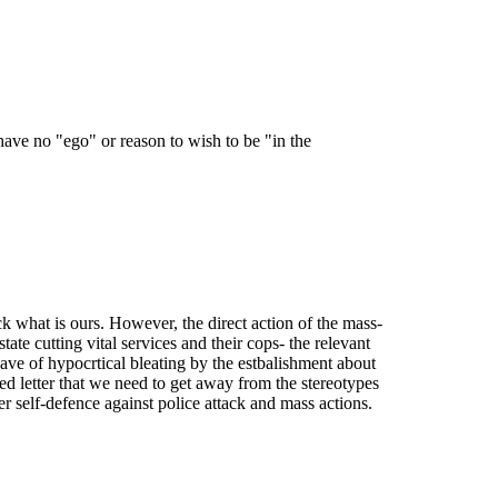
have no "ego" or reason to wish to be "in the
ack what is ours. However, the direct action of the mass-
tate cutting vital services and their cops- the relevant
wave of hypocrtical bleating by the estbalishment about
Fed letter that we need to get away from the stereotypes
r self-defence against police attack and mass actions.