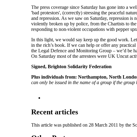
The press coverage since Saturday has gone into a wel
'bad protestors', (correctly) stressing the peaceful nat
and repression. As we saw on Saturday, repression is n
violently broken up by police, from the Chartists to t
responding to non-violent occupations with pepper spra
In this light, we would say keep up the good work. Let th
in the rich’s book. If we can help or offer any practica
the Legal Defence and Monitoring Group – we’d be happy
On Saturday most of the arrestees were UK Uncut activist
Signed, Brighton Solidarity Federation
Plus individuals from:
Northampton, North London
can only be issued in the name of a group if the group h
Recent articles
This article was published on 28 March 2011 by the S