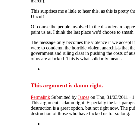
march)."
This surprises me a little to hear this, as this is pret
Uncut!
Of course the people involved in the disorder are oppos
paint us as, I think the last place we'd choose to sma
The message only becomes the violence if we accept the
were to condemn the horrible violent anarchists that th
government and ruling class in pushing the costs of aus
of us are attacked. This is what solidarity means.
This argument is damn right.
Permalink
Submitted by
James
on Thu, 31/03/2011 - 1
This argument is damn right. Especially the last paragr
destruction is a great option, but not right now. The p
destruction of those who have fucked us for so long.