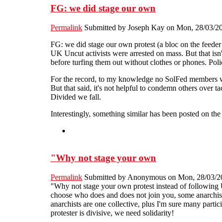
FG: we did stage our own
Permalink
Submitted by
Joseph Kay
on Mon, 28/03/20
FG: we did stage our own protest (a bloc on the feeder
UK Uncut activists were arrested on mass. But that isn't
before turfing them out without clothes or phones. Pol
For the record, to my knowledge no SolFed members we
But that said, it's not helpful to condemn others over ta
Divided we fall.
Interestingly, something similar has been posted on th
"Why not stage your own
Permalink
Submitted by
Anonymous
on Mon, 28/03/20
"Why not stage your own protest instead of following
choose who does and does not join you, some anarchists
anarchists are one collective, plus I'm sure many partic
protester is divisive, we need solidarity!