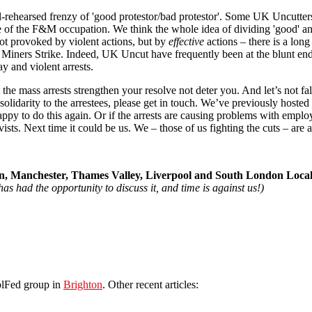
l-rehearsed frenzy of 'good protestor/bad protestor'. Some UK Uncutter
ure of the F&M occupation. We think the whole idea of dividing 'good' and
ot provoked by violent actions, but by
effective
actions – there is a lon
he Miners Strike. Indeed, UK Uncut have frequently been at the blunt end
y and violent arrests.
e mass arrests strengthen your resolve not deter you. And let’s not fall i
l solidarity to the arrestees, please get in touch. We’ve previously hoste
 to do this again. Or if the arrests are causing problems with employer
s. Next time it could be us. We – those of us fighting the cuts – are all
, Manchester, Thames Valley, Liverpool and South London Loca
as had the opportunity to discuss it, and time is against us!)
olFed group in
Brighton
. Other recent articles: