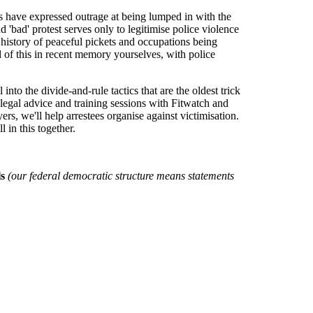
s have expressed outrage at being lumped in with the
 'bad' protest serves only to legitimise police violence
g history of peaceful pickets and occupations being
 of this in recent memory yourselves, with police
nto the divide-and-rule tactics that are the oldest trick
d legal advice and training sessions with Fitwatch and
s, we'll help arrestees organise against victimisation.
 in this together.
ls
(our federal democratic structure means statements