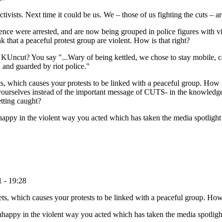
ists. Next time it could be us. We – those of us fighting the cuts – are a
ence were arrested, and are now being grouped in police figures with vio
 that a peaceful protest group are violent. How is that right?
KUncut? You say "...Wary of being kettled, we chose to stay mobile, c
 and guarded by riot police."
, which causes your protests to be linked with a peaceful group. How i
 yourselves instead of the important message of CUTS- in the knowledge
etting caught?
nhappy in the violent way you acted which has taken the media spotligh
 - 19:28
, which causes your protests to be linked with a peaceful group. How 
unhappy in the violent way you acted which has taken the media spotlig