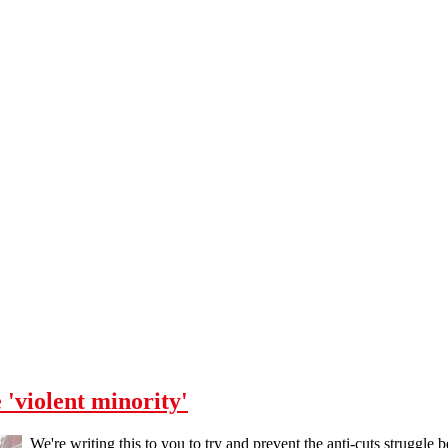
 'violent minority'
We're writing this to you to try and prevent the anti-cuts struggle