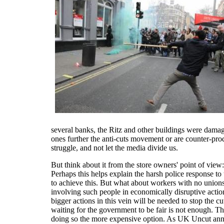
several banks, the Ritz and other buildings were damag
ones further the anti-cuts movement or are counter-prod
struggle, and not let the media divide us.
But think about it from the store owners' point of vi
Perhaps this helps explain the harsh police response to
to achieve this. But what about workers with no union
involving such people in economically disruptive actio
bigger actions in this vein will be needed to stop the 
waiting for the government to be fair is not enough. Th
doing so the more expensive option. As UK Uncut anno