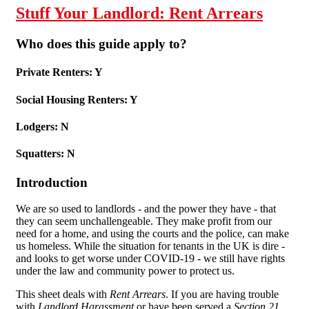
Stuff Your Landlord: Rent Arrears
Who does this guide apply to?
Private Renters: Y
Social Housing Renters: Y
Lodgers: N
Squatters: N
Introduction
We are so used to landlords - and the power they have - that
they can seem unchallengeable. They make profit from our
need for a home, and using the courts and the police, can make
us homeless. While the situation for tenants in the UK is dire -
and looks to get worse under COVID-19 - we still have rights
under the law and community power to protect us.
This sheet deals with
Rent Arrears
. If you are having trouble
with
Landlord Harassment
or have been served a
Section 21