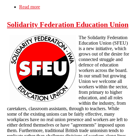
Read more
about CEXPLOITATION
Solidarity Federation Education Union
The Solidarity Federation
Education Union (SFEU)
is a new initiative, which
grows out of the desire for
connected struggle and
defence of education
workers across the board.
In our small but growing
Union we welcome all
workers within the sector,
from primary to higher
education, and all roles
within the industry, from
caretakers, classroom assistants, through to teachers. While
some of the existing unions can be fairly effective, many
workplaces have no real union presence and workers are left to
either defend themselves or have "agreements" imposed upon
them. Furthermore, traditional British trade unionism tends to
replicate rather than challenge divisions of workers along lines