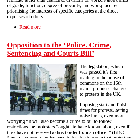
of grade, function, degree of precarity, and workplace by
prioritising the interests of specific categories at the direct
expenses of others.
Read more
about Solidarity Federation Education Union
Opposition to the ‘Police. Crime,
Sentencing and Courts Bill’
The legislation, which
was passed it’s first
reading in the house of
commons on the 16th
march proposes changes
to protests in the UK.
Imposing start and finish
times for protests, setting
noise limits, even more
worrying “It will also become a crime to fail to follow
restrictions the protesters “ought” to have known about, even if
they have not received a direct order from an officer.” (BBC
News) – currently police need to be able to prove that protesters