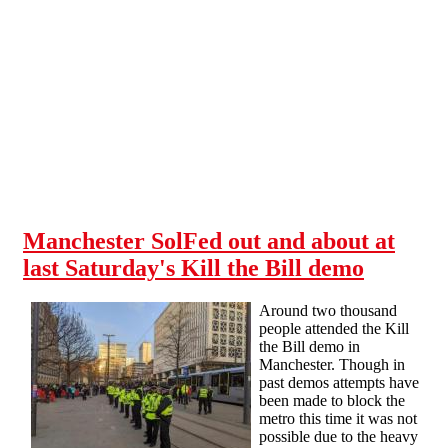
Skip to main content
Manchester SolFed out and about at
last Saturday's Kill the Bill demo
Around two thousand
people attended the Kill
the Bill demo in
Manchester. Though in
past demos attempts have
been made to block the
metro this time it was not
possible due to the heavy