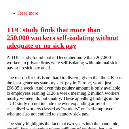
Read more
about COVID: World’s 10 richest men see their
wealth double during Covid pandemic
TUC study finds that more than
250,000 workers self-isolating without
adequate or no sick pay
A TUC study found that in December more than 267,800
workers in private firms were self-isolating with minimal sick
pay or no sick pay at all.
The reason for this is not hard to discern, given that the UK has
the least generous statutory sick pay in Europe, worth just
£96.35 a week. And even this poultry amount is only available
to employees earning £120 a week meaning 2 million workers,
mostly women, do not qualify. These appalling findings in the
TUC study do not include the ever expanding army of
casualised workers classed as “workers” or “self-employed”
who are also not entitled to statutory sick pay.
The study highlights the fact that two years into the pandemic,
we still face a situation where millions of workers, have to