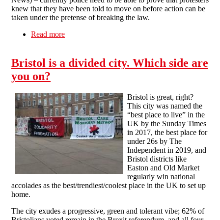
knew that they have been told to move on before action can be
taken under the pretense of breaking the law.
Read more
about Opposition to the ‘Police. Crime,
Sentencing and Courts Bill’
Bristol is a divided city. Which side are
you on?
Bristol is great, right?
This city was named the
“best place to live” in the
UK by the Sunday Times
in 2017, the best place for
under 26s by The
Independent in 2019, and
Bristol districts like
Easton and Old Market
regularly win national
accolades as the best/trendiest/coolest place in the UK to set up
home.
The city exudes a progressive, green and tolerant vibe; 62% of
Bristolians voted remain in the Brexit referendum, and all four