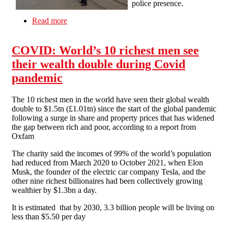
police presence.
Read more
about Manchester SolFed out and about at last
Saturday's Kill the Bill demo
COVID: World’s 10 richest men see
their wealth double during Covid
pandemic
The 10 richest men in the world have seen their global wealth
double to $1.5tn (£1.01tn) since the start of the global pandemic
following a surge in share and property prices that has widened
the gap between rich and poor, according to a report from
Oxfam
The charity said the incomes of 99% of the world’s population
had reduced from March 2020 to October 2021, when Elon
Musk, the founder of the electric car company Tesla, and the
other nine richest billionaires had been collectively growing
wealthier by $1.3bn a day.
It is estimated that by 2030, 3.3 billion people will be living on
less than $5.50 per day