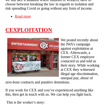
choose between breaking the law in regards to isolation and
risk spreading Covid or going without any form of income.
Read more
about TUC study finds that more than 250,000
workers self-isolating without adequate or no
sick pay
CEXPLOITATION
We posted recently about
the IWA’s campaign
against exploitation at
CEX. Afterwards, a
former CEX employee
contacted us and told us
their story. While working
at CEX they witnessed
illegal age discrimination,
unequal pay, abuse of
zero-hour contracts and punitive demotions.
If you work for CEX and you’ve experienced anything like
this, then get in touch with us. We can help you fight back.
This is the worker’s story: