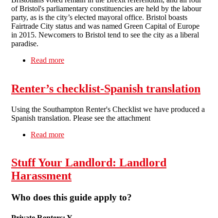
of Bristol's parliamentary constituencies are held by the labour
party, as is the city’s elected mayoral office. Bristol boasts
Fairtrade City status and was named Green Capital of Europe
in 2015. Newcomers to Bristol tend to see the city as a liberal
paradise.
Read more
about Bristol is a divided city. Which side are
you on?
Renter’s checklist-Spanish translation
Using the Southampton Renter's Checklist we have produced a
Spanish translation. Please see the attachment
Read more
about Renter’s checklist-Spanish translation
Stuff Your Landlord: Landlord
Harassment
Who does this guide apply to?
Private Renters: Y