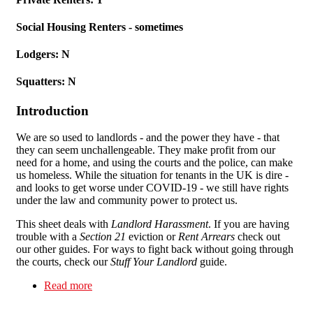
Social Housing Renters - sometimes
Lodgers: N
Squatters: N
Introduction
We are so used to landlords - and the power they have - that
they can seem unchallengeable. They make profit from our
need for a home, and using the courts and the police, can make
us homeless. While the situation for tenants in the UK is dire -
and looks to get worse under COVID-19 - we still have rights
under the law and community power to protect us.
This sheet deals with
Landlord Harassment
. If you are having
trouble with a
Section 21
eviction or
Rent Arrears
check out
our other guides. For ways to fight back without going through
the courts, check our
Stuff Your Landlord
guide.
Read more
about Stuff Your Landlord: Landlord
Harassment