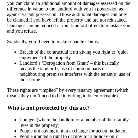
you can claim an additional amount of damages assessed on the
difference in value to the landlord with you in possession as
against vacant possession. Those additional damages can only
be claimed if you have left the property and are not reinstated.
Damages can be reduced if your landlord offers to reinstate you
and you refuse.
So ideally, you’d need to make separate claims:
Breach of the contractual term giving you right to ‘quiet
enjoyment’ of the property
Landlord’s ‘Derogation from Grant’ – this basically
means the landlord’s use of common parts or
neighbouring premises interferes with the tenant(s) use of
their home.
These rights are “implied” by every tenancy agreement (which
means they don’t need to be in writing to be enforceable).
Who is not protected by this act?
Lodgers (where the landlord or a member of their family
lives in the property)
People not paying rent in exchange for accommodation
People granted a right to occupy for a holiday only