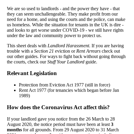
We are so used to landlords - and the power they have - that
they can seem unchallengeable. They make profit from our
need for a home, and using the courts and the police, can make
us homeless. While the situation for tenants in the UK is dire -
and looks to get worse under COVID-19 - we still have rights
under the law and community power to protect us.
This sheet deals with
Landlord Harassment
. If you are having
trouble with a
Section 21
eviction or
Rent Arrears
check out
our other guides. For ways to fight back without going through
the courts, check our
Stuff Your Landlord
guide.
Relevant Legislation
Protection from Eviction Act 1977 (still in force)
Rent Act 1977 (for tenancies which began before Jan
1989)
How does the Coronavirus Act affect this?
If your landlord gave you notice from the 26 March to 28
August 2020, the notice period must have been at least
3
months
for all grounds. From 29 August 2020 to 31 March