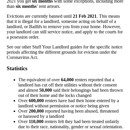
2021 you get
six months
with some exceptions, including more
than
six months
’ rent arrears.
Evictions are currently banned until
21 Feb 2021
. This means
that it is illegal for a landlord, someone acting on behalf of a
landlord, or Baillifs to remove you from your home. However,
your landlord can still service notice, and apply to the courts for
a posession order.
See our other Stuff Your Landlord guides for the specific notice
periods affecting the different grounds for eviction under the
Coronavirus Act.
Statistics
The equivalent of over
64,000
renters reported that a
landlord has cut off their utilities without their consent
and almost
50,000
said their belongings had been thrown
out of their home and the locks changed
Over
600,000
renters have had their home entered by a
landlord without permission or notice being given
Over
200,000
reported having been abused, threatened
or harassed by a landlord
Over
110,000
renters felt they had been treated unfairly
due to their race, nationality, gender or sexual orientation.