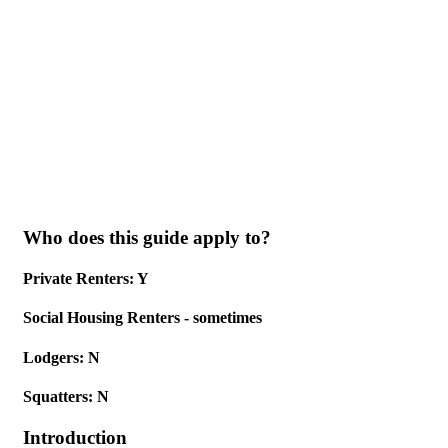
Skip to main content
Who does this guide apply to?
Private Renters: Y
Social Housing Renters - sometimes
Lodgers: N
Squatters: N
Introduction