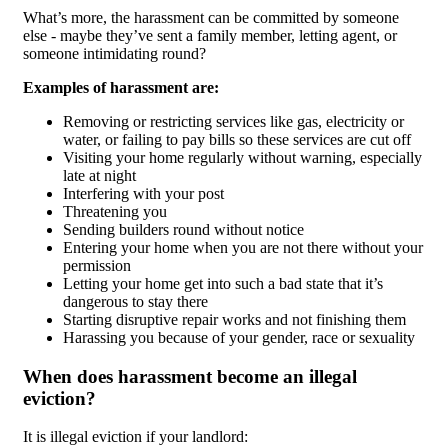
What’s more, the harassment can be committed by someone
else - maybe they’ve sent a family member, letting agent, or
someone intimidating round?
Examples of harassment are:
Removing or restricting services like gas, electricity or
water, or failing to pay bills so these services are cut off
Visiting your home regularly without warning, especially
late at night
Interfering with your post
Threatening you
Sending builders round without notice
Entering your home when you are not there without your
permission
Letting your home get into such a bad state that it’s
dangerous to stay there
Starting disruptive repair works and not finishing them
Harassing you because of your gender, race or sexuality
When does harassment become an illegal
eviction?
It is illegal eviction if your landlord: