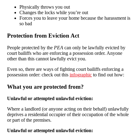
Physically throws you out
Changes the locks while you’re out
Forces you to leave your home because the harassment is
so bad
Protection from Eviction Act
People protected by the
PEA
can only be lawfully evicted by
court bailiffs who are enforcing a possession order. Anyone
other than this cannot lawfully evict you.
Even so, there are ways of fighting court bailiffs enforcing a
possession order: check out this
infographic
to find out how:
What you are protected from?
Unlawful or attempted unlawful eviction:
Where a landlord (or anyone acting on their behalf) unlawfully
deprives a residential occupier of their occupation of the whole
or part of the premises.
Unlawful or attempted unlawful eviction: