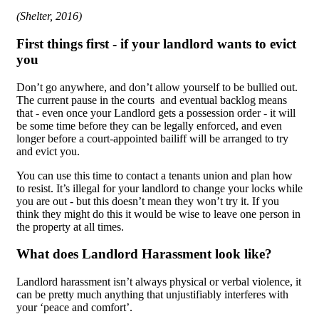
(Shelter, 2016)
First things first - if your landlord wants to evict
you
Don’t go anywhere, and don’t allow yourself to be bullied out.
The current pause in the courts and eventual backlog means
that - even once your Landlord gets a possession order - it will
be some time before they can be legally enforced, and even
longer before a court-appointed bailiff will be arranged to try
and evict you.
You can use this time to contact a tenants union and plan how
to resist. It’s illegal for your landlord to change your locks while
you are out - but this doesn’t mean they won’t try it. If you
think they might do this it would be wise to leave one person in
the property at all times.
What does Landlord Harassment look like?
Landlord harassment isn’t always physical or verbal violence, it
can be pretty much anything that unjustifiably interferes with
your ‘peace and comfort’.