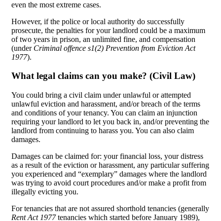
even the most extreme cases.
However, if the police or local authority do successfully
prosecute, the penalties for your landlord could be a maximum
of two years in prison, an unlimited fine, and compensation
(under
Criminal offence s1(2) Prevention from Eviction Act
1977
).
What legal claims can you make? (Civil Law)
You could bring a civil claim under unlawful or attempted
unlawful eviction and harassment, and/or breach of the terms
and conditions of your tenancy. You can claim an injunction
requiring your landlord to let you back in, and/or preventing the
landlord from continuing to harass you. You can also claim
damages.
Damages can be claimed for: your financial loss, your distress
as a result of the eviction or harassment, any particular suffering
you experienced and “exemplary” damages where the landlord
was trying to avoid court procedures and/or make a profit from
illegally evicting you.
For tenancies that are not assured shorthold tenancies (generally
Rent Act 1977
tenancies which started before January 1989),