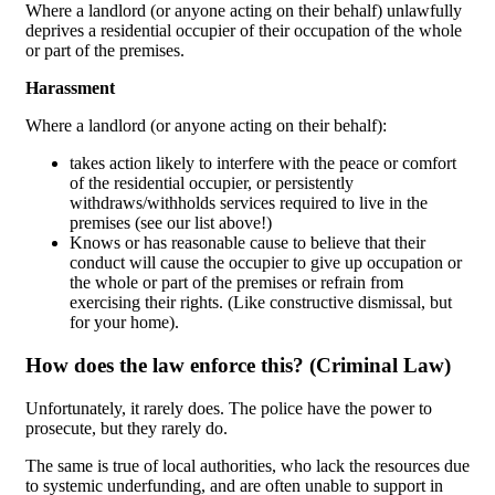
Where a landlord (or anyone acting on their behalf) unlawfully
deprives a residential occupier of their occupation of the whole
or part of the premises.
Harassment
Where a landlord (or anyone acting on their behalf):
takes action likely to interfere with the peace or comfort
of the residential occupier, or persistently
withdraws/withholds services required to live in the
premises (see our list above!)
Knows or has reasonable cause to believe that their
conduct will cause the occupier to give up occupation or
the whole or part of the premises or refrain from
exercising their rights. (Like constructive dismissal, but
for your home).
How does the law enforce this? (Criminal Law)
Unfortunately, it rarely does. The police have the power to
prosecute, but they rarely do.
The same is true of local authorities, who lack the resources due
to systemic underfunding, and are often unable to support in