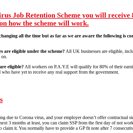
ls:
us Job Retention Scheme you will receive 
 on how the scheme will work.
 changing all the time but as far as we are aware the following is 
 are eligible under the scheme?
All UK businesses are eligible, inclu
 on.
re eligible?
All workers on P.A.Y.E will qualify for 80% of their earni
 who have yet to receive any real support from the government.
virus Job Retention Scheme you will receive 80% of wages up to £2,50
s
lating due to Corona virus, and your employer doesn’t offer contractual 
e next 3 months at least, you can claim SSP from the first day of not w
o claim it. You normally have to provide a GP fit note after 7 consecutiv