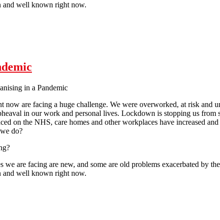
 and well known right now.
Pandemic
ndemic
anising in a Pandemic
ht now are facing a huge challenge. We were overworked, at risk and u
heaval in our work and personal lives. Lockdown is stopping us from se
ed on the NHS, care homes and other workplaces have increased and 
 we do?
ng?
s we are facing are new, and some are old problems exacerbated by the cu
 and well known right now.
Pandemic