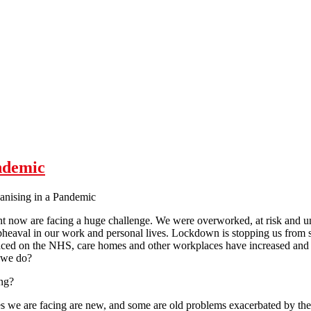
ndemic
anising in a Pandemic
ht now are facing a huge challenge. We were overworked, at risk and u
heaval in our work and personal lives. Lockdown is stopping us from se
ed on the NHS, care homes and other workplaces have increased and 
 we do?
ng?
s we are facing are new, and some are old problems exacerbated by the cu