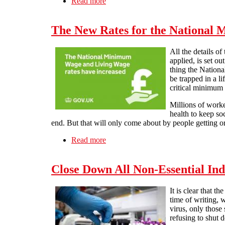
Read more
about Pub Invest Group workers fig
The New Rates for the National
All the details 
applied, is set 
thing the Nationa
be trapped in a l
critical minimum
Millions of worke
health to keep so
end. But that will only come about by people getting o
Read more
about The New Rates for the Nation
Close Down All Non-Essential In
It is clear that t
time of writing, w
virus, only those
refusing to shut 