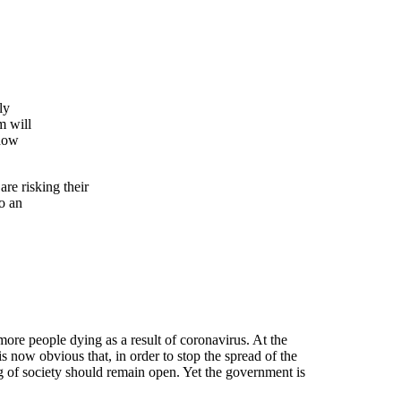
ly
m will
 how
re risking their
to an
 more people dying as a result of coronavirus. At the
 is now obvious that, in order to stop the spread of the
ng of society should remain open. Yet the government is