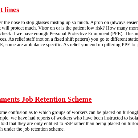
t lines
r the nose to stop glasses misting up so much. Apron on (always easier w
 it will protect much. Visor on or is the patient low risk? How many mor
to check if we have enough Personal Protective Equipment (PPE). This i
. As relief staff (not on a fixed shift pattern) you go to different stat
E, some are ambulance specific. As relief you end up pilfering PPE to 
Donning and Doffing - on the front lines
ments Job Retention Scheme
ome confusion as to which groups of workers can be placed on furlou
ple, we have had reports of workers who have been instructed to isola
 told that they are only entitled to SSP rather than being placed on 
h under the job retention scheme.