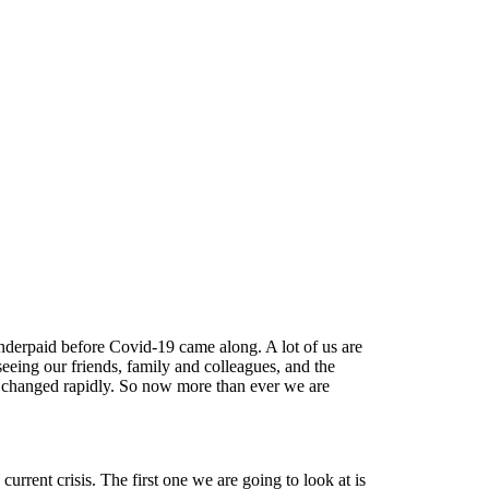
nderpaid before Covid-19 came along. A lot of us are
eing our friends, family and colleagues, and the
changed rapidly. So now more than ever we are
rrent crisis. The first one we are going to look at is