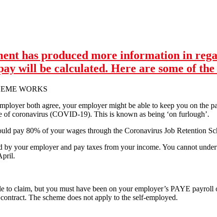
 Close Down All Non-Essential Industries Now
ent has produced more information in rega
y will be calculated. Here are some of the 
HEME WORKS
mployer both agree, your employer might be able to keep you on the pay
e of coronavirus (COVID-19). This is known as being ‘on furlough’.
uld pay 80% of your wages through the Coronavirus Job Retention Sch
paid by your employer and pay taxes from your income. You cannot unde
pril.
 to claim, but you must have been on your employer’s PAYE payroll 
y contract. The scheme does not apply to the self-employed.
nment has produced more information in regards to the 80% of wages 