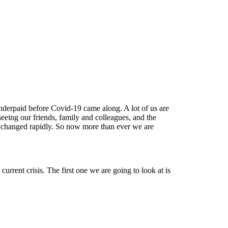
nderpaid before Covid-19 came along. A lot of us are
eing our friends, family and colleagues, and the
changed rapidly. So now more than ever we are
rrent crisis. The first one we are going to look at is