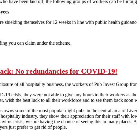
who have been laid off, the following groups of workers can be furlou
oyees
 shielding themselves for 12 weeks in line with public health guidanc
ding you can claim under the scheme.
ernments Job Retention Scheme
back: No redundancies for COVID-19!
closure of all hospitality business, the workers of Pub Invest Group fr
19 crisis, they were not able to give any hours to their workers as they
, wish the best luck to all their workforce and to see them back soon
 owns some of the most popular night pubs in the central area of Live
hospitality industry, they show their appreciation for their staff with lo
virus crisis, we are having the chance of seeing this in many places. 
s just prefer to get rid of people.