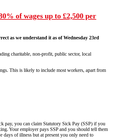
80% of wages up to £2,500 per
correct as we understand it as of Wednesday 23rd
ding charitable, non-profit, public sector, local
ngs. This is likely to include most workers, apart from
0 per month. Below is the latest update on how the
sick pay, you can claim Statutory Sick Pay (SSP) if you
orking. Your employer pays SSP and you should tell them
e days of illness but at present you only need to