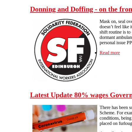
Donning and Doffing - on the fron
Mask on, seal ove
doesn’t feel like
shift routine is 
dormant ambulances
personal issue PP
Read more
about 
Latest Update 80% wages Govern
There has been s
Scheme. For exam
conditions, being
placed on furloug