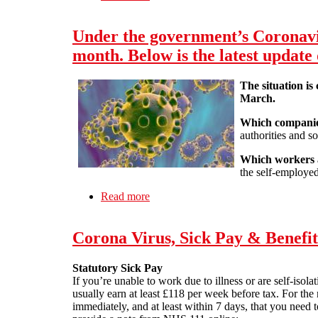
calculated. Here are some of the detai
Under the government’s Coronavir
month. Below is the latest update
The situation is
March.
Which companies
authorities and so
Which workers a
the self-employed
Read more
about Under the government’s Corona
scheme will work.
Corona Virus, Sick Pay & Benefit
Statutory Sick Pay
If you’re unable to work due to illness or are self-iso
usually earn at least £118 per week before tax. For th
immediately, and at least within 7 days, that you need t