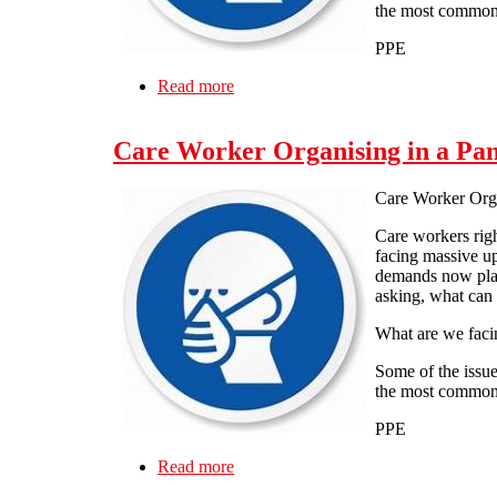
the most common
PPE
Read more
about Care Worker Organising in a 
Care Worker Organising in a Pa
Care Worker Org
Care workers rig
facing massive up
demands now plac
asking, what can
What are we faci
Some of the issue
the most common
PPE
Read more
about Care Worker Organising in a 