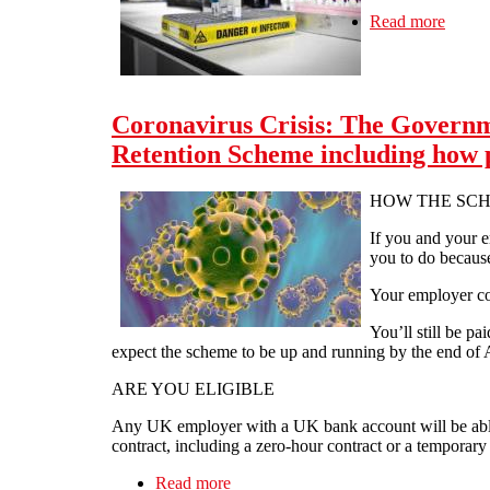
Read more
about
Coronavirus Crisis: The Governm
Retention Scheme including how pa
HOW THE SC
If you and your e
you to do becaus
Your employer co
You’ll still be 
expect the scheme to be up and running by the end of A
ARE YOU ELIGIBLE
Any UK employer with a UK bank account will be able
contract, including a zero-hour contract or a temporar
Read more
about Coronavirus Crisis: The Gover