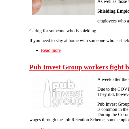
As well as those 
Shielding Empl
employees who are
Caring for someone who is shielding
If you need to stay at home with someone who is shiel
Read more
about Latest Update 80% wages Gov
Pub Invest Group workers fight 
A week after the 
Due to the COVID-
They did, however
Pub Invest Groups
is common in the 
During the Corona
wages through the Job Retention Scheme, some employer