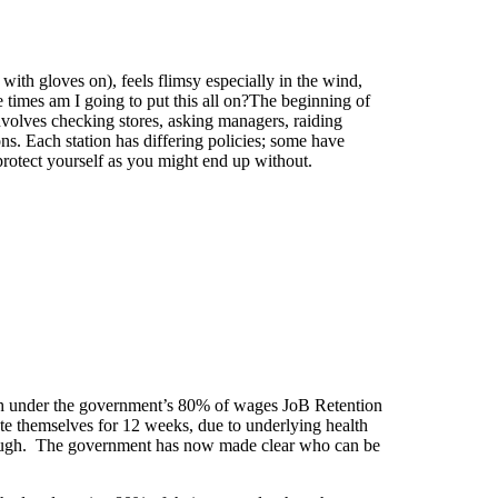
ith gloves on), feels flimsy especially in the wind,
e times am I going to put this all on?The beginning of
nvolves checking stores, asking managers, raiding
ions. Each station has differing policies; some have
protect yourself as you might end up without.
gh under the government’s 80% of wages JoB Retention
te themselves for 12 weeks, due to underlying health
furlough. The government has now made clear who can be