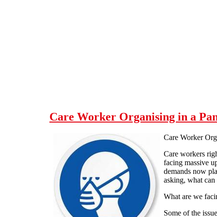
Skip to main content
Care Worker Organising in a Pa
Care Worker Org
Care workers rig
facing massive up
demands now plac
asking, what can
What are we faci
Some of the issue