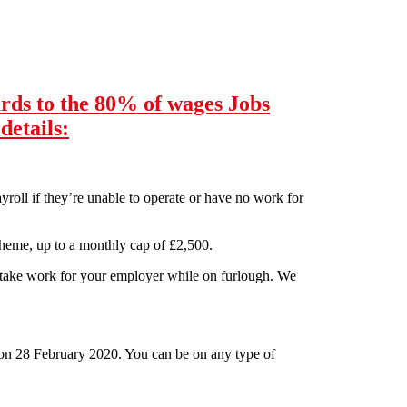
rds to the 80% of wages Jobs
details:
roll if they’re unable to operate or have no work for
eme, up to a monthly cap of £2,500.
rtake work for your employer while on furlough. We
on 28 February 2020. You can be on any type of
Jobs Retention Scheme including how pay will be