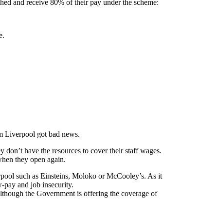
ghed and receive 80% of their pay under the scheme:
e.
om Liverpool got bad news.
 don’t have the resources to cover their staff wages.
 when they open again.
rpool such as Einsteins, Moloko or McCooley’s. As it
w-pay and job insecurity.
Although the Government is offering the coverage of