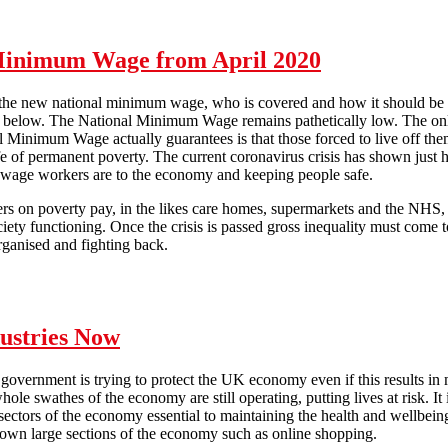
ht back: No redundancies for COVID-19!
 Minimum Wage from April 2020
of the new national minimum wage, who is covered and how it should be
out below. The National Minimum Wage remains pathetically low. The on
l Minimum Wage actually guarantees is that those forced to live off the
ife of permanent poverty. The current coronavirus crisis has shown just
 wage workers are to the economy and keeping people safe.
rs on poverty pay, in the likes care homes, supermarkets and the NHS, a
ciety functioning. Once the crisis is passed gross inequality must come 
rganised and fighting back.
al Minimum Wage from April 2020
dustries Now
he government is trying to protect the UK economy even if this results in
hole swathes of the economy are still operating, putting lives at risk. It
 sectors of the economy essential to maintaining the health and wellbei
down large sections of the economy such as online shopping.