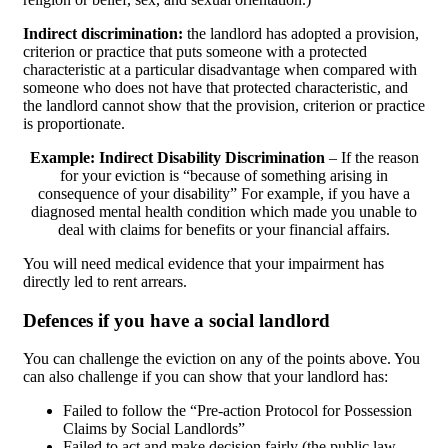
Indirect discrimination:
the landlord has adopted a provision,
criterion or practice that puts someone with a protected
characteristic at a particular disadvantage when compared with
someone who does not have that protected characteristic, and
the landlord cannot show that the provision, criterion or practice
is proportionate.
Example: Indirect Disability Discrimination
– If the reason
for your eviction is “because of something arising in
consequence of your disability” For example, if you have a
diagnosed mental health condition which made you unable to
deal with claims for benefits or your financial affairs.
You will need medical evidence that your impairment has
directly led to rent arrears.
Defences if you have a social landlord
You can challenge the eviction on any of the points above. You
can also challenge if you can show that your landlord has:
Failed to follow the “Pre-action Protocol for Possession
Claims by Social Landlords”
Failed to act and make decision fairly (the public law