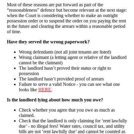
Most of these reasons are put forward as part of the
“reasonableness” defence but become relevant at the next stage:
when the Court is considering whether to make an outright
possession order or to suspend the order on you paying the rent
in the future and clearing the arrears within a reasonable period
of time.
Have they served the wrong paperwork?
Wrong defendants (not all joint tenants are listed)
Wrong claimant (a letting agent or relative of the landlord
cannot be the claimant)
The landlord hasn’t proved their status or right to
possession
The landlord hasn’t provided proof of arrears
Failure to serve a valid Notice - you can see what one
looks like
HERE
.
Is the landlord lying about how much you owe?
Check whether you agree that you owe as much as
claimed.
Check that the landlord is only claiming for ‘rent lawfully
due’ - no illegal fees! Water rates, council tax, and utility
bills are not ‘rent lawfully due’ and cannot be counted as