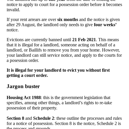
notice to apply to court for a possession order before it becomes
invalid.
If your rent arrears are over
six months
and the notice is given
after 29 August, the landlord only needs to give
four weeks’
notice.
Evictions are currently banned until
21 Feb 2021
. This means
that it is illegal for a landlord, someone acting on behalf of a
landlord, or Baillifs to remove you from your home. However,
your landlord can still service notice, and apply to the courts for
a posession order.
It is illegal for your landlord to evict you without first
getting a court order.
Jargon buster
Housing Act 1988
: this is the government legislation that
specifies, among other things, a landlord’s rights to re-take
possession of their property.
Section 8
and
Schedule 2
: these outline the processes and rules
for a notice of possession. Section 8 is the notice, Schedule 2 is
the process and grounds