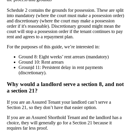
Schedule 2 contains the grounds for possession. These are split
into mandatory (where the court must make a possession order)
and discretionary (where the court may make a possession
order if it's reasonable). Discretionary ground might mean the
court will stop a possession order if the tenant continues to pay
rent and agrees to a repayment plan.
For the purposes of this guide, we’re interested in:
Ground 8: Eight weeks’ rent arrears (mandatory)
Ground 10: Rent arrears
Grounjd 11: Persistent delay in rent payments
(discretionary).
Why would a landlord serve a section 8, and not
a section 21?
If you are an Assured Tenant your landlord can’t serve a
Section 21, so they don’t have that easier option.
If you are an Assured Shorthold Tenant and the landlord has a
choice, they will generally go for a Section 21 because it
requires far less proof.