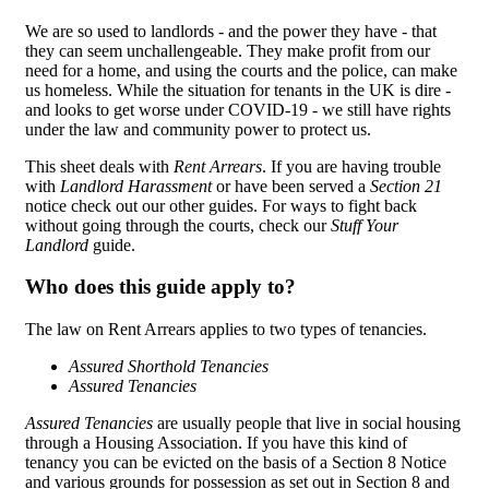
We are so used to landlords - and the power they have - that
they can seem unchallengeable. They make profit from our
need for a home, and using the courts and the police, can make
us homeless. While the situation for tenants in the UK is dire -
and looks to get worse under COVID-19 - we still have rights
under the law and community power to protect us.
This sheet deals with
Rent Arrears
. If you are having trouble
with
Landlord Harassment
or have been served a
Section 21
notice check out our other guides. For ways to fight back
without going through the courts, check our
Stuff Your
Landlord
guide.
Who does this guide apply to?
The law on Rent Arrears applies to two types of tenancies.
Assured Shorthold Tenancies
Assured Tenancies
Assured Tenancies
are usually people that live in social housing
through a Housing Association. If you have this kind of
tenancy you can be evicted on the basis of a Section 8 Notice
and various grounds for possession as set out in Section 8 and