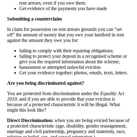
rent arrears, even if you owe them.
Get evidence of the payments you have made
Submitting a counterclaim
In claim for possession on rent arrears grounds you can “set
off” the amount of money that you owe your landlord in rent
against the amount they owe you for:
failing to comply with their repairing obligations;
failing to protect your deposit in a recognised scheme or
give you the required information about the scheme;
harassment or attempted unlawful eviction
Get your evidence together: photos, emails, texts, letters.
Are you being discriminated against?
You are protected from discrimination under the
Equality Act
2010
, and if you are able to provide that your eviction is
because of a protected characteristic it will be illegal. What
might this look like?
Direct Discrimination:
when you are being evicted because of
a protected characteristic (age, disability, gender reassignment,
marriage and civil partnership, pregnancy and maternity, race,
religion or belief, sex, and sexual orientation.)