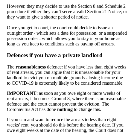
However, they may decide to use the Section 8 and Schedule 2
procedure if either they can’t serve a valid Section 21 Notice; or
they want to give a shorter period of notice.
Once you get to court, the court could decide to issue an
outright order - which sets a date for possession, or a suspended
possession order - which allows you to stay in your home as
long as you keep to conditions such as paying off arrears.
Defences if you have a private landlord
The
reasonableness
defence: if you have less than eight weeks
of rent arrears, you can argue that it is unreasonable for your
landlord to evict you on multiple grounds - losing income due
to COVID-19 is extremely likely to be considered reasonable.
IMPORTANT
: as soon as you owe eight or more weeks of
rent arrears, it becomes Ground 8, where there is no reasonable
defence and the court cannot prevent the eviction. The
Coronavirus Act has done
nothing
to change this.
If you can and want to reduce the arrears to less than eight
weeks’ rent, you should do this before the hearing date. If you
owe eight weeks at the date of the hearing, the Court does not