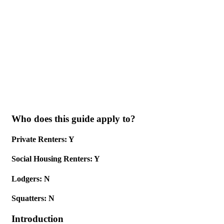
Skip to main content
Who does this guide apply to?
Private Renters: Y
Social Housing Renters: Y
Lodgers: N
Squatters: N
Introduction