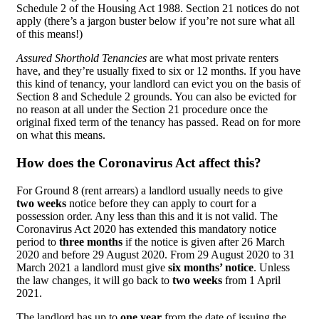
Schedule 2 of the Housing Act 1988. Section 21 notices do not
apply (there’s a jargon buster below if you’re not sure what all
of this means!)
Assured Shorthold Tenancies
are what most private renters
have, and they’re usually fixed to six or 12 months. If you have
this kind of tenancy, your landlord can evict you on the basis of
Section 8 and Schedule 2 grounds. You can also be evicted for
no reason at all under the Section 21 procedure once the
original fixed term of the tenancy has passed. Read on for more
on what this means.
How does the Coronavirus Act affect this?
For Ground 8 (rent arrears) a landlord usually needs to give
two weeks
notice before they can apply to court for a
possession order. Any less than this and it is not valid. The
Coronavirus Act 2020 has extended this mandatory notice
period to
three months
if the notice is given after 26 March
2020 and before 29 August 2020. From 29 August 2020 to 31
March 2021 a landlord must give
six months’ notice
. Unless
the law changes, it will go back to
two weeks
from 1 April
2021.
The landlord has up to
one year
from the date of issuing the