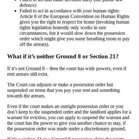
defence)
Failed to act in accordance with your human rights:
Article 8 of the European Convention on Human Rights
gives you the right to respect for home (invoking human
rights legislation honestly only works in rare
circumstances, but it would slow down the possession
order which might give you some breathing room to pay
off the arrears).
What if it’s neither Ground 8 or Section 21?
If it’s not Ground 8 – then the court has wide powers, even if
rent arrears still exist.
The Court can adjourn or make a possession order but
suspended on terms that you pay your rent and something
towards the arrears.
Even if the court makes an outright possession order or you
don’t keep to the suspended order and the landlord applies for a
warrant for eviction, you can apply to suspend the warrant and
the court has the power to give you another chance to stay, if
the possession order was made under a discretionary ground.