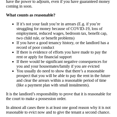
have the power to adjourn, even if you have guaranteed money
coming in soon.
What counts as reasonable?
If it’s not your fault you’re in arrears (E.g. if you’re
struggling for money because of COVID-19, loss of
employment, reduced wages, bedroom tax, benefit cap,
two child rule, or benefit problems)
If you have a good tenancy history, or the landlord has a
record of poor conduct
If there is evidence of efforts you have made to pay the
rent or apply for financial support
If there would be significant negative consequences for
you and your housemates/family if you are evicted
You usually do need to show that there’s a reasonable
prospect that you will be able to pay the rent in the future
and clear the arrears within a reasonable period of time
(like a payment plan with small instalments).
It is the landlord’s responsibility to prove that it is reasonable for
the court to make a possession order.
In almost all cases there is at least one good reason why it is not
reasonable to evict now and to give the tenant a second chance.