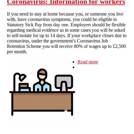
Coronavirus: Information for workers
If you need to stay at home because you, or someone you live
with, have coronavirus symptoms, you could be eligible to
Statutory Sick Pay from day one. Employers should be flexible
regarding medical evidence as in some cases you will be asked
to self-isolate for up to 14 days. If your workplace closes due to
coronavirus, under the government’s Coronavirus Job
Retention Scheme you will receive 80% of wages up to £2,500
per month.
Read more
about
Coronavirus:
Information for
workers