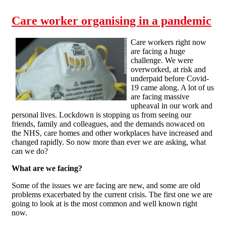
Care worker organising in a pandemic
Care workers right now
are facing a huge
challenge. We were
overworked, at risk and
underpaid before Covid-
19 came along. A lot of us
are facing massive
upheaval in our work and
personal lives. Lockdown is stopping us from seeing our
friends, family and colleagues, and the demands nowaced on
the NHS, care homes and other workplaces have increased and
changed rapidly. So now more than ever we are asking, what
can we do?
What are we facing?
Some of the issues we are facing are new, and some are old
problems exacerbated by the current crisis. The first one we are
going to look at is the most common and well known right
now.