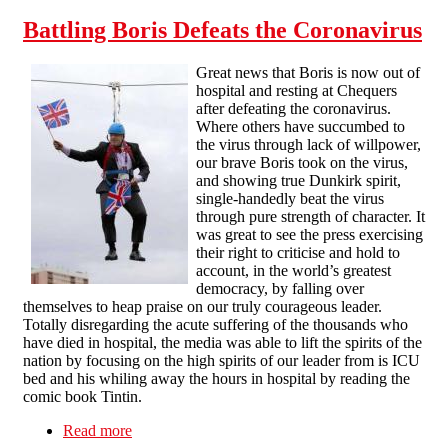
Battling Boris Defeats the Coronavirus
Great news that Boris is now out of
hospital and resting at Chequers
after defeating the coronavirus.
Where others have succumbed to
the virus through lack of willpower,
our brave Boris took on the virus,
and showing true Dunkirk spirit,
single-handedly beat the virus
through pure strength of character. It
was great to see the press exercising
their right to criticise and hold to
account, in the world’s greatest
democracy, by falling over
themselves to heap praise on our truly courageous leader.
Totally disregarding the acute suffering of the thousands who
have died in hospital, the media was able to lift the spirits of the
nation by focusing on the high spirits of our leader from is ICU
bed and his whiling away the hours in hospital by reading the
comic book Tintin.
Read more
about Battling Boris Defeats the Coronavirus