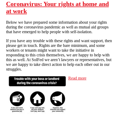
Coronavirus: Your rights at home and
at work
Below we have prepared some information about your rights
during the coronavirus pandemic as well as mutual aid groups
that have emerged to help people with self-isolation.
If you have any trouble with these rights and want support, then
please get in touch. Rights are the bare minimum, and some
workers or tenants might want to take the initiative in
responding to this crisis themselves, we are happy to help with
this as well. At SolFed we aren’t lawyers or representatives, but
we are happy to take direct action to help each other out in our
struggles.
Read more
about
Coronavirus:
Your rights at
home and at
work