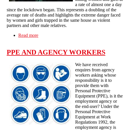
a rate of almost one a day
since the lockdown began. This represents a doubling of the
average rate of deaths and highlights the extreme danger faced
by women and girls trapped in the same house as violent
partners and other male relatives.
Read more
about THE CORONAVIRUS LOCKDOWN
SEES DOMESTIC VIOLENCE AGAINST
WOMEN SURGE
PPE AND AGENCY WORKERS
We have received
enquires from agency
workers asking whose
responsibility is it to
provide them with
Personal Protective
Equipment (PPE), is it the
employment agency or
the end-user? Under the
Personal Protective
Equipment at Work
Regulations 1992, the
employment agency is