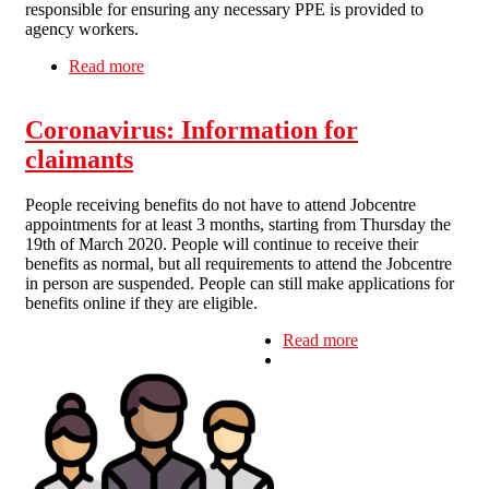
responsible for ensuring any necessary PPE is provided to
agency workers.
Read more
about PPE AND AGENCY WORKERS
Coronavirus: Information for
claimants
People receiving benefits do not have to attend Jobcentre
appointments for at least 3 months, starting from Thursday the
19th of March 2020. People will continue to receive their
benefits as normal, but all requirements to attend the Jobcentre
in person are suspended. People can still make applications for
benefits online if they are eligible.
Read more
about
Coronavirus:
Information for
claimants