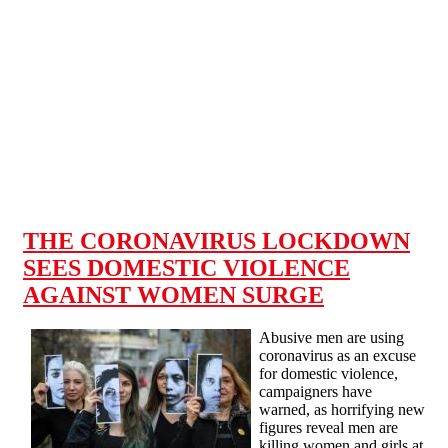
Skip to main content
THE CORONAVIRUS LOCKDOWN
SEES DOMESTIC VIOLENCE
AGAINST WOMEN SURGE
Abusive men are using
coronavirus as an excuse
for domestic violence,
campaigners have
warned, as horrifying new
figures reveal men are
killing women and girls at