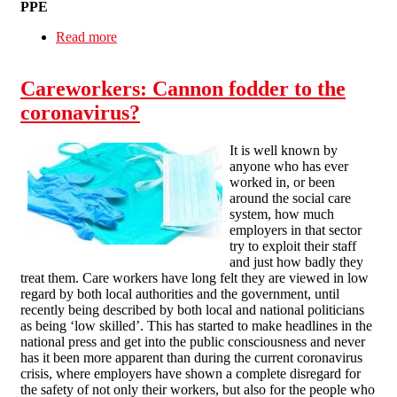
PPE
Read more
about Care worker organising in a pandemic
Careworkers: Cannon fodder to the
coronavirus?
It is well known by
anyone who has ever
worked in, or been
around the social care
system, how much
employers in that sector
try to exploit their staff
and just how badly they
treat them. Care workers have long felt they are viewed in low
regard by both local authorities and the government, until
recently being described by both local and national politicians
as being ‘low skilled’. This has started to make headlines in the
national press and get into the public consciousness and never
has it been more apparent than during the current coronavirus
crisis, where employers have shown a complete disregard for
the safety of not only their workers, but also for the people who