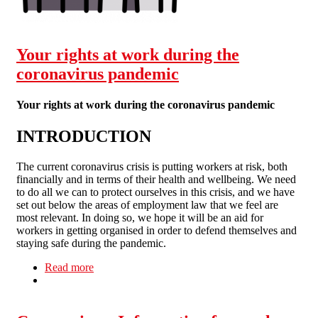
Your rights at work during the
coronavirus pandemic
Your rights at work during the coronavirus pandemic
INTRODUCTION
The current coronavirus crisis is putting workers at risk, both
financially and in terms of their health and wellbeing. We need
to do all we can to protect ourselves in this crisis, and we have
set out below the areas of employment law that we feel are
most relevant. In doing so, we hope it will be an aid for
workers in getting organised in order to defend themselves and
staying safe during the pandemic.
Read more
about Your rights at work during the coronavirus
pandemic