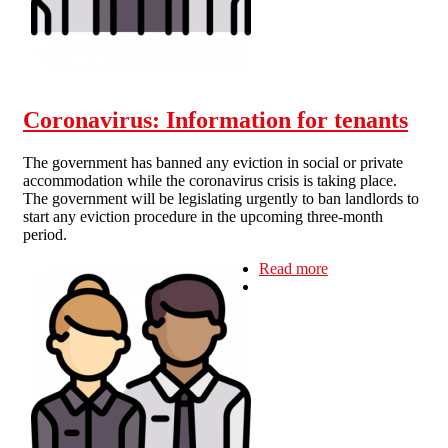
Coronavirus: Information for tenants
The government has banned any eviction in social or private
accommodation while the coronavirus crisis is taking place.
The government will be legislating urgently to ban landlords to
start any eviction procedure in the upcoming three-month
period.
Read more
about
Coronavirus:
Information for
tenants