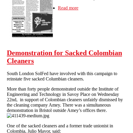
Read more
about Education Worker #2
Demonstration for Sacked Colombian
Cleaners
South London SolFed have involved with this campaign to
reinstate five sacked Columbian cleaners.
More than forty people demonstrated outside the Institute of
Engineering and Technology in Savoy Place on Wednesday
22nd, in support of Colombian cleaners unfairly dismissed by
the cleaning company Amey. There was a simultaneous
demonstration in Bristol outside Amey’s offices there.
One of the sacked cleaners and a former trade unionist in
Colombia, Julio Mayor, said: