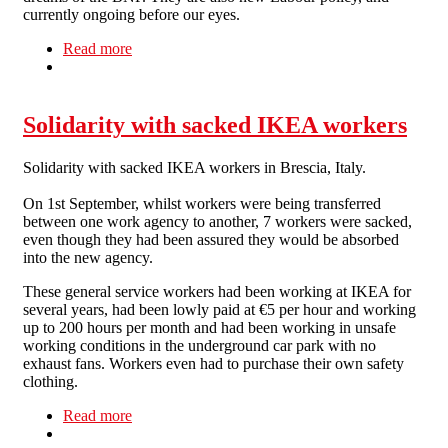
currently ongoing before our eyes.
Read more
about Stop the BNP, stop the real bigots
Solidarity with sacked IKEA workers
Solidarity with sacked IKEA workers in Brescia, Italy.
On 1st September, whilst workers were being transferred
between one work agency to another, 7 workers were sacked,
even though they had been assured they would be absorbed
into the new agency.
These general service workers had been working at IKEA for
several years, had been lowly paid at €5 per hour and working
up to 200 hours per month and had been working in unsafe
working conditions in the underground car park with no
exhaust fans. Workers even had to purchase their own safety
clothing.
Read more
about Solidarity with sacked IKEA workers