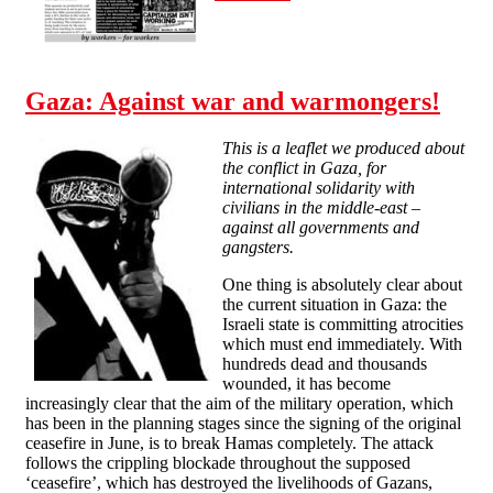
Gaza: Against war and warmongers!
This is a leaflet we produced about
the conflict in Gaza, for
international solidarity with
civilians in the middle-east –
against all governments and
gangsters.
One thing is absolutely clear about
the current situation in Gaza: the
Israeli state is committing atrocities
which must end immediately. With
hundreds dead and thousands
wounded, it has become
increasingly clear that the aim of the military operation, which
has been in the planning stages since the signing of the original
ceasefire in June, is to break Hamas completely. The attack
follows the crippling blockade throughout the supposed
‘ceasefire’, which has destroyed the livelihoods of Gazans,