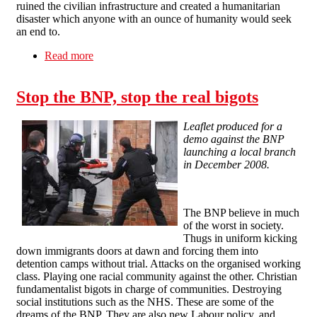
ruined the civilian infrastructure and created a humanitarian
disaster which anyone with an ounce of humanity would seek
an end to.
Read more
about Gaza: Against war and warmongers!
Stop the BNP, stop the real bigots
Leaflet produced for a
demo against the BNP
launching a local branch
in December 2008.
The BNP believe in much
of the worst in society.
Thugs in uniform kicking
down immigrants doors at dawn and forcing them into
detention camps without trial. Attacks on the organised working
class. Playing one racial community against the other. Christian
fundamentalist bigots in charge of communities. Destroying
social institutions such as the NHS. These are some of the
dreams of the BNP. They are also new Labour policy, and