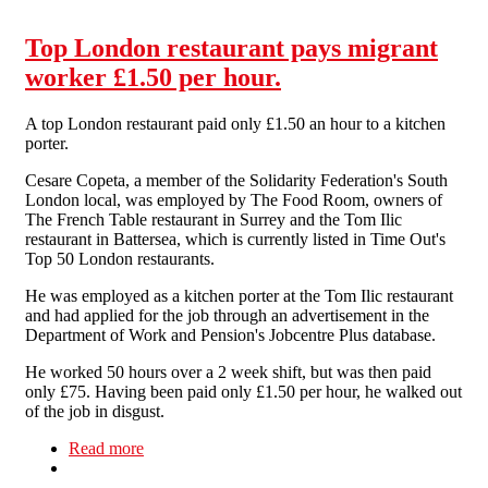
Top London restaurant pays migrant
worker £1.50 per hour.
A top London restaurant paid only £1.50 an hour to a kitchen
porter.
Cesare Copeta, a member of the Solidarity Federation's South
London local, was employed by The Food Room, owners of
The French Table restaurant in Surrey and the Tom Ilic
restaurant in Battersea, which is currently listed in Time Out's
Top 50 London restaurants.
He was employed as a kitchen porter at the Tom Ilic restaurant
and had applied for the job through an advertisement in the
Department of Work and Pension's Jobcentre Plus database.
He worked 50 hours over a 2 week shift, but was then paid
only £75. Having been paid only £1.50 per hour, he walked out
of the job in disgust.
Read more
about Top London restaurant pays migrant
worker £1.50 per hour.