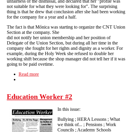
unfairness of the dismissal, and declared that her "profile was
not suitable for what they were looking for". The surprising
thing is that he drew that conclusion after she had been working
for the company for a year and a half.
The fact is that Mónica was starting to organize the CNT Union
Section at the company. She
did not notify her union membership and her position of
Delegate of the Union Section, but during all her time in the
company she fought for her rights and dignity as a worker. For
example, during the Holy Week she refused to double her
working shift because the shop manager did not tell her if it was
going to be paid ovetime.
Read more
about Starbucks sacks CNT worker
Education Worker #2
In this issue:
Bullying ; HERA Lessons ; What
we think of... ; Pensions ; Work
Councils ; Academy Schools