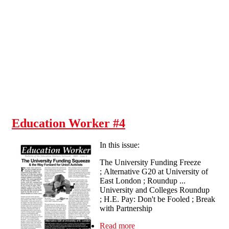
Skip to main content
Education Worker #4
In this issue:
The University Funding Freeze
; Alternative G20 at University of
East London ; Roundup ...
University and Colleges Roundup
; H.E. Pay: Don't be Fooled ; Break
with Partnership
Read more
about Education Worker #4