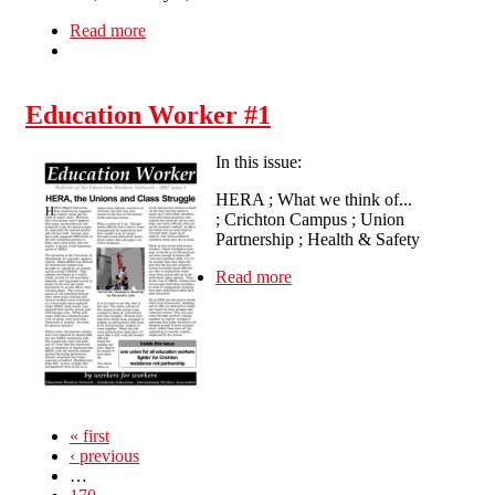
Read more
about Demonstration for Sacked Colombian
Cleaners
Education Worker #1
In this issue:
HERA ; What we think of...
; Crichton Campus ; Union
Partnership ; Health & Safety
Read more
about Education Worker #1
« first
‹ previous
…