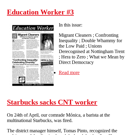
Education Worker #3
In this issue:
Migrant Cleaners ; Confronting
Inequality ; Double Whammy for
the Low Paid ; Unions
Derecognised at Nottingham Trent
; Hera to Zero ; What we Mean by
Direct Democracy
Read more
about Education Worker #3
Starbucks sacks CNT worker
On 24th of April, our comrade Mónica, a barista at the
multinational Starbucks, was fired.
The district manager himself, Tomas Pinto, recognized the