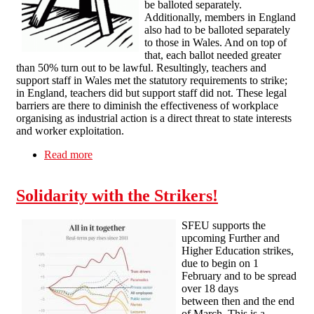
be balloted separately.
Additionally, members in England
also had to be balloted separately
to those in Wales. And on top of
that, each ballot needed greater
than 50% turn out to be lawful. Resultingly, teachers and
support staff in Wales met the statutory requirements to strike;
in England, teachers did but support staff did not. These legal
barriers are there to diminish the effectiveness of workplace
organising as industrial action is a direct threat to state interests
and worker exploitation.
Read more
about Bristol SF solidarity message with striking
teachers
Solidarity with the Strikers!
SFEU supports the
upcoming Further and
Higher Education strikes,
due to begin on 1
February and to be spread
over 18 days
between then and the end
of March. This is a