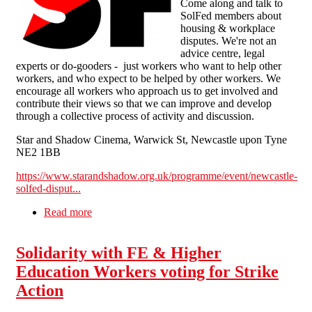
Come along and talk to
SolFed members about
housing & workplace
disputes. We're not an
advice centre, legal
experts or do-gooders - just workers who want to help other
workers, and who expect to be helped by other workers. We
encourage all workers who approach us to get involved and
contribute their views so that we can improve and develop
through a collective process of activity and discussion.
Star and Shadow Cinema, Warwick St, Newcastle upon Tyne
NE2 1BB
https://www.starandshadow.org.uk/programme/event/newcastle-
solfed-disput...
Read more
about Newcastle SolFed dispute drop-in on Sun
13 Nov 12.00, café (free)
Solidarity with FE & Higher
Education Workers voting for Strike
Action