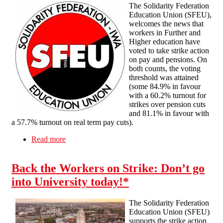
The Solidarity Federation
Education Union (SFEU),
welcomes the news that
workers in Further and
Higher education have
voted to take strike action
on pay and pensions. On
both counts, the voting
threshold was attained
(some 84.9% in favour
with a 60.2% turnout for
strikes over pension cuts
and 81.1% in favour with
a 57.7% turnout on real term pay cuts).
Read more
about Solidarity with FE & Higher Education
Workers voting for Strike Action
Back the Workers on Strike: Don’t go
into University today!*
The Solidarity Federation
Education Union (SFEU)
supports the strike action