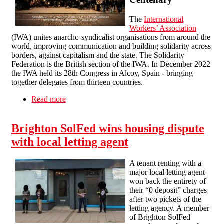
The
International
Workers’ Association
(IWA) unites anarcho-syndicalist organisations from around the
world, improving communication and building solidarity across
borders, against capitalism and the state. The Solidarity
Federation is the British section of the IWA. In December 2022
the IWA held its 28th Congress in Alcoy, Spain - bringing
together delegates from thirteen countries.
Read more
about IWA Congress XXVIII & Centenary
Brighton SolFed wins housing dispute
with local letting agent
A tenant renting with a
major local letting agent
won back the entirety of
their “0 deposit” charges
after two pickets of the
letting agency. A member
of Brighton SolFed