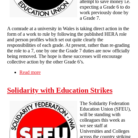
attempt to save money i.e.
expecting a Grade 6 to do
work previously done by
a Grade 7.
A comrade at a university in Wales is taking direct action in the
form of a work to rule by following the published HERA role
and person profiles which set out quite clearly the
responsibilities of each grade. At present, rather than re-grading
the role to a 7, one by one the Grade 7 duties are now officially
being removed. The hope is these successes will encourage
collective action by the other Grade 6’s.
Read more
about Grading dispute at a University in Wales
Solidarity with Education Strikes
The Solidarity Federation
Education Union (SFEU),
will be standing with
colleagues this week as
we see staff at
Universities and Colleges
across the country striking