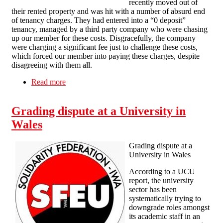
recently moved out of
their rented property and was hit with a number of absurd end
of tenancy charges. They had entered into a “0 deposit”
tenancy, managed by a third party company who were chasing
up our member for these costs. Disgracefully, the company
were charging a significant fee just to challenge these costs,
which forced our member into paying these charges, despite
disagreeing with them all.
Read more
about Brighton SolFed wins housing dispute
with local letting agent
Grading dispute at a University in
Wales
Grading dispute at a
University in Wales
According to a UCU
report, the university
sector has been
systematically trying to
downgrade roles amongst
its academic staff in an