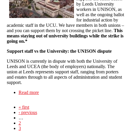
by Leeds University
workers in UNISON, as
well as the ongoing ballot
for industrial action by
academic staff in the UCU. We have members in both unions –
and you can support them by not crossing the picket line.
This
means staying out of university buildings while the strike is
going on.*
Support staff vs the University: the UNISON dispute
UNISON is currently in dispute with both the University of
Leeds and UCEA (the body of employers) nationally. The
union at Leeds represents support staff, ranging from porters
and estates through to all aspects of administration and student
support.
Read more
about Back the Workers on Strike: Don’t go into
University today!*
« first
‹ previous
…
2
3