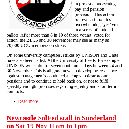
in protest at worsening
pay and pension
provision. This action
follows last month’s
overwhelming ‘yes’ vote
in a series of national
ballots. After more than 8 in 10 of those voting, voted for
action, the 24, 25 and 30 November may see as many as
70,000 UCU members on strike.
On some university campuses, strikes by UNISON and Unite
have also been called. At the University of Leeds, for example,
UNISON will strike for seven continuous days between 24 and
30 November. This is all good news in developing resistance
against management's continued attempts to destroy our
pensions and to continue to hold back on, or not to fulfil
speedily enough, promises regarding equality and short-term
contracts.
Read more
about Solidarity with Education Strikes
Newcastle SolFed stall in Sunderland
on Sat 19 Nov 11am to 1pm