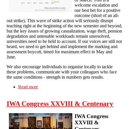
welcome escalation and
our best bet for a positive
outcome (short of an all-
out strike). This wave of strike action will seriously disrupt
teaching right at the beginning of the new semester and beyond,
but the key issues of growing casualization, wage theft, pension
degradation and untenable workloads remain unresolved,
universities need to be held to account. If our voices are still not
heard, we need to get behind and implement the marking and
assessment boycott, timed for maximum effect in May and
June.
We also encourage individuals to organise locally to tackle
these problems, communicate with your colleagues who face
the same conditions - strength in numbers gets results.
Read more
about Solidarity with the Strikers!
IWA Congress XXVIII & Centenary
IWA Congress
XXVIII &
Centenary