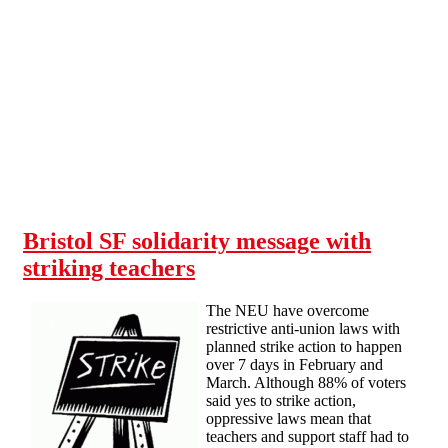
Skip to main content
Bristol SF solidarity message with
striking teachers
The NEU have overcome
restrictive anti-union laws with
planned strike action to happen
over 7 days in February and
March. Although 88% of voters
said yes to strike action,
oppressive laws mean that
teachers and support staff had to