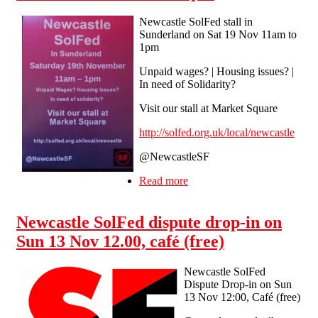
Newcastle SolFed stall in
Sunderland on Sat 19 Nov 11am to
1pm
Unpaid wages? | Housing issues? |
In need of Solidarity?
Visit our stall at Market Square
http://solfed.org.uk/local/newcastle
@NewcastleSF
Read more
about Newcastle SolFed
stall in Sunderland on Sat
19 Nov 11am to 1pm
Newcastle SolFed dispute drop-in on
Sun 13 Nov 12.00, café (free)
Newcastle SolFed
Dispute Drop-in on Sun
13 Nov 12:00, Café (free)