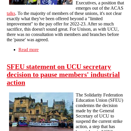
Executives, a position that
emerges out of the ACAS
talks
. To the majority of members of these unions, it's not clear
exactly what they've been offered beyond a "limited
improvement" to the pay offer for 2022-23. After so much
sacrifice, this doesn't sound great. For Unison, as with UCU,
there was no consultation with members and branches before
the 'pause' was agreed.
Read more
about Higher Education Dispute - more
unmandated strike 'pauses'
SFEU statement on UCU secretary
decision to pause members' industrial
action
The Solidarity Federation
Education Union (SFEU)
condemns the decision
made by the General
Secretary of UCU to
suspend the current strike
action, a step that has