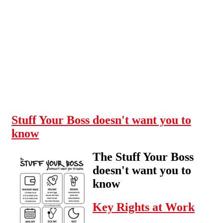
Skip to main content
Stuff Your Boss doesn't want you to
know
The Stuff Your Boss
doesn't want you to
know
Key Rights at Work