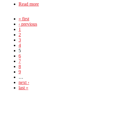
Read more
about Solidarity with School Strikes in England
and Wales
« first
‹ previous
1
2
3
4
5
6
7
8
9
…
next ›
last »