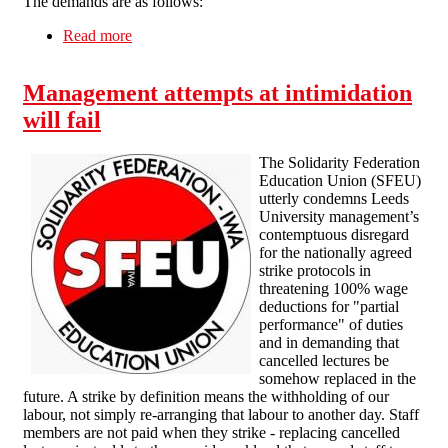
The demands are as follows:
Read more
about Union dispute in Strancally Castle private
estate
Management attempts at intimidation
will fail
The Solidarity Federation
Education Union (SFEU)
utterly condemns Leeds
University management’s
contemptuous disregard
for the nationally agreed
strike protocols in
threatening 100% wage
deductions for "partial
performance" of duties
and in demanding that
cancelled lectures be
somehow replaced in the
future. A strike by definition means the withholding of our
labour, not simply re-arranging that labour to another day. Staff
members are not paid when they strike - replacing cancelled