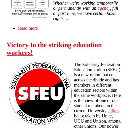
Whether we’re working temporarily
or permanently, with an
agency
, full
or part-time, we have certain basic
rights ...
Read more
about Stuff Your Boss doesn't want you to know
Victory to the striking education
workers!
The Solidarity Federation
Education Union (SFEU)
is a new union that cuts
across the divide and has
members in different
education sectors within
the same workplace. Here
is the view of one of our
student members on the
current University
strikes
being taken by Unite,
UCU and Unison, among
other unions. Our power