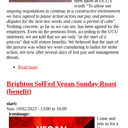
been taken in UCU's
words
"To allow our
ongoing negotiations to continue in a constructive environment
we have agreed to pause action across our pay and pension
disputes for the next two weeks and create a period of calm"
.
Nothing concrete, as far as we can see, has been agreed by the
employers. Even on the pensions front, according to the UCU
statement, we are told that we are only
"at the start of a
process"
that will restore benefits. We believed that the start of
the process was when we were considering to ballot for strike
action, not now after several days of lost pay and management
threats.
Read more
about SFEU statement on UCU secretary
decision to pause members' industrial action
Brighton SolFed Vegan Sunday Roast
(benefit)
start:
Sun, 19/02/2023 -
13:00
to
16:00
iconimage:
Come and
join us for a