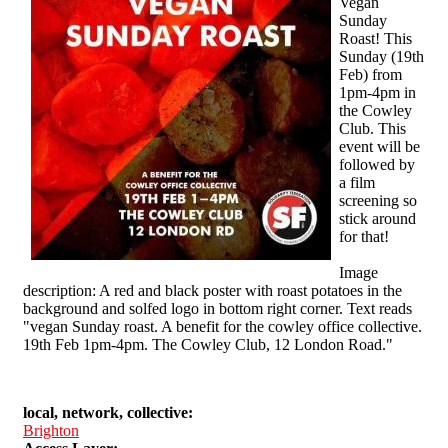
Vegan
Sunday
Roast! This
Sunday (19th
Feb) from
1pm-4pm in
the Cowley
Club. This
event will be
followed by
a film
screening so
stick around
for that!
Image
description: A red and black poster with roast potatoes in the
background and solfed logo in bottom right corner. Text reads
"vegan Sunday roast. A benefit for the cowley office collective.
19th Feb 1pm-4pm. The Cowley Club, 12 London Road."
local, network, collective:
Brighton