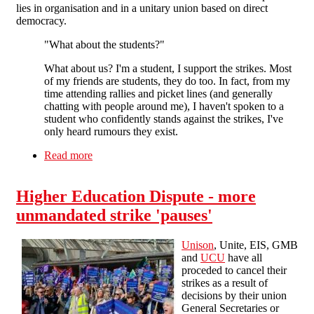
lies in organisation and in a unitary union based on direct
democracy.
"What about the students?"
What about us? I'm a student, I support the strikes. Most
of my friends are students, they do too. In fact, from my
time attending rallies and picket lines (and generally
chatting with people around me), I haven't spoken to a
student who confidently stands against the strikes, I've
only heard rumours they exist.
Read more
about Victory to the striking education workers!
Higher Education Dispute - more
unmandated strike 'pauses'
Unison
, Unite, EIS, GMB
and
UCU
have all
proceded to cancel their
strikes as a result of
decisions by their union
General Secretaries or