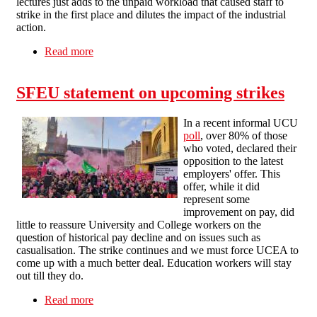
lectures just adds to the unpaid workload that caused staff to
strike in the first place and dilutes the impact of the industrial
action.
Read more
about Management attempts at intimidation will
fail
SFEU statement on upcoming strikes
In a recent informal UCU
poll
, over 80% of those
who voted, declared their
opposition to the latest
employers' offer. This
offer, while it did
represent some
improvement on pay, did
little to reassure University and College workers on the
question of historical pay decline and on issues such as
casualisation. The strike continues and we must force UCEA to
come up with a much better deal. Education workers will stay
out till they do.
Read more
about SFEU statement on upcoming strikes