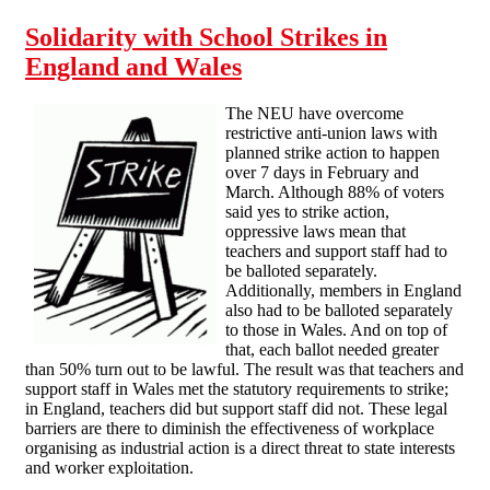
Solidarity with School Strikes in
England and Wales
The NEU have overcome
restrictive anti-union laws with
planned strike action to happen
over 7 days in February and
March. Although 88% of voters
said yes to strike action,
oppressive laws mean that
teachers and support staff had to
be balloted separately.
Additionally, members in England
also had to be balloted separately
to those in Wales. And on top of
that, each ballot needed greater
than 50% turn out to be lawful. The result was that teachers and
support staff in Wales met the statutory requirements to strike;
in England, teachers did but support staff did not. These legal
barriers are there to diminish the effectiveness of workplace
organising as industrial action is a direct threat to state interests
and worker exploitation.