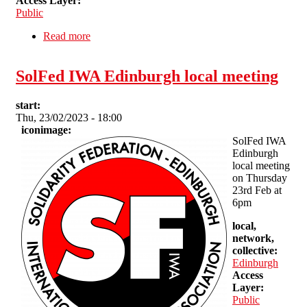
Access Layer:
Public
Read more
about Brighton SolFed Vegan Sunday Roast
(benefit)
SolFed IWA Edinburgh local meeting
start:
Thu, 23/02/2023 - 18:00
iconimage:
SolFed IWA
Edinburgh
local meeting
on Thursday
23rd Feb at
6pm
local,
network,
collective:
Edinburgh
Access
Layer:
Public