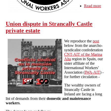
Read more
about
SolFe
IWA
Edinb
Union dispute in Strancally Castle
local
meeti
private estate
We reproduce the
post
below from the anarcho-
syndicalist confederation
CNT-AIT of the Marina
Alta
region in Spain, our
sister affiliate of the
International Workers’
Association (
IWA-AIT
) -
for further circulation -
The wealthy owners of
Strancally Castle in
Ireland are facing a long
list of demands from their
domestic and maintenance
workers
.