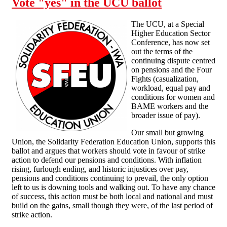
Vote "yes" in the UCU ballot
involved in the
UCU industrial
The UCU, at a Special
actions
Higher Education Sector
Conference, has now set
out the terms of the
continuing dispute centred
on pensions and the Four
Fights (casualization,
workload, equal pay and
conditions for women and
BAME workers and the
broader issue of pay).
Our small but growing
Union, the Solidarity Federation Education Union, supports this
ballot and argues that workers should vote in favour of strike
action to defend our pensions and conditions. With inflation
rising, furlough ending, and historic injustices over pay,
pensions and conditions continuing to prevail, the only option
left to us is downing tools and walking out. To have any chance
of success, this action must be both local and national and must
build on the gains, small though they were, of the last period of
strike action.