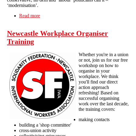
‘modernisation’.
Read more
about Solidarity with workers on strike
Newcastle Workplace Organiser
Training
Whether you're in a union
or not, join us for our free
workshop on how to
organise in your
workplace. We think
you'll find our direct
action approach
refreshing! Based on
successful organising
work over the last decade,
the training covers:
making contacts
building a 'shop committee'
cross-union activity
collectivising grievances