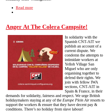
Read more
about Prisoner Solidarity Letter-Writing
Anger At The Colera Campsite!
In solidarity with the
Spanish CNT-AIT we
publish an account of a
current dispute. We
condemn the attempts to
intimidate workers at
Yelloh Village San
Miguel who are only
organising together to
defend their rights. We
join with fellow IWA
sections, CNT-AIT in
Spain & France, in their
demands for solidarity, fairness and respect. We urge British
holidaymakers staying at any of the
Europe Plein Air
resorts to
support the workers & ensure that they have decent pay &
conditions. There’s no holiday from slave labour!