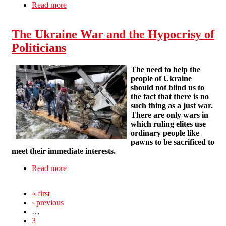
Read more
about Vote "yes" in the UCU ballot
The Ukraine War and the Hypocrisy of
Politicians
The need to help the
people of Ukraine
should not blind us to
the fact that there is no
such thing as a just war.
There are only wars in
which ruling elites use
ordinary people like
pawns to be sacrificed to
meet their immediate interests.
Read more
about The Ukraine War and the Hypocrisy of
Politicians
« first
‹ previous
…
3