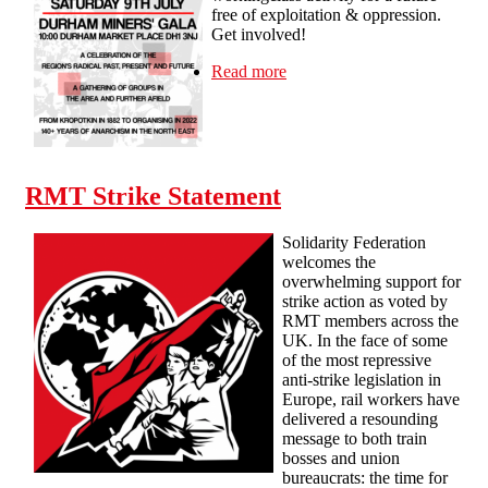
free of exploitation & oppression.
Get involved!
Read more
about Newcastle SolFed at
the Durham Miners' Gala -
Sat 9th July
RMT Strike Statement
Solidarity Federation
welcomes the
overwhelming support for
strike action as voted by
RMT members across the
UK. In the face of some
of the most repressive
anti-strike legislation in
Europe, rail workers have
delivered a resounding
message to both train
bosses and union
bureaucrats: the time for