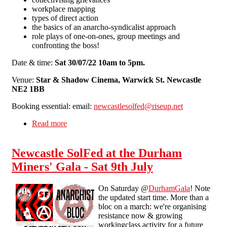
workplace mapping
types of direct action
the basics of an anarcho-syndicalist approach
role plays of one-on-ones, group meetings and
confronting the boss!
Date & time:
Sat 30/07/22 10am to 5pm.
Venue:
Star & Shadow Cinema, Warwick St. Newcastle
NE2 1BB
Booking essential: email:
newcastlesolfed@riseup.net
Read more
about Newcastle Workplace Organiser Training
Newcastle SolFed at the Durham
Miners' Gala - Sat 9th July
On Saturday @
DurhamGala
! Note
the updated start time. More than a
bloc on a march: we're organising
resistance now & growing
workingclass activity for a future