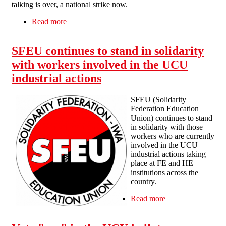
talking is over, a national strike now.
Read more
about RMT Strike Statement
SFEU continues to stand in solidarity
with workers involved in the UCU
industrial actions
SFEU (Solidarity
Federation Education
Union) continues to stand
in solidarity with those
workers who are currently
involved in the UCU
industrial actions taking
place at FE and HE
institutions across the
country.
Read more
about SFEU
continues to
stand in solidarity
with workers