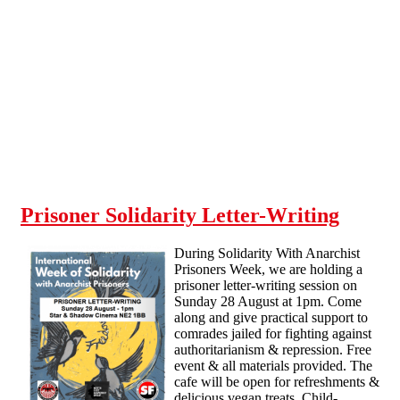
Skip to main content
Prisoner Solidarity Letter-Writing
During Solidarity With Anarchist
Prisoners Week, we are holding a
prisoner letter-writing session on
Sunday 28 August at 1pm. Come
along and give practical support to
comrades jailed for fighting against
authoritarianism & repression. Free
event & all materials provided. The
cafe will be open for refreshments &
delicious vegan treats. Child-