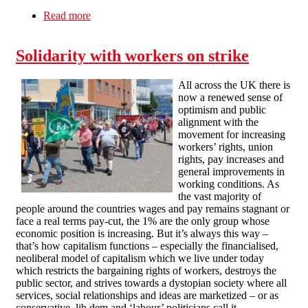
Read more
about Anger At The Colera Campsite!
Solidarity with workers on strike
All across the UK there is
now a renewed sense of
optimism and public
alignment with the
movement for increasing
workers’ rights, union
rights, pay increases and
general improvements in
working conditions. As
the vast majority of
people around the countries wages and pay remains stagnant or
face a real terms pay-cut, the 1% are the only group whose
economic position is increasing. But it’s always this way –
that’s how capitalism functions – especially the financialised,
neoliberal model of capitalism which we live under today
which restricts the bargaining rights of workers, destroys the
public sector, and strives towards a dystopian society where all
services, social relationships and ideas are marketized – or as
conservative, lib dem and ‘labour’ politicians call it –