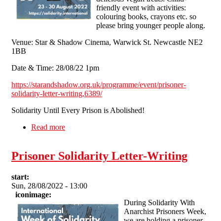
friendly event with activities:
colouring books, crayons etc. so
please bring younger people along.
Venue: Star & Shadow Cinema, Warwick St. Newcastle NE2
1BB
Date & Time: 28/08/22 1pm
https://starandshadow.org.uk/programme/event/prisoner-
solidarity-letter-writing,6389/
Solidarity Until Every Prison is Abolished!
Read more
about Prisoner Solidarity Letter-Writing
Prisoner Solidarity Letter-Writing
start:
Sun, 28/08/2022 - 13:00
iconimage:
During Solidarity With
Anarchist Prisoners Week,
we are holding a prisoner