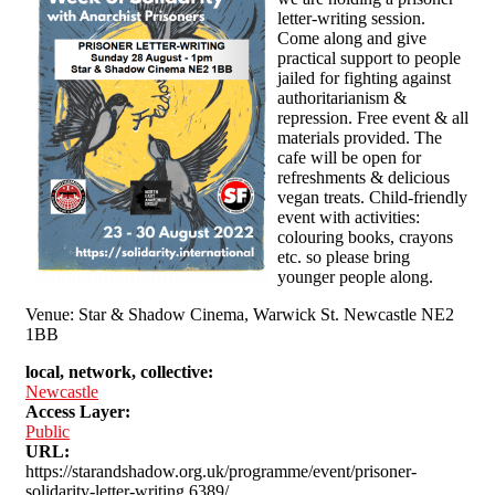
letter-writing session.
Come along and give
practical support to people
jailed for fighting against
authoritarianism &
repression. Free event & all
materials provided. The
cafe will be open for
refreshments & delicious
vegan treats. Child-friendly
event with activities:
colouring books, crayons
etc. so please bring
younger people along.
Venue: Star & Shadow Cinema, Warwick St. Newcastle NE2
1BB
local, network, collective:
Newcastle
Access Layer:
Public
URL:
https://starandshadow.org.uk/programme/event/prisoner-
solidarity-letter-writing,6389/