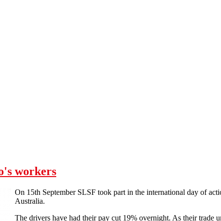
o's workers
On 15th September SLSF took part in the international day of acti
Australia.
The drivers have had their pay cut 19% overnight. As their trade u