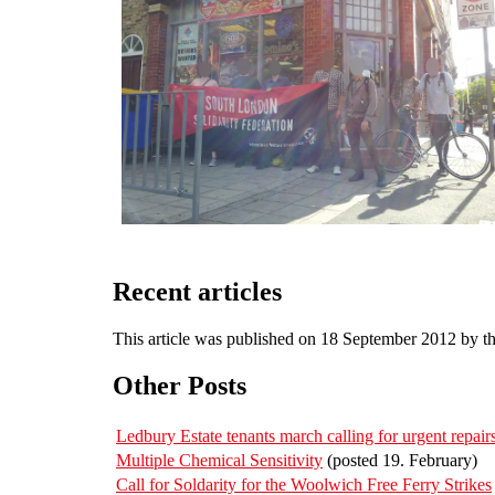
Recent articles
This article was published on 18 September 2012 by t
Other Posts
Ledbury Estate tenants march calling for urgent repa
Multiple Chemical Sensitivity
(posted 19. February)
Call for Soldarity for the Woolwich Free Ferry Strikes