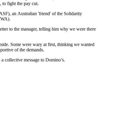
o fight the pay cut.
ASF), an Australian 'friend' of the Solidarity
IWA).
ter to the manager, telling him why we were there
tside. Some were wary at first, thinking we wanted
pportive of the demands.
d a collective message to Domino’s.