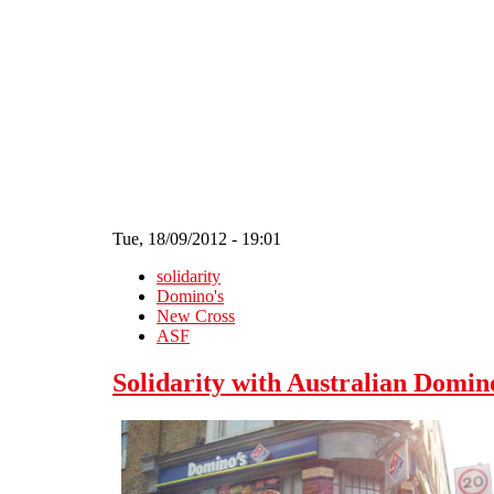
Skip to main content
Tue, 18/09/2012 - 19:01
solidarity
Domino's
New Cross
ASF
Solidarity with Australian Domin