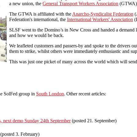
a new union, the
General Transport Workers Association
(GTWA), t
The GTWA is affiliated with the
Anarcho-Syndicalist Federation
(
Federation's international, the
International Workers' Association
(
SLSF went to the Domino’s in New Cross and handed a demand let
and how we would be back.
We leafleted customers and passers-by and spoke to the drivers ou
them to strike, whilst others were immediately enthusiastic and su
This was just one picket of many across the world which will sen
he SolFed group in
South London
. Other recent articles:
irs, next demo Sunday 24th September
(posted 21. September)
(posted 3. February)