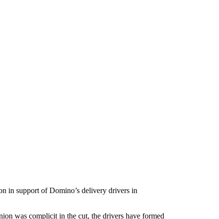
on in support of Domino’s delivery drivers in
nion was complicit in the cut, the drivers have formed