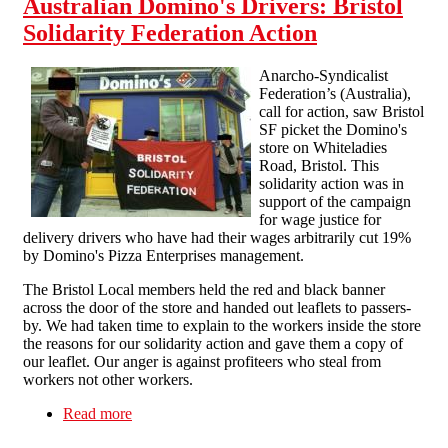
Australian Domino's Drivers: Bristol
Solidarity Federation Action
Anarcho-Syndicalist
Federation’s (Australia),
call for action, saw Bristol
SF picket the Domino's
store on Whiteladies
Road, Bristol. This
solidarity action was in
support of the campaign
for wage justice for
delivery drivers who have had their wages arbitrarily cut 19%
by Domino's Pizza Enterprises management.
The Bristol Local members held the red and black banner
across the door of the store and handed out leaflets to passers-
by. We had taken time to explain to the workers inside the store
the reasons for our solidarity action and gave them a copy of
our leaflet. Our anger is against profiteers who steal from
workers not other workers.
Read more
about Australian Domino's Drivers: Bristol
Solidarity Federation Action