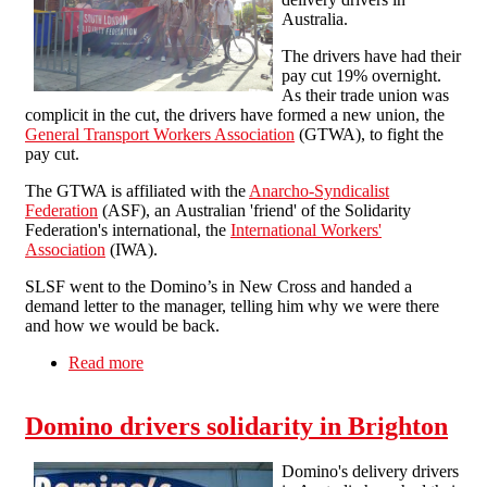
Australia.
The drivers have had their
pay cut 19% overnight.
As their trade union was
complicit in the cut, the drivers have formed a new union, the
General Transport Workers Association
(GTWA), to fight the
pay cut.
The GTWA is affiliated with the
Anarcho-Syndicalist
Federation
(ASF), an Australian 'friend' of the Solidarity
Federation's international, the
International Workers'
Association
(IWA).
SLSF went to the Domino’s in New Cross and handed a
demand letter to the manager, telling him why we were there
and how we would be back.
Read more
about Solidarity with Australian Domino's
workers
Domino drivers solidarity in Brighton
Domino's delivery drivers