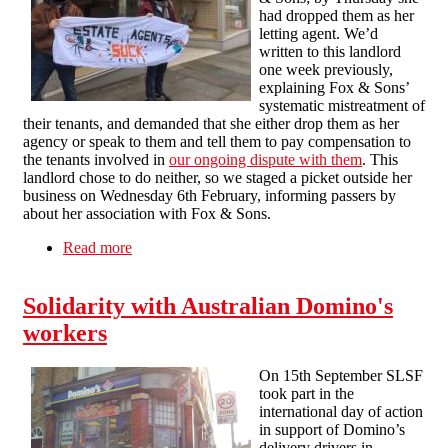
had dropped them as her
letting agent. We’d
written to this landlord
one week previously,
explaining Fox & Sons’
systematic mistreatment of
their tenants, and demanded that she either drop them as her
agency or speak to them and tell them to pay compensation to
the tenants involved in
our ongoing dispute with them
. This
landlord chose to do neither, so we staged a picket outside her
business on Wednesday 6th February, informing passers by
about her association with Fox & Sons.
Read more
about Landlord drops Fox & Sons after single
picket, whilst our campaign escalates to Jade
Software in Australia
Solidarity with Australian Domino's
workers
On 15th September SLSF
took part in the
international day of action
in support of Domino’s
delivery drivers in