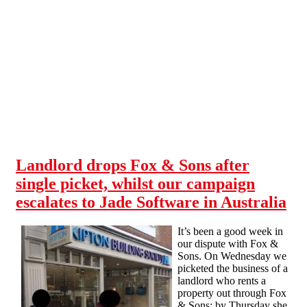
Skip to main content
Landlord drops Fox & Sons after
single picket, whilst our campaign
escalates to Jade Software in Australia
It’s been a good week in
our dispute with Fox &
Sons. On Wednesday we
picketed the business of a
landlord who rents a
property out through Fox
& Sons; by Thursday she