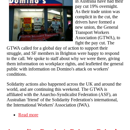
in Australia have had their
pay cut 19% overnight.
As their trade union was
complicit in the cut, the
drivers have formed a
new union, the General
Transport Workers
Association (GTWA), to
fight the pay cut. The
GTWA called for a global day of action to support their
struggle, and SF members in Brighton were happy to respond
to the call. We spoke to staff about why we were there, giving
them information on workplace rights, and leafletted the general
public with information on Domino's attack on workers'
conditions.
Solidarity actions also happened across the UK and around the
world, and are continuing this weekend. The GTWA is
affiliated with the Anarcho-Syndicalist Federation (ASF), an
Australian 'friend' of the Solidarity Federation's international,
the International Workers' Association (IWA).
Read more
about Domino drivers solidarity in Brighton