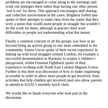
problems are encouraged to come along to the meetings and
work out strategies there rather than having one other person
‘sort it out’ for them. This approach encourages skill sharing
and collective involvement in the cases. Brighton Solfed also
spoke of their attempts to make clear from the outset that they
were a union that would assist people in struggle but wouldn’t
do the work for them, although in practice their were
difficulties in people not understanding what this meant.
Finally a common concern of all the groups was how to go
beyond being an activist group to one more embedded in the
community. Sisters Uncut spoke of their recent experience in
linking up with local struggles around London, for example a
successful demonstration in Hackney to reopen a children’s
playground, whilst Feminist Fightback spoke of their
experience working with North East London Migrant Action.
Further to this their was discussion of how to make organising
accessible in order to allow more people to get involved, from
activities that help children get involved (and also allow parents
to attend) to HASL’s monthly lunch clubs.
We would like to thank everyone who took part in the
discussion.