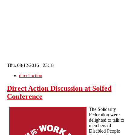
Skip to main content
Thu, 08/12/2016 - 23:18
direct action
Direct Action Discussion at Solfed
Conference
The Solidarity
Federation were
delighted to talk to
members of
Disabled People