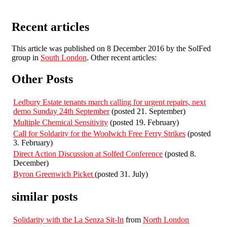
Recent articles
This article was published on 8 December 2016 by the SolFed
group in
South London
. Other recent articles:
Other Posts
Ledbury Estate tenants march calling for urgent repairs, next
demo Sunday 24th September
(posted 21. September)
Multiple Chemical Sensitivity
(posted 19. February)
Call for Soldarity for the Woolwich Free Ferry Strikes
(posted
3. February)
Direct Action Discussion at Solfed Conference
(posted 8.
December)
Byron Greenwich Picket
(posted 31. July)
similar posts
Solidarity with the La Senza Sit-In
from
North London