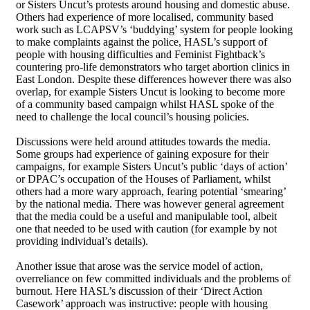
or Sisters Uncut’s protests around housing and domestic abuse.
Others had experience of more localised, community based
work such as LCAPSV’s ‘buddying’ system for people looking
to make complaints against the police, HASL’s support of
people with housing difficulties and Feminist Fightback’s
countering pro-life demonstrators who target abortion clinics in
East London. Despite these differences however there was also
overlap, for example Sisters Uncut is looking to become more
of a community based campaign whilst HASL spoke of the
need to challenge the local council’s housing policies.
Discussions were held around attitudes towards the media.
Some groups had experience of gaining exposure for their
campaigns, for example Sisters Uncut’s public ‘days of action’
or DPAC’s occupation of the Houses of Parliament, whilst
others had a more wary approach, fearing potential ‘smearing’
by the national media. There was however general agreement
that the media could be a useful and manipulable tool, albeit
one that needed to be used with caution (for example by not
providing individual’s details).
Another issue that arose was the service model of action,
overreliance on few committed individuals and the problems of
burnout. Here HASL’s discussion of their ‘Direct Action
Casework’ approach was instructive: people with housing