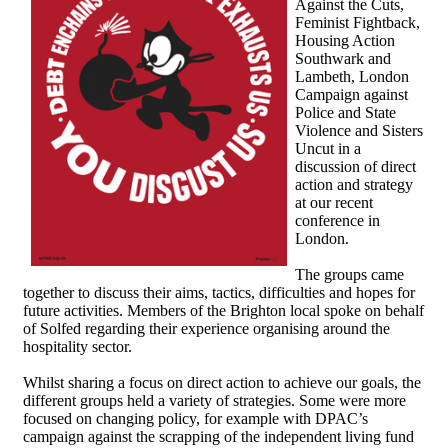
Against the Cuts,
Feminist Fightback,
Housing Action
Southwark and
Lambeth, London
Campaign against
Police and State
Violence and Sisters
Uncut in a
discussion of direct
action and strategy
at our recent
conference in
London.
The groups came
together to discuss their aims, tactics, difficulties and hopes for
future activities. Members of the Brighton local spoke on behalf
of Solfed regarding their experience organising around the
hospitality sector.
Whilst sharing a focus on direct action to achieve our goals, the
different groups held a variety of strategies. Some were more
focused on changing policy, for example with DPAC’s
campaign against the scrapping of the independent living fund