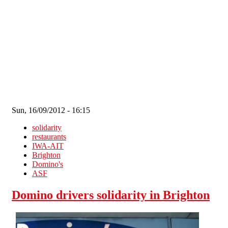
Skip to main content
Sun, 16/09/2012 - 16:15
solidarity
restaurants
IWA-AIT
Brighton
Domino's
ASF
Domino drivers solidarity in Brighton