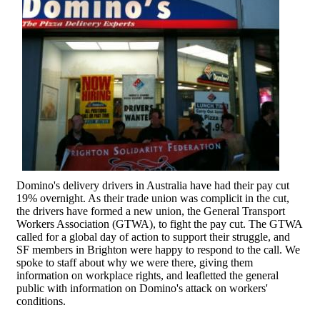
Domino's delivery drivers in Australia have had their pay cut
19% overnight. As their trade union was complicit in the cut,
the drivers have formed a new union, the General Transport
Workers Association (GTWA), to fight the pay cut. The GTWA
called for a global day of action to support their struggle, and
SF members in Brighton were happy to respond to the call. We
spoke to staff about why we were there, giving them
information on workplace rights, and leafletted the general
public with information on Domino's attack on workers'
conditions.