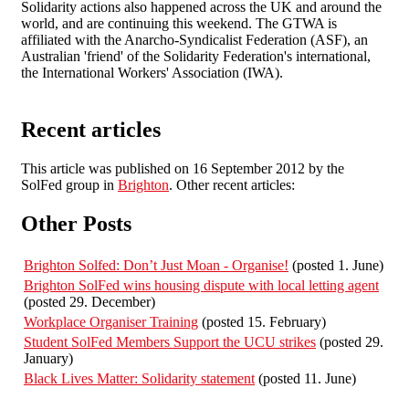
Solidarity actions also happened across the UK and around the
world, and are continuing this weekend. The GTWA is
affiliated with the Anarcho-Syndicalist Federation (ASF), an
Australian 'friend' of the Solidarity Federation's international,
the International Workers' Association (IWA).
Recent articles
This article was published on 16 September 2012 by the
SolFed group in
Brighton
. Other recent articles:
Other Posts
Brighton Solfed: Don’t Just Moan - Organise!
(posted 1. June)
Brighton SolFed wins housing dispute with local letting agent
(posted 29. December)
Workplace Organiser Training
(posted 15. February)
Student SolFed Members Support the UCU strikes
(posted 29.
January)
Black Lives Matter: Solidarity statement
(posted 11. June)