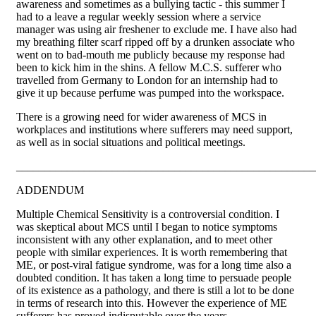
awareness and sometimes as a bullying tactic - this summer I
had to a leave a regular weekly session where a service
manager was using air freshener to exclude me. I have also had
my breathing filter scarf ripped off by a drunken associate who
went on to bad-mouth me publicly because my response had
been to kick him in the shins. A fellow M.C.S. sufferer who
travelled from Germany to London for an internship had to
give it up because perfume was pumped into the workspace.
There is a growing need for wider awareness of MCS in
workplaces and institutions where sufferers may need support,
as well as in social situations and political meetings.
_____________________________________________________
ADDENDUM
Multiple Chemical Sensitivity is a controversial condition. I
was skeptical about MCS until I began to notice symptoms
inconsistent with any other explanation, and to meet other
people with similar experiences. It is worth remembering that
ME, or post-viral fatigue syndrome, was for a long time also a
doubted condition. It has taken a long time to persuade people
of its existence as a pathology, and there is still a lot to be done
in terms of research into this. However the experience of ME
sufferers has proved indisputable over the years.