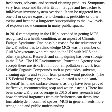
fresheners, solvents, and scented cleaning products. Symptoms
vary from nose and throat irritation, fatigue and headaches to
full-blown immune system overload. It can be triggered by a
one off or severe exposure to chemicals, pesticides or other
toxins and become a long-term susceptibility to the low levels
of exposure now common in many public spaces.
In 2016 campaigning in the UK succeeded in getting MCS
recognised as a health condition, as an aspect of Chronic
Fatigue Syndrome. One possible reason for the reluctance of
the UK authorities to acknowledge MCS was the number of
Gulf War veterans who returned to the UK with MCS and
other symptoms. Research and campaigning has been stronger
in the USA. The US Environmental Protection Agency now
accepts there are risks from indoor air pollution at work from
Volatile Organic Compounds such as pesticides, solvents,
cleaning agents and vapour from pressed wood products. (The
US Federal Drug Agency has now initiated a ban on 'anti-
bacterial' hand and surface cleaners, as they have been proved
ineffective, recommending soap and water instead.) There has
been some UK press coverage in 2016 of new research into
how chemical fragrances from air fresheners can decay into
formaldehyde in confined spaces. MCS in general needs more
recognition and public understanding.