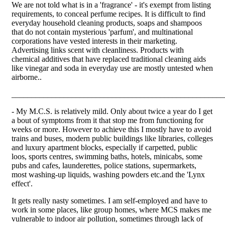
We are not told what is in a 'fragrance' - it's exempt from listing
requirements, to conceal perfume recipes. It is difficult to find
everyday household cleaning products, soaps and shampoos
that do not contain mysterious 'parfum', and multinational
corporations have vested interests in their marketing.
Advertising links scent with cleanliness. Products with
chemical additives that have replaced traditional cleaning aids
like vinegar and soda in everyday use are mostly untested when
airborne..
_____________________________________________________
- My M.C.S. is relatively mild. Only about twice a year do I get
a bout of symptoms from it that stop me from functioning for
weeks or more. However to achieve this I mostly have to avoid
trains and buses, modern public buildings like libraries, colleges
and luxury apartment blocks, especially if carpetted, public
loos, sports centres, swimming baths, hotels, minicabs, some
pubs and cafes, launderettes, police stations, supermarkets,
most washing-up liquids, washing powders etc.and the 'Lynx
effect'.
It gets really nasty sometimes. I am self-employed and have to
work in some places, like group homes, where MCS makes me
vulnerable to indoor air pollution, sometimes through lack of