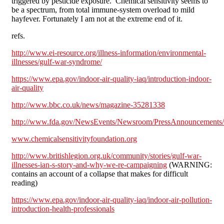
triggered by pesticide exposure. Chemical sensitivity seems to
be a spectrum, from total immune-system overload to mild
hayfever. Fortunately I am not at the extreme end of it.
refs.
http://www.ei-resource.org/illness-information/environmental-
illnesses/gulf-war-syndrome/
https://www.epa.gov/indoor-air-quality-iaq/introduction-indoor-
air-quality
http://www.bbc.co.uk/news/magazine-35281338
http://www.fda.gov/NewsEvents/Newsroom/PressAnnouncements
www.chemicalsensitivityfoundation.org
http://www.britishlegion.org.uk/community/stories/gulf-war-
illnesses-ian-s-story-and-why-we-re-campaigning
(WARNING:
contains an account of a collapse that makes for difficult
reading)
https://www.epa.gov/indoor-air-quality-iaq/indoor-air-pollution-
introduction-health-professionals