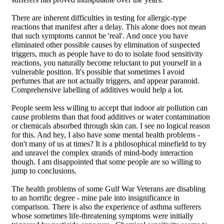
There are inherent difficulties in testing for allergic-type
reactions that manifest after a delay. This alone does not mean
that such symptoms cannot be 'real'. And once you have
eliminated other possible causes by elimination of suspected
triggers, much as people have to do to isolate food sensitivity
reactions, you naturally become reluctant to put yourself in a
vulnerable position. It's possible that sometimes I avoid
perfumes that are not actually triggers, and appear paranoid.
Comprehensive labelling of additives would help a lot.
People seem less willing to accept that indoor air pollution can
cause problems than that food additives or water contamination
or chemicals absorbed through skin can. I see no logical reason
for this. And hey, I also have some mental health problems -
don't many of us at times? It is a philosophical minefield to try
and unravel the complex strands of mind-body interaction
though. I am disappointed that some people are so willing to
jump to conclusions.
The health problems of some Gulf War Veterans are disabling
to an horrific degree - mine pale into insignificance in
comparison. There is also the experience of asthma sufferers
whose sometimes life-threatening symptoms were initially