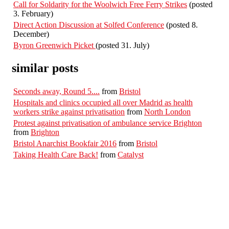
Call for Soldarity for the Woolwich Free Ferry Strikes
(posted
3. February)
Direct Action Discussion at Solfed Conference
(posted 8.
December)
Byron Greenwich Picket
(posted 31. July)
similar posts
Seconds away, Round 5....
from
Bristol
Hospitals and clinics occupied all over Madrid as health
workers strike against privatisation
from
North London
Protest against privatisation of ambulance service Brighton
from
Brighton
Bristol Anarchist Bookfair 2016
from
Bristol
Taking Health Care Back!
from
Catalyst