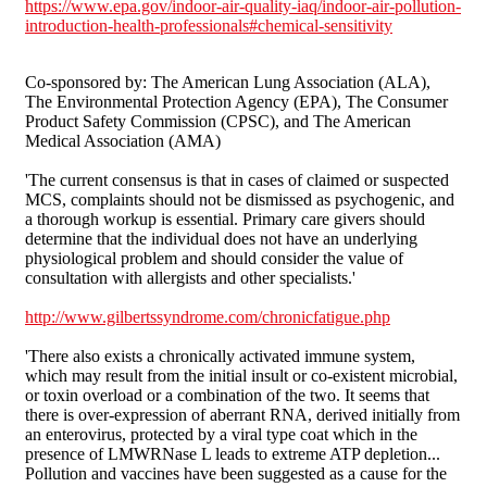
https://www.epa.gov/indoor-air-quality-iaq/indoor-air-pollution-
introduction-health-professionals#chemical-sensitivity
Co-sponsored by: The American Lung Association (ALA),
The Environmental Protection Agency (EPA), The Consumer
Product Safety Commission (CPSC), and The American
Medical Association (AMA)
'The current consensus is that in cases of claimed or suspected
MCS, complaints should not be dismissed as psychogenic, and
a thorough workup is essential. Primary care givers should
determine that the individual does not have an underlying
physiological problem and should consider the value of
consultation with allergists and other specialists.'
http://www.gilbertssyndrome.com/chronicfatigue.php
'There also exists a chronically activated immune system,
which may result from the initial insult or co-existent microbial,
or toxin overload or a combination of the two. It seems that
there is over-expression of aberrant RNA, derived initially from
an enterovirus, protected by a viral type coat which in the
presence of LMWRNase L leads to extreme ATP depletion...
Pollution and vaccines have been suggested as a cause for the