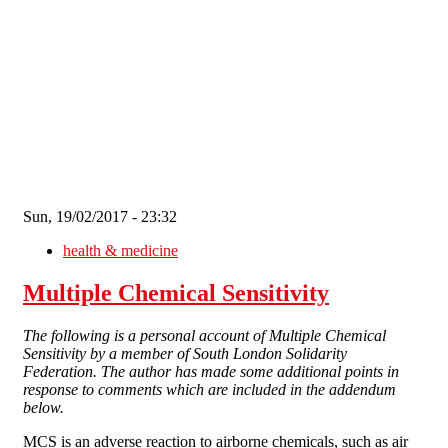
Skip to main content
Sun, 19/02/2017 - 23:32
health & medicine
Multiple Chemical Sensitivity
The following is a personal account of Multiple Chemical
Sensitivity by a member of South London Solidarity
Federation. The author has made some additional points in
response to comments which are included in the addendum
below.
MCS is an adverse reaction to airborne chemicals, such as air