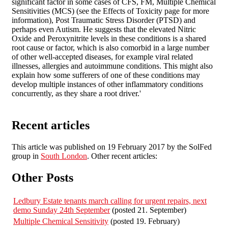
significant factor in some cases of CFS, FM, Multiple Chemical
Sensitivities (MCS) (see the Effects of Toxicity page for more
information), Post Traumatic Stress Disorder (PTSD) and
perhaps even Autism. He suggests that the elevated Nitric
Oxide and Peroxynitrite levels in these conditions is a shared
root cause or factor, which is also comorbid in a large number
of other well-accepted diseases, for example viral related
illnesses, allergies and autoimmune conditions. This might also
explain how some sufferers of one of these conditions may
develop multiple instances of other inflammatory conditions
concurrently, as they share a root driver.'
Recent articles
This article was published on 19 February 2017 by the SolFed
group in
South London
. Other recent articles:
Other Posts
Ledbury Estate tenants march calling for urgent repairs, next
demo Sunday 24th September
(posted 21. September)
Multiple Chemical Sensitivity
(posted 19. February)