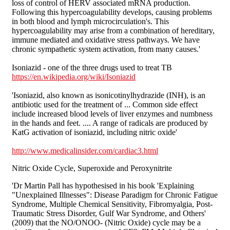
loss of control of HERV associated mRNA production.
Following this hypercoagulability develops, causing problems
in both blood and lymph microcirculation's. This
hypercoagulability may arise from a combination of hereditary,
immune mediated and oxidative stress pathways. We have
chronic sympathetic system activation, from many causes.'
Isoniazid - one of the three drugs used to treat TB
https://en.wikipedia.org/wiki/Isoniazid
'Isoniazid, also known as isonicotinylhydrazide (INH), is an
antibiotic used for the treatment of ... Common side effect
include increased blood levels of liver enzymes and numbness
in the hands and feet. .... A range of radicals are produced by
KatG activation of isoniazid, including nitric oxide'
http://www.medicalinsider.com/cardiac3.html
Nitric Oxide Cycle, Superoxide and Peroxynitrite
'Dr Martin Pall has hypothesised in his book 'Explaining
"Unexplained Illnesses": Disease Paradigm for Chronic Fatigue
Syndrome, Multiple Chemical Sensitivity, Fibromyalgia, Post-
Traumatic Stress Disorder, Gulf War Syndrome, and Others'
(2009) that the NO/ONOO- (Nitric Oxide) cycle may be a