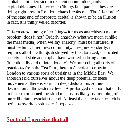
capital is not interested in resilient communities, only
exploitable ones. Hence when 'things fall apart,' as they are
doing right now in London, chaos breaks out. The false 'order'
of the state and of corporate capital is shown to be an illusion;
in fact, it is thinly veiled disorder.
This creates- among other things- for us as anarchists a major
problem, does it not? Orderly anarchy- what we mean (unlike
the mass media) when we say anarchy- must be nurtured, it
must be built. It requires community, it require solidarity, it
requires all of the things destroyed by the atomized, dislocated
society that state and capital have worked to bring about
(intentionally and unintentionally). We are seeing all sorts of
reactions- from the Tea Party here in America to riots in
London to various sorts of uprisings in the Middle East. We
shouldn't kid ourselves about the deep potential of these
movements- there is so much deep dislocation, so much
destruction at the systemic level. A prolonged reaction that ends
in fascism or something similar is just as likely as any thing of a
more libertarian/socialistic end. At least that's my take, which is
perhaps overly pessimistic. I hope so.
Spot on! I perceive that all