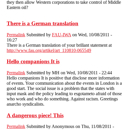
they then allow Western corporations to take control of Middle
Eastern oil?
There is a German translation
Permalink
Submitted by
FAU-IWA
on Wed, 10/08/2011 -
16:27
There is a German translation of your brillant statement at
http://www.fau.org/artikel/art_110810-065549
Hello companions It is
Permalink
Submitted by
MH
on Wed, 10/08/2011 - 22:44
Hello companions It is positive that disclose more information
of events. Your communication about the events in London is a
good start. The social issue is a problem that the states with
input mask and the policy leading to esgotameto afraid of those
who work and who do something. Against racism. Greetings
anarcho syndicalists.
A dangerous piece! This
Permalink
Submitted by
Anonymous
on Thu, 11/08/2011 -