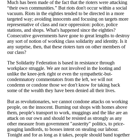
Much has been made of the fact that the rioters were attacking
“their own communities.” But riots don't occur within a social
vacuum. Riots in the eighties tended to be directed in a more
targeted way; avoiding innocents and focusing on targets more
representative of class and race oppression: police, police
stations, and shops. What's happened since the eighties?
Consecutive governments have gone to great lengths to destroy
any sort of notion of working class solidarity and identity. Is it
any surprise, then, that these rioters turn on other members of
our class?
The Solidarity Federation is based in resistance through
workplace struggle. We are not involved in the looting and
unlike the knee-jerk right or even the sympathetic-but-
condemnatory commentators from the left, we will not
condemn or condone those we don't know for taking back
some of the wealth they have been denied all their lives.
But as revolutionaries, we cannot condone attacks on working
people, on the innocent. Burning out shops with homes above
them, people's transport to work, muggings and the like are an
attack on our own and should be resisted as strongly as any
other measure from government "austerity" politics, to price-
gouging landlords, to bosses intent on stealing our labour.
Tonight and for as long as it takes, people should band together