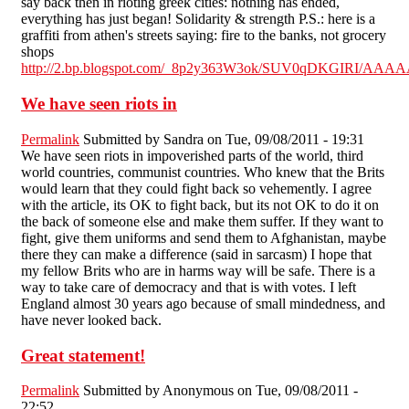
say back then in rioting greek cities: nothing has ended,
everything has just began! Solidarity & strength P.S.: here is a
graffiti from athen's streets saying: fire to the banks, not grocery
shops
http://2.bp.blogspot.com/_8p2y363W3ok/SUV0qDKGIRI/AAA
We have seen riots in
Permalink
Submitted by
Sandra
on Tue, 09/08/2011 - 19:31
We have seen riots in impoverished parts of the world, third
world countries, communist countries. Who knew that the Brits
would learn that they could fight back so vehemently. I agree
with the article, its OK to fight back, but its not OK to do it on
the back of someone else and make them suffer. If they want to
fight, give them uniforms and send them to Afghanistan, maybe
there they can make a difference (said in sarcasm) I hope that
my fellow Brits who are in harms way will be safe. There is a
way to take care of democracy and that is with votes. I left
England almost 30 years ago because of small mindedness, and
have never looked back.
Great statement!
Permalink
Submitted by
Anonymous
on Tue, 09/08/2011 -
22:52