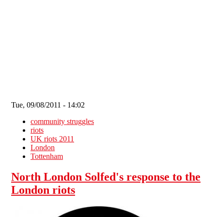
Skip to main content
Tue, 09/08/2011 - 14:02
community struggles
riots
UK riots 2011
London
Tottenham
North London Solfed's response to the
London riots