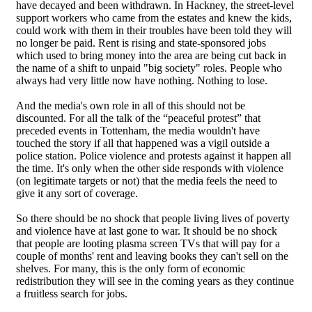
have decayed and been withdrawn. In Hackney, the street-level
support workers who came from the estates and knew the kids,
could work with them in their troubles have been told they will
no longer be paid. Rent is rising and state-sponsored jobs
which used to bring money into the area are being cut back in
the name of a shift to unpaid "big society" roles. People who
always had very little now have nothing. Nothing to lose.
And the media's own role in all of this should not be
discounted. For all the talk of the “peaceful protest” that
preceded events in Tottenham, the media wouldn't have
touched the story if all that happened was a vigil outside a
police station. Police violence and protests against it happen all
the time. It's only when the other side responds with violence
(on legitimate targets or not) that the media feels the need to
give it any sort of coverage.
So there should be no shock that people living lives of poverty
and violence have at last gone to war. It should be no shock
that people are looting plasma screen TVs that will pay for a
couple of months' rent and leaving books they can't sell on the
shelves. For many, this is the only form of economic
redistribution they will see in the coming years as they continue
a fruitless search for jobs.