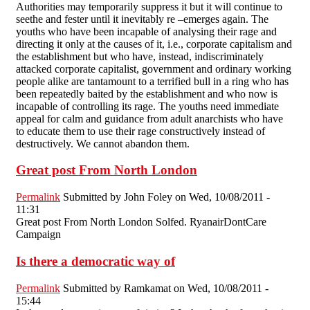
Authorities may temporarily suppress it but it will continue to
seethe and fester until it inevitably re –emerges again. The
youths who have been incapable of analysing their rage and
directing it only at the causes of it, i.e., corporate capitalism and
the establishment but who have, instead, indiscriminately
attacked corporate capitalist, government and ordinary working
people alike are tantamount to a terrified bull in a ring who has
been repeatedly baited by the establishment and who now is
incapable of controlling its rage. The youths need immediate
appeal for calm and guidance from adult anarchists who have
to educate them to use their rage constructively instead of
destructively. We cannot abandon them.
Great post From North London
Permalink
Submitted by
John Foley
on Wed, 10/08/2011 -
11:31
Great post From North London Solfed. RyanairDontCare
Campaign
Is there a democratic way of
Permalink
Submitted by
Ramkamat
on Wed, 10/08/2011 -
15:44