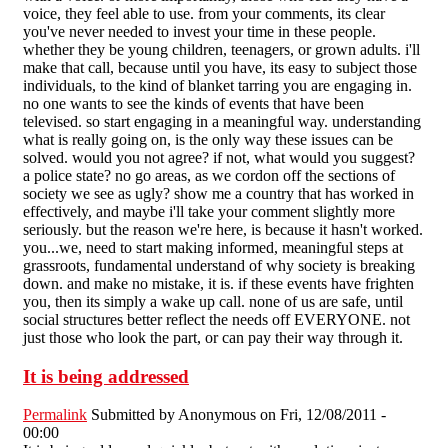
voice, they feel able to use. from your comments, its clear
you've never needed to invest your time in these people.
whether they be young children, teenagers, or grown adults. i'll
make that call, because until you have, its easy to subject those
individuals, to the kind of blanket tarring you are engaging in.
no one wants to see the kinds of events that have been
televised. so start engaging in a meaningful way. understanding
what is really going on, is the only way these issues can be
solved. would you not agree? if not, what would you suggest?
a police state? no go areas, as we cordon off the sections of
society we see as ugly? show me a country that has worked in
effectively, and maybe i'll take your comment slightly more
seriously. but the reason we're here, is because it hasn't worked.
you...we, need to start making informed, meaningful steps at
grassroots, fundamental understand of why society is breaking
down. and make no mistake, it is. if these events have frighten
you, then its simply a wake up call. none of us are safe, until
social structures better reflect the needs off EVERYONE. not
just those who look the part, or can pay their way through it.
It is being addressed
Permalink
Submitted by
Anonymous
on Fri, 12/08/2011 -
00:00