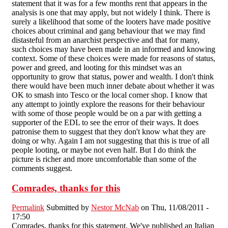
statement that it was for a few months rent that appears in the
analysis is one that may apply, but not widely I think. There is
surely a likelihood that some of the looters have made positive
choices about criminal and gang behaviour that we may find
distasteful from an anarchist perspective and that for many,
such choices may have been made in an informed and knowing
context. Some of these choices were made for reasons of status,
power and greed, and looting for this mindset was an
opportunity to grow that status, power and wealth. I don't think
there would have been much inner debate about whether it was
OK to smash into Tesco or the local corner shop. I know that
any attempt to jointly explore the reasons for their behaviour
with some of those people would be on a par with getting a
supporter of the EDL to see the error of their ways. It does
patronise them to suggest that they don't know what they are
doing or why. Again I am not suggesting that this is true of all
people looting, or maybe not even half. But I do think the
picture is richer and more uncomfortable than some of the
comments suggest.
Comrades, thanks for this
Permalink
Submitted by
Nestor McNab
on Thu, 11/08/2011 -
17:50
Comrades, thanks for this statement. We've published an Italian