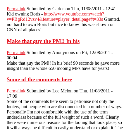
Permalink
Submitted by
Carlos
on Thu, 11/08/2011 - 12:41
Kid owning Boris -
http://www.youtube.com/watch?
v=PBgRd12vzv4&feature=player_detailpage#t=33s
Granted,
not hard to own Boris but nice to know this was shown on
CNN of all places!
Make that guy the PM!! In his
Permalink
Submitted by
Anonymous
on Fri, 12/08/2011 -
00:04
Make that guy the PM!! In his brief 90 seconds he gave more
insight than the whole 650 mooing MPs have for years!
Some of the comments here
Permalink
Submitted by
Lee Melon
on Thu, 11/08/2011 -
17:09
Some of the comments here seem to patronise not only the
looters, but people who are disconnected in a number of ways.
Personally I'm not comfortable with the use of the term
underclass because of the full weight of such a word. Clearly
there were numerous reasons for the looting that took place, so
it will always be difficult to easily understand or explain it. The