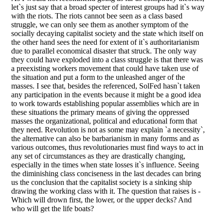
let`s just say that a broad specter of interest groups had it`s way
with the riots. The riots cannot bee seen as a class based
struggle, we can only see them as another symptom of the
socially decaying capitalist society and the state which itself on
the other hand sees the need for extent of it`s authoritarianism
due to parallel economical disaster that struck. The only way
they could have exploded into a class struggle is that there was
a preexisting workers movement that could have taken use of
the situation and put a form to the unleashed anger of the
masses. I see that, besides the referenced, SolFed hasn`t taken
any participation in the events because it might be a good idea
to work towards establishing popular assemblies which are in
these situations the primary means of giving the oppressed
masses the organizational, political and educational form that
they need. Revolution is not as some may explain `a necessity`,
the alternative can also be barbarianism in many forms and as
various outcomes, thus revolutionaries must find ways to act in
any set of circumstances as they are drastically changing,
especially in the times when state losses it`s influence. Seeing
the diminishing class conciseness in the last decades can bring
us the conclusion that the capitalist society is a sinking ship
drawing the working class with it. The question that raises is -
Which will drown first, the lower, or the upper decks? And
who will get the life boats?