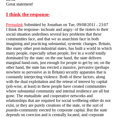
Great statement!
I think the response-
Permalink
Submitted by
Jonathan
on Tue, 09/08/2011 - 23:07
I think the response- inchoate and angry- of the rioters to their
social situation underlines several key problems that these
communities face, and that we as anarchists face in both
imagining and practicing substantial, systemic changes. Britain,
like many other post-industrial states, has built a world in which
many people, especially urban people, live in a world totally
dominated by the state: on the one hand, the state delivers
marginal hand-outs, just enough for people to get by on; on the
other hand, the state has erected a massive, pervasive (perhaps
nowhere so pervasive as in Britain) security apparatus that is
constantly interjecting violence. Both of these factors, along
with the dual exploitation and the retreat of interest by capital
(job-wise, at least) in these people have created communities
where substantial community and internal resilience are all but
gone. The mutualistic and cooperative networks and
relationships that are required for social wellbeing either do not
exist, or they are purely creations of the state, or the sort of
psuedo-community erected by corporate capital. But the state
depends on coercion and is centrally located, and corporate