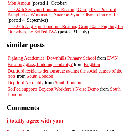
Mon Amour
(posted 1. October)
Tue 24th Sep 7pm London - Reading Group 03 – Practical
Pamphlets - Workmates, Anarcho-Syndicalism in Puerto Real
(posted 4. September)
Tue 27th Aug 7pm London - Reading Group 02 – Fighting for
Ourselves, by SolFed IWA
(posted 31. July)
similar posts
Fighting Academies: Downhills Primary School
from
EWN
Breaking glass, building solidarity?
from
Brighton
Deptford residents demonstrate against the social causes of the
riots
from
South London
Deptford Assembly
from
South London
SolFed supports Boycott Workfare's Noise Demo
from
South
London
Comments
i totally agree with your