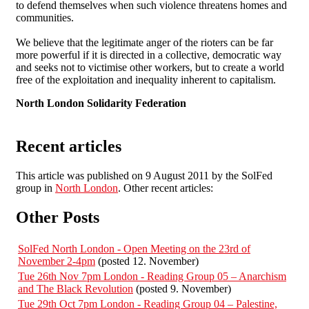
to defend themselves when such violence threatens homes and
communities.
We believe that the legitimate anger of the rioters can be far
more powerful if it is directed in a collective, democratic way
and seeks not to victimise other workers, but to create a world
free of the exploitation and inequality inherent to capitalism.
North London Solidarity Federation
Recent articles
This article was published on 9 August 2011 by the SolFed
group in
North London
. Other recent articles:
Other Posts
SolFed North London - Open Meeting on the 23rd of
November 2-4pm
(posted 12. November)
Tue 26th Nov 7pm London - Reading Group 05 – Anarchism
and The Black Revolution
(posted 9. November)
Tue 29th Oct 7pm London - Reading Group 04 – Palestine,