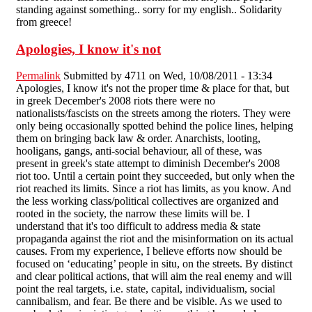
standing against something.. sorry for my english.. Solidarity
from greece!
Apologies, I know it's not
Permalink
Submitted by
4711
on Wed, 10/08/2011 - 13:34
Apologies, I know it's not the proper time & place for that, but
in greek December's 2008 riots there were no
nationalists/fascists on the streets among the rioters. They were
only being occasionally spotted behind the police lines, helping
them on bringing back law & order. Anarchists, looting,
hooligans, gangs, anti-social behaviour, all of these, was
present in greek's state attempt to diminish December's 2008
riot too. Until a certain point they succeeded, but only when the
riot reached its limits. Since a riot has limits, as you know. And
the less working class/political collectives are organized and
rooted in the society, the narrow these limits will be. I
understand that it's too difficult to address media & state
propaganda against the riot and the misinformation on its actual
causes. From my experience, I believe efforts now should be
focused on ‘educating’ people in situ, on the streets. By distinct
and clear political actions, that will aim the real enemy and will
point the real targets, i.e. state, capital, individualism, social
cannibalism, and fear. Be there and be visible. As we used to