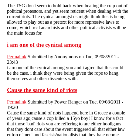
The TSG don't seem to hold back when beating the crap out of
political protestors, and yet seem reticent when dealing with the
current riots. The cynical amongst us might think this is being
allowed to play out as a pretext for more repressive laws to
come, which real anarchists and other political activists will be
the main focus for.
i am one of the cynical among
Permalink
Submitted by
Anonymous
on Tue, 09/08/2011 -
23:43
i am one of the cynical among you and i agree that this could
be the case. i think they were being given the rope to hang
themselves and other dissenters with.
Cause the same kind of riots
Permalink
Submitted by
Power Ranger
on Tue, 09/08/2011 -
19:20
Cause the same kind of riots happend here in Greece a couple
of years ago,cause a cop killed a 15yo boy! I know for a fact
that those 'bad' riots you are reffering to are either hooligans
that they dont care about the event triggered all that either law
enforce 'men' and fascists/nationalists that they hate people