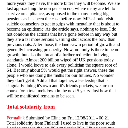
more years they have, the more bitter they will become. We are
fast approaching the non pension era, where many are left to
survive on a pittance, as opposed to the many having big
pensions as has been the case before now. MPs should visit
suicide counselors to get to grips with mentality that is about to
become an epidemic. As the article says, nothing to lose. I do
not condone the actions that have gone before in any way but
they are a far more serious warning shot across the bow than
previous riots. After those, the land saw a period of growth and
generally increasing prosperity. Now, not only is there to be no
growth, but also the threat of a further reduction in living
standards. Almost 200 billion wiped off UK pensions today
alone. I would loove to ask every politician the square root of
64. Bet only about 5% would get the right answer, these the
people who are doing the maths for our futures. No wonder
they don't get it. Add all that together, a leadership that is
singularly lining it's own and it's friends pockets, we are on
course for a total meltdown in the next 5 years. Just how that
will be manifested remains to be seen.
Total solidarity from
Permalink
Submitted by
Elina
on Fri, 12/08/2011 - 00:21
Total solidarity from Finland! I used to live in the poor south