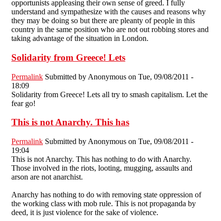
opportunists appleasing their own sense of greed. I fully
understand and sympathesize with the causes and reasons why
they may be doing so but there are pleanty of people in this
country in the same position who are not out robbing stores and
taking advantage of the situation in London.
Solidarity from Greece! Lets
Permalink
Submitted by
Anonymous
on Tue, 09/08/2011 -
18:09
Solidarity from Greece! Lets all try to smash capitalism. Let the
fear go!
This is not Anarchy. This has
Permalink
Submitted by
Anonymous
on Tue, 09/08/2011 -
19:04
This is not Anarchy. This has nothing to do with Anarchy.
Those involved in the riots, looting, mugging, assaults and
arson are not anarchist.
Anarchy has nothing to do with removing state oppression of
the working class with mob rule. This is not propaganda by
deed, it is just violence for the sake of violence.