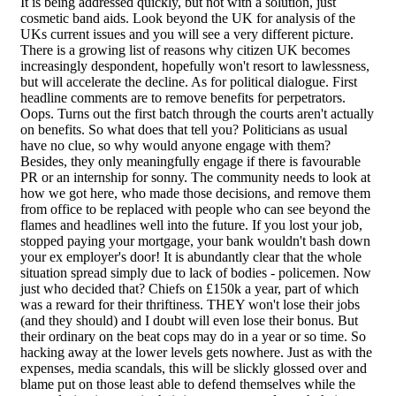
It is being addressed quickly, but not with a solution, just
cosmetic band aids. Look beyond the UK for analysis of the
UKs current issues and you will see a very different picture.
There is a growing list of reasons why citizen UK becomes
increasingly despondent, hopefully won't resort to lawlessness,
but will accelerate the decline. As for political dialogue. First
headline comments are to remove benefits for perpetrators.
Oops. Turns out the first batch through the courts aren't actually
on benefits. So what does that tell you? Politicians as usual
have no clue, so why would anyone engage with them?
Besides, they only meaningfully engage if there is favourable
PR or an internship for sonny. The community needs to look at
how we got here, who made those decisions, and remove them
from office to be replaced with people who can see beyond the
flames and headlines well into the future. If you lost your job,
stopped paying your mortgage, your bank wouldn't bash down
your ex employer's door! It is abundantly clear that the whole
situation spread simply due to lack of bodies - policemen. Now
just who decided that? Chiefs on £150k a year, part of which
was a reward for their thriftiness. THEY won't lose their jobs
(and they should) and I doubt will even lose their bonus. But
their ordinary on the beat cops may do in a year or so time. So
hacking away at the lower levels gets nowhere. Just as with the
expenses, media scandals, this will be slickly glossed over and
blame put on those least able to defend themselves while the