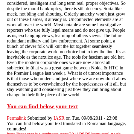
considered, intelligent and long term real, proper objectives. So
despite the moral bankruptcy, there is still decency. Sorta like
meek, not bling and shouting. Orderly anarchy won't just grow
out of these flames, it already is. Unconnected elements are at
work all over the world. Most notable are some investigative
reporters who use fully legal means and do not give up. People
as us, exchanging views, learning of others views. The future
redundant military and law enforcement. At some point, a
bunch of clever folk will knit the lot together seamlessly
leaving the corporate world no choice but to tow the line. It's as
inevitable as the next ice age. The tools for fascism are old hat.
Even the modern corporate ones we are now almost all
subjected to (that was a great game between Nokia & HTC in
the Premier League last week ). What is of utmost importance
is that those who understand just where we are now don't allow
themselves to be overwhelmed by the hopelessness of it all, but
stay watching and considering just how they can bring about
change in their little piece of the world.
You can find below your text
Permalink
Submitted by
IASR
on Tue, 09/08/2011 - 23:08
You can find below your text translated in Romanian language,
comrades!