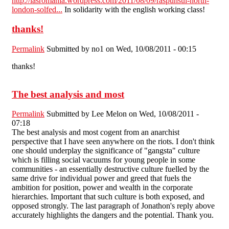
http://iasromania.wordpress.com/2011/08/09/raspunsul-north-
london-solfed...
In solidarity with the english working class!
thanks!
Permalink
Submitted by
no1
on Wed, 10/08/2011 - 00:15
thanks!
The best analysis and most
Permalink
Submitted by
Lee Melon
on Wed, 10/08/2011 -
07:18
The best analysis and most cogent from an anarchist
perspective that I have seen anywhere on the riots. I don't think
one should underplay the significance of "gangsta" culture
which is filling social vacuums for young people in some
communities - an essentially destructive culture fuelled by the
same drive for individual power and greed that fuels the
ambition for position, power and wealth in the corporate
hierarchies. Important that such culture is both exposed, and
opposed strongly. The last paragraph of Jonathon's reply above
accurately highlights the dangers and the potential. Thank you.