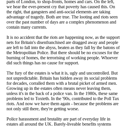
parts of London, to shop-fronts, homes and cars. On the left,
we hear the ever-present cry that poverty has caused this. On
the right, that gangsters and anti-social elements are taking
advantage of tragedy. Both are true. The looting and riots seen
over the past number of days are a complex phenomenon and
contain many currents.
It is no accident that the riots are happening now, as the support
nets for Britain's disenfranchised are dragged away and people
are left to fall into the abyss, beaten as they fall by the batons of
the Metropolitan Police. But there should be no excuses for the
burning of homes, the terrorising of working people. Whoever
did such things has no cause for support.
The fury of the estates is what it is, ugly and uncontrolled. But
not unpredictable. Britain has hidden away its social problems
for decades, corralled them with a brutal picket of armed men.
Growing up in the estates often means never leaving them,
unless it's in the back of a police van. In the 1980s, these same
problems led to Toxteth. In the '90s, contributed to the Poll Tax
riots. And now we have them again - because the problems are
not only still there, they're getting worse.
Police harassment and brutality are part of everyday life in
estates all around the UK. Barely-liveable benefits systems