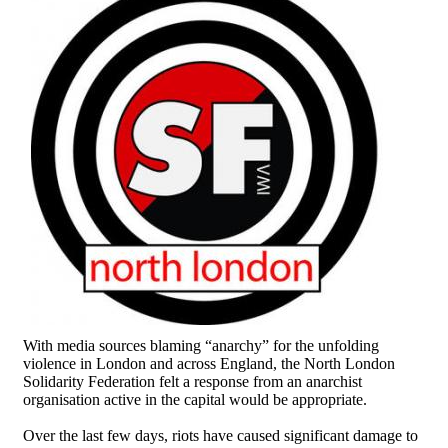
With media sources blaming “anarchy” for the unfolding
violence in London and across England, the North London
Solidarity Federation felt a response from an anarchist
organisation active in the capital would be appropriate.
Over the last few days, riots have caused significant damage to