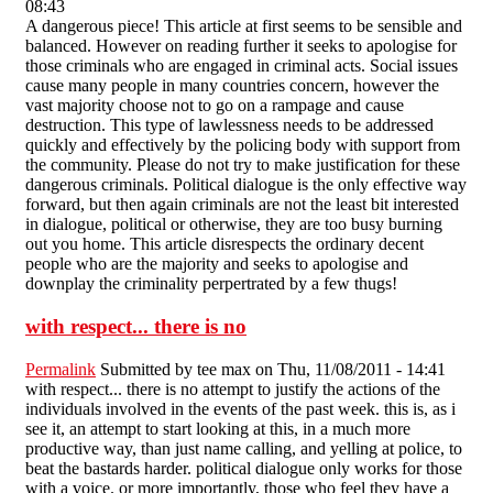
08:43
A dangerous piece! This article at first seems to be sensible and
balanced. However on reading further it seeks to apologise for
those criminals who are engaged in criminal acts. Social issues
cause many people in many countries concern, however the
vast majority choose not to go on a rampage and cause
destruction. This type of lawlessness needs to be addressed
quickly and effectively by the policing body with support from
the community. Please do not try to make justification for these
dangerous criminals. Political dialogue is the only effective way
forward, but then again criminals are not the least bit interested
in dialogue, political or otherwise, they are too busy burning
out you home. This article disrespects the ordinary decent
people who are the majority and seeks to apologise and
downplay the criminality perpertrated by a few thugs!
with respect... there is no
Permalink
Submitted by
tee max
on Thu, 11/08/2011 - 14:41
with respect... there is no attempt to justify the actions of the
individuals involved in the events of the past week. this is, as i
see it, an attempt to start looking at this, in a much more
productive way, than just name calling, and yelling at police, to
beat the bastards harder. political dialogue only works for those
with a voice. or more importantly, those who feel they have a