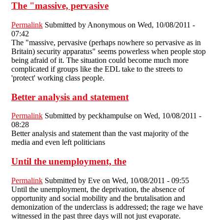
The "massive, pervasive
Permalink
Submitted by
Anonymous
on Wed, 10/08/2011 -
07:42
The "massive, pervasive (perhaps nowhere so pervasive as in
Britain) security apparatus" seems powerless when people stop
being afraid of it. The situation could become much more
complicated if groups like the EDL take to the streets to
'protect' working class people.
Better analysis and statement
Permalink
Submitted by
peckhampulse
on Wed, 10/08/2011 -
08:28
Better analysis and statement than the vast majority of the
media and even left politicians
Until the unemployment, the
Permalink
Submitted by
Eve
on Wed, 10/08/2011 - 09:55
Until the unemployment, the deprivation, the absence of
opportunity and social mobility and the brutalisation and
demonization of the underclass is addressed; the rage we have
witnessed in the past three days will not just evaporate.