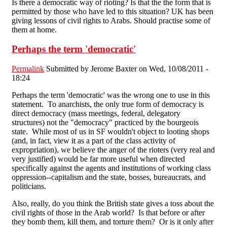
Is there a democratic way of rioting? Is that the the form that is
permitted by those who have led to this situation? UK has been
giving lessons of civil rights to Arabs. Should practise some of
them at home.
Perhaps the term 'democratic'
Permalink
Submitted by
Jerome Baxter
on Wed, 10/08/2011 -
18:24
Perhaps the term 'democratic' was the wrong one to use in this
statement. To anarchists, the only true form of democracy is
direct democracy (mass meetings, federal, delegatory
structures) not the "democracy" practiced by the bourgeois
state. While most of us in SF wouldn't object to looting shops
(and, in fact, view it as a part of the class activity of
expropriation), we believe the anger of the rioters (very real and
very justified) would be far more useful when directed
specifically against the agents and institutions of working class
oppression--capitalism and the state, bosses, bureaucrats, and
politicians.
Also, really, do you think the British state gives a toss about the
civil rights of those in the Arab world? Is that before or after
they bomb them, kill them, and torture them? Or is it only after