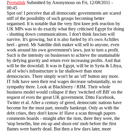
Permalink
Submitted by
Anonymous
on Fri, 12/08/2011 -
00:45
Spot on! I perceive that all democratic governments are scared
stiff of the possibility of such groups becoming better
organised. It is notable that the very first knee jerk reaction by
UK MPs was to do exactly what they criticised Egypt for doing
- shutting down communications. I don't think fascism will
survive. It's growing, but it is also fueled by it's own Achilles
heel - greed. Mr Satellite dish maker will sell to anyone, even
work around his own government's laws, just to turn a profit.
Such is the intensity on businesses to achieve the unattainable
by defying gravity and return ever increasing profits. And that
will be the downfall. It was in Egypt, will be in Syria & Libya,
all of who's infrastructure is far shallower than most
democracies. There simply won't be an 'off' button any more.
IT folk have seen their real wages decrease substantially, so no
sympathy there. Look at Blackberry / RIM. Their whole
business model would collapse if they 'switched off BB' on the
request of even the great UK government. Ditto Facebook,
Twitter et al. After a century of greed, democratic nations have
become for the most part, morally bankrupt. Only as with the
debt crises, they don't know it! Have a scan through papers
comments boards - straight after the riots, there they were, the
'stop benefits, line em up and shoot em' mob before the first
flames were barely dead. But then a few days later, more