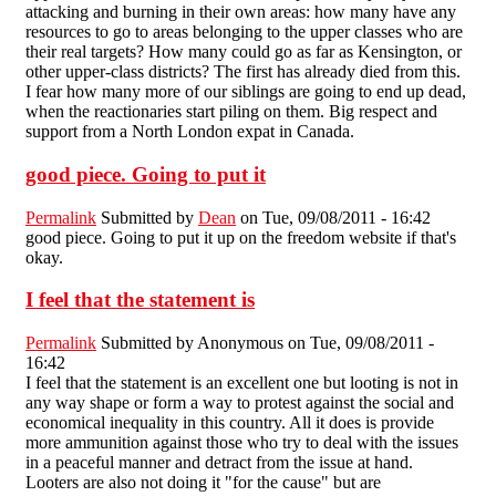
attacking and burning in their own areas: how many have any
resources to go to areas belonging to the upper classes who are
their real targets? How many could go as far as Kensington, or
other upper-class districts? The first has already died from this.
I fear how many more of our siblings are going to end up dead,
when the reactionaries start piling on them. Big respect and
support from a North London expat in Canada.
good piece. Going to put it
Permalink
Submitted by
Dean
on Tue, 09/08/2011 - 16:42
good piece. Going to put it up on the freedom website if that's
okay.
I feel that the statement is
Permalink
Submitted by
Anonymous
on Tue, 09/08/2011 -
16:42
I feel that the statement is an excellent one but looting is not in
any way shape or form a way to protest against the social and
economical inequality in this country. All it does is provide
more ammunition against those who try to deal with the issues
in a peaceful manner and detract from the issue at hand.
Looters are also not doing it "for the cause" but are