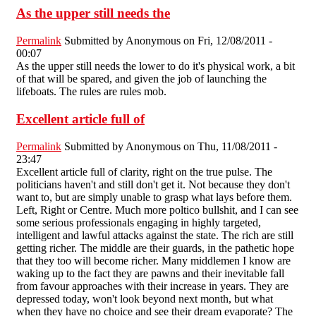
As the upper still needs the
Permalink
Submitted by
Anonymous
on Fri, 12/08/2011 -
00:07
As the upper still needs the lower to do it's physical work, a bit
of that will be spared, and given the job of launching the
lifeboats. The rules are rules mob.
Excellent article full of
Permalink
Submitted by
Anonymous
on Thu, 11/08/2011 -
23:47
Excellent article full of clarity, right on the true pulse. The
politicians haven't and still don't get it. Not because they don't
want to, but are simply unable to grasp what lays before them.
Left, Right or Centre. Much more poltico bullshit, and I can see
some serious professionals engaging in highly targeted,
intelligent and lawful attacks against the state. The rich are still
getting richer. The middle are their guards, in the pathetic hope
that they too will become richer. Many middlemen I know are
waking up to the fact they are pawns and their inevitable fall
from favour approaches with their increase in years. They are
depressed today, won't look beyond next month, but what
when they have no choice and see their dream evaporate? The