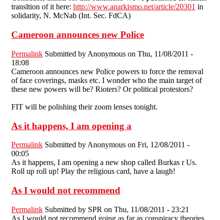
transltion of it here:
http://www.anarkismo.net/article/20301
in
solidarity, N. McNab (Int. Sec. FdCA)
Cameroon announces new Police
Permalink
Submitted by
Anonymous
on Thu, 11/08/2011 -
18:08
Cameroon announces new Police powers to force the removal
of face coverings, masks etc. I wonder who the main target of
these new powers will be? Rioters? Or political protestors?
FIT will be polishing their zoom lenses tonight.
As it happens, I am opening a
Permalink
Submitted by
Anonymous
on Fri, 12/08/2011 -
00:05
As it happens, I am opening a new shop called Burkas r Us.
Roll up roll up! Play the religious card, have a laugh!
As I would not recommend
Permalink
Submitted by
SPR
on Thu, 11/08/2011 - 23:21
As I would not recommend going as far as conspiracy theories,