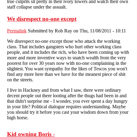
true culprits sit pretty in their ivory towers and watch their own
staff collapse under the assualt.
We disrespect no-one except
Permalink
Submitted by
Rob Ray
on Thu, 11/08/2011 - 10:11
We disrespect no-one except those who attack the working
class. That includes gangsters who hurt other working class
people, and it includes the rich, who have been coming up with
more and more inventive ways to snatch wealth from the very
poorest for over 30 years now with no-one complaining in the
slightest. You want sympathy for the likes of Tescos you won't
find any more here than we have for the meanest piece of shit
on the streets.
I live in Hackney and from what I saw, there were ordinary
decent people out there looting after the thugs had been in and
that didn't surprise me - I wonder, you ever spent a day hungry
in your life? Political dialogue requires understanding. Maybe
you should try it before you cast your wisdom down from your
high horse.
Kid owning Boris -