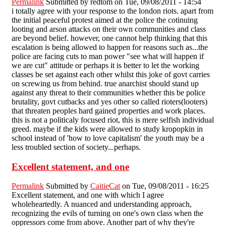
Permalink
Submitted by
redtom
on Tue, 09/08/2011 - 14:54
i totally agree with your response to the london riots. apart from
the initial peaceful protest aimed at the police the cotinuing
looting and arson attacks on their own communities and class
are beyond belief. however, one cannot help thinking that this
escalation is being allowed to happen for reasons such as...the
police are facing cuts to man power "see what will happen if
we are cut" attitude or perhaps it is better to let the working
classes be set against each other whilst this joke of govt carries
on screwing us from behind. true anarchist should stand up
against any threat to their communities whether this be police
brutality, govt cutbacks and yes other so called rioters(looters)
that threaten peoples hard gained properties and work places.
this is not a politicaly focused riot, this is mere selfish individual
greed. maybe if the kids were allowed to study kropopkin in
school instead of 'how to love capitalism' the youth may be a
less troubled section of society...perhaps.
Excellent statement, and one
Permalink
Submitted by
CaitieCat
on Tue, 09/08/2011 - 16:25
Excellent statement, and one with which I agree
wholeheartedly. A nuanced and understanding approach,
recognizing the evils of turning on one's own class when the
oppressors come from above. Another part of why they're