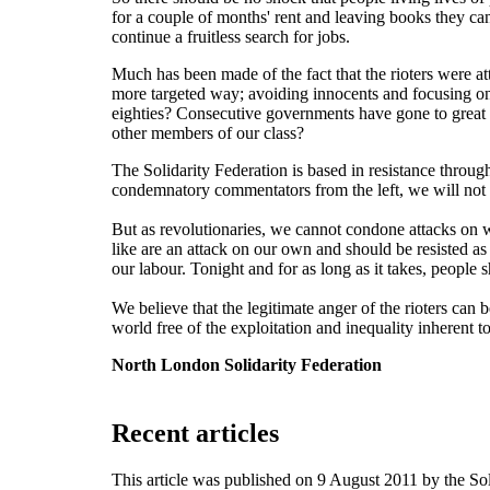
for a couple of months' rent and leaving books they can'
continue a fruitless search for jobs.
Much has been made of the fact that the rioters were at
more targeted way; avoiding innocents and focusing on 
eighties? Consecutive governments have gone to great len
other members of our class?
The Solidarity Federation is based in resistance throug
condemnatory commentators from the left, we will not 
But as revolutionaries, we cannot condone attacks on 
like are an attack on our own and should be resisted as
our labour. Tonight and for as long as it takes, peop
We believe that the legitimate anger of the rioters can b
world free of the exploitation and inequality inherent to
North London Solidarity Federation
Recent articles
This article was published on 9 August 2011 by the S