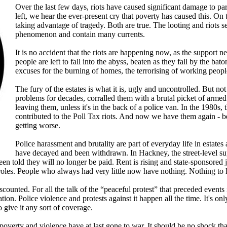
Over the last few days, riots have caused significant damage to pa
left, we hear the ever-present cry that poverty has caused this. On t
taking advantage of tragedy. Both are true. The looting and riots 
phenomenon and contain many currents.
It is no accident that the riots are happening now, as the support 
people are left to fall into the abyss, beaten as they fall by the ba
excuses for the burning of homes, the terrorising of working peop
The fury of the estates is what it is, ugly and uncontrolled. But no
problems for decades, corralled them with a brutal picket of arme
leaving them, unless it's in the back of a police van. In the 1980s,
contributed to the Poll Tax riots. And now we have them again - bec
getting worse.
Police harassment and brutality are part of everyday life in estate
have decayed and been withdrawn. In Hackney, the street-level s
een told they will no longer be paid. Rent is rising and state-sponsored
 roles. People who always had very little now have nothing. Nothing to 
iscounted. For all the talk of the “peaceful protest” that preceded even
tation. Police violence and protests against it happen all the time. It's 
o give it any sort of coverage.
 poverty and violence have at last gone to war. It should be no shock th