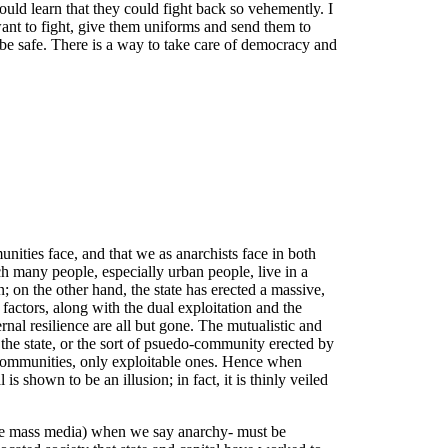
uld learn that they could fight back so vehemently. I
 want to fight, give them uniforms and send them to
be safe. There is a way to take care of democracy and
unities face, and that we as anarchists face in both
ich many people, especially urban people, live in a
; on the other hand, the state has erected a massive,
 factors, along with the dual exploitation and the
rnal resilience are all but gone. The mutualistic and
f the state, or the sort of psuedo-community erected by
ent communities, only exploitable ones. Hence when
is shown to be an illusion; in fact, it is thinly veiled
 the mass media) when we say anarchy- must be