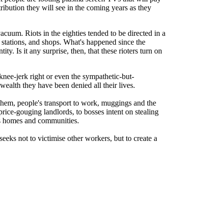
tribution they will see in the coming years as they
acuum. Riots in the eighties tended to be directed in a
 stations, and shops. What's happened since the
y. Is it any surprise, then, that these rioters turn on
knee-jerk right or even the sympathetic-but-
alth they have been denied all their lives.
hem, people's transport to work, muggings and the
price-gouging landlords, to bosses intent on stealing
ens homes and communities.
seeks not to victimise other workers, but to create a