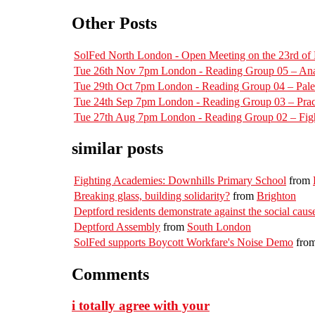
Other Posts
SolFed North London - Open Meeting on the 23rd o
Tue 26th Nov 7pm London - Reading Group 05 – Ana
Tue 29th Oct 7pm London - Reading Group 04 – Pal
Tue 24th Sep 7pm London - Reading Group 03 – Pract
Tue 27th Aug 7pm London - Reading Group 02 – Figh
similar posts
Fighting Academies: Downhills Primary School
from
Breaking glass, building solidarity?
from
Brighton
Deptford residents demonstrate against the social cause
Deptford Assembly
from
South London
SolFed supports Boycott Workfare's Noise Demo
fro
Comments
i totally agree with your