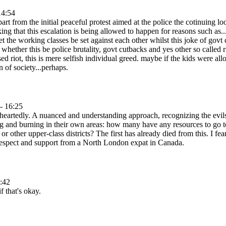
14:54
apart from the initial peaceful protest aimed at the police the cotinuing
ing that this escalation is being allowed to happen for reasons such as.
 let the working classes be set against each other whilst this joke of gov
whether this be police brutality, govt cutbacks and yes other so called r
used riot, this is mere selfish individual greed. maybe if the kids were a
n of society...perhaps.
- 16:25
heartedly. A nuanced and understanding approach, recognizing the evil
g and burning in their own areas: how many have any resources to go to
r other upper-class districts? The first has already died from this. I f
 respect and support from a North London expat in Canada.
:42
f that's okay.