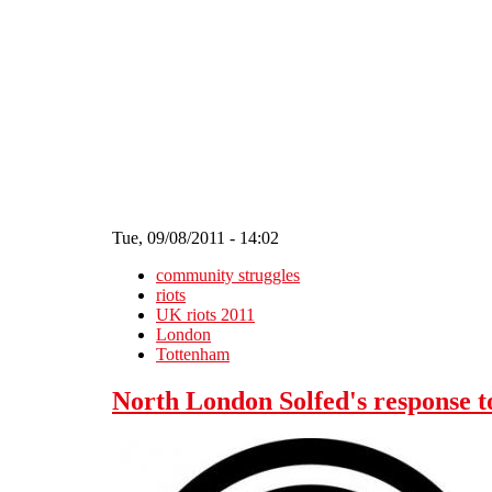
Skip to main content
Tue, 09/08/2011 - 14:02
community struggles
riots
UK riots 2011
London
Tottenham
North London Solfed's response t