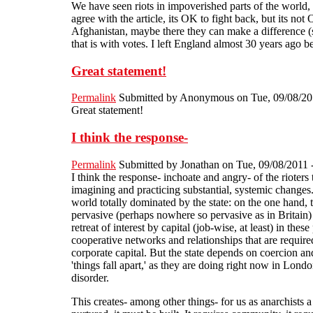
We have seen riots in impoverished parts of the world,
agree with the article, its OK to fight back, but its n
Afghanistan, maybe there they can make a difference (s
that is with votes. I left England almost 30 years ago
Great statement!
Permalink
Submitted by
Anonymous
on Tue, 09/08/20
Great statement!
I think the response-
Permalink
Submitted by
Jonathan
on Tue, 09/08/2011 
I think the response- inchoate and angry- of the rioters
imagining and practicing substantial, systemic changes. 
world totally dominated by the state: on the one hand, t
pervasive (perhaps nowhere so pervasive as in Britain) s
retreat of interest by capital (job-wise, at least) in t
cooperative networks and relationships that are required
corporate capital. But the state depends on coercion and
'things fall apart,' as they are doing right now in London
disorder.
This creates- among other things- for us as anarchist