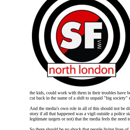
the kids, could work with them in their troubles have b
cut back in the name of a shift to unpaid "big society"
And the media's own role in all of this should not be d
story if all that happened was a vigil outside a police s
legitimate targets or not) that the media feels the need t
So there should be no shock that people living lives of