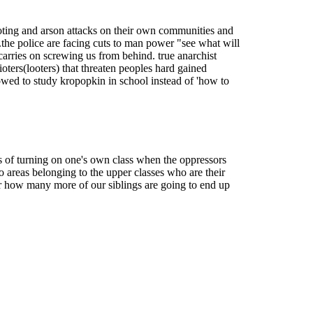
 looting and arson attacks on their own communities and
..the police are facing cuts to man power "see what will
t carries on screwing us from behind. true anarchist
ioters(looters) that threaten peoples hard gained
llowed to study kropopkin in school instead of 'how to
s of turning on one's own class when the oppressors
 areas belonging to the upper classes who are their
ear how many more of our siblings are going to end up