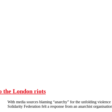
o the London riots
With media sources blaming “anarchy” for the unfolding violenc
Solidarity Federation felt a response from an anarchist organisation