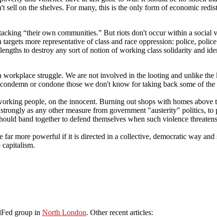
t sell on the shelves. For many, this is the only form of economic redis
tacking “their own communities.” But riots don't occur within a social v
targets more representative of class and race oppression: police, police
gths to destroy any sort of notion of working class solidarity and identit
h workplace struggle. We are not involved in the looting and unlike the 
condemn or condone those we don't know for taking back some of the we
working people, on the innocent. Burning out shops with homes above t
 strongly as any other measure from government "austerity" politics, to 
le should band together to defend themselves when such violence threat
e far more powerful if it is directed in a collective, democratic way and 
 capitalism.
olFed group in
North London
. Other recent articles: