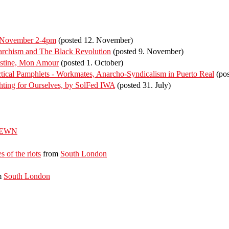
f November 2-4pm
(posted 12. November)
rchism and The Black Revolution
(posted 9. November)
estine, Mon Amour
(posted 1. October)
ical Pamphlets - Workmates, Anarcho-Syndicalism in Puerto Real
(pos
ting for Ourselves, by SolFed IWA
(posted 31. July)
EWN
s of the riots
from
South London
m
South London