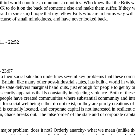
 third world countries, communist countries. Who knew that the Brits wo
ot OK to do it on the back of someone else and make them suffer. If they
aid in sarcasm) I hope that my fellow Brits who are in harms way will 
 because of small mindedness, and have never looked back.
11 - 22:52
- 23:07
 to their social situation underlines several key problems that these comm
Britain, like many other post-industrial states, has built a world in wh
he state delivers marginal hand-outs, just enough for people to get by on
ecurity apparatus that is constantly interjecting violence. Both of these
hese people have created communities where substantial community and inte
 for social wellbeing either do not exist, or they are purely creations o
 is centrally located, and corporate capital is not interested in resili
, chaos breaks out. The false 'order' of the state and of corporate capital 
s a major problem, does it not? Orderly anarchy- what we mean (unlike