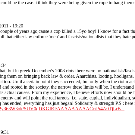
 could be the case. i think they were being given the rope to hang thems
2011 - 19:20
uple of years ago,cause a cop killed a 15yo boy! I know for a fact that 
all that either law enforce 'men' and fascists/nationalists that they hate
3:34
hat, but in greek December's 2008 riots there were no nationalists/fasci
ping them on bringing back law & order. Anarchists, looting, hooligans, g
t too. Until a certain point they succeeded, but only when the riot reach
 and rooted in the society, the narrow these limits will be. I understand t
ts actual causes. From my experience, I believe efforts now should be fo
al enemy and will point the real targets, i.e. state, capital, individualism,
 has ended, everything has just began! Solidarity & strength P.S.: here is 
m/_8p2y363W3ok/SUV0qDKGIRI/AAAAAAAAACc/Pr4A0TjLrB...
19:31