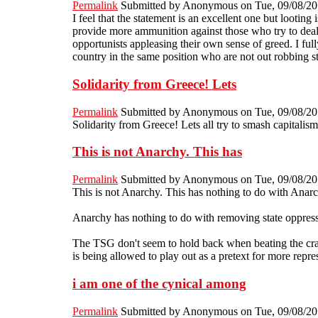
Permalink
Submitted by
Anonymous
on Tue, 09/08/20
I feel that the statement is an excellent one but looting
provide more ammunition against those who try to deal w
opportunists appleasing their own sense of greed. I fu
country in the same position who are not out robbing s
Solidarity from Greece! Lets
Permalink
Submitted by
Anonymous
on Tue, 09/08/20
Solidarity from Greece! Lets all try to smash capitalism
This is not Anarchy. This has
Permalink
Submitted by
Anonymous
on Tue, 09/08/20
This is not Anarchy. This has nothing to do with Anarch
Anarchy has nothing to do with removing state oppressio
The TSG don't seem to hold back when beating the crap o
is being allowed to play out as a pretext for more repres
i am one of the cynical among
Permalink
Submitted by
Anonymous
on Tue, 09/08/20