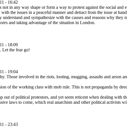
11 - 16:42
 is not in any way shape or form a way to protest against the social and e
ith the issues in a peaceful manner and detract from the issue at hand. 
lly understand and sympathesize with the causes and reasons why they ma
tores and taking advantage of the situation in London.
11 - 18:09
. Let the fear go!
11 - 19:04
y. Those involved in the riots, looting, mugging, assaults and arson are
n of the working class with mob rule. This is not propaganda by deed, i
ut of political protestors, and yet seem reticent when dealing with the
sive laws to come, which real anarchists and other political activists wi
11 - 23:43