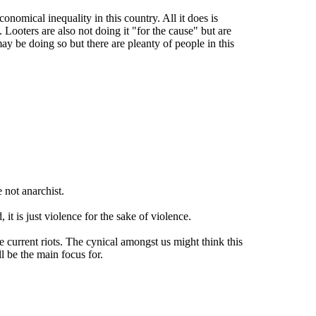
conomical inequality in this country. All it does is
Looters are also not doing it "for the cause" but are
y be doing so but there are pleanty of people in this
 not anarchist.
t is just violence for the sake of violence.
 current riots. The cynical amongst us might think this
ll be the main focus for.