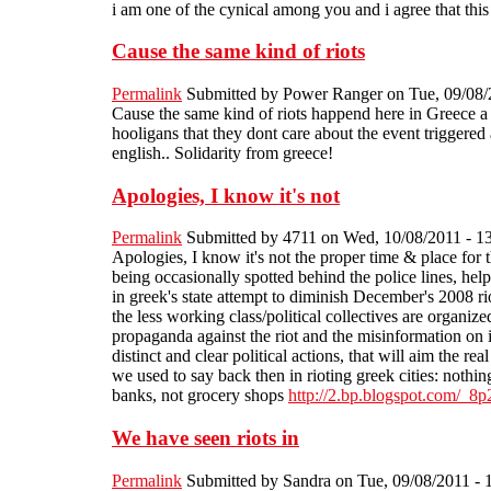
i am one of the cynical among you and i agree that this
Cause the same kind of riots
Permalink
Submitted by
Power Ranger
on Tue, 09/08/
Cause the same kind of riots happend here in Greece a co
hooligans that they dont care about the event triggered 
english.. Solidarity from greece!
Apologies, I know it's not
Permalink
Submitted by
4711
on Wed, 10/08/2011 - 1
Apologies, I know it's not the proper time & place for t
being occasionally spotted behind the police lines, hel
in greek's state attempt to diminish December's 2008 rio
the less working class/political collectives are organized
propaganda against the riot and the misinformation on i
distinct and clear political actions, that will aim the re
we used to say back then in rioting greek cities: nothing
banks, not grocery shops
http://2.bp.blogspot.co
We have seen riots in
Permalink
Submitted by
Sandra
on Tue, 09/08/2011 - 