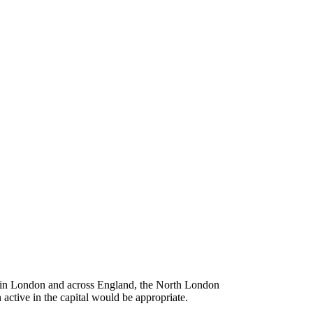
e in London and across England, the North London
 active in the capital would be appropriate.