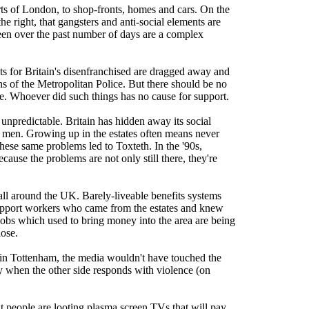
rts of London, to shop-fronts, homes and cars. On the
he right, that gangsters and anti-social elements are
seen over the past number of days are a complex
nets for Britain's disenfranchised are dragged away and
tons of the Metropolitan Police. But there should be no
le. Whoever did such things has no cause for support.
t unpredictable. Britain has hidden away its social
d men. Growing up in the estates often means never
 these same problems led to Toxteth. In the '90s,
ause the problems are not only still there, they're
s all around the UK. Barely-liveable benefits systems
upport workers who came from the estates and knew
 jobs which used to bring money into the area are being
lose.
ts in Tottenham, the media wouldn't have touched the
only when the other side responds with violence (on
at people are looting plasma screen TVs that will pay