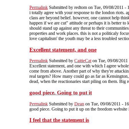
Permalink
Submitted by
redtom
on Tue, 09/08/2011 - 
i totally agree with your response to the london riots. 
class are beyond belief. however, one cannot help think
happen if we are cut" attitude or perhaps it is better to
should stand up against any threat to their communities 
properties and work places. this is not a politicaly foc
love capitalism' the youth may be a less troubled sectio
Excellent statement, and one
Permalink
Submitted by
CaitieCat
on Tue, 09/08/2011 
Excellent statement, and one with which I agree whole
come from above. Another part of why they're attackin
real targets? How many could go as far as Kensington, o
dead, when the reactionaries start piling on them. Big
good piece. Going to put it
Permalink
Submitted by
Dean
on Tue, 09/08/2011 - 16
good piece. Going to put it up on the freedom website i
I feel that the statement is