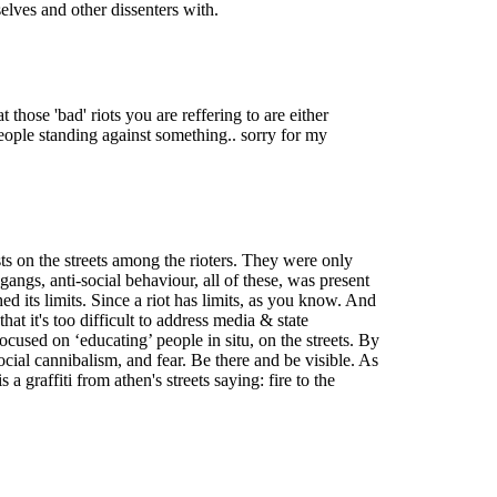
elves and other dissenters with.
those 'bad' riots you are reffering to are either
 people standing against something.. sorry for my
sts on the streets among the rioters. They were only
angs, anti-social behaviour, all of these, was present
ed its limits. Since a riot has limits, as you know. And
hat it's too difficult to address media & state
cused on ‘educating’ people in situ, on the streets. By
 social cannibalism, and fear. Be there and be visible. As
a graffiti from athen's streets saying: fire to the