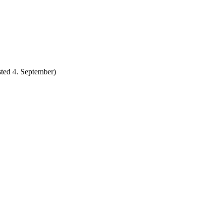
ted 4. September)