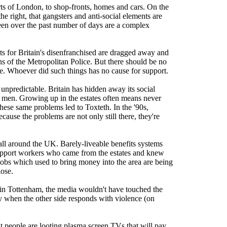
rts of London, to shop-fronts, homes and cars. On the
he right, that gangsters and anti-social elements are
seen over the past number of days are a complex
nets for Britain's disenfranchised are dragged away and
tons of the Metropolitan Police. But there should be no
le. Whoever did such things has no cause for support.
t unpredictable. Britain has hidden away its social
d men. Growing up in the estates often means never
 these same problems led to Toxteth. In the '90s,
ause the problems are not only still there, they're
s all around the UK. Barely-liveable benefits systems
upport workers who came from the estates and knew
 jobs which used to bring money into the area are being
lose.
ts in Tottenham, the media wouldn't have touched the
only when the other side responds with violence (on
at people are looting plasma screen TVs that will pay