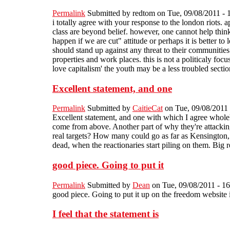
Permalink
Submitted by
redtom
on Tue, 09/08/2011 - 
i totally agree with your response to the london riots. 
class are beyond belief. however, one cannot help think
happen if we are cut" attitude or perhaps it is better to
should stand up against any threat to their communities 
properties and work places. this is not a politicaly foc
love capitalism' the youth may be a less troubled sectio
Excellent statement, and one
Permalink
Submitted by
CaitieCat
on Tue, 09/08/2011 
Excellent statement, and one with which I agree whole
come from above. Another part of why they're attackin
real targets? How many could go as far as Kensington, o
dead, when the reactionaries start piling on them. Big
good piece. Going to put it
Permalink
Submitted by
Dean
on Tue, 09/08/2011 - 16
good piece. Going to put it up on the freedom website i
I feel that the statement is