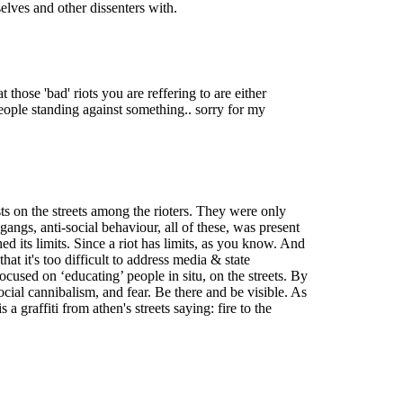
elves and other dissenters with.
those 'bad' riots you are reffering to are either
 people standing against something.. sorry for my
sts on the streets among the rioters. They were only
angs, anti-social behaviour, all of these, was present
ed its limits. Since a riot has limits, as you know. And
hat it's too difficult to address media & state
cused on ‘educating’ people in situ, on the streets. By
 social cannibalism, and fear. Be there and be visible. As
a graffiti from athen's streets saying: fire to the