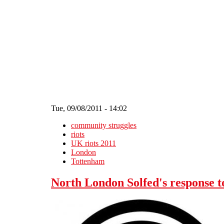
Skip to main content
Tue, 09/08/2011 - 14:02
community struggles
riots
UK riots 2011
London
Tottenham
North London Solfed's response t