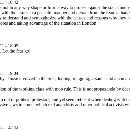
11 - 16:42
 is not in any way shape or form a way to protest against the social and e
ith the issues in a peaceful manner and detract from the issue at hand. 
lly understand and sympathesize with the causes and reasons why they ma
tores and taking advantage of the situation in London.
11 - 18:09
. Let the fear go!
11 - 19:04
y. Those involved in the riots, looting, mugging, assaults and arson are
n of the working class with mob rule. This is not propaganda by deed, i
ut of political protestors, and yet seem reticent when dealing with the
sive laws to come, which real anarchists and other political activists wi
11 - 23:43