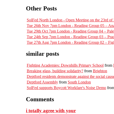
Other Posts
SolFed North London - Open Meeting on the 23rd o
Tue 26th Nov 7pm London - Reading Group 05 – Ana
Tue 29th Oct 7pm London - Reading Group 04 – Pal
Tue 24th Sep 7pm London - Reading Group 03 – Pract
Tue 27th Aug 7pm London - Reading Group 02 – Figh
similar posts
Fighting Academies: Downhills Primary School
from
Breaking glass, building solidarity?
from
Brighton
Deptford residents demonstrate against the social cause
Deptford Assembly
from
South London
SolFed supports Boycott Workfare's Noise Demo
fro
Comments
i totally agree with your