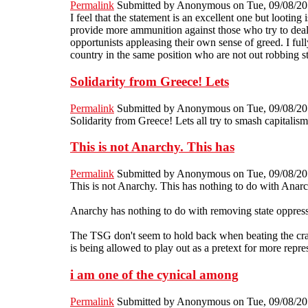
Permalink
Submitted by
Anonymous
on Tue, 09/08/20
I feel that the statement is an excellent one but looting
provide more ammunition against those who try to deal w
opportunists appleasing their own sense of greed. I fu
country in the same position who are not out robbing s
Solidarity from Greece! Lets
Permalink
Submitted by
Anonymous
on Tue, 09/08/20
Solidarity from Greece! Lets all try to smash capitalism
This is not Anarchy. This has
Permalink
Submitted by
Anonymous
on Tue, 09/08/20
This is not Anarchy. This has nothing to do with Anarch
Anarchy has nothing to do with removing state oppressio
The TSG don't seem to hold back when beating the crap o
is being allowed to play out as a pretext for more repres
i am one of the cynical among
Permalink
Submitted by
Anonymous
on Tue, 09/08/20