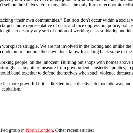
t sell on the shelves. For many, this is the only form of economic redis
tacking “their own communities.” But riots don't occur within a social v
targets more representative of class and race oppression: police, police
gths to destroy any sort of notion of working class solidarity and identit
h workplace struggle. We are not involved in the looting and unlike the 
condemn or condone those we don't know for taking back some of the we
working people, on the innocent. Burning out shops with homes above t
 strongly as any other measure from government "austerity" politics, to 
le should band together to defend themselves when such violence threat
e far more powerful if it is directed in a collective, democratic way and 
 capitalism.
olFed group in
North London
. Other recent articles: