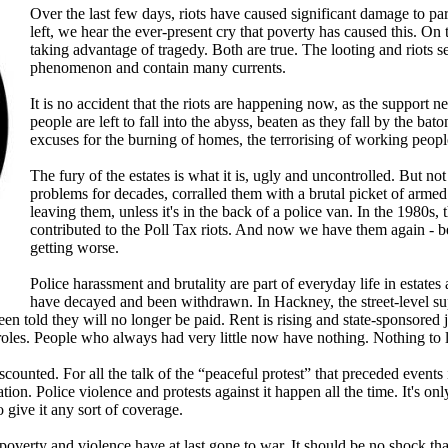
Over the last few days, riots have caused significant damage to pa
left, we hear the ever-present cry that poverty has caused this. On t
taking advantage of tragedy. Both are true. The looting and riots 
phenomenon and contain many currents.
It is no accident that the riots are happening now, as the support 
people are left to fall into the abyss, beaten as they fall by the ba
excuses for the burning of homes, the terrorising of working peop
The fury of the estates is what it is, ugly and uncontrolled. But no
problems for decades, corralled them with a brutal picket of arme
leaving them, unless it's in the back of a police van. In the 1980s,
contributed to the Poll Tax riots. And now we have them again - bec
getting worse.
Police harassment and brutality are part of everyday life in estate
have decayed and been withdrawn. In Hackney, the street-level s
een told they will no longer be paid. Rent is rising and state-sponsored
 roles. People who always had very little now have nothing. Nothing to 
iscounted. For all the talk of the “peaceful protest” that preceded even
tation. Police violence and protests against it happen all the time. It's 
o give it any sort of coverage.
 poverty and violence have at last gone to war. It should be no shock th