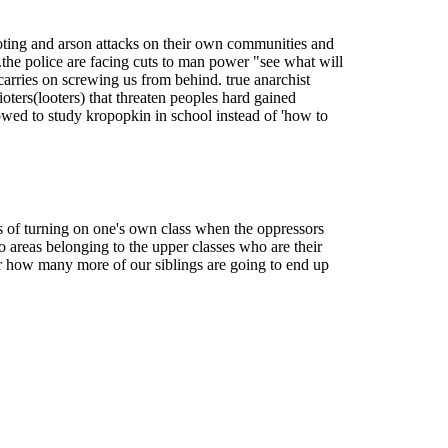
 looting and arson attacks on their own communities and
..the police are facing cuts to man power "see what will
t carries on screwing us from behind. true anarchist
ioters(looters) that threaten peoples hard gained
llowed to study kropopkin in school instead of 'how to
s of turning on one's own class when the oppressors
 areas belonging to the upper classes who are their
ear how many more of our siblings are going to end up