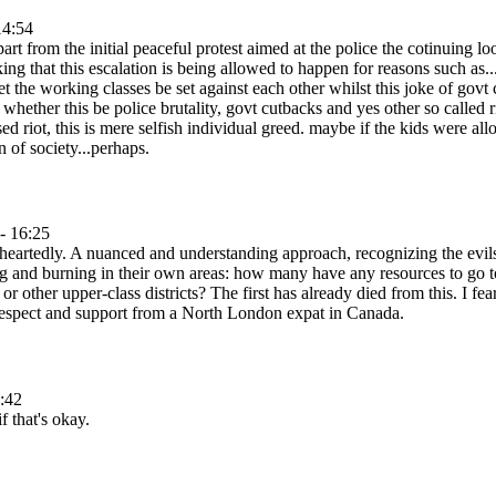
14:54
apart from the initial peaceful protest aimed at the police the cotinuing
ing that this escalation is being allowed to happen for reasons such as.
 let the working classes be set against each other whilst this joke of gov
whether this be police brutality, govt cutbacks and yes other so called r
used riot, this is mere selfish individual greed. maybe if the kids were a
n of society...perhaps.
- 16:25
heartedly. A nuanced and understanding approach, recognizing the evil
g and burning in their own areas: how many have any resources to go to
r other upper-class districts? The first has already died from this. I f
 respect and support from a North London expat in Canada.
:42
f that's okay.