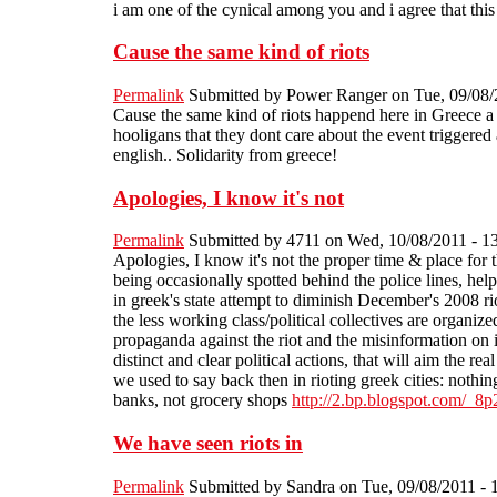
i am one of the cynical among you and i agree that this
Cause the same kind of riots
Permalink
Submitted by
Power Ranger
on Tue, 09/08/
Cause the same kind of riots happend here in Greece a co
hooligans that they dont care about the event triggered 
english.. Solidarity from greece!
Apologies, I know it's not
Permalink
Submitted by
4711
on Wed, 10/08/2011 - 1
Apologies, I know it's not the proper time & place for t
being occasionally spotted behind the police lines, hel
in greek's state attempt to diminish December's 2008 rio
the less working class/political collectives are organized
propaganda against the riot and the misinformation on i
distinct and clear political actions, that will aim the re
we used to say back then in rioting greek cities: nothing
banks, not grocery shops
http://2.bp.blogspot.co
We have seen riots in
Permalink
Submitted by
Sandra
on Tue, 09/08/2011 - 