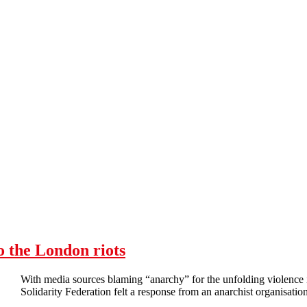
o the London riots
With media sources blaming “anarchy” for the unfolding violenc
Solidarity Federation felt a response from an anarchist organisation