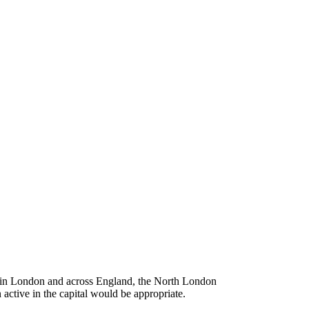
e in London and across England, the North London
 active in the capital would be appropriate.