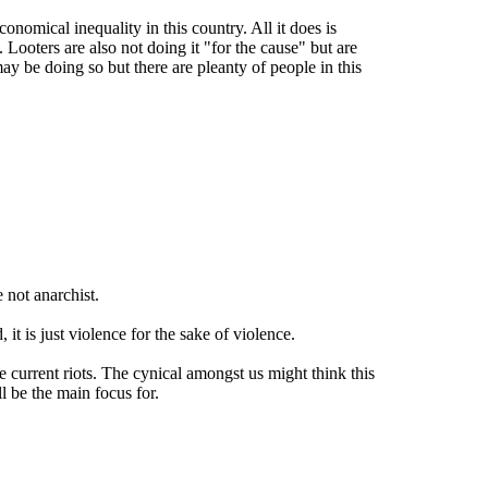
conomical inequality in this country. All it does is
Looters are also not doing it "for the cause" but are
y be doing so but there are pleanty of people in this
 not anarchist.
t is just violence for the sake of violence.
 current riots. The cynical amongst us might think this
ll be the main focus for.