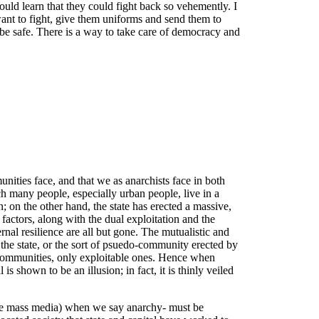
uld learn that they could fight back so vehemently. I
 want to fight, give them uniforms and send them to
be safe. There is a way to take care of democracy and
unities face, and that we as anarchists face in both
ich many people, especially urban people, live in a
; on the other hand, the state has erected a massive,
 factors, along with the dual exploitation and the
rnal resilience are all but gone. The mutualistic and
f the state, or the sort of psuedo-community erected by
ent communities, only exploitable ones. Hence when
is shown to be an illusion; in fact, it is thinly veiled
 the mass media) when we say anarchy- must be