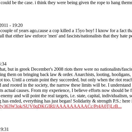
 could be the case. i think they were being given the rope to hang thems
2011 - 19:20
uple of years ago,cause a cop killed a 15yo boy! I know for a fact that 
all that either law enforce 'men' and fascists/nationalists that they hate
3:34
hat, but in greek December's 2008 riots there were no nationalists/fasci
ping them on bringing back law & order. Anarchists, looting, hooligans, g
t too. Until a certain point they succeeded, but only when the riot reach
 and rooted in the society, the narrow these limits will be. I understand t
ts actual causes. From my experience, I believe efforts now should be fo
al enemy and will point the real targets, i.e. state, capital, individualism,
 has ended, everything has just began! Solidarity & strength P.S.: here is 
m/_8p2y363W3ok/SUV0qDKGIRI/AAAAAAAAACc/Pr4A0TjLrB...
19:31