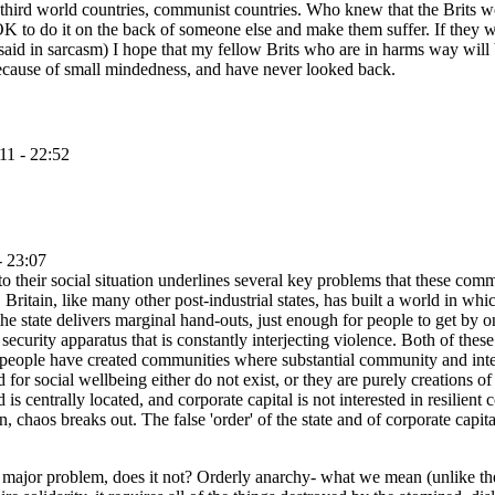
 third world countries, communist countries. Who knew that the Brits wo
ot OK to do it on the back of someone else and make them suffer. If they
aid in sarcasm) I hope that my fellow Brits who are in harms way will 
 because of small mindedness, and have never looked back.
11 - 22:52
- 23:07
 to their social situation underlines several key problems that these comm
Britain, like many other post-industrial states, has built a world in wh
he state delivers marginal hand-outs, just enough for people to get by on
ecurity apparatus that is constantly interjecting violence. Both of these
hese people have created communities where substantial community and inte
 for social wellbeing either do not exist, or they are purely creations o
 is centrally located, and corporate capital is not interested in resili
, chaos breaks out. The false 'order' of the state and of corporate capital 
s a major problem, does it not? Orderly anarchy- what we mean (unlike