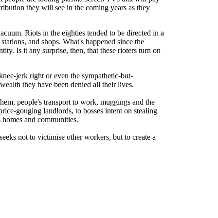
tribution they will see in the coming years as they
acuum. Riots in the eighties tended to be directed in a
 stations, and shops. What's happened since the
y. Is it any surprise, then, that these rioters turn on
knee-jerk right or even the sympathetic-but-
alth they have been denied all their lives.
hem, people's transport to work, muggings and the
price-gouging landlords, to bosses intent on stealing
ens homes and communities.
seeks not to victimise other workers, but to create a