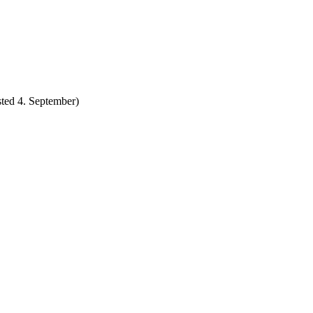
ted 4. September)