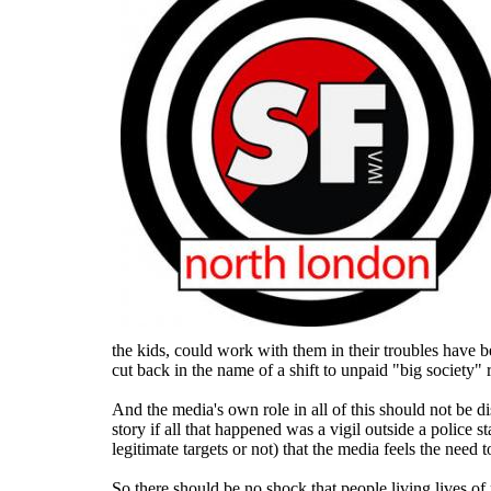
the kids, could work with them in their troubles have b
cut back in the name of a shift to unpaid "big society"
And the media's own role in all of this should not be d
story if all that happened was a vigil outside a police s
legitimate targets or not) that the media feels the need t
So there should be no shock that people living lives of