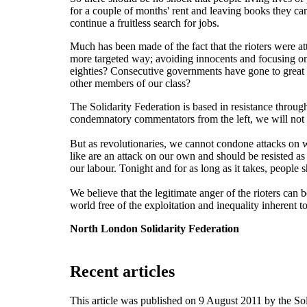
for a couple of months' rent and leaving books they can'
continue a fruitless search for jobs.
Much has been made of the fact that the rioters were at
more targeted way; avoiding innocents and focusing on 
eighties? Consecutive governments have gone to great len
other members of our class?
The Solidarity Federation is based in resistance throug
condemnatory commentators from the left, we will not 
But as revolutionaries, we cannot condone attacks on 
like are an attack on our own and should be resisted as
our labour. Tonight and for as long as it takes, peop
We believe that the legitimate anger of the rioters can b
world free of the exploitation and inequality inherent to
North London Solidarity Federation
Recent articles
This article was published on 9 August 2011 by the S