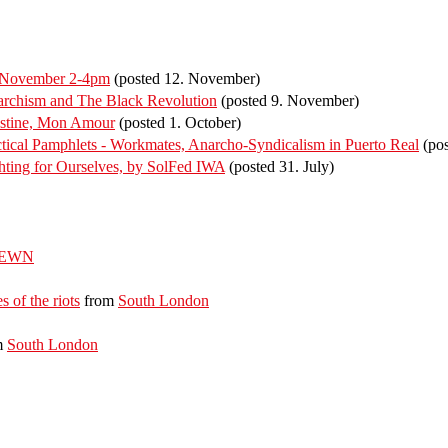
f November 2-4pm
(posted 12. November)
rchism and The Black Revolution
(posted 9. November)
estine, Mon Amour
(posted 1. October)
ical Pamphlets - Workmates, Anarcho-Syndicalism in Puerto Real
(pos
ting for Ourselves, by SolFed IWA
(posted 31. July)
EWN
s of the riots
from
South London
m
South London