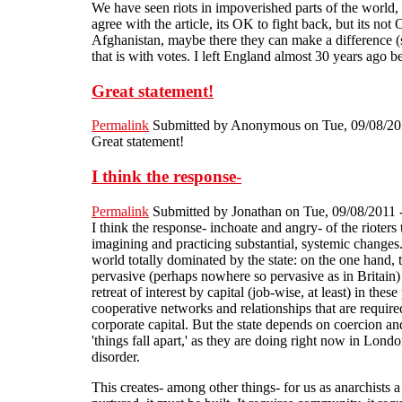
We have seen riots in impoverished parts of the world,
agree with the article, its OK to fight back, but its n
Afghanistan, maybe there they can make a difference (s
that is with votes. I left England almost 30 years ago
Great statement!
Permalink
Submitted by
Anonymous
on Tue, 09/08/20
Great statement!
I think the response-
Permalink
Submitted by
Jonathan
on Tue, 09/08/2011 
I think the response- inchoate and angry- of the rioters
imagining and practicing substantial, systemic changes. 
world totally dominated by the state: on the one hand, t
pervasive (perhaps nowhere so pervasive as in Britain) s
retreat of interest by capital (job-wise, at least) in t
cooperative networks and relationships that are required
corporate capital. But the state depends on coercion and
'things fall apart,' as they are doing right now in London
disorder.
This creates- among other things- for us as anarchist