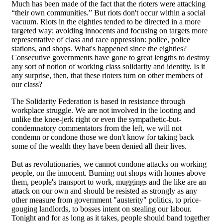
Much has been made of the fact that the rioters were attacking
“their own communities.” But riots don't occur within a social
vacuum. Riots in the eighties tended to be directed in a more
targeted way; avoiding innocents and focusing on targets more
representative of class and race oppression: police, police
stations, and shops. What's happened since the eighties?
Consecutive governments have gone to great lengths to destroy
any sort of notion of working class solidarity and identity. Is it
any surprise, then, that these rioters turn on other members of
our class?
The Solidarity Federation is based in resistance through
workplace struggle. We are not involved in the looting and
unlike the knee-jerk right or even the sympathetic-but-
condemnatory commentators from the left, we will not
condemn or condone those we don't know for taking back
some of the wealth they have been denied all their lives.
But as revolutionaries, we cannot condone attacks on working
people, on the innocent. Burning out shops with homes above
them, people's transport to work, muggings and the like are an
attack on our own and should be resisted as strongly as any
other measure from government "austerity" politics, to price-
gouging landlords, to bosses intent on stealing our labour.
Tonight and for as long as it takes, people should band together