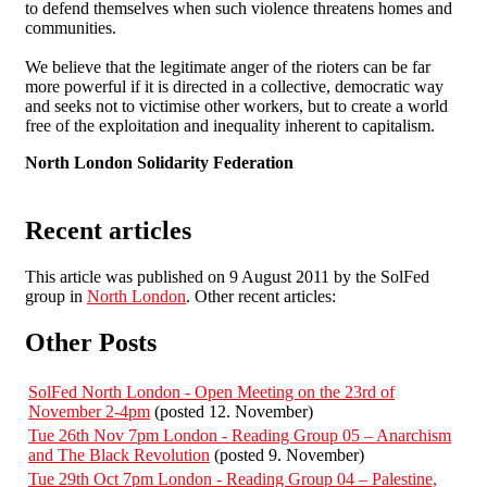
to defend themselves when such violence threatens homes and
communities.
We believe that the legitimate anger of the rioters can be far
more powerful if it is directed in a collective, democratic way
and seeks not to victimise other workers, but to create a world
free of the exploitation and inequality inherent to capitalism.
North London Solidarity Federation
Recent articles
This article was published on 9 August 2011 by the SolFed
group in
North London
. Other recent articles:
Other Posts
SolFed North London - Open Meeting on the 23rd of
November 2-4pm
(posted 12. November)
Tue 26th Nov 7pm London - Reading Group 05 – Anarchism
and The Black Revolution
(posted 9. November)
Tue 29th Oct 7pm London - Reading Group 04 – Palestine,