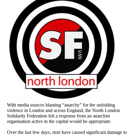
With media sources blaming “anarchy” for the unfolding
violence in London and across England, the North London
Solidarity Federation felt a response from an anarchist
organisation active in the capital would be appropriate.
Over the last few days, riots have caused significant damage to