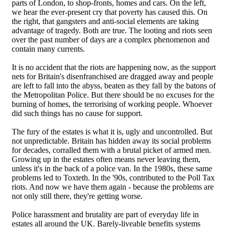
parts of London, to shop-fronts, homes and cars. On the left,
we hear the ever-present cry that poverty has caused this. On
the right, that gangsters and anti-social elements are taking
advantage of tragedy. Both are true. The looting and riots seen
over the past number of days are a complex phenomenon and
contain many currents.
It is no accident that the riots are happening now, as the support
nets for Britain's disenfranchised are dragged away and people
are left to fall into the abyss, beaten as they fall by the batons of
the Metropolitan Police. But there should be no excuses for the
burning of homes, the terrorising of working people. Whoever
did such things has no cause for support.
The fury of the estates is what it is, ugly and uncontrolled. But
not unpredictable. Britain has hidden away its social problems
for decades, corralled them with a brutal picket of armed men.
Growing up in the estates often means never leaving them,
unless it's in the back of a police van. In the 1980s, these same
problems led to Toxteth. In the '90s, contributed to the Poll Tax
riots. And now we have them again - because the problems are
not only still there, they're getting worse.
Police harassment and brutality are part of everyday life in
estates all around the UK. Barely-liveable benefits systems