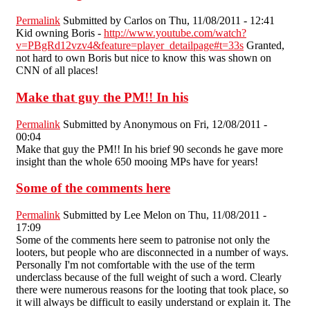
Permalink
Submitted by
Carlos
on Thu, 11/08/2011 - 12:41
Kid owning Boris -
http://www.youtube.com/watch?
v=PBgRd12vzv4&feature=player_detailpage#t=33s
Granted,
not hard to own Boris but nice to know this was shown on
CNN of all places!
Make that guy the PM!! In his
Permalink
Submitted by
Anonymous
on Fri, 12/08/2011 -
00:04
Make that guy the PM!! In his brief 90 seconds he gave more
insight than the whole 650 mooing MPs have for years!
Some of the comments here
Permalink
Submitted by
Lee Melon
on Thu, 11/08/2011 -
17:09
Some of the comments here seem to patronise not only the
looters, but people who are disconnected in a number of ways.
Personally I'm not comfortable with the use of the term
underclass because of the full weight of such a word. Clearly
there were numerous reasons for the looting that took place, so
it will always be difficult to easily understand or explain it. The