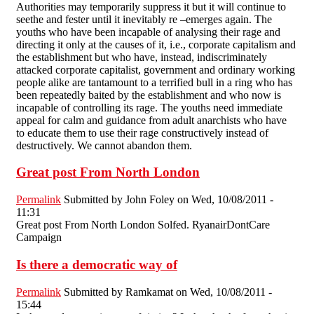
Authorities may temporarily suppress it but it will continue to
seethe and fester until it inevitably re –emerges again. The
youths who have been incapable of analysing their rage and
directing it only at the causes of it, i.e., corporate capitalism and
the establishment but who have, instead, indiscriminately
attacked corporate capitalist, government and ordinary working
people alike are tantamount to a terrified bull in a ring who has
been repeatedly baited by the establishment and who now is
incapable of controlling its rage. The youths need immediate
appeal for calm and guidance from adult anarchists who have
to educate them to use their rage constructively instead of
destructively. We cannot abandon them.
Great post From North London
Permalink
Submitted by
John Foley
on Wed, 10/08/2011 -
11:31
Great post From North London Solfed. RyanairDontCare
Campaign
Is there a democratic way of
Permalink
Submitted by
Ramkamat
on Wed, 10/08/2011 -
15:44