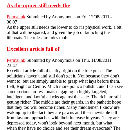
As the upper still needs the
Permalink
Submitted by
Anonymous
on Fri, 12/08/2011 -
00:07
As the upper still needs the lower to do it's physical work, a bit
of that will be spared, and given the job of launching the
lifeboats. The rules are rules mob.
Excellent article full of
Permalink
Submitted by
Anonymous
on Thu, 11/08/2011 -
23:47
Excellent article full of clarity, right on the true pulse. The
politicians haven't and still don't get it. Not because they don't
want to, but are simply unable to grasp what lays before them.
Left, Right or Centre. Much more poltico bullshit, and I can see
some serious professionals engaging in highly targeted,
intelligent and lawful attacks against the state. The rich are still
getting richer. The middle are their guards, in the pathetic hope
that they too will become richer. Many middlemen I know are
waking up to the fact they are pawns and their inevitable fall
from favour approaches with their increase in years. They are
depressed today, won't look beyond next month, but what
when they have no choice and see their dream evaporate? The