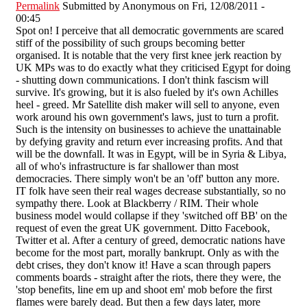
Permalink
Submitted by
Anonymous
on Fri, 12/08/2011 -
00:45
Spot on! I perceive that all democratic governments are scared
stiff of the possibility of such groups becoming better
organised. It is notable that the very first knee jerk reaction by
UK MPs was to do exactly what they criticised Egypt for doing
- shutting down communications. I don't think fascism will
survive. It's growing, but it is also fueled by it's own Achilles
heel - greed. Mr Satellite dish maker will sell to anyone, even
work around his own government's laws, just to turn a profit.
Such is the intensity on businesses to achieve the unattainable
by defying gravity and return ever increasing profits. And that
will be the downfall. It was in Egypt, will be in Syria & Libya,
all of who's infrastructure is far shallower than most
democracies. There simply won't be an 'off' button any more.
IT folk have seen their real wages decrease substantially, so no
sympathy there. Look at Blackberry / RIM. Their whole
business model would collapse if they 'switched off BB' on the
request of even the great UK government. Ditto Facebook,
Twitter et al. After a century of greed, democratic nations have
become for the most part, morally bankrupt. Only as with the
debt crises, they don't know it! Have a scan through papers
comments boards - straight after the riots, there they were, the
'stop benefits, line em up and shoot em' mob before the first
flames were barely dead. But then a few days later, more