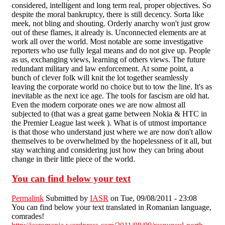
considered, intelligent and long term real, proper objectives. So
despite the moral bankruptcy, there is still decency. Sorta like
meek, not bling and shouting. Orderly anarchy won't just grow
out of these flames, it already is. Unconnected elements are at
work all over the world. Most notable are some investigative
reporters who use fully legal means and do not give up. People
as us, exchanging views, learning of others views. The future
redundant military and law enforcement. At some point, a
bunch of clever folk will knit the lot together seamlessly
leaving the corporate world no choice but to tow the line. It's as
inevitable as the next ice age. The tools for fascism are old hat.
Even the modern corporate ones we are now almost all
subjected to (that was a great game between Nokia & HTC in
the Premier League last week ). What is of utmost importance
is that those who understand just where we are now don't allow
themselves to be overwhelmed by the hopelessness of it all, but
stay watching and considering just how they can bring about
change in their little piece of the world.
You can find below your text
Permalink
Submitted by
IASR
on Tue, 09/08/2011 - 23:08
You can find below your text translated in Romanian language,
comrades!