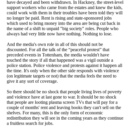
have decayed and been withdrawn. In Hackney, the street-level
support workers who came from the estates and knew the kids,
could work with them in their troubles have been told they will
no longer be paid. Rent is rising and state-sponsored jobs
which used to bring money into the area are being cut back in
the name of a shift to unpaid "big society" roles. People who
always had very little now have nothing. Nothing to lose.
And the media's own role in all of this should not be
discounted. For all the talk of the “peaceful protest” that
preceded events in Tottenham, the media wouldn't have
touched the story if all that happened was a vigil outside a
police station. Police violence and protests against it happen all
the time. It's only when the other side responds with violence
(on legitimate targets or not) that the media feels the need to
give it any sort of coverage.
So there should be no shock that people living lives of poverty
and violence have at last gone to war. It should be no shock
that people are looting plasma screen TVs that will pay for a
couple of months' rent and leaving books they can't sell on the
shelves. For many, this is the only form of economic
redistribution they will see in the coming years as they continue
a fruitless search for jobs.