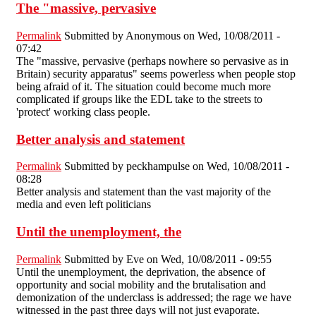
The "massive, pervasive
Permalink
Submitted by
Anonymous
on Wed, 10/08/2011 -
07:42
The "massive, pervasive (perhaps nowhere so pervasive as in
Britain) security apparatus" seems powerless when people stop
being afraid of it. The situation could become much more
complicated if groups like the EDL take to the streets to
'protect' working class people.
Better analysis and statement
Permalink
Submitted by
peckhampulse
on Wed, 10/08/2011 -
08:28
Better analysis and statement than the vast majority of the
media and even left politicians
Until the unemployment, the
Permalink
Submitted by
Eve
on Wed, 10/08/2011 - 09:55
Until the unemployment, the deprivation, the absence of
opportunity and social mobility and the brutalisation and
demonization of the underclass is addressed; the rage we have
witnessed in the past three days will not just evaporate.