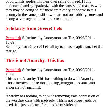
opportunists appleasing their own sense of greed. I fully
understand and sympathesize with the causes and reasons why
they may be doing so but there are pleanty of people in this
country in the same position who are not out robbing stores and
taking advantage of the situation in London.
Solidarity from Greece! Lets
Permalink
Submitted by
Anonymous
on Tue, 09/08/2011 -
18:09
Solidarity from Greece! Lets all try to smash capitalism. Let the
fear go!
This is not Anarchy. This has
Permalink
Submitted by
Anonymous
on Tue, 09/08/2011 -
19:04
This is not Anarchy. This has nothing to do with Anarchy.
Those involved in the riots, looting, mugging, assaults and
arson are not anarchist.
Anarchy has nothing to do with removing state oppression of
the working class with mob rule. This is not propaganda by
deed, it is just violence for the sake of violence.