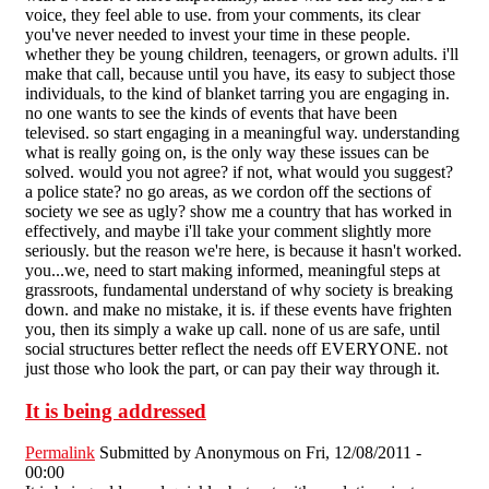
voice, they feel able to use. from your comments, its clear
you've never needed to invest your time in these people.
whether they be young children, teenagers, or grown adults. i'll
make that call, because until you have, its easy to subject those
individuals, to the kind of blanket tarring you are engaging in.
no one wants to see the kinds of events that have been
televised. so start engaging in a meaningful way. understanding
what is really going on, is the only way these issues can be
solved. would you not agree? if not, what would you suggest?
a police state? no go areas, as we cordon off the sections of
society we see as ugly? show me a country that has worked in
effectively, and maybe i'll take your comment slightly more
seriously. but the reason we're here, is because it hasn't worked.
you...we, need to start making informed, meaningful steps at
grassroots, fundamental understand of why society is breaking
down. and make no mistake, it is. if these events have frighten
you, then its simply a wake up call. none of us are safe, until
social structures better reflect the needs off EVERYONE. not
just those who look the part, or can pay their way through it.
It is being addressed
Permalink
Submitted by
Anonymous
on Fri, 12/08/2011 -
00:00