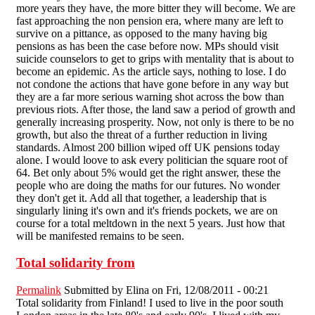
more years they have, the more bitter they will become. We are
fast approaching the non pension era, where many are left to
survive on a pittance, as opposed to the many having big
pensions as has been the case before now. MPs should visit
suicide counselors to get to grips with mentality that is about to
become an epidemic. As the article says, nothing to lose. I do
not condone the actions that have gone before in any way but
they are a far more serious warning shot across the bow than
previous riots. After those, the land saw a period of growth and
generally increasing prosperity. Now, not only is there to be no
growth, but also the threat of a further reduction in living
standards. Almost 200 billion wiped off UK pensions today
alone. I would loove to ask every politician the square root of
64. Bet only about 5% would get the right answer, these the
people who are doing the maths for our futures. No wonder
they don't get it. Add all that together, a leadership that is
singularly lining it's own and it's friends pockets, we are on
course for a total meltdown in the next 5 years. Just how that
will be manifested remains to be seen.
Total solidarity from
Permalink
Submitted by
Elina
on Fri, 12/08/2011 - 00:21
Total solidarity from Finland! I used to live in the poor south