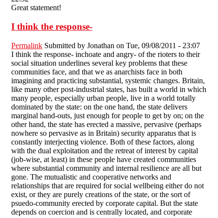
Great statement!
I think the response-
Permalink
Submitted by
Jonathan
on Tue, 09/08/2011 - 23:07
I think the response- inchoate and angry- of the rioters to their
social situation underlines several key problems that these
communities face, and that we as anarchists face in both
imagining and practicing substantial, systemic changes. Britain,
like many other post-industrial states, has built a world in which
many people, especially urban people, live in a world totally
dominated by the state: on the one hand, the state delivers
marginal hand-outs, just enough for people to get by on; on the
other hand, the state has erected a massive, pervasive (perhaps
nowhere so pervasive as in Britain) security apparatus that is
constantly interjecting violence. Both of these factors, along
with the dual exploitation and the retreat of interest by capital
(job-wise, at least) in these people have created communities
where substantial community and internal resilience are all but
gone. The mutualistic and cooperative networks and
relationships that are required for social wellbeing either do not
exist, or they are purely creations of the state, or the sort of
psuedo-community erected by corporate capital. But the state
depends on coercion and is centrally located, and corporate