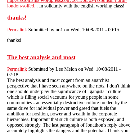
http://iasromania.wordpress.com/2011/08/09/raspunsul-north-
london-solfed...
In solidarity with the english working class!
thanks!
Permalink
Submitted by
no1
on Wed, 10/08/2011 - 00:15
thanks!
The best analysis and most
Permalink
Submitted by
Lee Melon
on Wed, 10/08/2011 -
07:18
The best analysis and most cogent from an anarchist
perspective that I have seen anywhere on the riots. I don't think
one should underplay the significance of "gangsta" culture
which is filling social vacuums for young people in some
communities - an essentially destructive culture fuelled by the
same drive for individual power and greed that fuels the
ambition for position, power and wealth in the corporate
hierarchies. Important that such culture is both exposed, and
opposed strongly. The last paragraph of Jonathon's reply above
accurately highlights the dangers and the potential. Thank you.