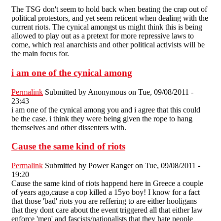
The TSG don't seem to hold back when beating the crap out of
political protestors, and yet seem reticent when dealing with the
current riots. The cynical amongst us might think this is being
allowed to play out as a pretext for more repressive laws to
come, which real anarchists and other political activists will be
the main focus for.
i am one of the cynical among
Permalink
Submitted by
Anonymous
on Tue, 09/08/2011 -
23:43
i am one of the cynical among you and i agree that this could
be the case. i think they were being given the rope to hang
themselves and other dissenters with.
Cause the same kind of riots
Permalink
Submitted by
Power Ranger
on Tue, 09/08/2011 -
19:20
Cause the same kind of riots happend here in Greece a couple
of years ago,cause a cop killed a 15yo boy! I know for a fact
that those 'bad' riots you are reffering to are either hooligans
that they dont care about the event triggered all that either law
enforce 'men' and fascists/nationalists that they hate people