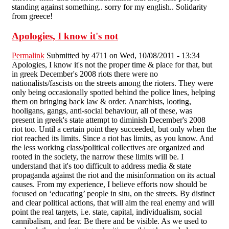
standing against something.. sorry for my english.. Solidarity
from greece!
Apologies, I know it's not
Permalink
Submitted by
4711
on Wed, 10/08/2011 - 13:34
Apologies, I know it's not the proper time & place for that, but
in greek December's 2008 riots there were no
nationalists/fascists on the streets among the rioters. They were
only being occasionally spotted behind the police lines, helping
them on bringing back law & order. Anarchists, looting,
hooligans, gangs, anti-social behaviour, all of these, was
present in greek's state attempt to diminish December's 2008
riot too. Until a certain point they succeeded, but only when the
riot reached its limits. Since a riot has limits, as you know. And
the less working class/political collectives are organized and
rooted in the society, the narrow these limits will be. I
understand that it's too difficult to address media & state
propaganda against the riot and the misinformation on its actual
causes. From my experience, I believe efforts now should be
focused on ‘educating’ people in situ, on the streets. By distinct
and clear political actions, that will aim the real enemy and will
point the real targets, i.e. state, capital, individualism, social
cannibalism, and fear. Be there and be visible. As we used to