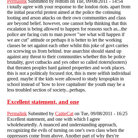
Permalink
Submitted by
redtom
on Tue, 09/08/2011 - 14:54
i totally agree with your response to the london riots. apart from
the initial peaceful protest aimed at the police the cotinuing
looting and arson attacks on their own communities and class
are beyond belief. however, one cannot help thinking that this
escalation is being allowed to happen for reasons such as...the
police are facing cuts to man power "see what will happen if
we are cut" attitude or perhaps it is better to let the working
classes be set against each other whilst this joke of govt carries
on screwing us from behind. true anarchist should stand up
against any threat to their communities whether this be police
brutality, govt cutbacks and yes other so called rioters(looters)
that threaten peoples hard gained properties and work places.
this is not a politicaly focused riot, this is mere selfish individual
greed. maybe if the kids were allowed to study kropopkin in
school instead of 'how to love capitalism' the youth may be a
less troubled section of society...perhaps.
Excellent statement, and one
Permalink
Submitted by
CaitieCat
on Tue, 09/08/2011 - 16:25
Excellent statement, and one with which I agree
wholeheartedly. A nuanced and understanding approach,
recognizing the evils of turning on one's own class when the
oppressors come from above. Another part of why they're