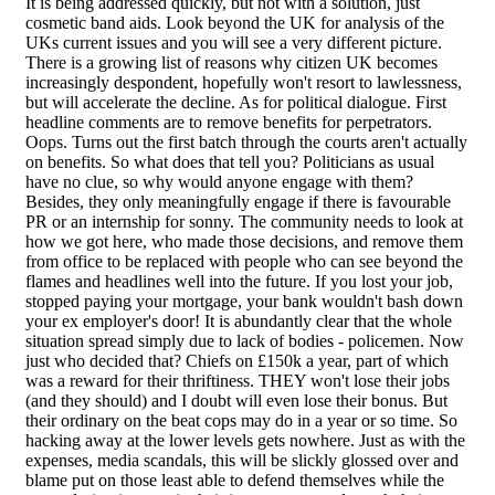
It is being addressed quickly, but not with a solution, just
cosmetic band aids. Look beyond the UK for analysis of the
UKs current issues and you will see a very different picture.
There is a growing list of reasons why citizen UK becomes
increasingly despondent, hopefully won't resort to lawlessness,
but will accelerate the decline. As for political dialogue. First
headline comments are to remove benefits for perpetrators.
Oops. Turns out the first batch through the courts aren't actually
on benefits. So what does that tell you? Politicians as usual
have no clue, so why would anyone engage with them?
Besides, they only meaningfully engage if there is favourable
PR or an internship for sonny. The community needs to look at
how we got here, who made those decisions, and remove them
from office to be replaced with people who can see beyond the
flames and headlines well into the future. If you lost your job,
stopped paying your mortgage, your bank wouldn't bash down
your ex employer's door! It is abundantly clear that the whole
situation spread simply due to lack of bodies - policemen. Now
just who decided that? Chiefs on £150k a year, part of which
was a reward for their thriftiness. THEY won't lose their jobs
(and they should) and I doubt will even lose their bonus. But
their ordinary on the beat cops may do in a year or so time. So
hacking away at the lower levels gets nowhere. Just as with the
expenses, media scandals, this will be slickly glossed over and
blame put on those least able to defend themselves while the