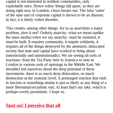
capital is not interested in resilient communities, only
exploitable ones. Hence when 'things fall apart,' as they are
doing right now in London, chaos breaks out. The false 'order'
of the state and of corporate capital is shown to be an illusion;
in fact, it is thinly veiled disorder.
This creates- among other things- for us as anarchists a major
problem, does it not? Orderly anarchy- what we mean (unlike
the mass media) when we say anarchy- must be nurtured, it
must be built. It requires community, it require solidarity, it
requires all of the things destroyed by the atomized, dislocated
society that state and capital have worked to bring about
(intentionally and unintentionally). We are seeing all sorts of
reactions- from the Tea Party here in America to riots in
London to various sorts of uprisings in the Middle East. We
shouldn't kid ourselves about the deep potential of these
movements- there is so much deep dislocation, so much
destruction at the systemic level. A prolonged reaction that ends
in fascism or something similar is just as likely as any thing of a
more libertarian/socialistic end. At least that's my take, which is
perhaps overly pessimistic. I hope so.
Spot on! I perceive that all