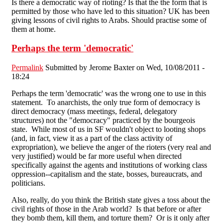
Is there a democratic way of rioting? Is that the the form that is
permitted by those who have led to this situation? UK has been
giving lessons of civil rights to Arabs. Should practise some of
them at home.
Perhaps the term 'democratic'
Permalink
Submitted by
Jerome Baxter
on Wed, 10/08/2011 -
18:24
Perhaps the term 'democratic' was the wrong one to use in this
statement. To anarchists, the only true form of democracy is
direct democracy (mass meetings, federal, delegatory
structures) not the "democracy" practiced by the bourgeois
state. While most of us in SF wouldn't object to looting shops
(and, in fact, view it as a part of the class activity of
expropriation), we believe the anger of the rioters (very real and
very justified) would be far more useful when directed
specifically against the agents and institutions of working class
oppression--capitalism and the state, bosses, bureaucrats, and
politicians.
Also, really, do you think the British state gives a toss about the
civil rights of those in the Arab world? Is that before or after
they bomb them, kill them, and torture them? Or is it only after