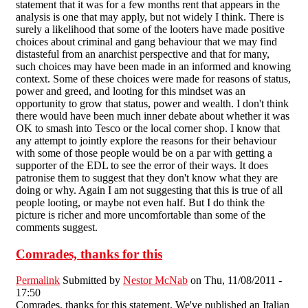
statement that it was for a few months rent that appears in the
analysis is one that may apply, but not widely I think. There is
surely a likelihood that some of the looters have made positive
choices about criminal and gang behaviour that we may find
distasteful from an anarchist perspective and that for many,
such choices may have been made in an informed and knowing
context. Some of these choices were made for reasons of status,
power and greed, and looting for this mindset was an
opportunity to grow that status, power and wealth. I don't think
there would have been much inner debate about whether it was
OK to smash into Tesco or the local corner shop. I know that
any attempt to jointly explore the reasons for their behaviour
with some of those people would be on a par with getting a
supporter of the EDL to see the error of their ways. It does
patronise them to suggest that they don't know what they are
doing or why. Again I am not suggesting that this is true of all
people looting, or maybe not even half. But I do think the
picture is richer and more uncomfortable than some of the
comments suggest.
Comrades, thanks for this
Permalink
Submitted by
Nestor McNab
on Thu, 11/08/2011 -
17:50
Comrades, thanks for this statement. We've published an Italian