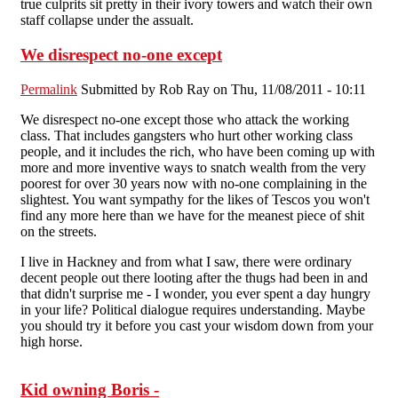
true culprits sit pretty in their ivory towers and watch their own
staff collapse under the assualt.
We disrespect no-one except
Permalink
Submitted by
Rob Ray
on Thu, 11/08/2011 - 10:11
We disrespect no-one except those who attack the working
class. That includes gangsters who hurt other working class
people, and it includes the rich, who have been coming up with
more and more inventive ways to snatch wealth from the very
poorest for over 30 years now with no-one complaining in the
slightest. You want sympathy for the likes of Tescos you won't
find any more here than we have for the meanest piece of shit
on the streets.
I live in Hackney and from what I saw, there were ordinary
decent people out there looting after the thugs had been in and
that didn't surprise me - I wonder, you ever spent a day hungry
in your life? Political dialogue requires understanding. Maybe
you should try it before you cast your wisdom down from your
high horse.
Kid owning Boris -