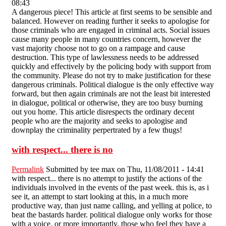
08:43
A dangerous piece! This article at first seems to be sensible and
balanced. However on reading further it seeks to apologise for
those criminals who are engaged in criminal acts. Social issues
cause many people in many countries concern, however the
vast majority choose not to go on a rampage and cause
destruction. This type of lawlessness needs to be addressed
quickly and effectively by the policing body with support from
the community. Please do not try to make justification for these
dangerous criminals. Political dialogue is the only effective way
forward, but then again criminals are not the least bit interested
in dialogue, political or otherwise, they are too busy burning
out you home. This article disrespects the ordinary decent
people who are the majority and seeks to apologise and
downplay the criminality perpertrated by a few thugs!
with respect... there is no
Permalink
Submitted by
tee max
on Thu, 11/08/2011 - 14:41
with respect... there is no attempt to justify the actions of the
individuals involved in the events of the past week. this is, as i
see it, an attempt to start looking at this, in a much more
productive way, than just name calling, and yelling at police, to
beat the bastards harder. political dialogue only works for those
with a voice. or more importantly, those who feel they have a