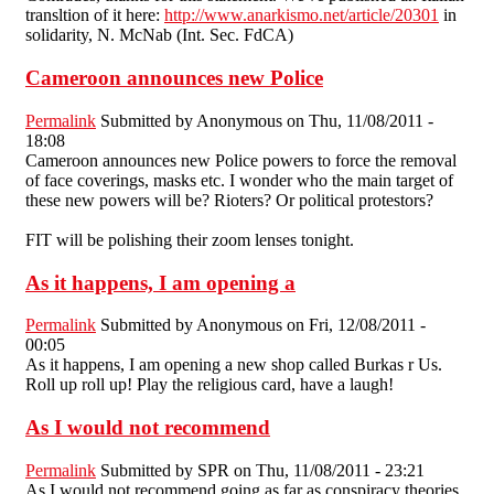
transltion of it here:
http://www.anarkismo.net/article/20301
in
solidarity, N. McNab (Int. Sec. FdCA)
Cameroon announces new Police
Permalink
Submitted by
Anonymous
on Thu, 11/08/2011 -
18:08
Cameroon announces new Police powers to force the removal
of face coverings, masks etc. I wonder who the main target of
these new powers will be? Rioters? Or political protestors?
FIT will be polishing their zoom lenses tonight.
As it happens, I am opening a
Permalink
Submitted by
Anonymous
on Fri, 12/08/2011 -
00:05
As it happens, I am opening a new shop called Burkas r Us.
Roll up roll up! Play the religious card, have a laugh!
As I would not recommend
Permalink
Submitted by
SPR
on Thu, 11/08/2011 - 23:21
As I would not recommend going as far as conspiracy theories,