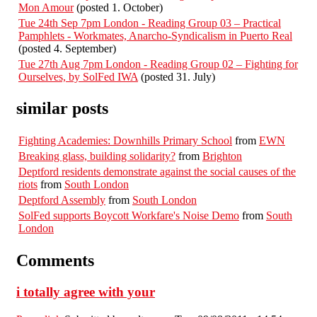
Mon Amour
(posted 1. October)
Tue 24th Sep 7pm London - Reading Group 03 – Practical
Pamphlets - Workmates, Anarcho-Syndicalism in Puerto Real
(posted 4. September)
Tue 27th Aug 7pm London - Reading Group 02 – Fighting for
Ourselves, by SolFed IWA
(posted 31. July)
similar posts
Fighting Academies: Downhills Primary School
from
EWN
Breaking glass, building solidarity?
from
Brighton
Deptford residents demonstrate against the social causes of the
riots
from
South London
Deptford Assembly
from
South London
SolFed supports Boycott Workfare's Noise Demo
from
South
London
Comments
i totally agree with your