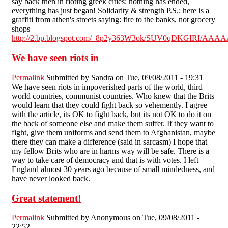
say back then in rioting greek cities: nothing has ended,
everything has just began! Solidarity & strength P.S.: here is a
graffiti from athen's streets saying: fire to the banks, not grocery
shops
http://2.bp.blogspot.com/_8p2y363W3ok/SUV0qDKGIRI/AAA
We have seen riots in
Permalink
Submitted by
Sandra
on Tue, 09/08/2011 - 19:31
We have seen riots in impoverished parts of the world, third
world countries, communist countries. Who knew that the Brits
would learn that they could fight back so vehemently. I agree
with the article, its OK to fight back, but its not OK to do it on
the back of someone else and make them suffer. If they want to
fight, give them uniforms and send them to Afghanistan, maybe
there they can make a difference (said in sarcasm) I hope that
my fellow Brits who are in harms way will be safe. There is a
way to take care of democracy and that is with votes. I left
England almost 30 years ago because of small mindedness, and
have never looked back.
Great statement!
Permalink
Submitted by
Anonymous
on Tue, 09/08/2011 -
22:52