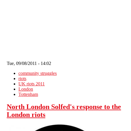
Skip to main content
Tue, 09/08/2011 - 14:02
community struggles
riots
UK riots 2011
London
Tottenham
North London Solfed's response to the
London riots