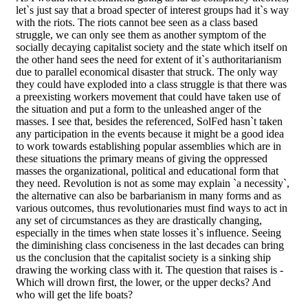
let`s just say that a broad specter of interest groups had it`s way
with the riots. The riots cannot bee seen as a class based
struggle, we can only see them as another symptom of the
socially decaying capitalist society and the state which itself on
the other hand sees the need for extent of it`s authoritarianism
due to parallel economical disaster that struck. The only way
they could have exploded into a class struggle is that there was
a preexisting workers movement that could have taken use of
the situation and put a form to the unleashed anger of the
masses. I see that, besides the referenced, SolFed hasn`t taken
any participation in the events because it might be a good idea
to work towards establishing popular assemblies which are in
these situations the primary means of giving the oppressed
masses the organizational, political and educational form that
they need. Revolution is not as some may explain `a necessity`,
the alternative can also be barbarianism in many forms and as
various outcomes, thus revolutionaries must find ways to act in
any set of circumstances as they are drastically changing,
especially in the times when state losses it`s influence. Seeing
the diminishing class conciseness in the last decades can bring
us the conclusion that the capitalist society is a sinking ship
drawing the working class with it. The question that raises is -
Which will drown first, the lower, or the upper decks? And
who will get the life boats?