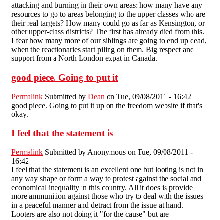
attacking and burning in their own areas: how many have any
resources to go to areas belonging to the upper classes who are
their real targets? How many could go as far as Kensington, or
other upper-class districts? The first has already died from this.
I fear how many more of our siblings are going to end up dead,
when the reactionaries start piling on them. Big respect and
support from a North London expat in Canada.
good piece. Going to put it
Permalink
Submitted by
Dean
on Tue, 09/08/2011 - 16:42
good piece. Going to put it up on the freedom website if that's
okay.
I feel that the statement is
Permalink
Submitted by
Anonymous
on Tue, 09/08/2011 -
16:42
I feel that the statement is an excellent one but looting is not in
any way shape or form a way to protest against the social and
economical inequality in this country. All it does is provide
more ammunition against those who try to deal with the issues
in a peaceful manner and detract from the issue at hand.
Looters are also not doing it "for the cause" but are