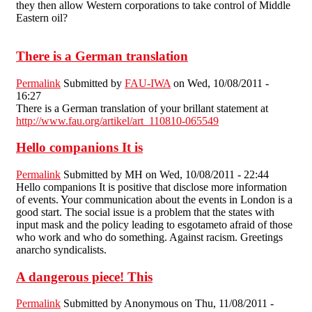
they then allow Western corporations to take control of Middle
Eastern oil?
There is a German translation
Permalink
Submitted by
FAU-IWA
on Wed, 10/08/2011 -
16:27
There is a German translation of your brillant statement at
http://www.fau.org/artikel/art_110810-065549
Hello companions It is
Permalink
Submitted by
MH
on Wed, 10/08/2011 - 22:44
Hello companions It is positive that disclose more information
of events. Your communication about the events in London is a
good start. The social issue is a problem that the states with
input mask and the policy leading to esgotameto afraid of those
who work and who do something. Against racism. Greetings
anarcho syndicalists.
A dangerous piece! This
Permalink
Submitted by
Anonymous
on Thu, 11/08/2011 -