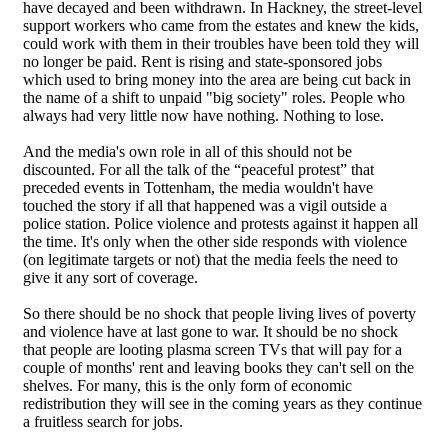
have decayed and been withdrawn. In Hackney, the street-level
support workers who came from the estates and knew the kids,
could work with them in their troubles have been told they will
no longer be paid. Rent is rising and state-sponsored jobs
which used to bring money into the area are being cut back in
the name of a shift to unpaid "big society" roles. People who
always had very little now have nothing. Nothing to lose.
And the media's own role in all of this should not be
discounted. For all the talk of the “peaceful protest” that
preceded events in Tottenham, the media wouldn't have
touched the story if all that happened was a vigil outside a
police station. Police violence and protests against it happen all
the time. It's only when the other side responds with violence
(on legitimate targets or not) that the media feels the need to
give it any sort of coverage.
So there should be no shock that people living lives of poverty
and violence have at last gone to war. It should be no shock
that people are looting plasma screen TVs that will pay for a
couple of months' rent and leaving books they can't sell on the
shelves. For many, this is the only form of economic
redistribution they will see in the coming years as they continue
a fruitless search for jobs.