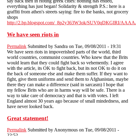
say back then in rioting greek cities: nothing has ended,
everything has just began! Solidarity & strength P.S.: here is a
graffiti from athen's streets saying: fire to the banks, not grocery
shops
http://2.bp.blogspot.com/_8p2y363W3ok/SUV0qDKGIRI/AAA
We have seen riots in
Permalink
Submitted by
Sandra
on Tue, 09/08/2011 - 19:31
We have seen riots in impoverished parts of the world, third
world countries, communist countries. Who knew that the Brits
would learn that they could fight back so vehemently. I agree
with the article, its OK to fight back, but its not OK to do it on
the back of someone else and make them suffer. If they want to
fight, give them uniforms and send them to Afghanistan, maybe
there they can make a difference (said in sarcasm) I hope that
my fellow Brits who are in harms way will be safe. There is a
way to take care of democracy and that is with votes. I left
England almost 30 years ago because of small mindedness, and
have never looked back.
Great statement!
Permalink
Submitted by
Anonymous
on Tue, 09/08/2011 -
22:52