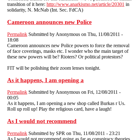
transltion of it here:
http://www.anarkismo.net/article/20301
in
solidarity, N. McNab (Int. Sec. FdCA)
Cameroon announces new Police
Permalink
Submitted by
Anonymous
on Thu, 11/08/2011 -
18:08
Cameroon announces new Police powers to force the removal
of face coverings, masks etc. I wonder who the main target of
these new powers will be? Rioters? Or political protestors?
FIT will be polishing their zoom lenses tonight.
As it happens, I am opening a
Permalink
Submitted by
Anonymous
on Fri, 12/08/2011 -
00:05
As it happens, I am opening a new shop called Burkas r Us.
Roll up roll up! Play the religious card, have a laugh!
As I would not recommend
Permalink
Submitted by
SPR
on Thu, 11/08/2011 - 23:21
As I would not recommend going as far as conspiracy theories,