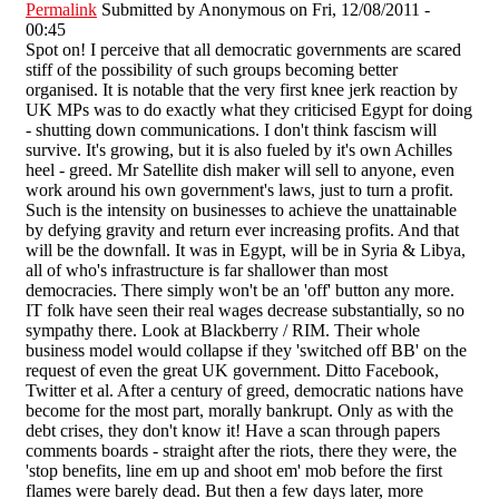
Permalink
Submitted by
Anonymous
on Fri, 12/08/2011 -
00:45
Spot on! I perceive that all democratic governments are scared
stiff of the possibility of such groups becoming better
organised. It is notable that the very first knee jerk reaction by
UK MPs was to do exactly what they criticised Egypt for doing
- shutting down communications. I don't think fascism will
survive. It's growing, but it is also fueled by it's own Achilles
heel - greed. Mr Satellite dish maker will sell to anyone, even
work around his own government's laws, just to turn a profit.
Such is the intensity on businesses to achieve the unattainable
by defying gravity and return ever increasing profits. And that
will be the downfall. It was in Egypt, will be in Syria & Libya,
all of who's infrastructure is far shallower than most
democracies. There simply won't be an 'off' button any more.
IT folk have seen their real wages decrease substantially, so no
sympathy there. Look at Blackberry / RIM. Their whole
business model would collapse if they 'switched off BB' on the
request of even the great UK government. Ditto Facebook,
Twitter et al. After a century of greed, democratic nations have
become for the most part, morally bankrupt. Only as with the
debt crises, they don't know it! Have a scan through papers
comments boards - straight after the riots, there they were, the
'stop benefits, line em up and shoot em' mob before the first
flames were barely dead. But then a few days later, more