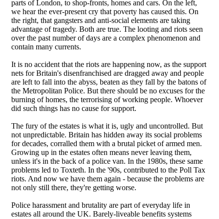
parts of London, to shop-fronts, homes and cars. On the left,
we hear the ever-present cry that poverty has caused this. On
the right, that gangsters and anti-social elements are taking
advantage of tragedy. Both are true. The looting and riots seen
over the past number of days are a complex phenomenon and
contain many currents.
It is no accident that the riots are happening now, as the support
nets for Britain's disenfranchised are dragged away and people
are left to fall into the abyss, beaten as they fall by the batons of
the Metropolitan Police. But there should be no excuses for the
burning of homes, the terrorising of working people. Whoever
did such things has no cause for support.
The fury of the estates is what it is, ugly and uncontrolled. But
not unpredictable. Britain has hidden away its social problems
for decades, corralled them with a brutal picket of armed men.
Growing up in the estates often means never leaving them,
unless it's in the back of a police van. In the 1980s, these same
problems led to Toxteth. In the '90s, contributed to the Poll Tax
riots. And now we have them again - because the problems are
not only still there, they're getting worse.
Police harassment and brutality are part of everyday life in
estates all around the UK. Barely-liveable benefits systems