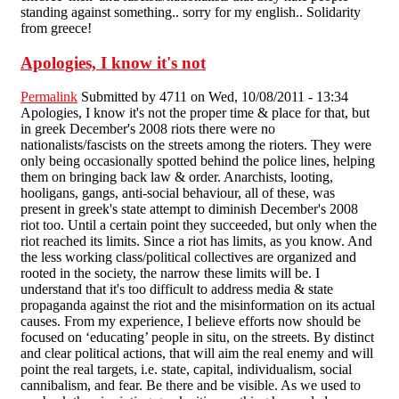
standing against something.. sorry for my english.. Solidarity
from greece!
Apologies, I know it's not
Permalink
Submitted by
4711
on Wed, 10/08/2011 - 13:34
Apologies, I know it's not the proper time & place for that, but
in greek December's 2008 riots there were no
nationalists/fascists on the streets among the rioters. They were
only being occasionally spotted behind the police lines, helping
them on bringing back law & order. Anarchists, looting,
hooligans, gangs, anti-social behaviour, all of these, was
present in greek's state attempt to diminish December's 2008
riot too. Until a certain point they succeeded, but only when the
riot reached its limits. Since a riot has limits, as you know. And
the less working class/political collectives are organized and
rooted in the society, the narrow these limits will be. I
understand that it's too difficult to address media & state
propaganda against the riot and the misinformation on its actual
causes. From my experience, I believe efforts now should be
focused on ‘educating’ people in situ, on the streets. By distinct
and clear political actions, that will aim the real enemy and will
point the real targets, i.e. state, capital, individualism, social
cannibalism, and fear. Be there and be visible. As we used to