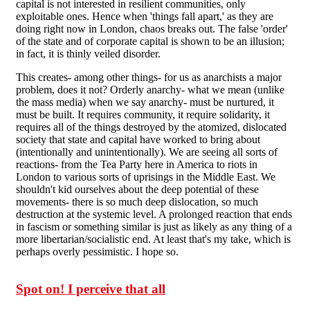
capital is not interested in resilient communities, only
exploitable ones. Hence when 'things fall apart,' as they are
doing right now in London, chaos breaks out. The false 'order'
of the state and of corporate capital is shown to be an illusion;
in fact, it is thinly veiled disorder.
This creates- among other things- for us as anarchists a major
problem, does it not? Orderly anarchy- what we mean (unlike
the mass media) when we say anarchy- must be nurtured, it
must be built. It requires community, it require solidarity, it
requires all of the things destroyed by the atomized, dislocated
society that state and capital have worked to bring about
(intentionally and unintentionally). We are seeing all sorts of
reactions- from the Tea Party here in America to riots in
London to various sorts of uprisings in the Middle East. We
shouldn't kid ourselves about the deep potential of these
movements- there is so much deep dislocation, so much
destruction at the systemic level. A prolonged reaction that ends
in fascism or something similar is just as likely as any thing of a
more libertarian/socialistic end. At least that's my take, which is
perhaps overly pessimistic. I hope so.
Spot on! I perceive that all