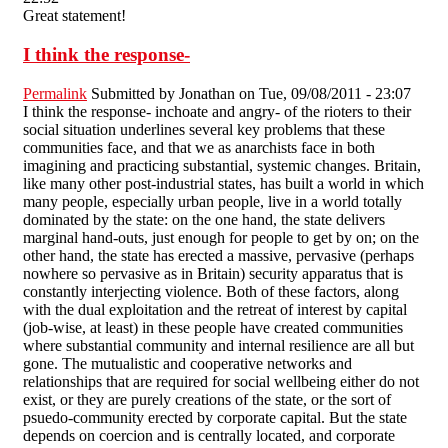
Great statement!
I think the response-
Permalink
Submitted by
Jonathan
on Tue, 09/08/2011 - 23:07
I think the response- inchoate and angry- of the rioters to their
social situation underlines several key problems that these
communities face, and that we as anarchists face in both
imagining and practicing substantial, systemic changes. Britain,
like many other post-industrial states, has built a world in which
many people, especially urban people, live in a world totally
dominated by the state: on the one hand, the state delivers
marginal hand-outs, just enough for people to get by on; on the
other hand, the state has erected a massive, pervasive (perhaps
nowhere so pervasive as in Britain) security apparatus that is
constantly interjecting violence. Both of these factors, along
with the dual exploitation and the retreat of interest by capital
(job-wise, at least) in these people have created communities
where substantial community and internal resilience are all but
gone. The mutualistic and cooperative networks and
relationships that are required for social wellbeing either do not
exist, or they are purely creations of the state, or the sort of
psuedo-community erected by corporate capital. But the state
depends on coercion and is centrally located, and corporate