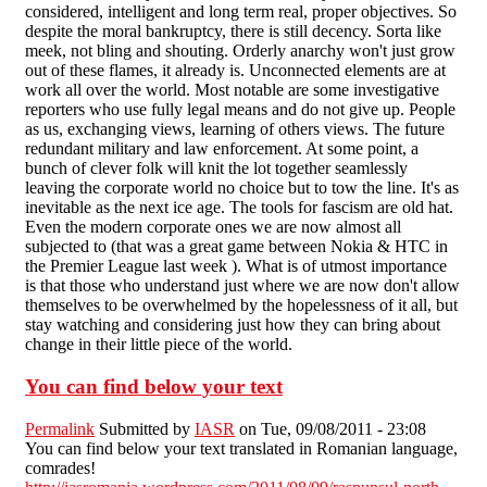
considered, intelligent and long term real, proper objectives. So
despite the moral bankruptcy, there is still decency. Sorta like
meek, not bling and shouting. Orderly anarchy won't just grow
out of these flames, it already is. Unconnected elements are at
work all over the world. Most notable are some investigative
reporters who use fully legal means and do not give up. People
as us, exchanging views, learning of others views. The future
redundant military and law enforcement. At some point, a
bunch of clever folk will knit the lot together seamlessly
leaving the corporate world no choice but to tow the line. It's as
inevitable as the next ice age. The tools for fascism are old hat.
Even the modern corporate ones we are now almost all
subjected to (that was a great game between Nokia & HTC in
the Premier League last week ). What is of utmost importance
is that those who understand just where we are now don't allow
themselves to be overwhelmed by the hopelessness of it all, but
stay watching and considering just how they can bring about
change in their little piece of the world.
You can find below your text
Permalink
Submitted by
IASR
on Tue, 09/08/2011 - 23:08
You can find below your text translated in Romanian language,
comrades!