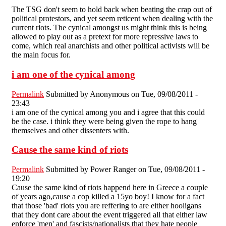
The TSG don't seem to hold back when beating the crap out of
political protestors, and yet seem reticent when dealing with the
current riots. The cynical amongst us might think this is being
allowed to play out as a pretext for more repressive laws to
come, which real anarchists and other political activists will be
the main focus for.
i am one of the cynical among
Permalink
Submitted by
Anonymous
on Tue, 09/08/2011 -
23:43
i am one of the cynical among you and i agree that this could
be the case. i think they were being given the rope to hang
themselves and other dissenters with.
Cause the same kind of riots
Permalink
Submitted by
Power Ranger
on Tue, 09/08/2011 -
19:20
Cause the same kind of riots happend here in Greece a couple
of years ago,cause a cop killed a 15yo boy! I know for a fact
that those 'bad' riots you are reffering to are either hooligans
that they dont care about the event triggered all that either law
enforce 'men' and fascists/nationalists that they hate people