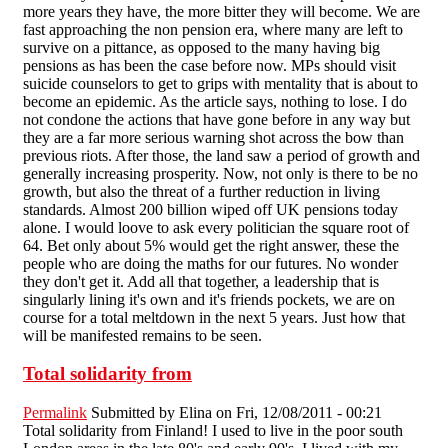
more years they have, the more bitter they will become. We are
fast approaching the non pension era, where many are left to
survive on a pittance, as opposed to the many having big
pensions as has been the case before now. MPs should visit
suicide counselors to get to grips with mentality that is about to
become an epidemic. As the article says, nothing to lose. I do
not condone the actions that have gone before in any way but
they are a far more serious warning shot across the bow than
previous riots. After those, the land saw a period of growth and
generally increasing prosperity. Now, not only is there to be no
growth, but also the threat of a further reduction in living
standards. Almost 200 billion wiped off UK pensions today
alone. I would loove to ask every politician the square root of
64. Bet only about 5% would get the right answer, these the
people who are doing the maths for our futures. No wonder
they don't get it. Add all that together, a leadership that is
singularly lining it's own and it's friends pockets, we are on
course for a total meltdown in the next 5 years. Just how that
will be manifested remains to be seen.
Total solidarity from
Permalink
Submitted by
Elina
on Fri, 12/08/2011 - 00:21
Total solidarity from Finland! I used to live in the poor south