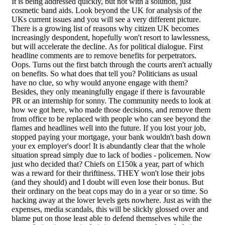
It is being addressed quickly, but not with a solution, just
cosmetic band aids. Look beyond the UK for analysis of the
UKs current issues and you will see a very different picture.
There is a growing list of reasons why citizen UK becomes
increasingly despondent, hopefully won't resort to lawlessness,
but will accelerate the decline. As for political dialogue. First
headline comments are to remove benefits for perpetrators.
Oops. Turns out the first batch through the courts aren't actually
on benefits. So what does that tell you? Politicians as usual
have no clue, so why would anyone engage with them?
Besides, they only meaningfully engage if there is favourable
PR or an internship for sonny. The community needs to look at
how we got here, who made those decisions, and remove them
from office to be replaced with people who can see beyond the
flames and headlines well into the future. If you lost your job,
stopped paying your mortgage, your bank wouldn't bash down
your ex employer's door! It is abundantly clear that the whole
situation spread simply due to lack of bodies - policemen. Now
just who decided that? Chiefs on £150k a year, part of which
was a reward for their thriftiness. THEY won't lose their jobs
(and they should) and I doubt will even lose their bonus. But
their ordinary on the beat cops may do in a year or so time. So
hacking away at the lower levels gets nowhere. Just as with the
expenses, media scandals, this will be slickly glossed over and
blame put on those least able to defend themselves while the