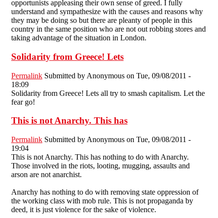
opportunists appleasing their own sense of greed. I fully
understand and sympathesize with the causes and reasons why
they may be doing so but there are pleanty of people in this
country in the same position who are not out robbing stores and
taking advantage of the situation in London.
Solidarity from Greece! Lets
Permalink
Submitted by
Anonymous
on Tue, 09/08/2011 -
18:09
Solidarity from Greece! Lets all try to smash capitalism. Let the
fear go!
This is not Anarchy. This has
Permalink
Submitted by
Anonymous
on Tue, 09/08/2011 -
19:04
This is not Anarchy. This has nothing to do with Anarchy.
Those involved in the riots, looting, mugging, assaults and
arson are not anarchist.
Anarchy has nothing to do with removing state oppression of
the working class with mob rule. This is not propaganda by
deed, it is just violence for the sake of violence.