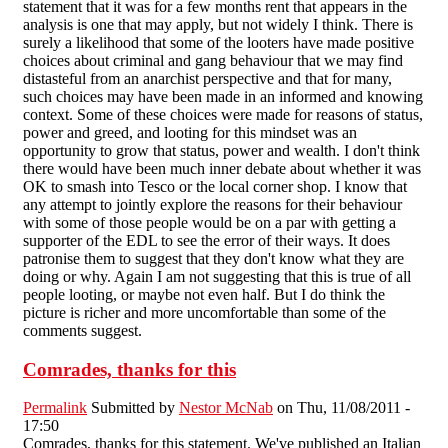
statement that it was for a few months rent that appears in the
analysis is one that may apply, but not widely I think. There is
surely a likelihood that some of the looters have made positive
choices about criminal and gang behaviour that we may find
distasteful from an anarchist perspective and that for many,
such choices may have been made in an informed and knowing
context. Some of these choices were made for reasons of status,
power and greed, and looting for this mindset was an
opportunity to grow that status, power and wealth. I don't think
there would have been much inner debate about whether it was
OK to smash into Tesco or the local corner shop. I know that
any attempt to jointly explore the reasons for their behaviour
with some of those people would be on a par with getting a
supporter of the EDL to see the error of their ways. It does
patronise them to suggest that they don't know what they are
doing or why. Again I am not suggesting that this is true of all
people looting, or maybe not even half. But I do think the
picture is richer and more uncomfortable than some of the
comments suggest.
Comrades, thanks for this
Permalink
Submitted by
Nestor McNab
on Thu, 11/08/2011 -
17:50
Comrades, thanks for this statement. We've published an Italian