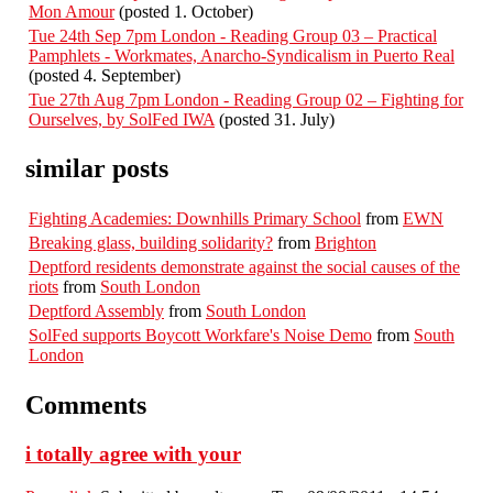
Mon Amour
(posted 1. October)
Tue 24th Sep 7pm London - Reading Group 03 – Practical
Pamphlets - Workmates, Anarcho-Syndicalism in Puerto Real
(posted 4. September)
Tue 27th Aug 7pm London - Reading Group 02 – Fighting for
Ourselves, by SolFed IWA
(posted 31. July)
similar posts
Fighting Academies: Downhills Primary School
from
EWN
Breaking glass, building solidarity?
from
Brighton
Deptford residents demonstrate against the social causes of the
riots
from
South London
Deptford Assembly
from
South London
SolFed supports Boycott Workfare's Noise Demo
from
South
London
Comments
i totally agree with your