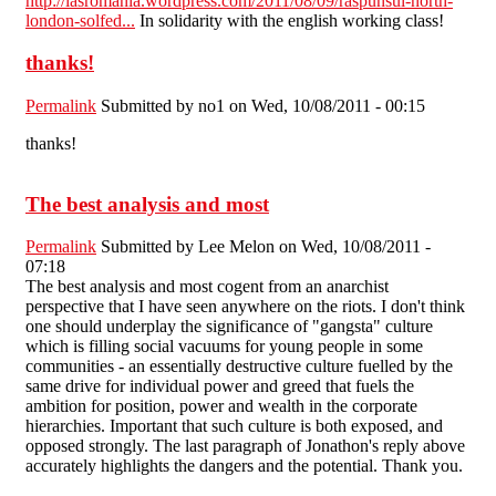
http://iasromania.wordpress.com/2011/08/09/raspunsul-north-
london-solfed...
In solidarity with the english working class!
thanks!
Permalink
Submitted by
no1
on Wed, 10/08/2011 - 00:15
thanks!
The best analysis and most
Permalink
Submitted by
Lee Melon
on Wed, 10/08/2011 -
07:18
The best analysis and most cogent from an anarchist
perspective that I have seen anywhere on the riots. I don't think
one should underplay the significance of "gangsta" culture
which is filling social vacuums for young people in some
communities - an essentially destructive culture fuelled by the
same drive for individual power and greed that fuels the
ambition for position, power and wealth in the corporate
hierarchies. Important that such culture is both exposed, and
opposed strongly. The last paragraph of Jonathon's reply above
accurately highlights the dangers and the potential. Thank you.