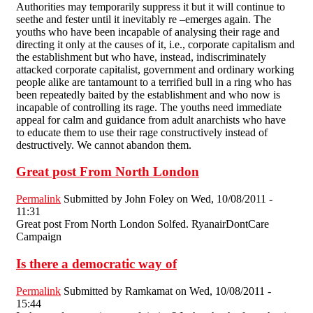
Authorities may temporarily suppress it but it will continue to
seethe and fester until it inevitably re –emerges again. The
youths who have been incapable of analysing their rage and
directing it only at the causes of it, i.e., corporate capitalism and
the establishment but who have, instead, indiscriminately
attacked corporate capitalist, government and ordinary working
people alike are tantamount to a terrified bull in a ring who has
been repeatedly baited by the establishment and who now is
incapable of controlling its rage. The youths need immediate
appeal for calm and guidance from adult anarchists who have
to educate them to use their rage constructively instead of
destructively. We cannot abandon them.
Great post From North London
Permalink
Submitted by
John Foley
on Wed, 10/08/2011 -
11:31
Great post From North London Solfed. RyanairDontCare
Campaign
Is there a democratic way of
Permalink
Submitted by
Ramkamat
on Wed, 10/08/2011 -
15:44