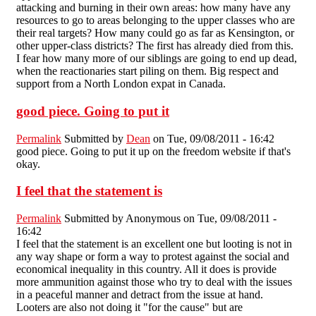
attacking and burning in their own areas: how many have any
resources to go to areas belonging to the upper classes who are
their real targets? How many could go as far as Kensington, or
other upper-class districts? The first has already died from this.
I fear how many more of our siblings are going to end up dead,
when the reactionaries start piling on them. Big respect and
support from a North London expat in Canada.
good piece. Going to put it
Permalink
Submitted by
Dean
on Tue, 09/08/2011 - 16:42
good piece. Going to put it up on the freedom website if that's
okay.
I feel that the statement is
Permalink
Submitted by
Anonymous
on Tue, 09/08/2011 -
16:42
I feel that the statement is an excellent one but looting is not in
any way shape or form a way to protest against the social and
economical inequality in this country. All it does is provide
more ammunition against those who try to deal with the issues
in a peaceful manner and detract from the issue at hand.
Looters are also not doing it "for the cause" but are