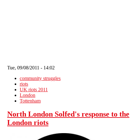
Skip to main content
Tue, 09/08/2011 - 14:02
community struggles
riots
UK riots 2011
London
Tottenham
North London Solfed's response to the
London riots