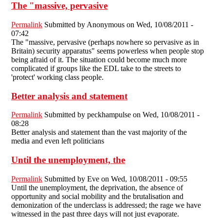
The "massive, pervasive
Permalink
Submitted by
Anonymous
on Wed, 10/08/2011 -
07:42
The "massive, pervasive (perhaps nowhere so pervasive as in
Britain) security apparatus" seems powerless when people stop
being afraid of it. The situation could become much more
complicated if groups like the EDL take to the streets to
'protect' working class people.
Better analysis and statement
Permalink
Submitted by
peckhampulse
on Wed, 10/08/2011 -
08:28
Better analysis and statement than the vast majority of the
media and even left politicians
Until the unemployment, the
Permalink
Submitted by
Eve
on Wed, 10/08/2011 - 09:55
Until the unemployment, the deprivation, the absence of
opportunity and social mobility and the brutalisation and
demonization of the underclass is addressed; the rage we have
witnessed in the past three days will not just evaporate.