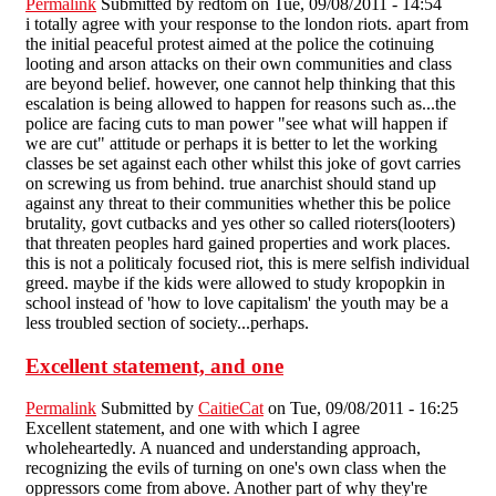
Permalink
Submitted by
redtom
on Tue, 09/08/2011 - 14:54
i totally agree with your response to the london riots. apart from
the initial peaceful protest aimed at the police the cotinuing
looting and arson attacks on their own communities and class
are beyond belief. however, one cannot help thinking that this
escalation is being allowed to happen for reasons such as...the
police are facing cuts to man power "see what will happen if
we are cut" attitude or perhaps it is better to let the working
classes be set against each other whilst this joke of govt carries
on screwing us from behind. true anarchist should stand up
against any threat to their communities whether this be police
brutality, govt cutbacks and yes other so called rioters(looters)
that threaten peoples hard gained properties and work places.
this is not a politicaly focused riot, this is mere selfish individual
greed. maybe if the kids were allowed to study kropopkin in
school instead of 'how to love capitalism' the youth may be a
less troubled section of society...perhaps.
Excellent statement, and one
Permalink
Submitted by
CaitieCat
on Tue, 09/08/2011 - 16:25
Excellent statement, and one with which I agree
wholeheartedly. A nuanced and understanding approach,
recognizing the evils of turning on one's own class when the
oppressors come from above. Another part of why they're