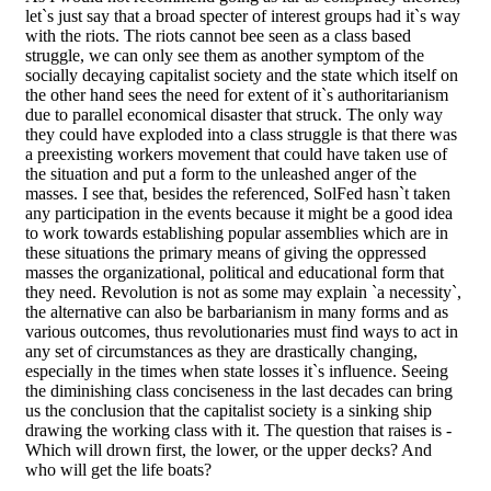
let`s just say that a broad specter of interest groups had it`s way
with the riots. The riots cannot bee seen as a class based
struggle, we can only see them as another symptom of the
socially decaying capitalist society and the state which itself on
the other hand sees the need for extent of it`s authoritarianism
due to parallel economical disaster that struck. The only way
they could have exploded into a class struggle is that there was
a preexisting workers movement that could have taken use of
the situation and put a form to the unleashed anger of the
masses. I see that, besides the referenced, SolFed hasn`t taken
any participation in the events because it might be a good idea
to work towards establishing popular assemblies which are in
these situations the primary means of giving the oppressed
masses the organizational, political and educational form that
they need. Revolution is not as some may explain `a necessity`,
the alternative can also be barbarianism in many forms and as
various outcomes, thus revolutionaries must find ways to act in
any set of circumstances as they are drastically changing,
especially in the times when state losses it`s influence. Seeing
the diminishing class conciseness in the last decades can bring
us the conclusion that the capitalist society is a sinking ship
drawing the working class with it. The question that raises is -
Which will drown first, the lower, or the upper decks? And
who will get the life boats?