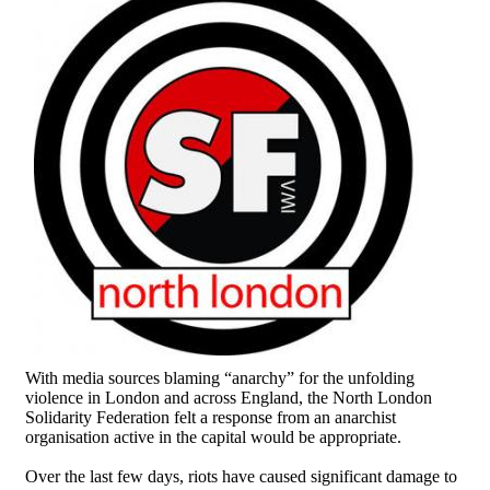
With media sources blaming “anarchy” for the unfolding
violence in London and across England, the North London
Solidarity Federation felt a response from an anarchist
organisation active in the capital would be appropriate.
Over the last few days, riots have caused significant damage to