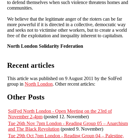
to defend themselves when such violence threatens homes and
communities.
We believe that the legitimate anger of the rioters can be far
more powerful if it is directed in a collective, democratic way
and seeks not to victimise other workers, but to create a world
free of the exploitation and inequality inherent to capitalism.
North London Solidarity Federation
Recent articles
This article was published on 9 August 2011 by the SolFed
group in
North London
. Other recent articles:
Other Posts
SolFed North London - Open Meeting on the 23rd of
November 2-4pm
(posted 12. November)
Tue 26th Nov 7pm London - Reading Group 05 – Anarchism
and The Black Revolution
(posted 9. November)
Tue 29th Oct 7pm London - Reading Group 04 – Palestine,