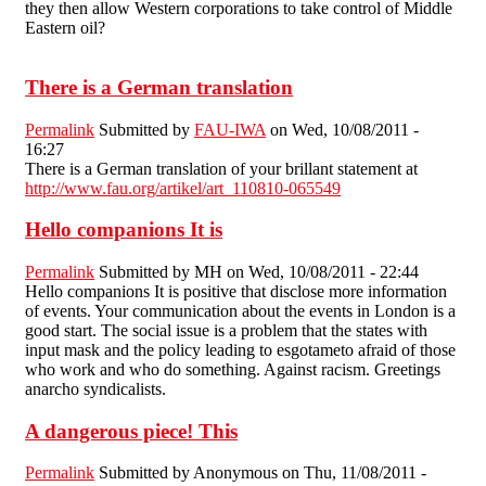
they then allow Western corporations to take control of Middle
Eastern oil?
There is a German translation
Permalink
Submitted by
FAU-IWA
on Wed, 10/08/2011 -
16:27
There is a German translation of your brillant statement at
http://www.fau.org/artikel/art_110810-065549
Hello companions It is
Permalink
Submitted by
MH
on Wed, 10/08/2011 - 22:44
Hello companions It is positive that disclose more information
of events. Your communication about the events in London is a
good start. The social issue is a problem that the states with
input mask and the policy leading to esgotameto afraid of those
who work and who do something. Against racism. Greetings
anarcho syndicalists.
A dangerous piece! This
Permalink
Submitted by
Anonymous
on Thu, 11/08/2011 -