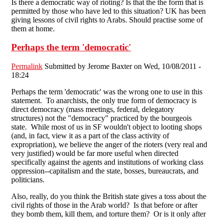
Is there a democratic way of rioting? Is that the the form that is
permitted by those who have led to this situation? UK has been
giving lessons of civil rights to Arabs. Should practise some of
them at home.
Perhaps the term 'democratic'
Permalink
Submitted by
Jerome Baxter
on Wed, 10/08/2011 -
18:24
Perhaps the term 'democratic' was the wrong one to use in this
statement. To anarchists, the only true form of democracy is
direct democracy (mass meetings, federal, delegatory
structures) not the "democracy" practiced by the bourgeois
state. While most of us in SF wouldn't object to looting shops
(and, in fact, view it as a part of the class activity of
expropriation), we believe the anger of the rioters (very real and
very justified) would be far more useful when directed
specifically against the agents and institutions of working class
oppression--capitalism and the state, bosses, bureaucrats, and
politicians.
Also, really, do you think the British state gives a toss about the
civil rights of those in the Arab world? Is that before or after
they bomb them, kill them, and torture them? Or is it only after