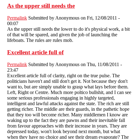
As the upper still needs the
Permalink
Submitted by
Anonymous
on Fri, 12/08/2011 -
00:07
As the upper still needs the lower to do it's physical work, a bit
of that will be spared, and given the job of launching the
lifeboats. The rules are rules mob.
Excellent article full of
Permalink
Submitted by
Anonymous
on Thu, 11/08/2011 -
23:47
Excellent article full of clarity, right on the true pulse. The
politicians haven't and still don't get it. Not because they don't
want to, but are simply unable to grasp what lays before them.
Left, Right or Centre. Much more poltico bullshit, and I can see
some serious professionals engaging in highly targeted,
intelligent and lawful attacks against the state. The rich are still
getting richer. The middle are their guards, in the pathetic hope
that they too will become richer. Many middlemen I know are
waking up to the fact they are pawns and their inevitable fall
from favour approaches with their increase in years. They are
depressed today, won't look beyond next month, but what
when they have no choice and see their dream evaporate? The