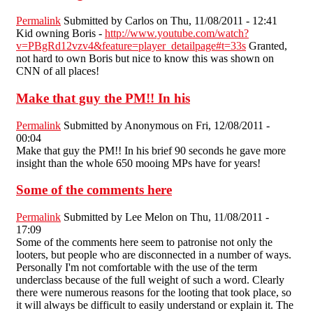
Permalink
Submitted by
Carlos
on Thu, 11/08/2011 - 12:41
Kid owning Boris -
http://www.youtube.com/watch?
v=PBgRd12vzv4&feature=player_detailpage#t=33s
Granted,
not hard to own Boris but nice to know this was shown on
CNN of all places!
Make that guy the PM!! In his
Permalink
Submitted by
Anonymous
on Fri, 12/08/2011 -
00:04
Make that guy the PM!! In his brief 90 seconds he gave more
insight than the whole 650 mooing MPs have for years!
Some of the comments here
Permalink
Submitted by
Lee Melon
on Thu, 11/08/2011 -
17:09
Some of the comments here seem to patronise not only the
looters, but people who are disconnected in a number of ways.
Personally I'm not comfortable with the use of the term
underclass because of the full weight of such a word. Clearly
there were numerous reasons for the looting that took place, so
it will always be difficult to easily understand or explain it. The