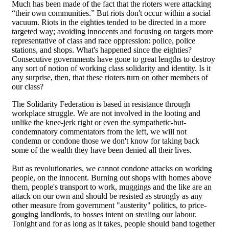
Much has been made of the fact that the rioters were attacking
“their own communities.” But riots don't occur within a social
vacuum. Riots in the eighties tended to be directed in a more
targeted way; avoiding innocents and focusing on targets more
representative of class and race oppression: police, police
stations, and shops. What's happened since the eighties?
Consecutive governments have gone to great lengths to destroy
any sort of notion of working class solidarity and identity. Is it
any surprise, then, that these rioters turn on other members of
our class?
The Solidarity Federation is based in resistance through
workplace struggle. We are not involved in the looting and
unlike the knee-jerk right or even the sympathetic-but-
condemnatory commentators from the left, we will not
condemn or condone those we don't know for taking back
some of the wealth they have been denied all their lives.
But as revolutionaries, we cannot condone attacks on working
people, on the innocent. Burning out shops with homes above
them, people's transport to work, muggings and the like are an
attack on our own and should be resisted as strongly as any
other measure from government "austerity" politics, to price-
gouging landlords, to bosses intent on stealing our labour.
Tonight and for as long as it takes, people should band together