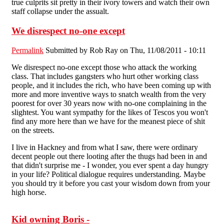
true culprits sit pretty in their ivory towers and watch their own
staff collapse under the assualt.
We disrespect no-one except
Permalink
Submitted by
Rob Ray
on Thu, 11/08/2011 - 10:11
We disrespect no-one except those who attack the working
class. That includes gangsters who hurt other working class
people, and it includes the rich, who have been coming up with
more and more inventive ways to snatch wealth from the very
poorest for over 30 years now with no-one complaining in the
slightest. You want sympathy for the likes of Tescos you won't
find any more here than we have for the meanest piece of shit
on the streets.
I live in Hackney and from what I saw, there were ordinary
decent people out there looting after the thugs had been in and
that didn't surprise me - I wonder, you ever spent a day hungry
in your life? Political dialogue requires understanding. Maybe
you should try it before you cast your wisdom down from your
high horse.
Kid owning Boris -