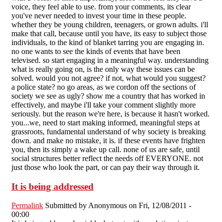
voice, they feel able to use. from your comments, its clear
you've never needed to invest your time in these people.
whether they be young children, teenagers, or grown adults. i'll
make that call, because until you have, its easy to subject those
individuals, to the kind of blanket tarring you are engaging in.
no one wants to see the kinds of events that have been
televised. so start engaging in a meaningful way. understanding
what is really going on, is the only way these issues can be
solved. would you not agree? if not, what would you suggest?
a police state? no go areas, as we cordon off the sections of
society we see as ugly? show me a country that has worked in
effectively, and maybe i'll take your comment slightly more
seriously. but the reason we're here, is because it hasn't worked.
you...we, need to start making informed, meaningful steps at
grassroots, fundamental understand of why society is breaking
down. and make no mistake, it is. if these events have frighten
you, then its simply a wake up call. none of us are safe, until
social structures better reflect the needs off EVERYONE. not
just those who look the part, or can pay their way through it.
It is being addressed
Permalink
Submitted by
Anonymous
on Fri, 12/08/2011 -
00:00