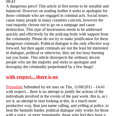
08:43
A dangerous piece! This article at first seems to be sensible and
balanced. However on reading further it seeks to apologise for
those criminals who are engaged in criminal acts. Social issues
cause many people in many countries concern, however the
vast majority choose not to go on a rampage and cause
destruction. This type of lawlessness needs to be addressed
quickly and effectively by the policing body with support from
the community. Please do not try to make justification for these
dangerous criminals. Political dialogue is the only effective way
forward, but then again criminals are not the least bit interested
in dialogue, political or otherwise, they are too busy burning
out you home. This article disrespects the ordinary decent
people who are the majority and seeks to apologise and
downplay the criminality perpertrated by a few thugs!
with respect... there is no
Permalink
Submitted by
tee max
on Thu, 11/08/2011 - 14:41
with respect... there is no attempt to justify the actions of the
individuals involved in the events of the past week. this is, as i
see it, an attempt to start looking at this, in a much more
productive way, than just name calling, and yelling at police, to
beat the bastards harder. political dialogue only works for those
with a voice. or more importantly, those who feel they have a