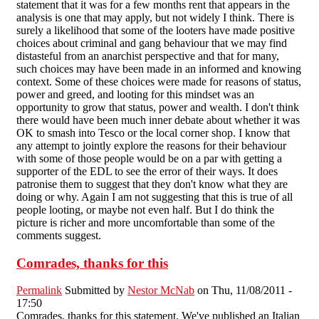
statement that it was for a few months rent that appears in the
analysis is one that may apply, but not widely I think. There is
surely a likelihood that some of the looters have made positive
choices about criminal and gang behaviour that we may find
distasteful from an anarchist perspective and that for many,
such choices may have been made in an informed and knowing
context. Some of these choices were made for reasons of status,
power and greed, and looting for this mindset was an
opportunity to grow that status, power and wealth. I don't think
there would have been much inner debate about whether it was
OK to smash into Tesco or the local corner shop. I know that
any attempt to jointly explore the reasons for their behaviour
with some of those people would be on a par with getting a
supporter of the EDL to see the error of their ways. It does
patronise them to suggest that they don't know what they are
doing or why. Again I am not suggesting that this is true of all
people looting, or maybe not even half. But I do think the
picture is richer and more uncomfortable than some of the
comments suggest.
Comrades, thanks for this
Permalink
Submitted by
Nestor McNab
on Thu, 11/08/2011 -
17:50
Comrades, thanks for this statement. We've published an Italian