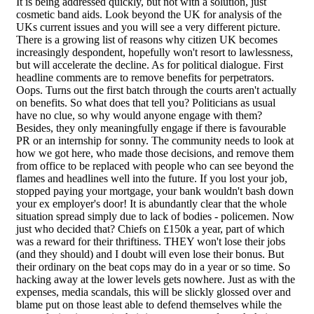
It is being addressed quickly, but not with a solution, just
cosmetic band aids. Look beyond the UK for analysis of the
UKs current issues and you will see a very different picture.
There is a growing list of reasons why citizen UK becomes
increasingly despondent, hopefully won't resort to lawlessness,
but will accelerate the decline. As for political dialogue. First
headline comments are to remove benefits for perpetrators.
Oops. Turns out the first batch through the courts aren't actually
on benefits. So what does that tell you? Politicians as usual
have no clue, so why would anyone engage with them?
Besides, they only meaningfully engage if there is favourable
PR or an internship for sonny. The community needs to look at
how we got here, who made those decisions, and remove them
from office to be replaced with people who can see beyond the
flames and headlines well into the future. If you lost your job,
stopped paying your mortgage, your bank wouldn't bash down
your ex employer's door! It is abundantly clear that the whole
situation spread simply due to lack of bodies - policemen. Now
just who decided that? Chiefs on £150k a year, part of which
was a reward for their thriftiness. THEY won't lose their jobs
(and they should) and I doubt will even lose their bonus. But
their ordinary on the beat cops may do in a year or so time. So
hacking away at the lower levels gets nowhere. Just as with the
expenses, media scandals, this will be slickly glossed over and
blame put on those least able to defend themselves while the