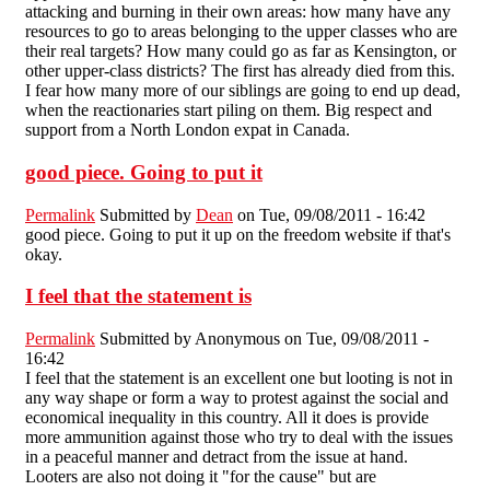
attacking and burning in their own areas: how many have any
resources to go to areas belonging to the upper classes who are
their real targets? How many could go as far as Kensington, or
other upper-class districts? The first has already died from this.
I fear how many more of our siblings are going to end up dead,
when the reactionaries start piling on them. Big respect and
support from a North London expat in Canada.
good piece. Going to put it
Permalink
Submitted by
Dean
on Tue, 09/08/2011 - 16:42
good piece. Going to put it up on the freedom website if that's
okay.
I feel that the statement is
Permalink
Submitted by
Anonymous
on Tue, 09/08/2011 -
16:42
I feel that the statement is an excellent one but looting is not in
any way shape or form a way to protest against the social and
economical inequality in this country. All it does is provide
more ammunition against those who try to deal with the issues
in a peaceful manner and detract from the issue at hand.
Looters are also not doing it "for the cause" but are