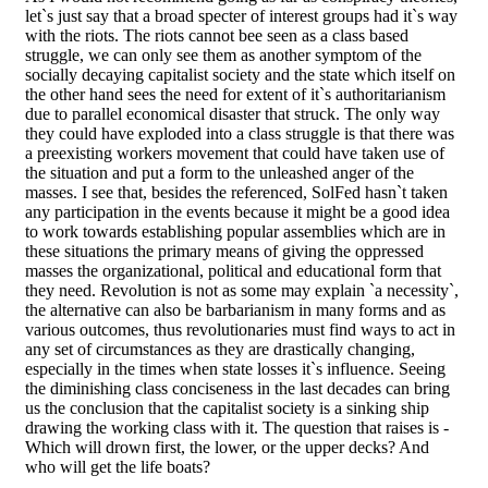
let`s just say that a broad specter of interest groups had it`s way
with the riots. The riots cannot bee seen as a class based
struggle, we can only see them as another symptom of the
socially decaying capitalist society and the state which itself on
the other hand sees the need for extent of it`s authoritarianism
due to parallel economical disaster that struck. The only way
they could have exploded into a class struggle is that there was
a preexisting workers movement that could have taken use of
the situation and put a form to the unleashed anger of the
masses. I see that, besides the referenced, SolFed hasn`t taken
any participation in the events because it might be a good idea
to work towards establishing popular assemblies which are in
these situations the primary means of giving the oppressed
masses the organizational, political and educational form that
they need. Revolution is not as some may explain `a necessity`,
the alternative can also be barbarianism in many forms and as
various outcomes, thus revolutionaries must find ways to act in
any set of circumstances as they are drastically changing,
especially in the times when state losses it`s influence. Seeing
the diminishing class conciseness in the last decades can bring
us the conclusion that the capitalist society is a sinking ship
drawing the working class with it. The question that raises is -
Which will drown first, the lower, or the upper decks? And
who will get the life boats?