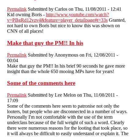
Permalink
Submitted by
Carlos
on Thu, 11/08/2011 - 12:41
Kid owning Boris -
http://www.youtube.com/watch?
v=PBgRd12vzv4&feature=player_detailpage#t=33s
Granted,
not hard to own Boris but nice to know this was shown on
CNN of all places!
Make that guy the PM!! In his
Permalink
Submitted by
Anonymous
on Fri, 12/08/2011 -
00:04
Make that guy the PM!! In his brief 90 seconds he gave more
insight than the whole 650 mooing MPs have for years!
Some of the comments here
Permalink
Submitted by
Lee Melon
on Thu, 11/08/2011 -
17:09
Some of the comments here seem to patronise not only the
looters, but people who are disconnected in a number of ways.
Personally I'm not comfortable with the use of the term
underclass because of the full weight of such a word. Clearly
there were numerous reasons for the looting that took place, so
it will always be difficult to easily understand or explain it. The