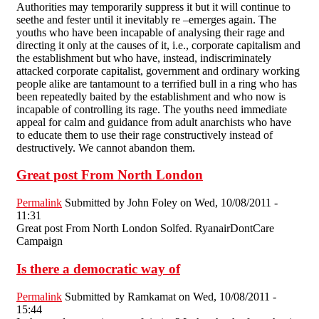
Authorities may temporarily suppress it but it will continue to
seethe and fester until it inevitably re –emerges again. The
youths who have been incapable of analysing their rage and
directing it only at the causes of it, i.e., corporate capitalism and
the establishment but who have, instead, indiscriminately
attacked corporate capitalist, government and ordinary working
people alike are tantamount to a terrified bull in a ring who has
been repeatedly baited by the establishment and who now is
incapable of controlling its rage. The youths need immediate
appeal for calm and guidance from adult anarchists who have
to educate them to use their rage constructively instead of
destructively. We cannot abandon them.
Great post From North London
Permalink
Submitted by
John Foley
on Wed, 10/08/2011 -
11:31
Great post From North London Solfed. RyanairDontCare
Campaign
Is there a democratic way of
Permalink
Submitted by
Ramkamat
on Wed, 10/08/2011 -
15:44