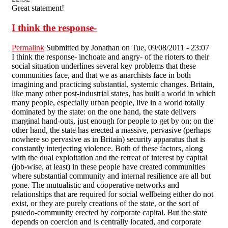
Great statement!
I think the response-
Permalink
Submitted by
Jonathan
on Tue, 09/08/2011 - 23:07
I think the response- inchoate and angry- of the rioters to their
social situation underlines several key problems that these
communities face, and that we as anarchists face in both
imagining and practicing substantial, systemic changes. Britain,
like many other post-industrial states, has built a world in which
many people, especially urban people, live in a world totally
dominated by the state: on the one hand, the state delivers
marginal hand-outs, just enough for people to get by on; on the
other hand, the state has erected a massive, pervasive (perhaps
nowhere so pervasive as in Britain) security apparatus that is
constantly interjecting violence. Both of these factors, along
with the dual exploitation and the retreat of interest by capital
(job-wise, at least) in these people have created communities
where substantial community and internal resilience are all but
gone. The mutualistic and cooperative networks and
relationships that are required for social wellbeing either do not
exist, or they are purely creations of the state, or the sort of
psuedo-community erected by corporate capital. But the state
depends on coercion and is centrally located, and corporate