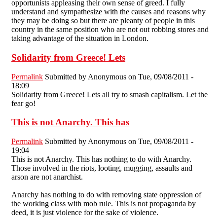
opportunists appleasing their own sense of greed. I fully
understand and sympathesize with the causes and reasons why
they may be doing so but there are pleanty of people in this
country in the same position who are not out robbing stores and
taking advantage of the situation in London.
Solidarity from Greece! Lets
Permalink
Submitted by
Anonymous
on Tue, 09/08/2011 -
18:09
Solidarity from Greece! Lets all try to smash capitalism. Let the
fear go!
This is not Anarchy. This has
Permalink
Submitted by
Anonymous
on Tue, 09/08/2011 -
19:04
This is not Anarchy. This has nothing to do with Anarchy.
Those involved in the riots, looting, mugging, assaults and
arson are not anarchist.
Anarchy has nothing to do with removing state oppression of
the working class with mob rule. This is not propaganda by
deed, it is just violence for the sake of violence.