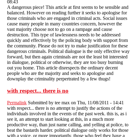
08:43
A dangerous piece! This article at first seems to be sensible and
balanced. However on reading further it seeks to apologise for
those criminals who are engaged in criminal acts. Social issues
cause many people in many countries concern, however the
vast majority choose not to go on a rampage and cause
destruction. This type of lawlessness needs to be addressed
quickly and effectively by the policing body with support from
the community. Please do not try to make justification for these
dangerous criminals. Political dialogue is the only effective way
forward, but then again criminals are not the least bit interested
in dialogue, political or otherwise, they are too busy burning
out you home. This article disrespects the ordinary decent
people who are the majority and seeks to apologise and
downplay the criminality perpertrated by a few thugs!
with respect... there is no
Permalink
Submitted by
tee max
on Thu, 11/08/2011 - 14:41
with respect... there is no attempt to justify the actions of the
individuals involved in the events of the past week. this is, as i
see it, an attempt to start looking at this, in a much more
productive way, than just name calling, and yelling at police, to
beat the bastards harder. political dialogue only works for those
with a voice. or more importantly, those who feel they have a