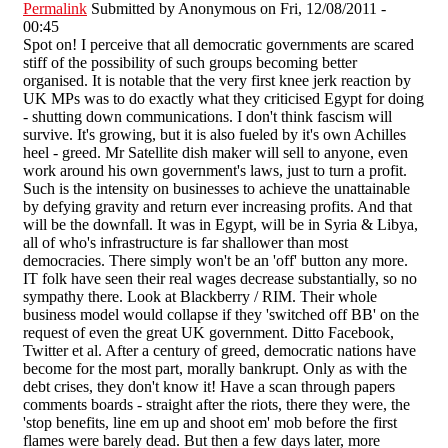
Permalink
Submitted by
Anonymous
on Fri, 12/08/2011 -
00:45
Spot on! I perceive that all democratic governments are scared
stiff of the possibility of such groups becoming better
organised. It is notable that the very first knee jerk reaction by
UK MPs was to do exactly what they criticised Egypt for doing
- shutting down communications. I don't think fascism will
survive. It's growing, but it is also fueled by it's own Achilles
heel - greed. Mr Satellite dish maker will sell to anyone, even
work around his own government's laws, just to turn a profit.
Such is the intensity on businesses to achieve the unattainable
by defying gravity and return ever increasing profits. And that
will be the downfall. It was in Egypt, will be in Syria & Libya,
all of who's infrastructure is far shallower than most
democracies. There simply won't be an 'off' button any more.
IT folk have seen their real wages decrease substantially, so no
sympathy there. Look at Blackberry / RIM. Their whole
business model would collapse if they 'switched off BB' on the
request of even the great UK government. Ditto Facebook,
Twitter et al. After a century of greed, democratic nations have
become for the most part, morally bankrupt. Only as with the
debt crises, they don't know it! Have a scan through papers
comments boards - straight after the riots, there they were, the
'stop benefits, line em up and shoot em' mob before the first
flames were barely dead. But then a few days later, more