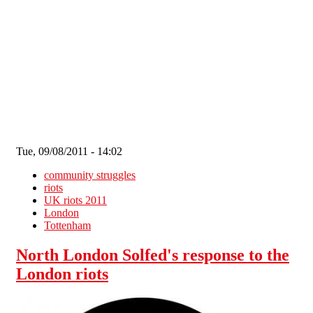
Skip to main content
Tue, 09/08/2011 - 14:02
community struggles
riots
UK riots 2011
London
Tottenham
North London Solfed's response to the
London riots