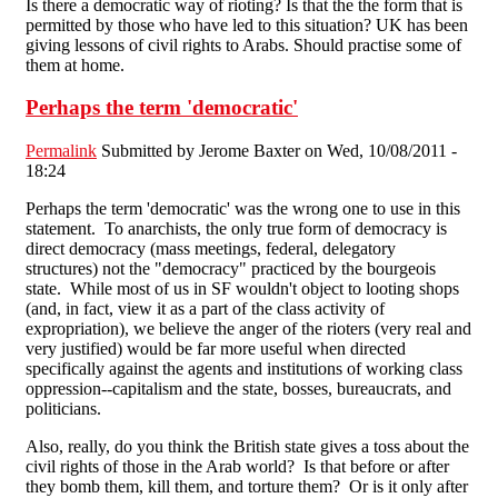
Is there a democratic way of rioting? Is that the the form that is
permitted by those who have led to this situation? UK has been
giving lessons of civil rights to Arabs. Should practise some of
them at home.
Perhaps the term 'democratic'
Permalink
Submitted by
Jerome Baxter
on Wed, 10/08/2011 -
18:24
Perhaps the term 'democratic' was the wrong one to use in this
statement. To anarchists, the only true form of democracy is
direct democracy (mass meetings, federal, delegatory
structures) not the "democracy" practiced by the bourgeois
state. While most of us in SF wouldn't object to looting shops
(and, in fact, view it as a part of the class activity of
expropriation), we believe the anger of the rioters (very real and
very justified) would be far more useful when directed
specifically against the agents and institutions of working class
oppression--capitalism and the state, bosses, bureaucrats, and
politicians.
Also, really, do you think the British state gives a toss about the
civil rights of those in the Arab world? Is that before or after
they bomb them, kill them, and torture them? Or is it only after