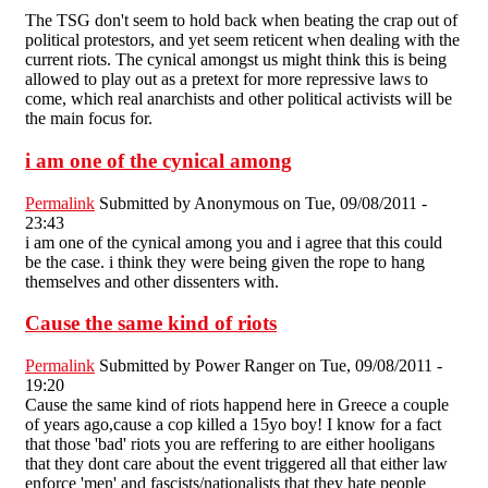
The TSG don't seem to hold back when beating the crap out of
political protestors, and yet seem reticent when dealing with the
current riots. The cynical amongst us might think this is being
allowed to play out as a pretext for more repressive laws to
come, which real anarchists and other political activists will be
the main focus for.
i am one of the cynical among
Permalink
Submitted by
Anonymous
on Tue, 09/08/2011 -
23:43
i am one of the cynical among you and i agree that this could
be the case. i think they were being given the rope to hang
themselves and other dissenters with.
Cause the same kind of riots
Permalink
Submitted by
Power Ranger
on Tue, 09/08/2011 -
19:20
Cause the same kind of riots happend here in Greece a couple
of years ago,cause a cop killed a 15yo boy! I know for a fact
that those 'bad' riots you are reffering to are either hooligans
that they dont care about the event triggered all that either law
enforce 'men' and fascists/nationalists that they hate people