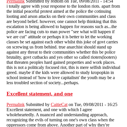
Permalink
Submitted by
redtom
on Tue, 09/08/2011 - 14:54
i totally agree with your response to the london riots. apart from
the initial peaceful protest aimed at the police the cotinuing
looting and arson attacks on their own communities and class
are beyond belief. however, one cannot help thinking that this
escalation is being allowed to happen for reasons such as...the
police are facing cuts to man power "see what will happen if
we are cut" attitude or perhaps it is better to let the working
classes be set against each other whilst this joke of govt carries
on screwing us from behind. true anarchist should stand up
against any threat to their communities whether this be police
brutality, govt cutbacks and yes other so called rioters(looters)
that threaten peoples hard gained properties and work places.
this is not a politicaly focused riot, this is mere selfish individual
greed. maybe if the kids were allowed to study kropopkin in
school instead of 'how to love capitalism' the youth may be a
less troubled section of society...perhaps.
Excellent statement, and one
Permalink
Submitted by
CaitieCat
on Tue, 09/08/2011 - 16:25
Excellent statement, and one with which I agree
wholeheartedly. A nuanced and understanding approach,
recognizing the evils of turning on one's own class when the
oppressors come from above. Another part of why they're