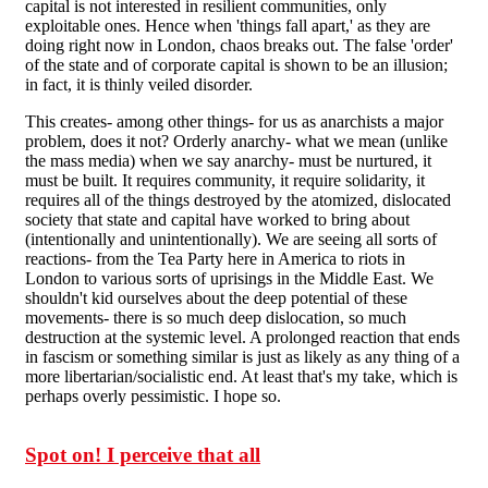
capital is not interested in resilient communities, only
exploitable ones. Hence when 'things fall apart,' as they are
doing right now in London, chaos breaks out. The false 'order'
of the state and of corporate capital is shown to be an illusion;
in fact, it is thinly veiled disorder.
This creates- among other things- for us as anarchists a major
problem, does it not? Orderly anarchy- what we mean (unlike
the mass media) when we say anarchy- must be nurtured, it
must be built. It requires community, it require solidarity, it
requires all of the things destroyed by the atomized, dislocated
society that state and capital have worked to bring about
(intentionally and unintentionally). We are seeing all sorts of
reactions- from the Tea Party here in America to riots in
London to various sorts of uprisings in the Middle East. We
shouldn't kid ourselves about the deep potential of these
movements- there is so much deep dislocation, so much
destruction at the systemic level. A prolonged reaction that ends
in fascism or something similar is just as likely as any thing of a
more libertarian/socialistic end. At least that's my take, which is
perhaps overly pessimistic. I hope so.
Spot on! I perceive that all