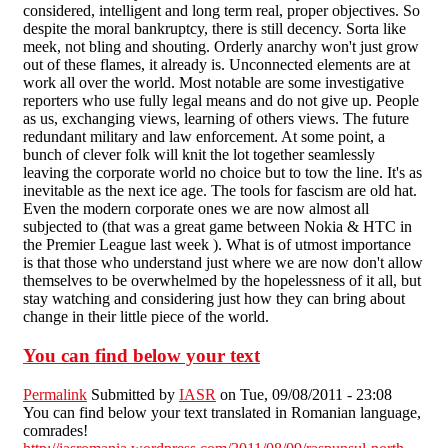
considered, intelligent and long term real, proper objectives. So
despite the moral bankruptcy, there is still decency. Sorta like
meek, not bling and shouting. Orderly anarchy won't just grow
out of these flames, it already is. Unconnected elements are at
work all over the world. Most notable are some investigative
reporters who use fully legal means and do not give up. People
as us, exchanging views, learning of others views. The future
redundant military and law enforcement. At some point, a
bunch of clever folk will knit the lot together seamlessly
leaving the corporate world no choice but to tow the line. It's as
inevitable as the next ice age. The tools for fascism are old hat.
Even the modern corporate ones we are now almost all
subjected to (that was a great game between Nokia & HTC in
the Premier League last week ). What is of utmost importance
is that those who understand just where we are now don't allow
themselves to be overwhelmed by the hopelessness of it all, but
stay watching and considering just how they can bring about
change in their little piece of the world.
You can find below your text
Permalink
Submitted by
IASR
on Tue, 09/08/2011 - 23:08
You can find below your text translated in Romanian language,
comrades!