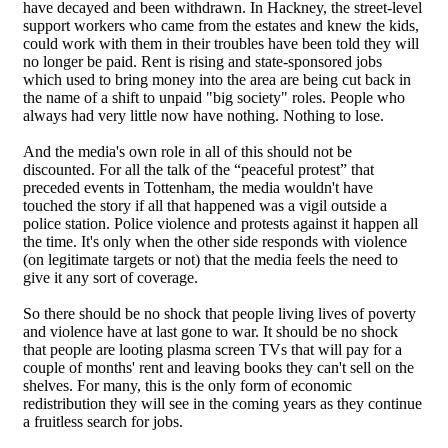
have decayed and been withdrawn. In Hackney, the street-level
support workers who came from the estates and knew the kids,
could work with them in their troubles have been told they will
no longer be paid. Rent is rising and state-sponsored jobs
which used to bring money into the area are being cut back in
the name of a shift to unpaid "big society" roles. People who
always had very little now have nothing. Nothing to lose.
And the media's own role in all of this should not be
discounted. For all the talk of the “peaceful protest” that
preceded events in Tottenham, the media wouldn't have
touched the story if all that happened was a vigil outside a
police station. Police violence and protests against it happen all
the time. It's only when the other side responds with violence
(on legitimate targets or not) that the media feels the need to
give it any sort of coverage.
So there should be no shock that people living lives of poverty
and violence have at last gone to war. It should be no shock
that people are looting plasma screen TVs that will pay for a
couple of months' rent and leaving books they can't sell on the
shelves. For many, this is the only form of economic
redistribution they will see in the coming years as they continue
a fruitless search for jobs.