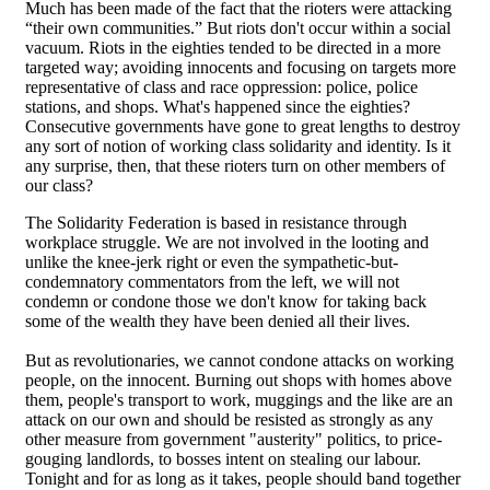
Much has been made of the fact that the rioters were attacking
“their own communities.” But riots don't occur within a social
vacuum. Riots in the eighties tended to be directed in a more
targeted way; avoiding innocents and focusing on targets more
representative of class and race oppression: police, police
stations, and shops. What's happened since the eighties?
Consecutive governments have gone to great lengths to destroy
any sort of notion of working class solidarity and identity. Is it
any surprise, then, that these rioters turn on other members of
our class?
The Solidarity Federation is based in resistance through
workplace struggle. We are not involved in the looting and
unlike the knee-jerk right or even the sympathetic-but-
condemnatory commentators from the left, we will not
condemn or condone those we don't know for taking back
some of the wealth they have been denied all their lives.
But as revolutionaries, we cannot condone attacks on working
people, on the innocent. Burning out shops with homes above
them, people's transport to work, muggings and the like are an
attack on our own and should be resisted as strongly as any
other measure from government "austerity" politics, to price-
gouging landlords, to bosses intent on stealing our labour.
Tonight and for as long as it takes, people should band together