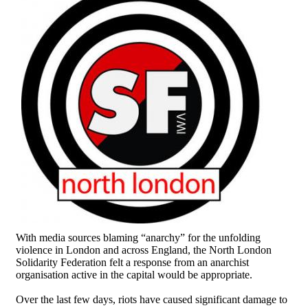
With media sources blaming “anarchy” for the unfolding
violence in London and across England, the North London
Solidarity Federation felt a response from an anarchist
organisation active in the capital would be appropriate.
Over the last few days, riots have caused significant damage to