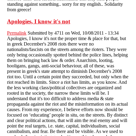
standing against something.. sorry for my english.. Solidarity
from greece!
Apologies, I know it's not
Permalink
Submitted by
4711
on Wed, 10/08/2011 - 13:34
Apologies, I know it's not the proper time & place for that, but
in greek December's 2008 riots there were no
nationalists/fascists on the streets among the rioters. They were
only being occasionally spotted behind the police lines, helping
them on bringing back law & order. Anarchists, looting,
hooligans, gangs, anti-social behaviour, all of these, was
present in greek's state attempt to diminish December's 2008
riot too. Until a certain point they succeeded, but only when the
riot reached its limits. Since a riot has limits, as you know. And
the less working class/political collectives are organized and
rooted in the society, the narrow these limits will be. I
understand that it's too difficult to address media & state
propaganda against the riot and the misinformation on its actual
causes. From my experience, I believe efforts now should be
focused on ‘educating’ people in situ, on the streets. By distinct
and clear political actions, that will aim the real enemy and will
point the real targets, i.e. state, capital, individualism, social
cannibalism, and fear. Be there and be visible. As we used to