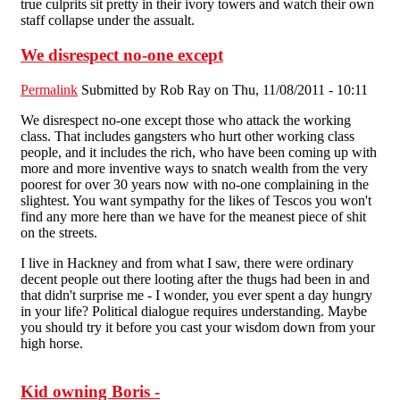
true culprits sit pretty in their ivory towers and watch their own
staff collapse under the assualt.
We disrespect no-one except
Permalink
Submitted by
Rob Ray
on Thu, 11/08/2011 - 10:11
We disrespect no-one except those who attack the working
class. That includes gangsters who hurt other working class
people, and it includes the rich, who have been coming up with
more and more inventive ways to snatch wealth from the very
poorest for over 30 years now with no-one complaining in the
slightest. You want sympathy for the likes of Tescos you won't
find any more here than we have for the meanest piece of shit
on the streets.
I live in Hackney and from what I saw, there were ordinary
decent people out there looting after the thugs had been in and
that didn't surprise me - I wonder, you ever spent a day hungry
in your life? Political dialogue requires understanding. Maybe
you should try it before you cast your wisdom down from your
high horse.
Kid owning Boris -