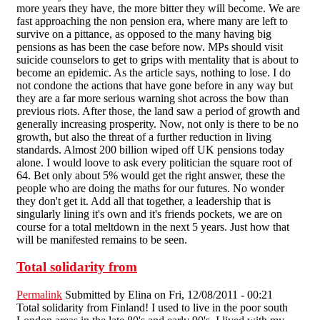
more years they have, the more bitter they will become. We are
fast approaching the non pension era, where many are left to
survive on a pittance, as opposed to the many having big
pensions as has been the case before now. MPs should visit
suicide counselors to get to grips with mentality that is about to
become an epidemic. As the article says, nothing to lose. I do
not condone the actions that have gone before in any way but
they are a far more serious warning shot across the bow than
previous riots. After those, the land saw a period of growth and
generally increasing prosperity. Now, not only is there to be no
growth, but also the threat of a further reduction in living
standards. Almost 200 billion wiped off UK pensions today
alone. I would loove to ask every politician the square root of
64. Bet only about 5% would get the right answer, these the
people who are doing the maths for our futures. No wonder
they don't get it. Add all that together, a leadership that is
singularly lining it's own and it's friends pockets, we are on
course for a total meltdown in the next 5 years. Just how that
will be manifested remains to be seen.
Total solidarity from
Permalink
Submitted by
Elina
on Fri, 12/08/2011 - 00:21
Total solidarity from Finland! I used to live in the poor south