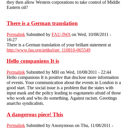
they then allow Western corporations to take control of Middle
Eastern oil?
There is a German translation
Permalink
Submitted by
FAU-IWA
on Wed, 10/08/2011 -
16:27
There is a German translation of your brillant statement at
http://www.fau.org/artikel/art_110810-065549
Hello companions It is
Permalink
Submitted by
MH
on Wed, 10/08/2011 - 22:44
Hello companions It is positive that disclose more information
of events. Your communication about the events in London is a
good start. The social issue is a problem that the states with
input mask and the policy leading to esgotameto afraid of those
who work and who do something. Against racism. Greetings
anarcho syndicalists.
A dangerous piece! This
Permalink
Submitted by
Anonymous
on Thu, 11/08/2011 -