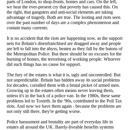
parts of London, to shop-fronts, homes and cars. On the left,
we hear the ever-present cry that poverty has caused this. On
the right, that gangsters and anti-social elements are taking
advantage of tragedy. Both are true. The looting and riots seen
over the past number of days are a complex phenomenon and
contain many currents.
It is no accident that the riots are happening now, as the support
nets for Britain's disenfranchised are dragged away and people
are left to fall into the abyss, beaten as they fall by the batons of
the Metropolitan Police. But there should be no excuses for the
burning of homes, the terrorising of working people. Whoever
did such things has no cause for support.
The fury of the estates is what it is, ugly and uncontrolled. But
not unpredictable. Britain has hidden away its social problems
for decades, corralled them with a brutal picket of armed men.
Growing up in the estates often means never leaving them,
unless it's in the back of a police van. In the 1980s, these same
problems led to Toxteth. In the '90s, contributed to the Poll Tax
riots. And now we have them again - because the problems are
not only still there, they're getting worse.
Police harassment and brutality are part of everyday life in
estates all around the UK. Barely-liveable benefits systems