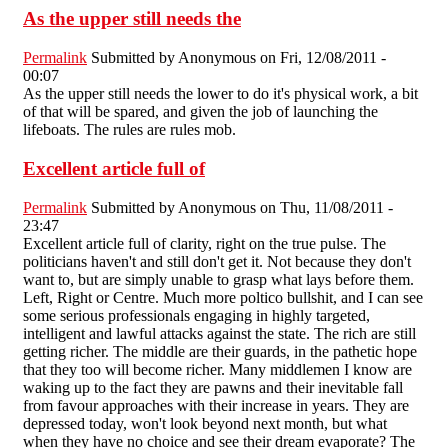
As the upper still needs the
Permalink
Submitted by
Anonymous
on Fri, 12/08/2011 -
00:07
As the upper still needs the lower to do it's physical work, a bit
of that will be spared, and given the job of launching the
lifeboats. The rules are rules mob.
Excellent article full of
Permalink
Submitted by
Anonymous
on Thu, 11/08/2011 -
23:47
Excellent article full of clarity, right on the true pulse. The
politicians haven't and still don't get it. Not because they don't
want to, but are simply unable to grasp what lays before them.
Left, Right or Centre. Much more poltico bullshit, and I can see
some serious professionals engaging in highly targeted,
intelligent and lawful attacks against the state. The rich are still
getting richer. The middle are their guards, in the pathetic hope
that they too will become richer. Many middlemen I know are
waking up to the fact they are pawns and their inevitable fall
from favour approaches with their increase in years. They are
depressed today, won't look beyond next month, but what
when they have no choice and see their dream evaporate? The