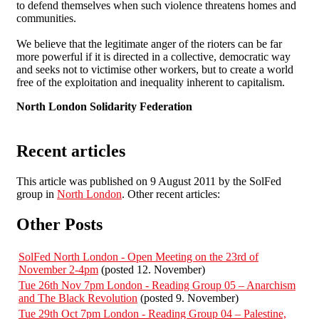
to defend themselves when such violence threatens homes and
communities.
We believe that the legitimate anger of the rioters can be far
more powerful if it is directed in a collective, democratic way
and seeks not to victimise other workers, but to create a world
free of the exploitation and inequality inherent to capitalism.
North London Solidarity Federation
Recent articles
This article was published on 9 August 2011 by the SolFed
group in
North London
. Other recent articles:
Other Posts
SolFed North London - Open Meeting on the 23rd of
November 2-4pm
(posted 12. November)
Tue 26th Nov 7pm London - Reading Group 05 – Anarchism
and The Black Revolution
(posted 9. November)
Tue 29th Oct 7pm London - Reading Group 04 – Palestine,