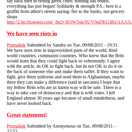
say back then in rioting greek cities: nothing has ended,
everything has just began! Solidarity & strength P.S.: here is a
graffiti from athen's streets saying: fire to the banks, not grocery
shops
http://2.bp.blogspot.com/_8p2y363W3ok/SUV0qDKGIRI/AAA
We have seen riots in
Permalink
Submitted by
Sandra
on Tue, 09/08/2011 - 19:31
We have seen riots in impoverished parts of the world, third
world countries, communist countries. Who knew that the Brits
would learn that they could fight back so vehemently. I agree
with the article, its OK to fight back, but its not OK to do it on
the back of someone else and make them suffer. If they want to
fight, give them uniforms and send them to Afghanistan, maybe
there they can make a difference (said in sarcasm) I hope that
my fellow Brits who are in harms way will be safe. There is a
way to take care of democracy and that is with votes. I left
England almost 30 years ago because of small mindedness, and
have never looked back.
Great statement!
Permalink
Submitted by
Anonymous
on Tue, 09/08/2011 -
22:52