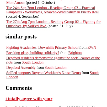
Mon Amour
(posted 1. October)
Tue 24th Sep 7pm London - Reading Group 03 – Practical
Pamphlets - Workmates, Anarcho-Syndicalism in Puerto Real
(posted 4. September)
Tue 27th Aug 7pm London - Reading Group 02 – Fighting for
Ourselves, by SolFed IWA
(posted 31. July)
similar posts
Fighting Academies: Downhills Primary School
from
EWN
Breaking glass, building solidarity?
from
Brighton
Deptford residents demonstrate against the social causes of the
riots
from
South London
Deptford Assembly
from
South London
SolFed supports Boycott Workfare's Noise Demo
from
South
London
Comments
i totally agree with your