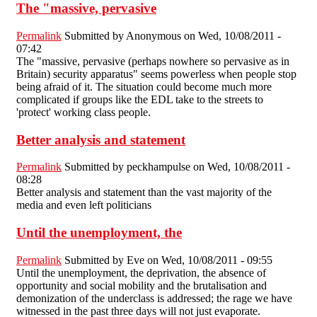
The "massive, pervasive
Permalink
Submitted by
Anonymous
on Wed, 10/08/2011 -
07:42
The "massive, pervasive (perhaps nowhere so pervasive as in
Britain) security apparatus" seems powerless when people stop
being afraid of it. The situation could become much more
complicated if groups like the EDL take to the streets to
'protect' working class people.
Better analysis and statement
Permalink
Submitted by
peckhampulse
on Wed, 10/08/2011 -
08:28
Better analysis and statement than the vast majority of the
media and even left politicians
Until the unemployment, the
Permalink
Submitted by
Eve
on Wed, 10/08/2011 - 09:55
Until the unemployment, the deprivation, the absence of
opportunity and social mobility and the brutalisation and
demonization of the underclass is addressed; the rage we have
witnessed in the past three days will not just evaporate.