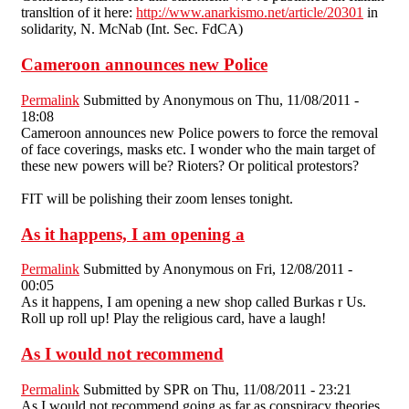
transltion of it here:
http://www.anarkismo.net/article/20301
in
solidarity, N. McNab (Int. Sec. FdCA)
Cameroon announces new Police
Permalink
Submitted by
Anonymous
on Thu, 11/08/2011 -
18:08
Cameroon announces new Police powers to force the removal
of face coverings, masks etc. I wonder who the main target of
these new powers will be? Rioters? Or political protestors?
FIT will be polishing their zoom lenses tonight.
As it happens, I am opening a
Permalink
Submitted by
Anonymous
on Fri, 12/08/2011 -
00:05
As it happens, I am opening a new shop called Burkas r Us.
Roll up roll up! Play the religious card, have a laugh!
As I would not recommend
Permalink
Submitted by
SPR
on Thu, 11/08/2011 - 23:21
As I would not recommend going as far as conspiracy theories,