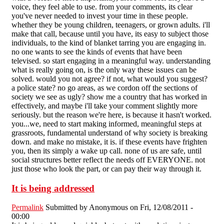
voice, they feel able to use. from your comments, its clear
you've never needed to invest your time in these people.
whether they be young children, teenagers, or grown adults. i'll
make that call, because until you have, its easy to subject those
individuals, to the kind of blanket tarring you are engaging in.
no one wants to see the kinds of events that have been
televised. so start engaging in a meaningful way. understanding
what is really going on, is the only way these issues can be
solved. would you not agree? if not, what would you suggest?
a police state? no go areas, as we cordon off the sections of
society we see as ugly? show me a country that has worked in
effectively, and maybe i'll take your comment slightly more
seriously. but the reason we're here, is because it hasn't worked.
you...we, need to start making informed, meaningful steps at
grassroots, fundamental understand of why society is breaking
down. and make no mistake, it is. if these events have frighten
you, then its simply a wake up call. none of us are safe, until
social structures better reflect the needs off EVERYONE. not
just those who look the part, or can pay their way through it.
It is being addressed
Permalink
Submitted by
Anonymous
on Fri, 12/08/2011 -
00:00