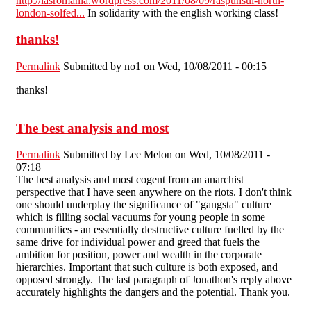
http://iasromania.wordpress.com/2011/08/09/raspunsul-north-
london-solfed...
In solidarity with the english working class!
thanks!
Permalink
Submitted by
no1
on Wed, 10/08/2011 - 00:15
thanks!
The best analysis and most
Permalink
Submitted by
Lee Melon
on Wed, 10/08/2011 -
07:18
The best analysis and most cogent from an anarchist
perspective that I have seen anywhere on the riots. I don't think
one should underplay the significance of "gangsta" culture
which is filling social vacuums for young people in some
communities - an essentially destructive culture fuelled by the
same drive for individual power and greed that fuels the
ambition for position, power and wealth in the corporate
hierarchies. Important that such culture is both exposed, and
opposed strongly. The last paragraph of Jonathon's reply above
accurately highlights the dangers and the potential. Thank you.