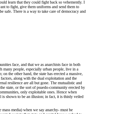
uld learn that they could fight back so vehemently. I
 want to fight, give them uniforms and send them to
be safe. There is a way to take care of democracy and
unities face, and that we as anarchists face in both
ich many people, especially urban people, live in a
; on the other hand, the state has erected a massive,
 factors, along with the dual exploitation and the
rnal resilience are all but gone. The mutualistic and
f the state, or the sort of psuedo-community erected by
ent communities, only exploitable ones. Hence when
is shown to be an illusion; in fact, it is thinly veiled
 the mass media) when we say anarchy- must be