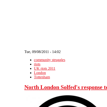
Skip to main content
Tue, 09/08/2011 - 14:02
community struggles
riots
UK riots 2011
London
Tottenham
North London Solfed's response t