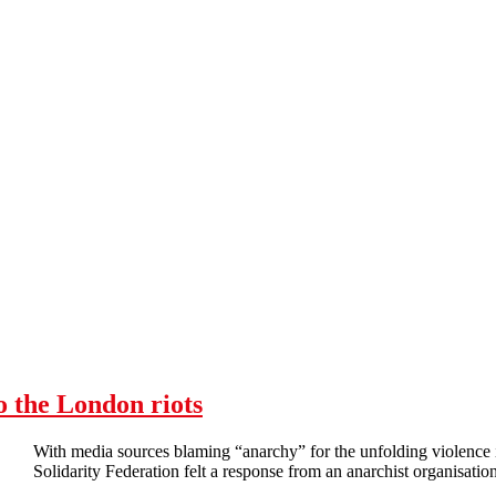
o the London riots
With media sources blaming “anarchy” for the unfolding violenc
Solidarity Federation felt a response from an anarchist organisation