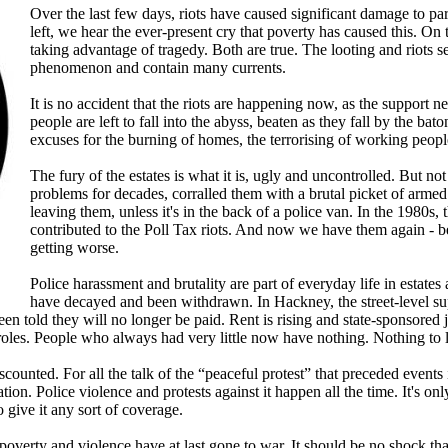
Over the last few days, riots have caused significant damage to pa
left, we hear the ever-present cry that poverty has caused this. On t
taking advantage of tragedy. Both are true. The looting and riots 
phenomenon and contain many currents.
It is no accident that the riots are happening now, as the support 
people are left to fall into the abyss, beaten as they fall by the ba
excuses for the burning of homes, the terrorising of working peop
The fury of the estates is what it is, ugly and uncontrolled. But no
problems for decades, corralled them with a brutal picket of arme
leaving them, unless it's in the back of a police van. In the 1980s,
contributed to the Poll Tax riots. And now we have them again - bec
getting worse.
Police harassment and brutality are part of everyday life in estate
have decayed and been withdrawn. In Hackney, the street-level s
een told they will no longer be paid. Rent is rising and state-sponsored
 roles. People who always had very little now have nothing. Nothing to 
iscounted. For all the talk of the “peaceful protest” that preceded even
tation. Police violence and protests against it happen all the time. It's 
o give it any sort of coverage.
 poverty and violence have at last gone to war. It should be no shock th