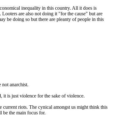
conomical inequality in this country. All it does is
Looters are also not doing it "for the cause" but are
y be doing so but there are pleanty of people in this
 not anarchist.
t is just violence for the sake of violence.
 current riots. The cynical amongst us might think this
ll be the main focus for.