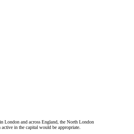
e in London and across England, the North London
 active in the capital would be appropriate.