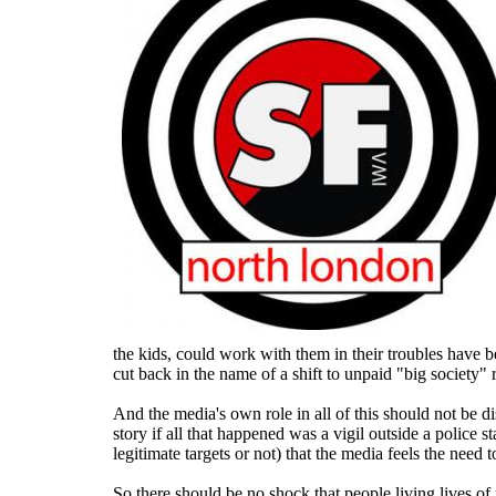
the kids, could work with them in their troubles have b
cut back in the name of a shift to unpaid "big society"
And the media's own role in all of this should not be d
story if all that happened was a vigil outside a police s
legitimate targets or not) that the media feels the need t
So there should be no shock that people living lives of