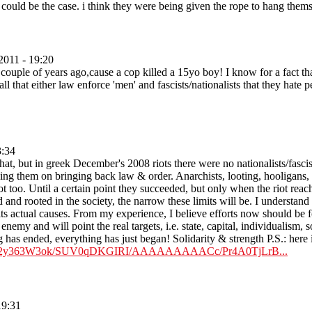
 could be the case. i think they were being given the rope to hang thems
2011 - 19:20
uple of years ago,cause a cop killed a 15yo boy! I know for a fact that 
all that either law enforce 'men' and fascists/nationalists that they hate
3:34
hat, but in greek December's 2008 riots there were no nationalists/fasci
ping them on bringing back law & order. Anarchists, looting, hooligans, g
t too. Until a certain point they succeeded, but only when the riot reach
 and rooted in the society, the narrow these limits will be. I understand t
ts actual causes. From my experience, I believe efforts now should be fo
al enemy and will point the real targets, i.e. state, capital, individualism,
 has ended, everything has just began! Solidarity & strength P.S.: here is 
m/_8p2y363W3ok/SUV0qDKGIRI/AAAAAAAAACc/Pr4A0TjLrB...
19:31