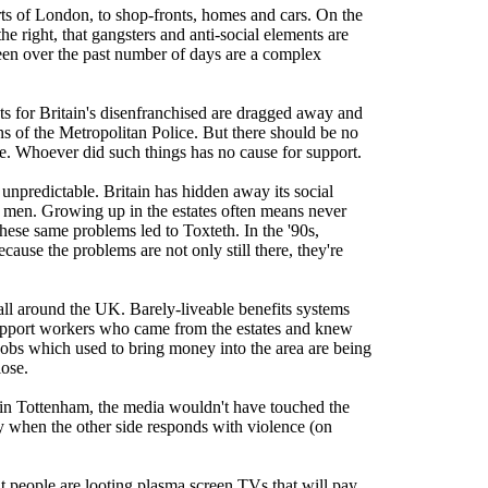
rts of London, to shop-fronts, homes and cars. On the
he right, that gangsters and anti-social elements are
seen over the past number of days are a complex
nets for Britain's disenfranchised are dragged away and
tons of the Metropolitan Police. But there should be no
le. Whoever did such things has no cause for support.
t unpredictable. Britain has hidden away its social
d men. Growing up in the estates often means never
 these same problems led to Toxteth. In the '90s,
ause the problems are not only still there, they're
s all around the UK. Barely-liveable benefits systems
upport workers who came from the estates and knew
 jobs which used to bring money into the area are being
lose.
ts in Tottenham, the media wouldn't have touched the
only when the other side responds with violence (on
at people are looting plasma screen TVs that will pay