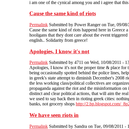
i am one of the cynical among you and i agree that this
Cause the same kind of riots
Permalink
Submitted by
Power Ranger
on Tue, 09/08/
Cause the same kind of riots happend here in Greece a co
hooligans that they dont care about the event triggered 
english.. Solidarity from greece!
Apologies, I know it's not
Permalink
Submitted by
4711
on Wed, 10/08/2011 - 1
Apologies, I know it's not the proper time & place for t
being occasionally spotted behind the police lines, hel
in greek's state attempt to diminish December's 2008 rio
the less working class/political collectives are organized
propaganda against the riot and the misinformation on i
distinct and clear political actions, that will aim the re
we used to say back then in rioting greek cities: nothing
banks, not grocery shops
http://2.bp.blogspot.co
We have seen riots in
Permalink
Submitted by
Sandra
on Tue, 09/08/2011 - 