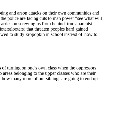
 looting and arson attacks on their own communities and
..the police are facing cuts to man power "see what will
t carries on screwing us from behind. true anarchist
ioters(looters) that threaten peoples hard gained
llowed to study kropopkin in school instead of 'how to
s of turning on one's own class when the oppressors
 areas belonging to the upper classes who are their
ear how many more of our siblings are going to end up