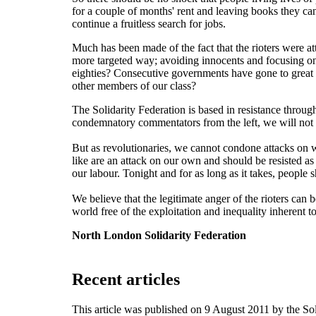
for a couple of months' rent and leaving books they can'
continue a fruitless search for jobs.
Much has been made of the fact that the rioters were at
more targeted way; avoiding innocents and focusing on 
eighties? Consecutive governments have gone to great len
other members of our class?
The Solidarity Federation is based in resistance throug
condemnatory commentators from the left, we will not 
But as revolutionaries, we cannot condone attacks on 
like are an attack on our own and should be resisted as
our labour. Tonight and for as long as it takes, peop
We believe that the legitimate anger of the rioters can b
world free of the exploitation and inequality inherent to
North London Solidarity Federation
Recent articles
This article was published on 9 August 2011 by the S