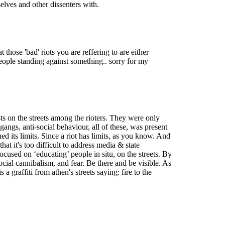
elves and other dissenters with.
those 'bad' riots you are reffering to are either
 people standing against something.. sorry for my
sts on the streets among the rioters. They were only
angs, anti-social behaviour, all of these, was present
ed its limits. Since a riot has limits, as you know. And
hat it's too difficult to address media & state
cused on ‘educating’ people in situ, on the streets. By
 social cannibalism, and fear. Be there and be visible. As
a graffiti from athen's streets saying: fire to the