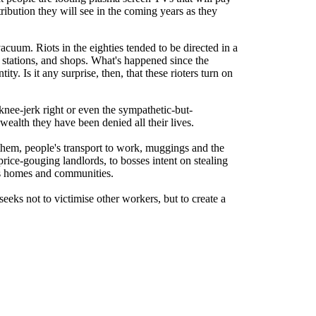
tribution they will see in the coming years as they
acuum. Riots in the eighties tended to be directed in a
 stations, and shops. What's happened since the
y. Is it any surprise, then, that these rioters turn on
knee-jerk right or even the sympathetic-but-
alth they have been denied all their lives.
hem, people's transport to work, muggings and the
price-gouging landlords, to bosses intent on stealing
ens homes and communities.
seeks not to victimise other workers, but to create a