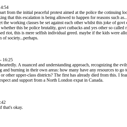
14:54
apart from the initial peaceful protest aimed at the police the cotinuing
ing that this escalation is being allowed to happen for reasons such as.
 let the working classes be set against each other whilst this joke of gov
whether this be police brutality, govt cutbacks and yes other so called r
used riot, this is mere selfish individual greed. maybe if the kids were a
n of society...perhaps.
- 16:25
heartedly. A nuanced and understanding approach, recognizing the evil
g and burning in their own areas: how many have any resources to go to
r other upper-class districts? The first has already died from this. I f
 respect and support from a North London expat in Canada.
:42
f that's okay.