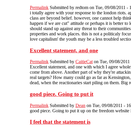
Permalink
Submitted by
redtom
on Tue, 09/08/2011 - 
i totally agree with your response to the london riots. 
class are beyond belief. however, one cannot help think
happen if we are cut" attitude or perhaps it is better to
should stand up against any threat to their communities 
properties and work places. this is not a politicaly foc
love capitalism' the youth may be a less troubled sectio
Excellent statement, and one
Permalink
Submitted by
CaitieCat
on Tue, 09/08/2011 
Excellent statement, and one with which I agree whole
come from above. Another part of why they're attackin
real targets? How many could go as far as Kensington, o
dead, when the reactionaries start piling on them. Big
good piece. Going to put it
Permalink
Submitted by
Dean
on Tue, 09/08/2011 - 16
good piece. Going to put it up on the freedom website i
I feel that the statement is