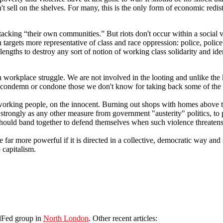
t sell on the shelves. For many, this is the only form of economic redis
tacking “their own communities.” But riots don't occur within a social v
targets more representative of class and race oppression: police, police
gths to destroy any sort of notion of working class solidarity and identit
h workplace struggle. We are not involved in the looting and unlike the 
condemn or condone those we don't know for taking back some of the we
working people, on the innocent. Burning out shops with homes above t
 strongly as any other measure from government "austerity" politics, to 
le should band together to defend themselves when such violence threat
e far more powerful if it is directed in a collective, democratic way and 
 capitalism.
olFed group in
North London
. Other recent articles: