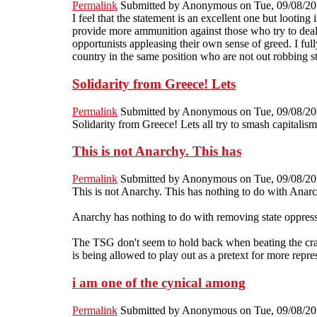
Permalink
Submitted by
Anonymous
on Tue, 09/08/20
I feel that the statement is an excellent one but looting
provide more ammunition against those who try to deal w
opportunists appleasing their own sense of greed. I fu
country in the same position who are not out robbing s
Solidarity from Greece! Lets
Permalink
Submitted by
Anonymous
on Tue, 09/08/20
Solidarity from Greece! Lets all try to smash capitalism
This is not Anarchy. This has
Permalink
Submitted by
Anonymous
on Tue, 09/08/20
This is not Anarchy. This has nothing to do with Anarch
Anarchy has nothing to do with removing state oppressio
The TSG don't seem to hold back when beating the crap o
is being allowed to play out as a pretext for more repres
i am one of the cynical among
Permalink
Submitted by
Anonymous
on Tue, 09/08/20