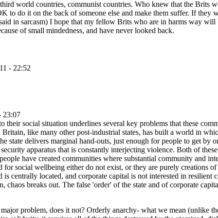
 third world countries, communist countries. Who knew that the Brits wo
ot OK to do it on the back of someone else and make them suffer. If they
aid in sarcasm) I hope that my fellow Brits who are in harms way will 
 because of small mindedness, and have never looked back.
11 - 22:52
- 23:07
 to their social situation underlines several key problems that these comm
Britain, like many other post-industrial states, has built a world in wh
he state delivers marginal hand-outs, just enough for people to get by on
ecurity apparatus that is constantly interjecting violence. Both of these
hese people have created communities where substantial community and inte
 for social wellbeing either do not exist, or they are purely creations o
 is centrally located, and corporate capital is not interested in resili
, chaos breaks out. The false 'order' of the state and of corporate capital 
s a major problem, does it not? Orderly anarchy- what we mean (unlike