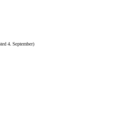
ted 4. September)