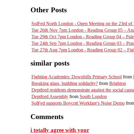
Other Posts
SolFed North London - Open Meeting on the 23rd o
Tue 26th Nov 7pm London - Reading Group 05 – Ana
Tue 29th Oct 7pm London - Reading Group 04 – Pal
Tue 24th Sep 7pm London - Reading Group 03 – Pract
Tue 27th Aug 7pm London - Reading Group 02 – Figh
similar posts
Fighting Academies: Downhills Primary School
from
Breaking glass, building solidarity?
from
Brighton
Deptford residents demonstrate against the social cause
Deptford Assembly
from
South London
SolFed supports Boycott Workfare's Noise Demo
fro
Comments
i totally agree with your