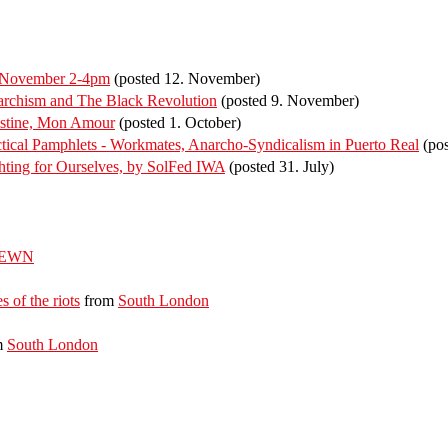
f November 2-4pm
(posted 12. November)
rchism and The Black Revolution
(posted 9. November)
estine, Mon Amour
(posted 1. October)
ical Pamphlets - Workmates, Anarcho-Syndicalism in Puerto Real
(pos
ting for Ourselves, by SolFed IWA
(posted 31. July)
EWN
s of the riots
from
South London
m
South London