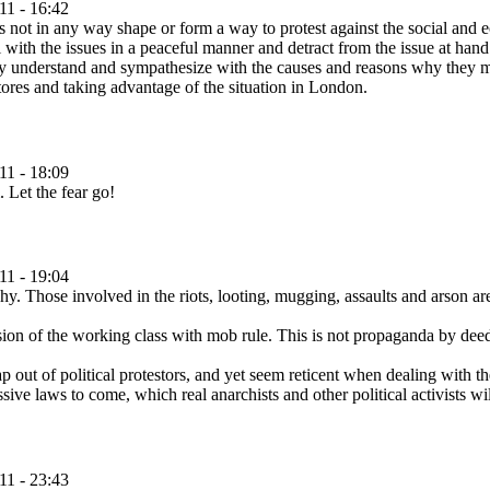
11 - 16:42
 is not in any way shape or form a way to protest against the social and e
ith the issues in a peaceful manner and detract from the issue at hand. 
lly understand and sympathesize with the causes and reasons why they ma
tores and taking advantage of the situation in London.
11 - 18:09
. Let the fear go!
11 - 19:04
y. Those involved in the riots, looting, mugging, assaults and arson are
n of the working class with mob rule. This is not propaganda by deed, i
ut of political protestors, and yet seem reticent when dealing with the
sive laws to come, which real anarchists and other political activists wi
11 - 23:43