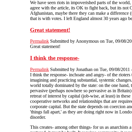
We have seen riots in impoverished parts of the world,
agree with the article, its OK to fight back, but its n
Afghanistan, maybe there they can make a difference (s
that is with votes. I left England almost 30 years ago
Great statement!
Permalink
Submitted by
Anonymous
on Tue, 09/08/20
Great statement!
I think the response-
Permalink
Submitted by
Jonathan
on Tue, 09/08/2011 
I think the response- inchoate and angry- of the rioters
imagining and practicing substantial, systemic changes. 
world totally dominated by the state: on the one hand, t
pervasive (perhaps nowhere so pervasive as in Britain) s
retreat of interest by capital (job-wise, at least) in t
cooperative networks and relationships that are required
corporate capital. But the state depends on coercion and
'things fall apart,' as they are doing right now in London
disorder.
This creates- among other things- for us as anarchist