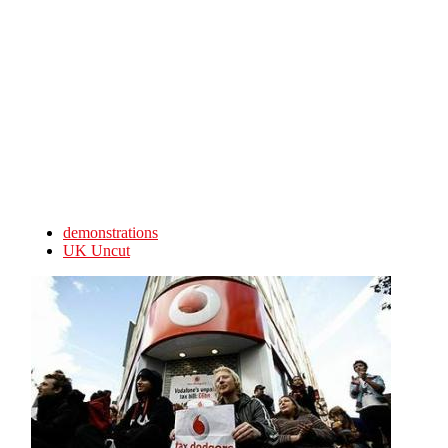
Skip to main content
demonstrations
UK Uncut