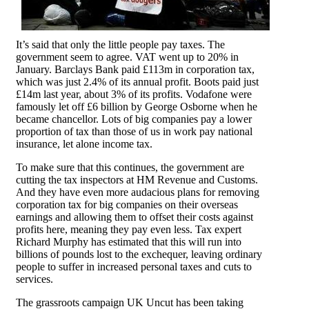
It’s said that only the little people pay taxes. The
government seem to agree. VAT went up to 20% in
January. Barclays Bank paid £113m in corporation tax,
which was just 2.4% of its annual profit. Boots paid just
£14m last year, about 3% of its profits. Vodafone were
famously let off £6 billion by George Osborne when he
became chancellor. Lots of big companies pay a lower
proportion of tax than those of us in work pay national
insurance, let alone income tax.
To make sure that this continues, the government are
cutting the tax inspectors at HM Revenue and Customs.
And they have even more audacious plans for removing
corporation tax for big companies on their overseas
earnings and allowing them to offset their costs against
profits here, meaning they pay even less. Tax expert
Richard Murphy has estimated that this will run into
billions of pounds lost to the exchequer, leaving ordinary
people to suffer in increased personal taxes and cuts to
services.
The grassroots campaign UK Uncut has been taking