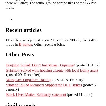
there will always be fertile ground for the likes of the BNP to
grow.
Recent articles
This article was published on 2 December 2008 by the SolFed
group in
Brighton
. Other recent articles:
Other Posts
Brighton Solfed: Don’t Just Moan - Organise!
(posted 1. June)
Brighton SolFed wins housing dispute with local letting agent
(posted 29. December)
Workplace Organiser Training
(posted 15. February)
Student SolFed Members Support the UCU strikes
(posted 29.
January)
Black Lives Matter: Solidarity statement
(posted 11. June)
similar posts