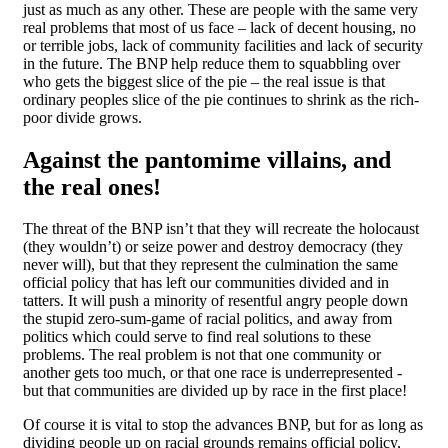
just as much as any other. These are people with the same very
real problems that most of us face – lack of decent housing, no
or terrible jobs, lack of community facilities and lack of security
in the future. The BNP help reduce them to squabbling over
who gets the biggest slice of the pie – the real issue is that
ordinary peoples slice of the pie continues to shrink as the rich-
poor divide grows.
Against the pantomime villains, and
the real ones!
The threat of the BNP isn’t that they will recreate the holocaust
(they wouldn’t) or seize power and destroy democracy (they
never will), but that they represent the culmination the same
official policy that has left our communities divided and in
tatters. It will push a minority of resentful angry people down
the stupid zero-sum-game of racial politics, and away from
politics which could serve to find real solutions to these
problems. The real problem is not that one community or
another gets too much, or that one race is underrepresented -
but that communities are divided up by race in the first place!
Of course it is vital to stop the advances BNP, but for as long as
dividing people up on racial grounds remains official policy,