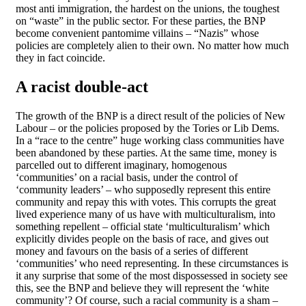
most anti immigration, the hardest on the unions, the toughest
on “waste” in the public sector. For these parties, the BNP
become convenient pantomime villains – “Nazis” whose
policies are completely alien to their own. No matter how much
they in fact coincide.
A racist double-act
The growth of the BNP is a direct result of the policies of New
Labour – or the policies proposed by the Tories or Lib Dems.
In a “race to the centre” huge working class communities have
been abandoned by these parties. At the same time, money is
parcelled out to different imaginary, homogenous
‘communities’ on a racial basis, under the control of
‘community leaders’ – who supposedly represent this entire
community and repay this with votes. This corrupts the great
lived experience many of us have with multiculturalism, into
something repellent – official state ‘multiculturalism’ which
explicitly divides people on the basis of race, and gives out
money and favours on the basis of a series of different
‘communities’ who need representing. In these circumstances is
it any surprise that some of the most dispossessed in society see
this, see the BNP and believe they will represent the ‘white
community’? Of course, such a racial community is a sham –