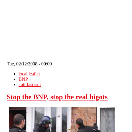
Skip to main content
Tue, 02/12/2008 - 00:00
local leaflet
BNP
anti-fascism
Stop the BNP, stop the real bigots