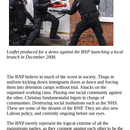
Leaflet produced for a demo against the BNP launching a local
branch in December 2008.
The BNP believe in much of the worst in society. Thugs in
uniform kicking down immigrants doors at dawn and forcing
them into detention camps without trial. Attacks on the
organised working class. Playing one racial community against
the other. Christian fundamentalist bigots in charge of
communities. Destroying social institutions such as the NHS.
These are some of the dreams of the BNP. They are also new
Labour policy, and currently ongoing before our eyes.
The BNP merely represent the logical extreme of all the
mainstream parties, as they compete against each other to be the