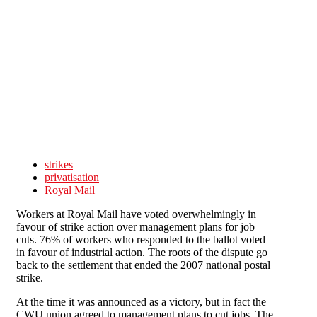
Skip to main content
strikes
privatisation
Royal Mail
Workers at Royal Mail have voted overwhelmingly in
favour of strike action over management plans for job
cuts. 76% of workers who responded to the ballot voted
in favour of industrial action. The roots of the dispute go
back to the settlement that ended the 2007 national postal
strike.
At the time it was announced as a victory, but in fact the
CWU union agreed to management plans to cut jobs. The