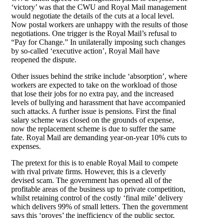
‘victory’ was that the CWU and Royal Mail management
would negotiate the details of the cuts at a local level.
Now postal workers are unhappy with the results of those
negotiations. One trigger is the Royal Mail’s refusal to
“Pay for Change.” In unilaterally imposing such changes
by so-called ‘executive action’, Royal Mail have
reopened the dispute.
Other issues behind the strike include ‘absorption’, where
workers are expected to take on the workload of those
that lose their jobs for no extra pay, and the increased
levels of bullying and harassment that have accompanied
such attacks. A further issue is pensions. First the final
salary scheme was closed on the grounds of expense,
now the replacement scheme is due to suffer the same
fate. Royal Mail are demanding year-on-year 10% cuts to
expenses.
The pretext for this is to enable Royal Mail to compete
with rival private firms. However, this is a cleverly
devised scam. The government has opened all of the
profitable areas of the business up to private competition,
whilst retaining control of the costly ‘final mile’ delivery
which delivers 99% of small letters. Then the government
says this ‘proves’ the inefficiency of the public sector,