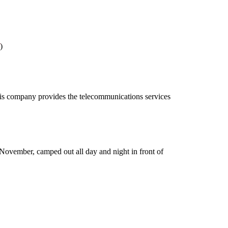
)
This company provides the telecommunications services
November, camped out all day and night in front of