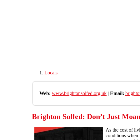
Skip to main content
Locals
Web:
www.brightonsolfed.org.uk
|
Email:
bright
Brighton Solfed: Don’t Just Moan
As the cost of li
conditions when t