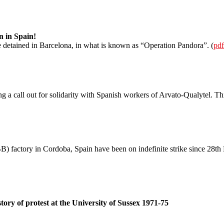
n in Spain!
detained in Barcelona, in what is known as “Operation Pandora”. (
pdf
g a call out for solidarity with Spanish workers of Arvato-Qualytel. 
 factory in Cordoba, Spain have been on indefinite strike since 28th 
tory of protest at the University of Sussex 1971-75