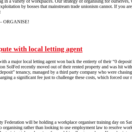
g in a variety of workplaces. Our strategy of organising for ourselves, w
 exploitation by bosses that mainstream trade unionism cannot. If you ar
:
– ORGANISE!
Brighton Solfed: Don’t Just Moan - Organise!
ute with local letting agent
ith a major local letting agent won back the entirety of their “0 deposit
on SolFed recently moved out of their rented property and was hit wit
 deposit” tenancy, managed by a third party company who were chasing 
ging a significant fee just to challenge these costs, which forced our 
Brighton SolFed wins housing dispute with local letting agent
ty Federation will be holding a workplace organiser training day on Sat
o organising rather than looking to use employment law to resolve wor