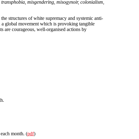
ss, transphobia, misgendering, misogynoir, colonialism,
 the structures of white supremacy and systemic anti-
d a global movement which is provoking tangible
sts are courageous, well-organised actions by
h.
 each month. (
pdf
)