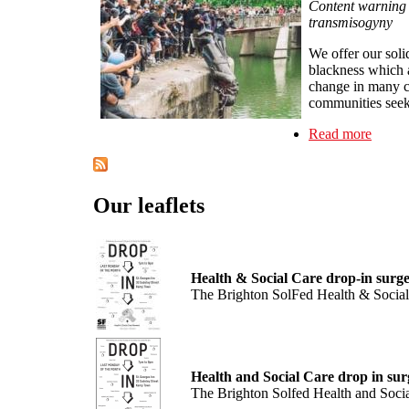
Content warning -
transmisogyny
We offer our soli
blackness which 
change in many co
communities seekin
Read more
about 
Our leaflets
Health & Social Care drop-in surge
The Brighton SolFed Health & Social 
Health and Social Care drop in sur
The Brighton Solfed Health and Socia