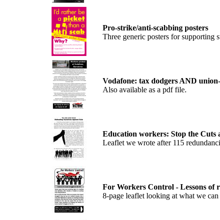
Pro-strike/anti-scabbing posters
Three generic posters for supporting st
Vodafone: tax dodgers AND union-
Also available as a pdf file.
Education workers: Stop the Cuts a
Leaflet we wrote after 115 redundanc
For Workers Control - Lessons of r
8-page leaflet looking at what we can 