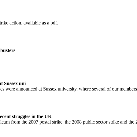
rike action, available as a pdf.
busters
t Sussex uni
ies were announced at Sussex university, where several of our members
ecent struggles in the UK
learn from the 2007 postal strike, the 2008 public sector strike and the