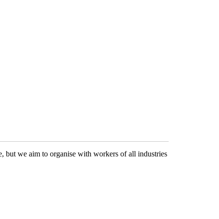
 but we aim to organise with workers of all industries