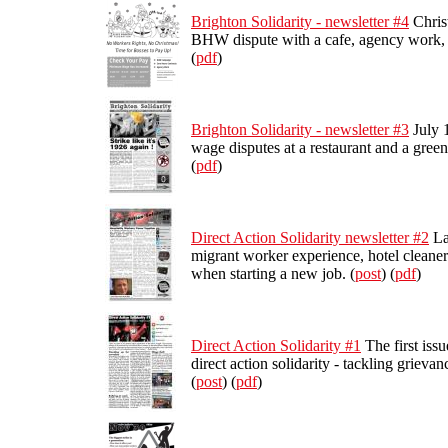
Brighton Solidarity - newsletter #4
Christ
BHW dispute with a cafe, agency work, a
(
pdf
)
Brighton Solidarity - newsletter #3
July 1
wage disputes at a restaurant and a green
(
pdf
)
Direct Action Solidarity newsletter #2
La
migrant worker experience, hotel cleaner
when starting a new job. (
post
) (
pdf
)
Direct Action Solidarity #1
The first iss
direct action solidarity - tackling grieva
(
post
) (
pdf
)