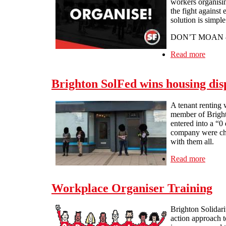
workers organisin
the fight against
solution is simple
DON’T MOAN 
Read more
about 
Brighton SolFed wins housing disp
A tenant renting w
member of Bright
entered into a “0
company were char
with them all.
Read more
about 
Workplace Organiser Training
Brighton Solidari
action approach t