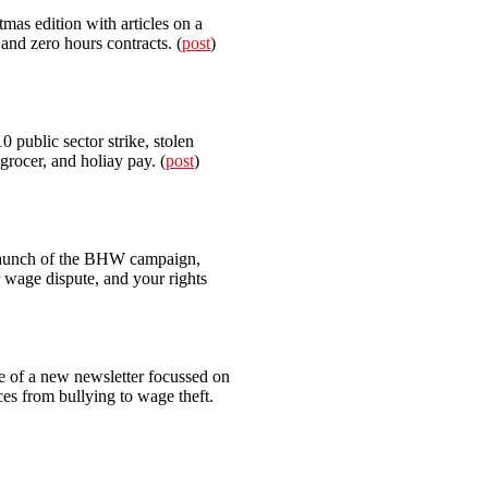
mas edition with articles on a
nd zero hours contracts. (
post
)
0 public sector strike, stolen
grocer, and holiay pay. (
post
)
unch of the BHW campaign,
 wage dispute, and your rights
ue of a new newsletter focussed on
nces from bullying to wage theft.