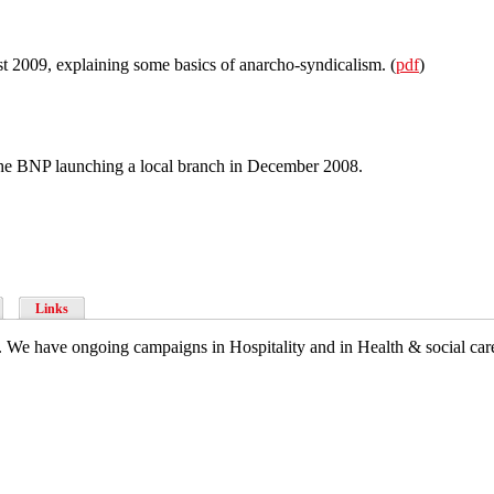
st 2009, explaining some basics of anarcho-syndicalism. (
pdf
)
 the BNP launching a local branch in December 2008.
Links
 We have ongoing campaigns in Hospitality and in Health & social care,