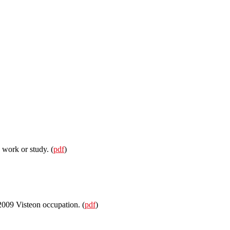
 work or study. (
pdf
)
 2009 Visteon occupation. (
pdf
)