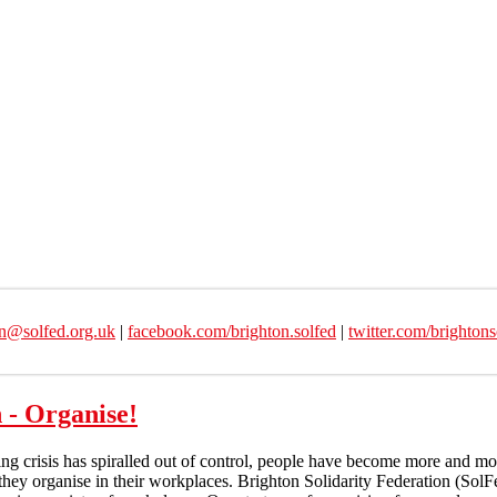
on@solfed.org.uk
|
facebook.com/brighton.solfed
|
twitter.com/brightons
 - Organise!
ving crisis has spiralled out of control, people have become more and mor
hey organise in their workplaces. Brighton Solidarity Federation (SolFe