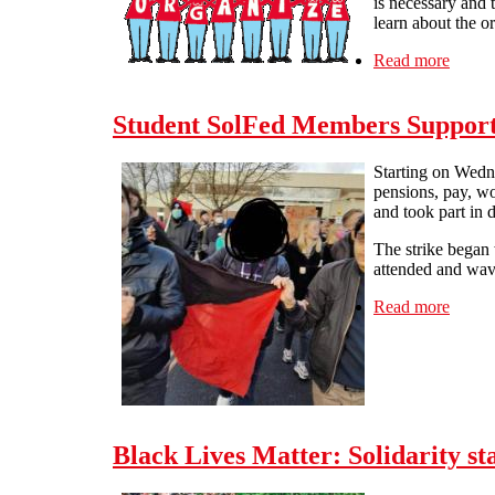
is necessary and 
learn about the or
Read more
about 
Student SolFed Members Support
Starting on Wedn
pensions, pay, wo
and took part in d
The strike began
attended and wave
Read more
about
Black Lives Matter: Solidarity s