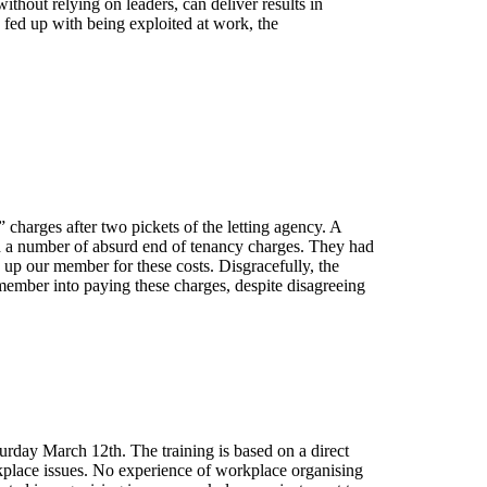
ithout relying on leaders, can deliver results in
e fed up with being exploited at work, the
” charges after two pickets of the letting agency. A
h a number of absurd end of tenancy charges. They had
up our member for these costs. Disgracefully, the
member into paying these charges, despite disagreeing
urday March 12th. The training is based on a direct
kplace issues. No experience of workplace organising