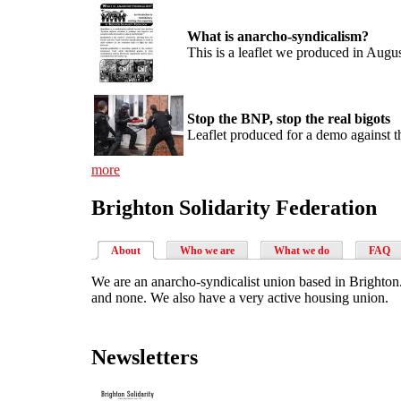
What is anarcho-syndicalism?
This is a leaflet we produced in Augu
Stop the BNP, stop the real bigots
Leaflet produced for a demo against
more
Brighton Solidarity Federation
About
Who we are
What we do
FAQ
We are an anarcho-syndicalist union based in Brighton.
and none. We also have a very active housing union.
Newsletters