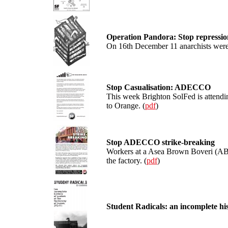
Operation Pandora: Stop repressio
On 16th December 11 anarchists were 
Stop Casualisation: ADECCO
This week Brighton SolFed is attendin
to Orange. (
pdf
)
Stop ADECCO strike-breaking
Workers at a Asea Brown Boveri (ABB)
the factory. (
pdf
)
Student Radicals: an incomplete his