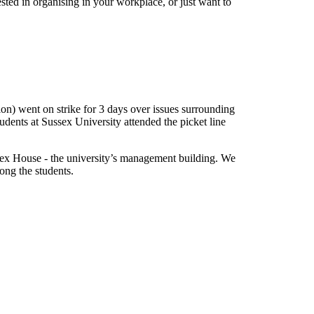
ested in organising in your workplace, or just want to
) went on strike for 3 days over issues surrounding
ents at Sussex University attended the picket line
sex House - the university’s management building. We
ong the students.