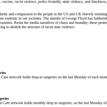
 racism, racist violence, police brutality, state violence, anti blackne
darity and compassion to the people in the US and UK bravely resisting
are endemic in our societies. The murder of George Floyd has furthere
untries. Resist the media narratives of chaos and brutality; these prote
g to abolish the structure of racist state violence.
Black Lives Matter: Solidarity statement
ries
Care network holds drop-in surgeries on the last Monday of each mont
geries
l Care network holds monthly drop in surgeries, on the last Monday of