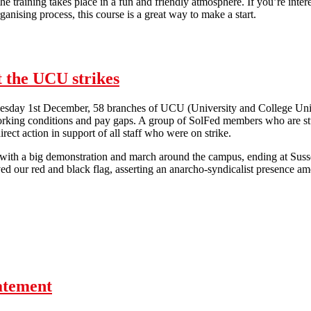
the training takes place in a fun and friendly atmosphere. If you’re inter
ganising process, this course is a great way to make a start.
Workplace Organiser Training
 the UCU strikes
esday 1st December, 58 branches of UCU (University and College Union
rking conditions and pay gaps. A group of SolFed members who are stud
irect action in support of all staff who were on strike.
 with a big demonstration and march around the campus, ending at Sus
d our red and black flag, asserting an anarcho-syndicalist presence am
 Student SolFed Members Support the UCU strikes
tatement