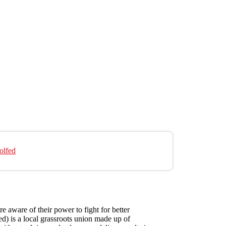
olfed
e aware of their power to fight for better
d) is a local grassroots union made up of