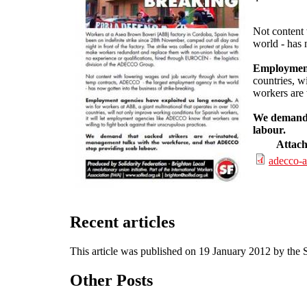
Not content
world - has 
Employment
countries, w
workers are 
We demand t
labour.
Attac
adecco-a
Recent articles
This article was published on 19 January 2012 by the
Other Posts