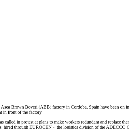
a Asea Brown Boveri (ABB) factory in Cordoba, Spain have been on ind
 in front of the factory.
as called in protest at plans to make workers redundant and replace th
ons, hired through EUROCEN - the logistics division of the ADECCO 