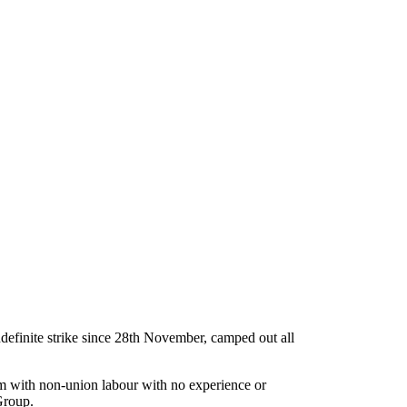
efinite strike since 28th November, camped out all
em with non-union labour with no experience or
Group.