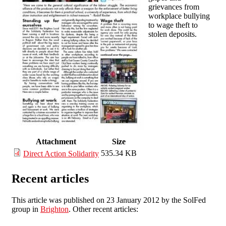
grievances from
workplace bullying
to wage theft to
stolen deposits.
Attachment
Size
535.34 KB
Direct Action Solidarity
Recent articles
This article was published on 23 January 2012 by the SolFed
group in
Brighton
. Other recent articles: