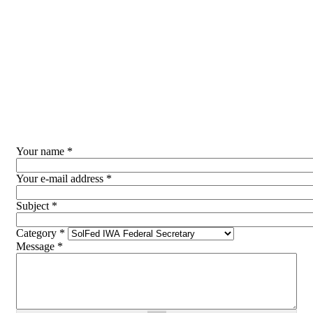
Skip to main content
Your name
*
Your e-mail address
*
Subject
*
Category
*
Message
*