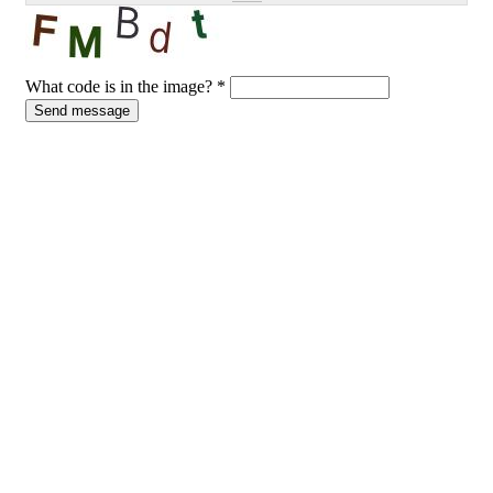
What code is in the image?
*
Send message