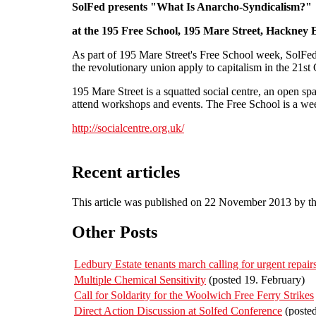
SolFed presents "What Is Anarcho-Syndicalism?"
at the 195 Free School, 195 Mare Street, Hackney 
As part of 195 Mare Street's Free School week, SolFed 
the revolutionary union apply to capitalism in the 21s
195 Mare Street is a squatted social centre, an open s
attend workshops and events. The Free School is a wee
http://socialcentre.org.uk/
Recent articles
This article was published on 22 November 2013 by t
Other Posts
Ledbury Estate tenants march calling for urgent repa
Multiple Chemical Sensitivity
(posted 19. February)
Call for Soldarity for the Woolwich Free Ferry Strikes
Direct Action Discussion at Solfed Conference
(poste