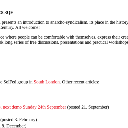
E8
3QE
presents an introduction to anarcho-syndicalism, its place in the histo
t Century. All welcome!
pace where people can be comfortable with themselves, express their cre
k long series of free discussions, presentations and practical worksho
he SolFed group in
South London
. Other recent articles:
irs, next demo Sunday 24th September
(posted 21. September)
(posted 3. February)
d 8. December)