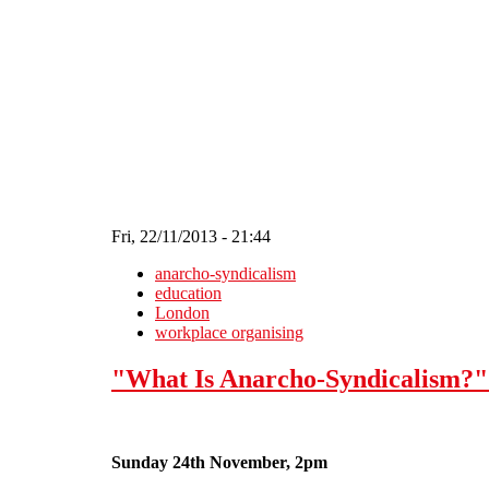
Skip to main content
Fri, 22/11/2013 - 21:44
anarcho-syndicalism
education
London
workplace organising
"What Is Anarcho-Syndicalism?"
Sunday 24th November, 2pm