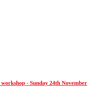
 workshop - Sunday 24th November