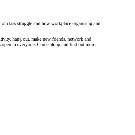
ry of class struggle and how workplace organising and
ativity, hang out, make new friends, network and
ps open to everyone. Come along and find out more.