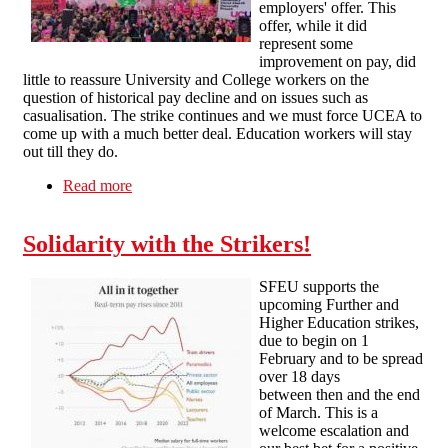
employers' offer. This
offer, while it did
represent some
improvement on pay, did
little to reassure University and College workers on the
question of historical pay decline and on issues such as
casualisation. The strike continues and we must force UCEA to
come up with a much better deal. Education workers will stay
out till they do.
Read more
about SFEU statement on upcoming strikes
Solidarity with the Strikers!
SFEU supports the
upcoming Further and
Higher Education strikes,
due to begin on 1
February and to be spread
over 18 days
between then and the end
of March. This is a
welcome escalation and