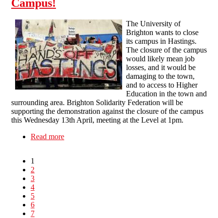
Campus!
The University of
Brighton wants to close
its campus in Hastings.
The closure of the campus
would likely mean job
losses, and it would be
damaging to the town,
and to access to Higher
Education in the town and
surrounding area. Brighton Solidarity Federation will be
supporting the demonstration against the closure of the campus
this Wednesday 13th April, meeting at the Level at 1pm.
Read more
about Brighton uni: Hands Off Hastings
Campus!
1
2
3
4
5
6
7