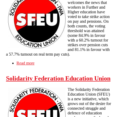
welcomes the news that
workers in Further and
Higher education have
voted to take strike action
on pay and pensions. On
both counts, the voting
threshold was attained
(some 84.9% in favour
with a 60.2% turnout for
strikes over pension cuts
and 81.1% in favour with
a 57.7% turnout on real term pay cuts).
Read more
about Solidarity with FE & Higher Education
Workers voting for Strike Action
Solidarity Federation Education Union
The Solidarity Federation
Education Union (SFEU)
is a new initiative, which
grows out of the desire for
connected struggle and
defence of education