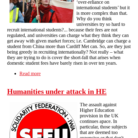
‘over-reliance on
international students’ but it
is more complex than that.
Why do you think
universities try so hard to
recruit international students?... because their fees are not
regulated, and universities can charge what they think they can
get away with given market forces; i.e. Cambridge can charge a
student from China more than Cardiff Met can. So, are they just
being greedy in recruiting internationally? Not really – what
they are trying to do is cover the short-fall that arises when
domestic student fees have barely risen in over ten years.
Read more
about SFEU Marketisation of Higher Education
statement
Humanities under attack in HE
The assault against
Higher Education
provision in the UK
continues apace. In
particular, those subjects
that are deemed too
expensive or that don't