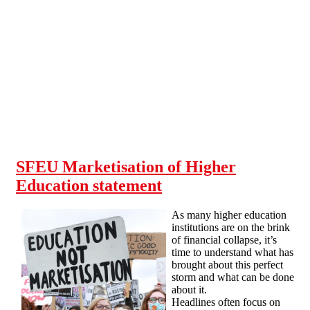
Skip to main content
SFEU Marketisation of Higher
Education statement
As many higher education
institutions are on the brink
of financial collapse, it’s
time to understand what has
brought about this perfect
storm and what can be done
about it.
Headlines often focus on