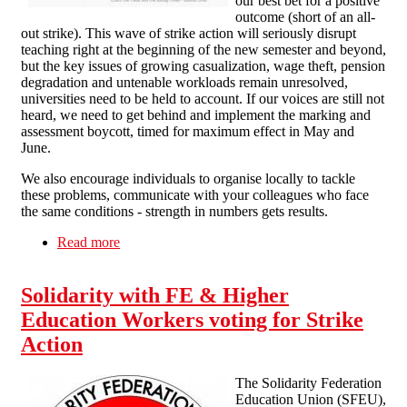
our best bet for a positive
outcome (short of an all-
out strike). This wave of strike action will seriously disrupt
teaching right at the beginning of the new semester and beyond,
but the key issues of growing casualization, wage theft, pension
degradation and untenable workloads remain unresolved,
universities need to be held to account. If our voices are still not
heard, we need to get behind and implement the marking and
assessment boycott, timed for maximum effect in May and
June.
We also encourage individuals to organise locally to tackle
these problems, communicate with your colleagues who face
the same conditions - strength in numbers gets results.
Read more
about Solidarity with the Strikers!
Solidarity with FE & Higher
Education Workers voting for Strike
Action
The Solidarity Federation
Education Union (SFEU),