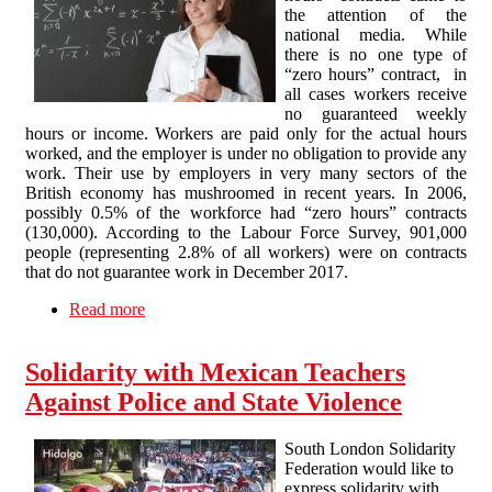
the attention of the
national media. While
there is no one type of
“zero hours” contract, in
all cases workers receive
no guaranteed weekly
hours or income. Workers are paid only for the actual hours
worked, and the employer is under no obligation to provide any
work. Their use by employers in very many sectors of the
British economy has mushroomed in recent years. In 2006,
possibly 0.5% of the workforce had “zero hours” contracts
(130,000). According to the Labour Force Survey, 901,000
people (representing 2.8% of all workers) were on contracts
that do not guarantee work in December 2017.
Read more
about “Zero hours” contracts in Higher
Education: the zero option…?
Solidarity with Mexican Teachers
Against Police and State Violence
South London Solidarity
Federation would like to
express solidarity with