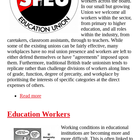
workers across the board.
In our small but growing
Union we welcome all
workers within the sector,
from primary to higher
education, and all roles
within the industry, from
caretakers, classroom assistants, through to teachers. While
some of the existing unions can be fairly effective, many
workplaces have no real union presence and workers are left to
either defend themselves or have "agreements" imposed upon
them. Furthermore, traditional British trade unionism tends to
replicate rather than challenge divisions of workers along lines
of grade, function, degree of precarity, and workplace by
prioritising the interests of specific categories at the direct
expenses of others.
Read more
about Solidarity Federation Education Union
Education Workers
Working conditions in educational
institutions are becoming more and
more difficult. This is often linked to