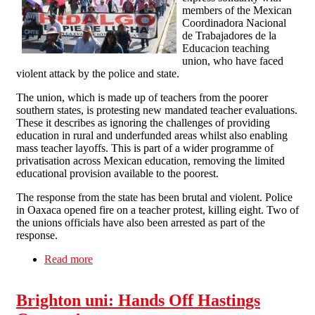
members of the Mexican
Coordinadora Nacional
de Trabajadores de la
Educacion teaching
union, who have faced
violent attack by the police and state.
The union, which is made up of teachers from the poorer
southern states, is protesting new mandated teacher evaluations.
These it describes as ignoring the challenges of providing
education in rural and underfunded areas whilst also enabling
mass teacher layoffs. This is part of a wider programme of
privatisation across Mexican education, removing the limited
educational provision available to the poorest.
The response from the state has been brutal and violent. Police
in Oaxaca opened fire on a teacher protest, killing eight. Two of
the unions officials have also been arrested as part of the
response.
Read more
about Solidarity with Mexican Teachers Against
Police and State Violence
Brighton uni: Hands Off Hastings