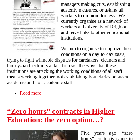
managers making cuts, establishing
austerity measures, or asking all
workers to do more for less. We
currently organise as a network of
workers at University of Brighton,
and have links to other educational
institutions.
We aim to organise to improve these
conditions on a day-to-day basis,
trying to fight winnable disputes for caretakers, cleaners and
hourly-paid lecturers alike. To resist the ways that these
institutions are attacking the working conditions of all staff
means working together, not establishing boundaries between
academic and non-academic staff.
Read more
about Education Workers
“Zero hours” contracts in Higher
Education: the zero option…?
Five years ago, “zero
hours” contracts came to