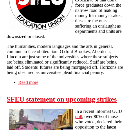
force graduates down the
narrow road of making
money for money's sake -
these are the ones
suffering an onslaught as
departments and units are
downsized or closed.
The humanities, modern languages and the arts in general,
continue to face obliteration. Oxford Brookes, Aberdeen,
Lincoln are just some of the universities where these subjects
are being eliminated or significantly reduced. Staff are being
laid off. Students' futures are being mortgaged off. Horizons are
being obscured as universities plead financial penury.
Read more
about Humanities under attack in HE
SFEU statement on upcoming strikes
In a recent informal UCU
poll
, over 80% of those
who voted, declared their
opposition to the latest