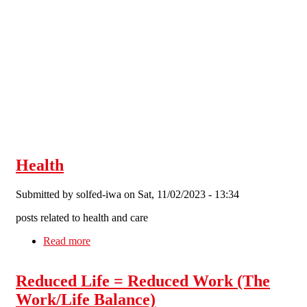
Skip to main content
Health
Submitted by
solfed-iwa
on Sat, 11/02/2023 - 13:34
posts related to health and care
Read more
about Health
Reduced Life = Reduced Work (The
Work/Life Balance)