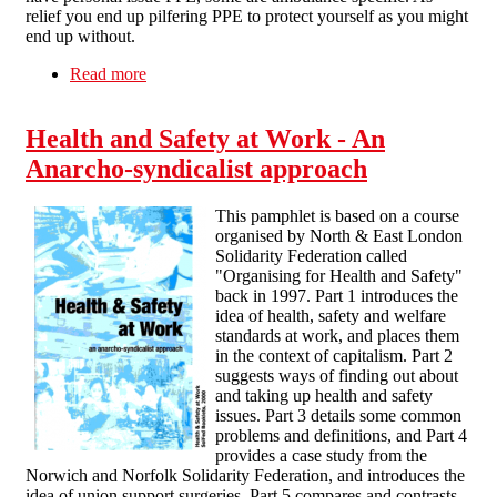
relief you end up pilfering PPE to protect yourself as you might
end up without.
Read more
about Donning and Doffing - on the front lines
Health and Safety at Work - An
Anarcho-syndicalist approach
This pamphlet is based on a course
organised by North & East London
Solidarity Federation called
"Organising for Health and Safety"
back in 1997. Part 1 introduces the
idea of health, safety and welfare
standards at work, and places them
in the context of capitalism. Part 2
suggests ways of finding out about
and taking up health and safety
issues. Part 3 details some common
problems and definitions, and Part 4
provides a case study from the
Norwich and Norfolk Solidarity Federation, and introduces the
idea of union support surgeries. Part 5 compares and contrasts