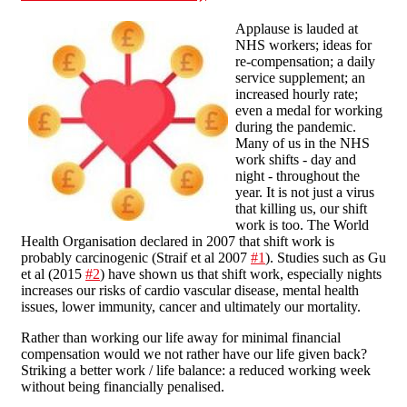
Applause is lauded at
NHS workers; ideas for
re-compensation; a daily
service supplement; an
increased hourly rate;
even a medal for working
during the pandemic.
Many of us in the NHS
work shifts - day and
night - throughout the
year. It is not just a virus
that killing us, our shift
work is too. The World
Health Organisation declared in 2007 that shift work is
probably carcinogenic (Straif et al 2007
#1
). Studies such as Gu
et al (2015
#2
) have shown us that shift work, especially nights
increases our risks of cardio vascular disease, mental health
issues, lower immunity, cancer and ultimately our mortality.
Rather than working our life away for minimal financial
compensation would we not rather have our life given back?
Striking a better work / life balance: a reduced working week
without being financially penalised.