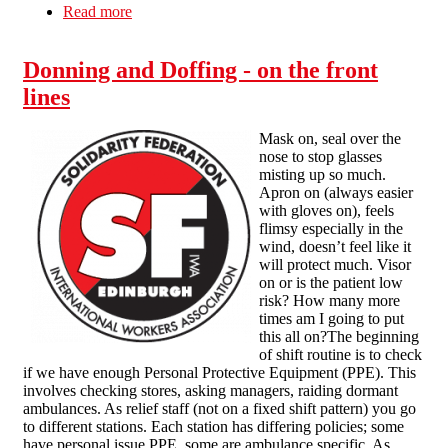
Read more
about Reduced Life = Reduced Work (The
Work/Life Balance)
Donning and Doffing - on the front
lines
Mask on, seal over the
nose to stop glasses
misting up so much.
Apron on (always easier
with gloves on), feels
flimsy especially in the
wind, doesn’t feel like it
will protect much. Visor
on or is the patient low
risk? How many more
times am I going to put
this all on?The beginning
of shift routine is to check
if we have enough Personal Protective Equipment (PPE). This
involves checking stores, asking managers, raiding dormant
ambulances. As relief staff (not on a fixed shift pattern) you go
to different stations. Each station has differing policies; some
have personal issue PPE, some are ambulance specific. As