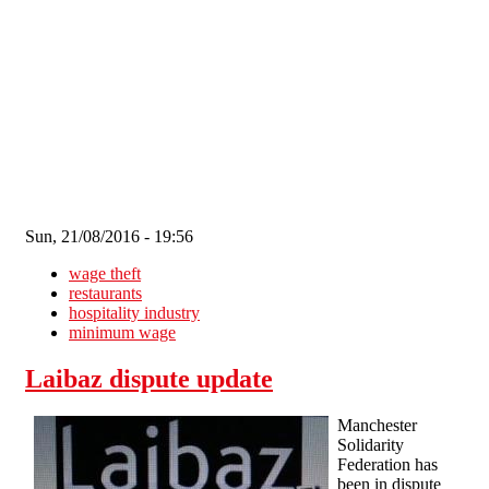
Skip to main content
Sun, 21/08/2016 - 19:56
wage theft
restaurants
hospitality industry
minimum wage
Laibaz dispute update
Manchester
Solidarity
Federation has
been in dispute