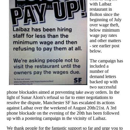
with Laibaz
restaurant in
Bolton since the
beginning of July
over wage theft,
below minimum
wage pay rates
and other matters
- see earlier post
below.
The campaign has
included a
number of
demand letters
backed up with
two successful
phone blockades aimed at preventing take away orders. In the
light of Sunar Alom's refusal so far to enter negotiations to
resolve the dispute, Manchester SF has escalated its actions
against Laibaz over the weekend of August 20th/21st. A 3rd
phone blockade on the evening of the 20th has been followed
up with a postering campaign in the vicinity of Laibaz.
We thank people for the fantastic support so far and urge you to