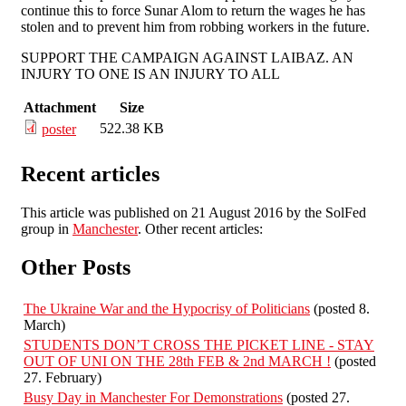
continue this to force Sunar Alom to return the wages he has
stolen and to prevent him from robbing workers in the future.
SUPPORT THE CAMPAIGN AGAINST LAIBAZ. AN
INJURY TO ONE IS AN INJURY TO ALL
Attachment
Size
522.38 KB
poster
Recent articles
This article was published on 21 August 2016 by the SolFed
group in
Manchester
. Other recent articles:
Other Posts
The Ukraine War and the Hypocrisy of Politicians
(posted 8.
March)
STUDENTS DON’T CROSS THE PICKET LINE - STAY
OUT OF UNI ON THE 28th FEB & 2nd MARCH !
(posted
27. February)
Busy Day in Manchester For Demonstrations
(posted 27.