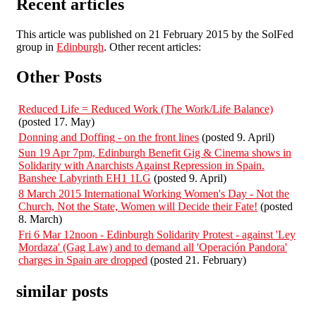
Recent articles
This article was published on 21 February 2015 by the SolFed
group in
Edinburgh
. Other recent articles:
Other Posts
Reduced Life = Reduced Work (The Work/Life Balance)
(posted 17. May)
Donning and Doffing - on the front lines
(posted 9. April)
Sun 19 Apr 7pm, Edinburgh Benefit Gig & Cinema shows in
Solidarity with Anarchists Against Repression in Spain.
Banshee Labyrinth EH1 1LG
(posted 9. April)
8 March 2015 International Working Women's Day - Not the
Church, Not the State, Women will Decide their Fate!
(posted
8. March)
Fri 6 Mar 12noon - Edinburgh Solidarity Protest - against 'Ley
Mordaza' (Gag Law) and to demand all 'Operación Pandora'
charges in Spain are dropped
(posted 21. February)
similar posts