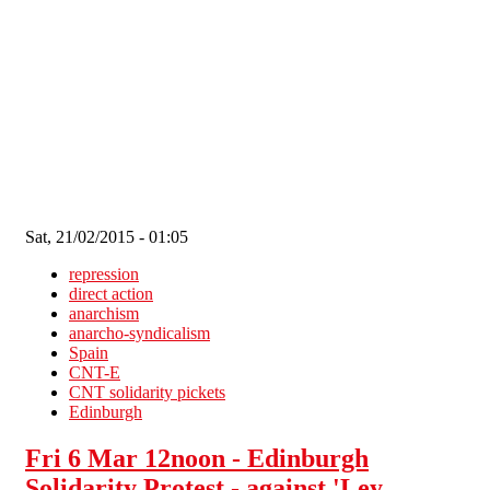
Skip to main content
Sat, 21/02/2015 - 01:05
repression
direct action
anarchism
anarcho-syndicalism
Spain
CNT-E
CNT solidarity pickets
Edinburgh
Fri 6 Mar 12noon - Edinburgh
Solidarity Protest - against 'Ley