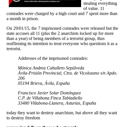
stealing everything
of value. 11
comrades were charged by a high court and 7 spent more than
a month in prison.
On 29/01/15, the 7 imprisoned comrades were released but the
state accuses all 11 (plus the 2 anarchists locked up for more
than a year) of being members of a terrorist group, thus
reaffirming its intention to treat everyone who questions it as a
terrorist.
Addresses of the imprisoned comrades:
Mónica Andrea Caballero Sepúlveda
Ávila-Prisión Provincial, Ctra. de Vicolozano s/n Apdo.
206
05194 Brieva, Ávila, España
Francisco Javier Solar Domínguez
C.P. de Villabona Finca Tabladiello
33480 Villabona-Llanera, Asturias, España
today they want to destroy anarchism, but above all they want
to destroy freedom