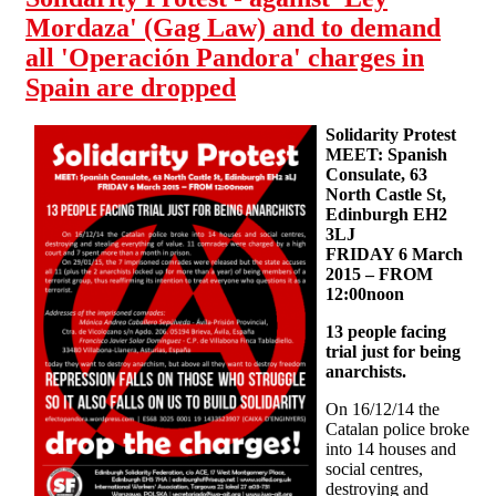
Mordaza' (Gag Law) and to demand
all 'Operación Pandora' charges in
Spain are dropped
Solidarity Protest
MEET: Spanish
Consulate, 63
North Castle St,
Edinburgh EH2
3LJ
FRIDAY 6 March
2015 – FROM
12:00noon
13 people facing
trial just for being
anarchists.
On 16/12/14 the
Catalan police broke
into 14 houses and
social centres,
destroying and