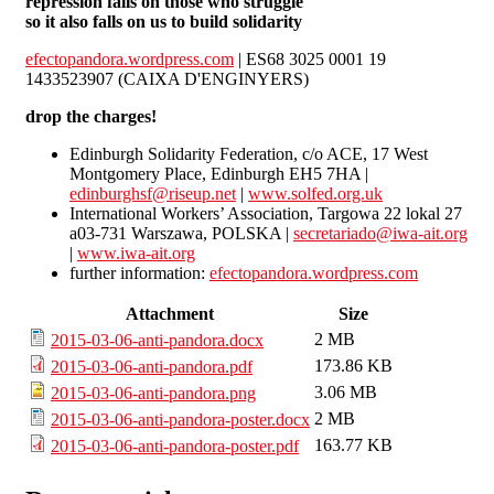
repression falls on those who struggle
so it also falls on us to build solidarity
efectopandora.wordpress.com
| ES68 3025 0001 19
1433523907 (CAIXA D'ENGINYERS)
drop the charges!
Edinburgh Solidarity Federation, c/o ACE, 17 West
Montgomery Place, Edinburgh EH5 7HA |
edinburghsf@riseup.net
|
www.solfed.org.uk
International Workers’ Association, Targowa 22 lokal 27
a03-731 Warszawa, POLSKA |
secretariado@iwa-ait.org
|
www.iwa-ait.org
further information:
efectopandora.wordpress.com
Attachment
Size
2 MB
2015-03-06-anti-pandora.docx
173.86 KB
2015-03-06-anti-pandora.pdf
3.06 MB
2015-03-06-anti-pandora.png
2 MB
2015-03-06-anti-pandora-poster.docx
163.77 KB
2015-03-06-anti-pandora-poster.pdf