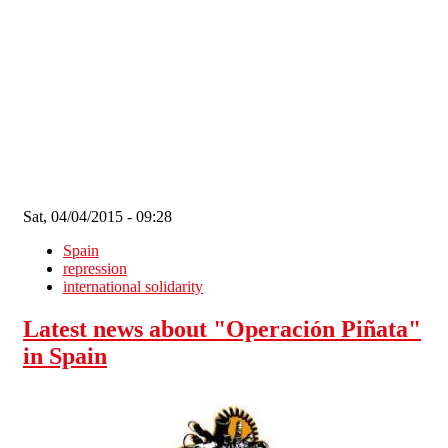
Skip to main content
Sat, 04/04/2015 - 09:28
Spain
repression
international solidarity
Latest news about "Operación Piñata"
in Spain