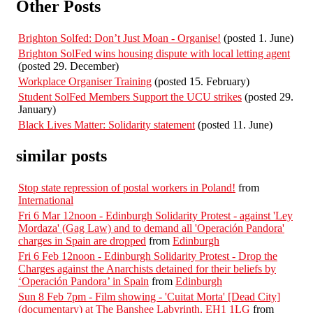
Other Posts
Brighton Solfed: Don’t Just Moan - Organise!
(posted 1. June)
Brighton SolFed wins housing dispute with local letting agent
(posted 29. December)
Workplace Organiser Training
(posted 15. February)
Student SolFed Members Support the UCU strikes
(posted 29.
January)
Black Lives Matter: Solidarity statement
(posted 11. June)
similar posts
Stop state repression of postal workers in Poland!
from
International
Fri 6 Mar 12noon - Edinburgh Solidarity Protest - against 'Ley
Mordaza' (Gag Law) and to demand all 'Operación Pandora'
charges in Spain are dropped
from
Edinburgh
Fri 6 Feb 12noon - Edinburgh Solidarity Protest - Drop the
Charges against the Anarchists detained for their beliefs by
‘Operación Pandora’ in Spain
from
Edinburgh
Sun 8 Feb 7pm - Film showing - 'Cuitat Morta' [Dead City]
(documentary) at The Banshee Labyrinth, EH1 1LG
from