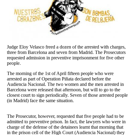
Judge Eloy Velasco freed a dozen of the arrested with charges,
three from Barcelona and seven from Madrid. The Prosecutors
requested admission in preventive imprisonment for five other
people.
The morning of the 1st of April fifteen people who were
arrested as part of Operation Piñata declared before the
Audiencia Nacional. The two women and the men arrested in
Barcelona were released that afternoon, but will to go to the
closest court to sign periodically. Seven of those arrested people
(in Madrid) face the same situation.
The Prosecutor, however, requested that five people had to be
admitted to preventive prison. In fact, the lawyers who were in
charge of the defense of the detainees learnt that morning that
in the prison cell of the High Court (Audiencia Nacional) they