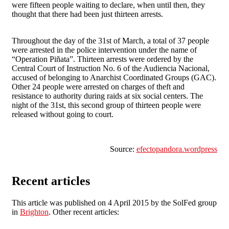
were fifteen people waiting to declare, when until then, they
thought that there had been just thirteen arrests.
Throughout the day of the 31st of March, a total of 37 people
were arrested in the police intervention under the name of
“Operation Piñata”. Thirteen arrests were ordered by the
Central Court of Instruction No. 6 of the Audiencia Nacional,
accused of belonging to Anarchist Coordinated Groups (GAC).
Other 24 people were arrested on charges of theft and
resistance to authority during raids at six social centers. The
night of the 31st, this second group of thirteen people were
released without going to court.
Source:
efectopandora.wordpress
Recent articles
This article was published on 4 April 2015 by the SolFed group
in
Brighton
. Other recent articles: