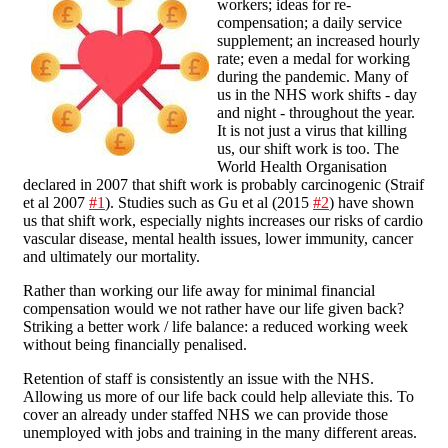
workers; ideas for re-
compensation; a daily service
supplement; an increased hourly
rate; even a medal for working
during the pandemic. Many of
us in the NHS work shifts - day
and night - throughout the year.
It is not just a virus that killing
us, our shift work is too. The
World Health Organisation
declared in 2007 that shift work is probably carcinogenic (Straif
et al 2007
#1
). Studies such as Gu et al (2015
#2
) have shown
us that shift work, especially nights increases our risks of cardio
vascular disease, mental health issues, lower immunity, cancer
and ultimately our mortality.
Rather than working our life away for minimal financial
compensation would we not rather have our life given back?
Striking a better work / life balance: a reduced working week
without being financially penalised.
Retention of staff is consistently an issue with the NHS.
Allowing us more of our life back could help alleviate this. To
cover an already under staffed NHS we can provide those
unemployed with jobs and training in the many different areas.