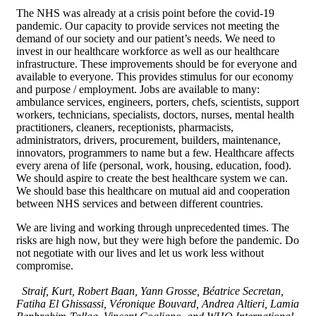
The NHS was already at a crisis point before the covid-19
pandemic. Our capacity to provide services not meeting the
demand of our society and our patient’s needs. We need to
invest in our healthcare workforce as well as our healthcare
infrastructure. These improvements should be for everyone and
available to everyone. This provides stimulus for our economy
and purpose / employment. Jobs are available to many:
ambulance services, engineers, porters, chefs, scientists, support
workers, technicians, specialists, doctors, nurses, mental health
practitioners, cleaners, receptionists, pharmacists,
administrators, drivers, procurement, builders, maintenance,
innovators, programmers to name but a few. Healthcare affects
every arena of life (personal, work, housing, education, food).
We should aspire to create the best healthcare system we can.
We should base this healthcare on mutual aid and cooperation
between NHS services and between different countries.
We are living and working through unprecedented times. The
risks are high now, but they were high before the pandemic. Do
not negotiate with our lives and let us work less without
compromise.
Straif, Kurt, Robert Baan, Yann Grosse, Béatrice Secretan,
Fatiha El Ghissassi, Véronique Bouvard, Andrea Altieri, Lamia