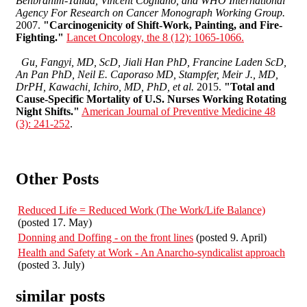
Benbrahim-Tallaa, Vincent Cogliano, and WHO International
Agency For Research on Cancer Monograph Working Group.
2007.
"Carcinogenicity of Shift-Work, Painting, and Fire-
Fighting."
Lancet Oncology, the 8 (12): 1065-1066.
Gu, Fangyi, MD, ScD, Jiali Han PhD, Francine Laden ScD,
An Pan PhD, Neil E. Caporaso MD, Stampfer, Meir J., MD,
DrPH, Kawachi, Ichiro, MD, PhD, et al.
2015.
"Total and
Cause-Specific Mortality of U.S. Nurses Working Rotating
Night Shifts."
American Journal of Preventive Medicine 48
(3): 241-252
.
Other Posts
Reduced Life = Reduced Work (The Work/Life Balance)
(posted 17. May)
Donning and Doffing - on the front lines
(posted 9. April)
Health and Safety at Work - An Anarcho-syndicalist approach
(posted 3. July)
similar posts