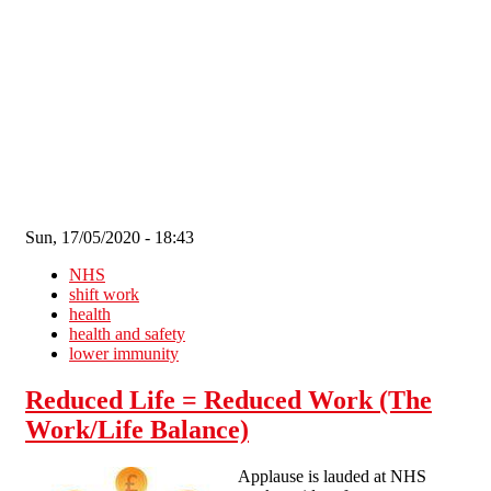
Skip to main content
Sun, 17/05/2020 - 18:43
NHS
shift work
health
health and safety
lower immunity
Reduced Life = Reduced Work (The
Work/Life Balance)
Applause is lauded at NHS