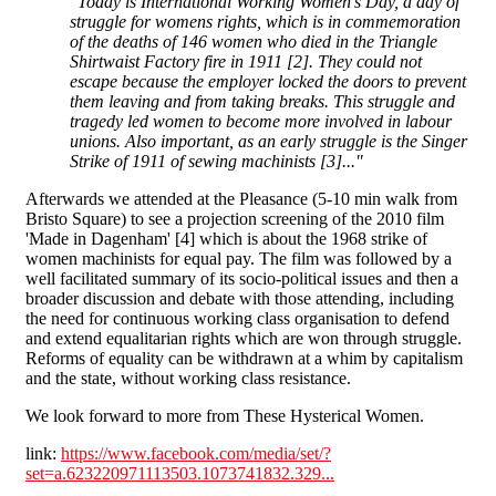
"Today is International Working Women's Day, a day of
struggle for womens rights, which is in commemoration
of the deaths of 146 women who died in the Triangle
Shirtwaist Factory fire in 1911 [2]. They could not
escape because the employer locked the doors to prevent
them leaving and from taking breaks. This struggle and
tragedy led women to become more involved in labour
unions. Also important, as an early struggle is the Singer
Strike of 1911 of sewing machinists [3]..."
Afterwards we attended at the Pleasance (5-10 min walk from
Bristo Square) to see a projection screening of the 2010 film
'Made in Dagenham' [4] which is about the 1968 strike of
women machinists for equal pay. The film was followed by a
well facilitated summary of its socio-political issues and then a
broader discussion and debate with those attending, including
the need for continuous working class organisation to defend
and extend equalitarian rights which are won through struggle.
Reforms of equality can be withdrawn at a whim by capitalism
and the state, without working class resistance.
We look forward to more from These Hysterical Women.
link:
https://www.facebook.com/media/set/?
set=a.623220971113503.1073741832.329...