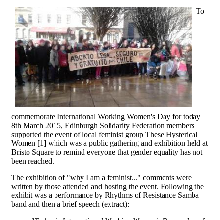
To
commemorate International Working Women's Day for today
8th March 2015, Edinburgh Solidarity Federation members
supported the event of local feminist group These Hysterical
Women [1] which was a public gathering and exhibition held at
Bristo Square to remind everyone that gender equality has not
been reached.
The exhibition of "why I am a feminist..." comments were
written by those attended and hosting the event. Following the
exhibit was a performance by Rhythms of Resistance Samba
band and then a brief speech (extract):