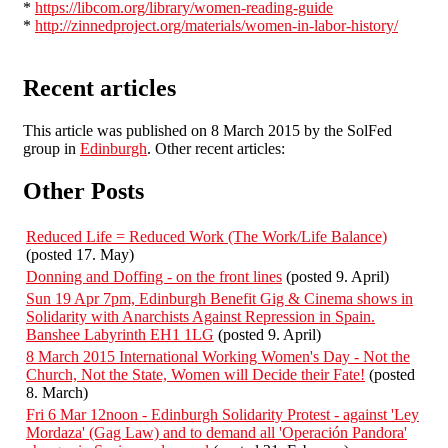
*
https://libcom.org/library/women-reading-guide
*
http://zinnedproject.org/materials/women-in-labor-history/
Recent articles
This article was published on 8 March 2015 by the SolFed
group in
Edinburgh
. Other recent articles:
Other Posts
Reduced Life = Reduced Work (The Work/Life Balance)
(posted 17. May)
Donning and Doffing - on the front lines
(posted 9. April)
Sun 19 Apr 7pm, Edinburgh Benefit Gig & Cinema shows in
Solidarity with Anarchists Against Repression in Spain.
Banshee Labyrinth EH1 1LG
(posted 9. April)
8 March 2015 International Working Women's Day - Not the
Church, Not the State, Women will Decide their Fate!
(posted
8. March)
Fri 6 Mar 12noon - Edinburgh Solidarity Protest - against 'Ley
Mordaza' (Gag Law) and to demand all 'Operación Pandora'