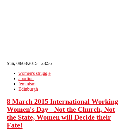
Skip to main content
Sun, 08/03/2015 - 23:56
women's struggle
abortion
feminism
Edinburgh
8 March 2015 International Working
Women's Day - Not the Church, Not
the State, Women will Decide their
Fate!