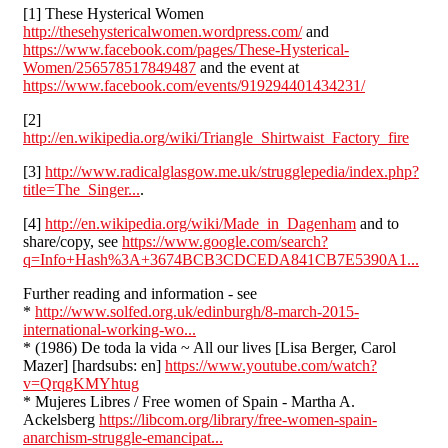
[1] These Hysterical Women
http://thesehystericalwomen.wordpress.com/
and
https://www.facebook.com/pages/These-Hysterical-
Women/256578517849487
and the event at
https://www.facebook.com/events/919294401434231/
[2]
http://en.wikipedia.org/wiki/Triangle_Shirtwaist_Factory_fire
[3]
http://www.radicalglasgow.me.uk/strugglepedia/index.php?
title=The_Singer...
.
[4]
http://en.wikipedia.org/wiki/Made_in_Dagenham
and to
share/copy, see
https://www.google.com/search?
q=Info+Hash%3A+3674BCB3CDCEDA841CB7E5390A1...
Further reading and information - see
*
http://www.solfed.org.uk/edinburgh/8-march-2015-
international-working-wo...
* (1986) De toda la vida ~ All our lives [Lisa Berger, Carol
Mazer] [hardsubs: en]
https://www.youtube.com/watch?
v=QrqgKMYhtug
* Mujeres Libres / Free women of Spain - Martha A.
Ackelsberg
https://libcom.org/library/free-women-spain-
anarchism-struggle-emancipat...