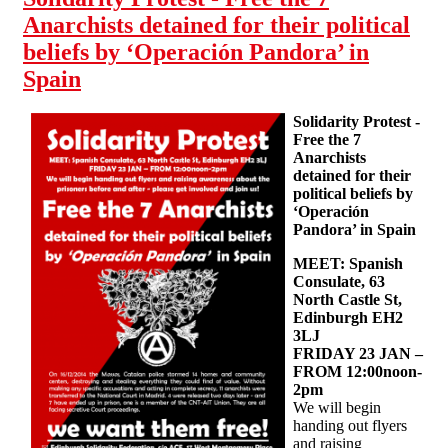
Anarchists detained for their political
beliefs by ‘Operación Pandora’ in
Spain
Solidarity Protest -
Free the 7
Anarchists
detained for their
political beliefs by
‘Operación
Pandora’ in Spain
MEET: Spanish
Consulate, 63
North Castle St,
Edinburgh EH2
3LJ
FRIDAY 23 JAN –
FROM 12:00noon-
2pm
We will begin
handing out flyers
and raising