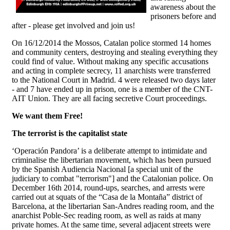
awareness about the
prisoners before and
after - please get involved and join us!
On 16/12/2014 the Mossos, Catalan police stormed 14 homes
and community centers, destroying and stealing everything they
could find of value. Without making any specific accusations
and acting in complete secrecy, 11 anarchists were transferred
to the National Court in Madrid. 4 were released two days later
- and 7 have ended up in prison, one is a member of the CNT-
AIT Union. They are all facing secretive Court proceedings.
We want them Free!
The terrorist is the capitalist state
‘Operación Pandora’ is a deliberate attempt to intimidate and
criminalise the libertarian movement, which has been pursued
by the Spanish Audiencia Nacional [a special unit of the
judiciary to combat "terrorism"] and the Catalonian police. On
December 16th 2014, round-ups, searches, and arrests were
carried out at squats of the “Casa de la Montaña” district of
Barcelona, at the libertarian San-Andres reading room, and the
anarchist Poble-Sec reading room, as well as raids at many
private homes. At the same time, several adjacent streets were