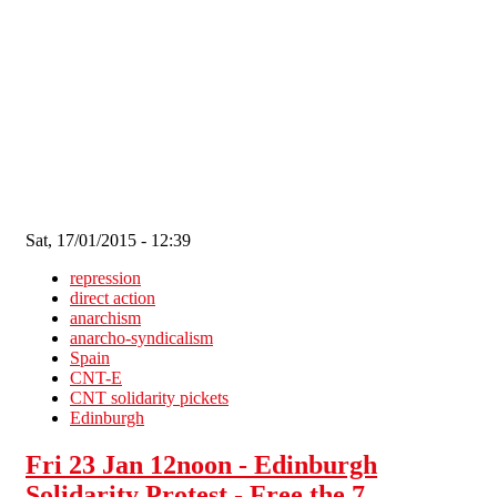
Skip to main content
Sat, 17/01/2015 - 12:39
repression
direct action
anarchism
anarcho-syndicalism
Spain
CNT-E
CNT solidarity pickets
Edinburgh
Fri 23 Jan 12noon - Edinburgh
Solidarity Protest - Free the 7