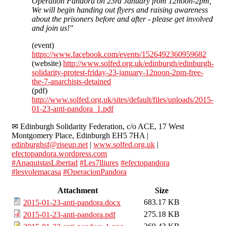
Operation Pandora on 23rd January from 12noon-2pm,
We will begin handing out flyers and raising awareness
about the prisoners before and after - please get involved
and join us!"
(event)
https://www.facebook.com/events/1526492360959682
(website)
http://www.solfed.org.uk/edinburgh/edinburgh-
solidarity-protest-friday-23-january-12noon-2pm-free-
the-7-anarchists-detained
(pdf)
http://www.solfed.org.uk/sites/default/files/uploads/2015-
01-23-anti-pandora_1.pdf
✉ Edinburgh Solidarity Federation, c/o ACE, 17 West
Montgomery Place, Edinburgh EH5 7HA |
edinburghsf@riseup.net
|
www.solfed.org.uk
|
efectopandora.wordpress.com
#‎AnaquistasLibertad
‬ ‪
#‎Les7lliures
‬‬
‪#‎efectopandora
#‎lesvolemacasa
‬
#‎OperacionPandora
Attachment
Size
683.17 KB
2015-01-23-anti-pandora.docx
275.18 KB
2015-01-23-anti-pandora.pdf