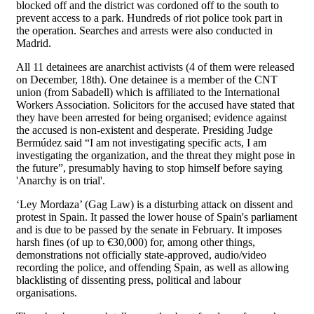
blocked off and the district was cordoned off to the south to
prevent access to a park. Hundreds of riot police took part in
the operation. Searches and arrests were also conducted in
Madrid.
All 11 detainees are anarchist activists (4 of them were released
on December, 18th). One detainee is a member of the CNT
union (from Sabadell) which is affiliated to the International
Workers Association. Solicitors for the accused have stated that
they have been arrested for being organised; evidence against
the accused is non-existent and desperate. Presiding Judge
Bermúdez said “I am not investigating specific acts, I am
investigating the organization, and the threat they might pose in
the future”, presumably having to stop himself before saying
'Anarchy is on trial'.
‘Ley Mordaza’ (Gag Law) is a disturbing attack on dissent and
protest in Spain. It passed the lower house of Spain's parliament
and is due to be passed by the senate in February. It imposes
harsh fines (of up to €30,000) for, among other things,
demonstrations not officially state-approved, audio/video
recording the police, and offending Spain, as well as allowing
blacklisting of dissenting press, political and labour
organisations.