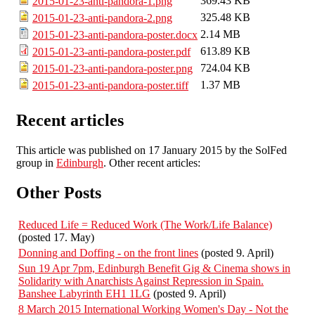
369.43 KB
2015-01-23-anti-pandora-1.png
325.48 KB
2015-01-23-anti-pandora-2.png
2.14 MB
2015-01-23-anti-pandora-poster.docx
613.89 KB
2015-01-23-anti-pandora-poster.pdf
724.04 KB
2015-01-23-anti-pandora-poster.png
1.37 MB
2015-01-23-anti-pandora-poster.tiff
Recent articles
This article was published on 17 January 2015 by the SolFed
group in
Edinburgh
. Other recent articles:
Other Posts
Reduced Life = Reduced Work (The Work/Life Balance)
(posted 17. May)
Donning and Doffing - on the front lines
(posted 9. April)
Sun 19 Apr 7pm, Edinburgh Benefit Gig & Cinema shows in
Solidarity with Anarchists Against Repression in Spain.
Banshee Labyrinth EH1 1LG
(posted 9. April)
8 March 2015 International Working Women's Day - Not the