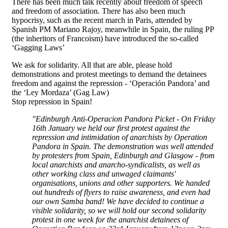
There has been much talk recently about freedom of speech
and freedom of association. There has also been much
hypocrisy, such as the recent march in Paris, attended by
Spanish PM Mariano Rajoy, meanwhile in Spain, the ruling PP
(the inheritors of Francoism) have introduced the so-called
‘Gagging Laws’
We ask for solidarity. All that are able, please hold
demonstrations and protest meetings to demand the detainees
freedom and against the repression - ‘Operación Pandora’ and
the ‘Ley Mordaza’ (Gag Law)
Stop repression in Spain!
"Edinburgh Anti-Operacion Pandora Picket - On Friday
16th January we held our first protest against the
repression and intimidation of anarchists by Operation
Pandora in Spain. The demonstration was well attended
by protesters from Spain, Edinburgh and Glasgow - from
local anarchists and anarcho-syndicalists, as well as
other working class and unwaged claimants'
organisations, unions and other supporters. We handed
out hundreds of flyers to raise awareness, and even had
our own Samba band! We have decided to continue a
visible solidarity, so we will hold our second solidarity
protest in one week for the anarchist detainees of