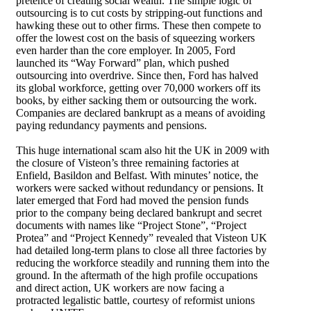
pretence of creating social wealth. The simple logic of
outsourcing is to cut costs by stripping-out functions and
hawking these out to other firms. These then compete to
offer the lowest cost on the basis of squeezing workers
even harder than the core employer. In 2005, Ford
launched its “Way Forward” plan, which pushed
outsourcing into overdrive. Since then, Ford has halved
its global workforce, getting over 70,000 workers off its
books, by either sacking them or outsourcing the work.
Companies are declared bankrupt as a means of avoiding
paying redundancy payments and pensions.
This huge international scam also hit the UK in 2009 with
the closure of Visteon’s three remaining factories at
Enfield, Basildon and Belfast. With minutes’ notice, the
workers were sacked without redundancy or pensions. It
later emerged that Ford had moved the pension funds
prior to the company being declared bankrupt and secret
documents with names like “Project Stone”, “Project
Protea” and “Project Kennedy” revealed that Visteon UK
had detailed long-term plans to close all three factories by
reducing the workforce steadily and running them into the
ground. In the aftermath of the high profile occupations
and direct action, UK workers are now facing a
protracted legalistic battle, courtesy of reformist unions