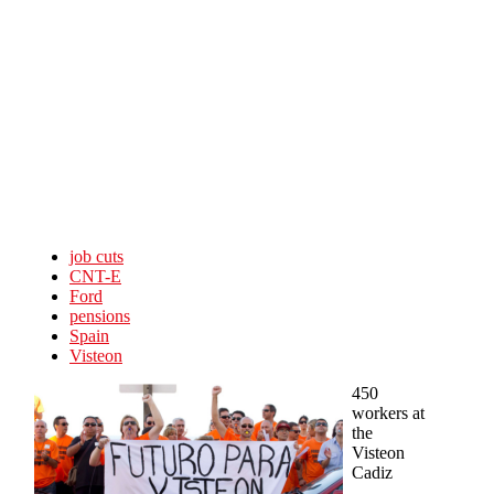
Skip to main content
job cuts
CNT-E
Ford
pensions
Spain
Visteon
450
workers at
the
Visteon
Cadiz