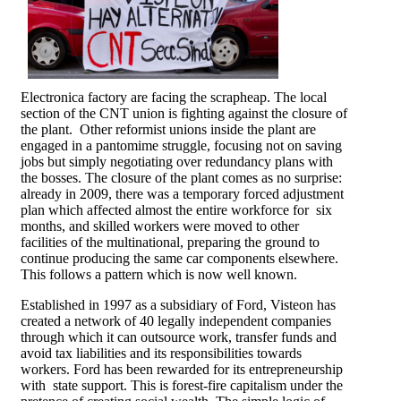
Electronica factory are facing the scrapheap. The local
section of the CNT union is fighting against the closure of
the plant. Other reformist unions inside the plant are
engaged in a pantomime struggle, focusing not on saving
jobs but simply negotiating over redundancy plans with
the bosses. The closure of the plant comes as no surprise:
already in 2009, there was a temporary forced adjustment
plan which affected almost the entire workforce for six
months, and skilled workers were moved to other
facilities of the multinational, preparing the ground to
continue producing the same car components elsewhere.
This follows a pattern which is now well known.
Established in 1997 as a subsidiary of Ford, Visteon has
created a network of 40 legally independent companies
through which it can outsource work, transfer funds and
avoid tax liabilities and its responsibilities towards
workers. Ford has been rewarded for its entrepreneurship
with state support. This is forest-fire capitalism under the