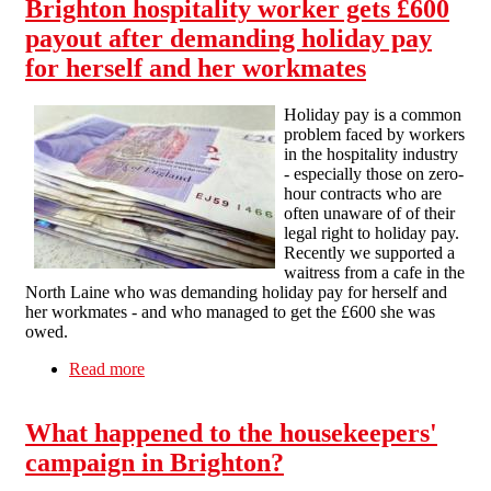
Brighton hospitality worker gets £600
payout after demanding holiday pay
for herself and her workmates
Holiday pay is a common
problem faced by workers
in the hospitality industry
- especially those on zero-
hour contracts who are
often unaware of of their
legal right to holiday pay.
Recently we supported a
waitress from a cafe in the
North Laine who was demanding holiday pay for herself and
her workmates - and who managed to get the £600 she was
owed.
Read more
about Brighton hospitality worker gets £600
payout after demanding holiday pay for herself
and her workmates
What happened to the housekeepers'
campaign in Brighton?