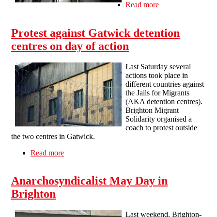
Read more
about The
Amsterdam Hotel
former worker
Protest against Gatwick detention
got paid after
organizing
centres on day of action
Last Saturday several
actions took place in
different countries against
the Jails for Migrants
(AKA detention centres).
Brighton Migrant
Solidarity organised a
coach to protest outside
the two centres in Gatwick.
Read more
about Protest against Gatwick detention centres
on day of action
Anarchosyndicalist May Day in
Brighton
Last weekend, Brighton-