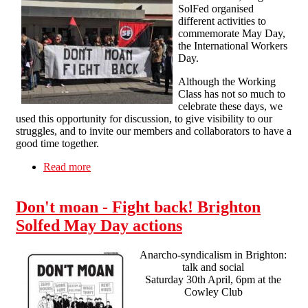
SolFed organised
different activities to
commemorate May Day,
the International Workers
Day.
Although the Working
Class has not so much to
celebrate these days, we
used this opportunity for discussion, to give visibility to our
struggles, and to invite our members and collaborators to have a
good time together.
Read more
about Anarchosyndicalist May Day in Brighton
Don't moan - Fight back! Brighton
Solfed May Day actions
Anarcho-syndicalism in Brighton:
talk and social
Saturday 30th April, 6pm at the
Cowley Club