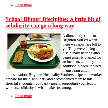
Read more
about Brighton Solfed office Fundraiser
School Dinner Discipline: a little bit of
solidarity can go a long way
A dinner lady came to
Brighton SolFed when
there was nowhere left to
go. They were facing a
disciplinary hearing after
being unfairly blamed for
an incident, and they
additionally were refused
mainstream union
representation. Brighton Hospitality Workers helped the worker
prepare for the disciplinary and accompanied them to this
stressful encounter. Solidarity means supporting your fellow
workers, solidarity is what makes us strong.
Read more
about School Dinner Discipline: a little bit of
solidarity can go a long way