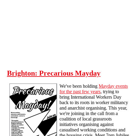
Skip to main content
Brighton: Precarious Mayday
We've been holding
Mayday events
for the past few years
, trying to
bring International Workers Day
back to its roots in worker militancy
and anarchist organising. This year,
we're joining in the call from a
coalition of local grassroots
initiatives organising against
casualised working conditions and
the housing crisis. Meet 7pm Jubilee