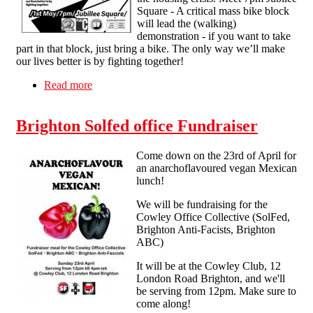
Square - A critical mass bike block
will lead the (walking)
demonstration - if you want to take
part in that block, just bring a bike. The only way we’ll make
our lives better is by fighting together!
Read more
about Brighton: Precarious Mayday
Brighton Solfed office Fundraiser
Come down on the 23rd of April for
an anarchoflavoured vegan Mexican
lunch!
We will be fundraising for the
Cowley Office Collective (SolFed,
Brighton Anti-Facists, Brighton
ABC)
It will be at the Cowley Club, 12
London Road Brighton, and we'll
be serving from 12pm. Make sure to
come along!