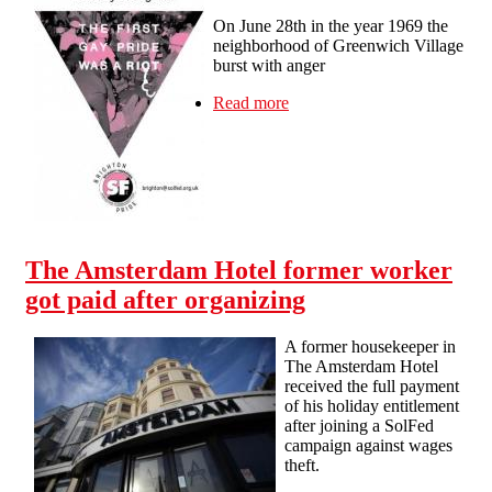
On June 28th in the year 1969 the
neighborhood of Greenwich Village
burst with anger
Read more
about The first Pride was a
riot
The Amsterdam Hotel former worker
got paid after organizing
A former housekeeper in
The Amsterdam Hotel
received the full payment
of his holiday entitlement
after joining a SolFed
campaign against wages
theft.