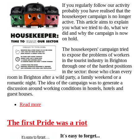
If you regularly follow our activity
probably you have realised that the
housekeeper campaign is no longer
active. This article aims to explain
you what we tried to do, what we
did and why the campaign is now
on hold.
The housekeepers' campaign tried
to expose the problems of workers
in the tourist industry in Brighton
through one of the hardest positions
in the sector: those who clean every
room in Brighton after a wild party, a family weekend or a
romantic night. The idea of the campaign was to generate a
discussion around working conditions in hostels, hotels and
guest houses.
Read more
about What happened to the housekeepers'
campaign in Brighton?
The first Pride was a riot
It´s easy to forget...