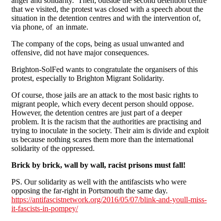
anger and solidarity. Then, outside the second detention centre
that we visited, the protest was closed with a speech about the
situation in the detention centres and with the intervention of,
via phone, of an inmate.
The company of the cops, being as usual unwanted and
offensive, did not have major consequences.
Brighton-SolFed wants to congratulate the organisers of this
protest, especially to Brighton Migrant Solidarity.
Of course, those jails are an attack to the most basic rights to
migrant people, which every decent person should oppose.
However, the detention centres are just part of a deeper
problem. It is the racism that the authorities are practising and
trying to inoculate in the society. Their aim is divide and exploit
us because nothing scares them more than the international
solidarity of the oppressed.
Brick by brick, wall by wall, racist prisons must fall!
PS. Our solidarity as well with the antifascists who were
opposing the far-right in Portsmouth the same day.
https://antifascistnetwork.org/2016/05/07/blink-and-youll-miss-
it-fascists-in-pompey/