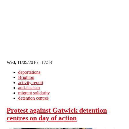
Skip to main content
Wed, 11/05/2016 - 17:53
deportations
Brighton
activity report
anti-fascism
migrant solidarity
detention centres
Protest against Gatwick detention
centres on day of action