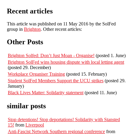
Recent articles
This article was published on 11 May 2016 by the SolFed
group in
Brighton
. Other recent articles:
Other Posts
Brighton Solfed: Don’t Just Moan - Organise!
(posted 1. June)
Brighton SolFed wins housing dispute with local letting agent
(posted 29. December)
Workplace Organiser Training
(posted 15. February)
Student SolFed Members Support the UCU strikes
(posted 29.
January)
Black Lives Matter: Solidarity statement
(posted 11. June)
similar posts
Stop detentions! Stop deportations! Solidarity with Stansted
15!
from
Liverpool
Anti-Fascist Network Southern regional conference
from