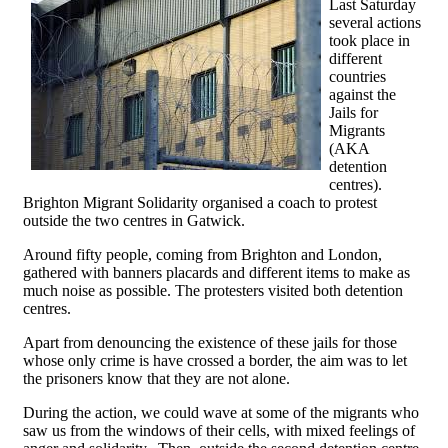
Last Saturday
several actions
took place in
different
countries
against the
Jails for
Migrants
(AKA
detention
centres).
Brighton Migrant Solidarity organised a coach to protest
outside the two centres in Gatwick.
Around fifty people, coming from Brighton and London,
gathered with banners placards and different items to make as
much noise as possible. The protesters visited both detention
centres.
Apart from denouncing the existence of these jails for those
whose only crime is have crossed a border, the aim was to let
the prisoners know that they are not alone.
During the action, we could wave at some of the migrants who
saw us from the windows of their cells, with mixed feelings of