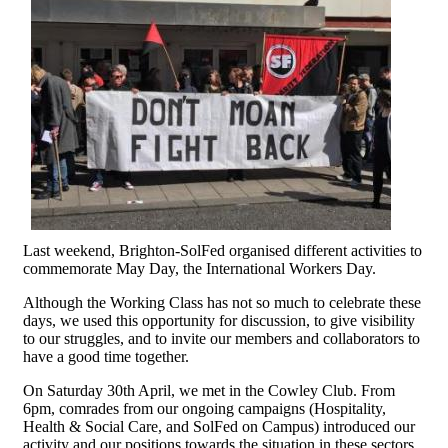
Last weekend, Brighton-SolFed organised different activities to
commemorate May Day, the International Workers Day.
Although the Working Class has not so much to celebrate these
days, we used this opportunity for discussion, to give visibility
to our struggles, and to invite our members and collaborators to
have a good time together.
On Saturday 30th April, we met in the Cowley Club. From
6pm, comrades from our ongoing campaigns (Hospitality,
Health & Social Care, and SolFed on Campus) introduced our
activity and our positions towards the situation in these sectors.