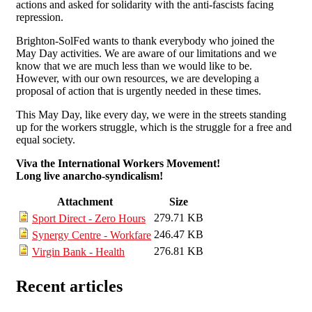
actions and asked for solidarity with the anti-fascists facing
repression.
Brighton-SolFed wants to thank everybody who joined the
May Day activities. We are aware of our limitations and we
know that we are much less than we would like to be.
However, with our own resources, we are developing a
proposal of action that is urgently needed in these times.
This May Day, like every day, we were in the streets standing
up for the workers struggle, which is the struggle for a free and
equal society.
Viva the International Workers Movement!
Long live anarcho-syndicalism!
Attachment
Size
279.71 KB
Sport Direct - Zero Hours
246.47 KB
Synergy Centre - Workfare
276.81 KB
Virgin Bank - Health
Recent articles