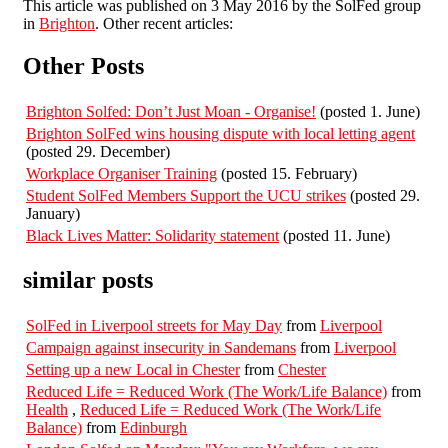
This article was published on 3 May 2016 by the SolFed group
in
Brighton
. Other recent articles:
Other Posts
Brighton Solfed: Don’t Just Moan - Organise!
(posted 1. June)
Brighton SolFed wins housing dispute with local letting agent
(posted 29. December)
Workplace Organiser Training
(posted 15. February)
Student SolFed Members Support the UCU strikes
(posted 29.
January)
Black Lives Matter: Solidarity statement
(posted 11. June)
similar posts
SolFed in Liverpool streets for May Day
from
Liverpool
Campaign against insecurity in Sandemans
from
Liverpool
Setting up a new Local in Chester
from
Chester
Reduced Life = Reduced Work (The Work/Life Balance)
from
Health
,
Reduced Life = Reduced Work (The Work/Life
Balance)
from
Edinburgh