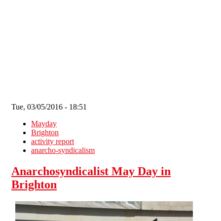
Skip to main content
Tue, 03/05/2016 - 18:51
Mayday
Brighton
activity report
anarcho-syndicalism
Anarchosyndicalist May Day in
Brighton