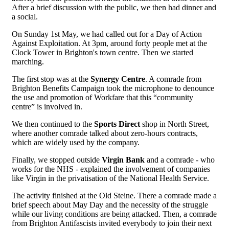
After a brief discussion with the public, we then had dinner and
a social.
On Sunday 1st May, we had called out for a Day of Action
Against Exploitation. At 3pm, around forty people met at the
Clock Tower in Brighton's town centre. Then we started
marching.
The first stop was at the
Synergy Centre
. A comrade from
Brighton Benefits Campaign took the microphone to denounce
the use and promotion of Workfare that this “community
centre” is involved in.
We then continued to the
Sports Direct
shop in North Street,
where another comrade talked about zero-hours contracts,
which are widely used by the company.
Finally, we stopped outside
Virgin Bank
and a comrade - who
works for the NHS - explained the involvement of companies
like Virgin in the privatisation of the National Health Service.
The activity finished at the Old Steine. There a comrade made a
brief speech about May Day and the necessity of the struggle
while our living conditions are being attacked. Then, a comrade
from Brighton Antifascists invited everybody to join their next