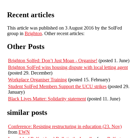
Recent articles
This article was published on 3 August 2016 by the SolFed
group in
Brighton
. Other recent articles:
Other Posts
Brighton Solfed: Don’t Just Moan - Organise!
(posted 1. June)
Brighton SolFed wins housing dispute with local letting agent
(posted 29. December)
Workplace Organiser Training
(posted 15. February)
Student SolFed Members Support the UCU strikes
(posted 29.
January)
Black Lives Matter: Solidarity statement
(posted 11. June)
similar posts
Conference: Resisting restructuring in education (23. Nov)
from
EWN