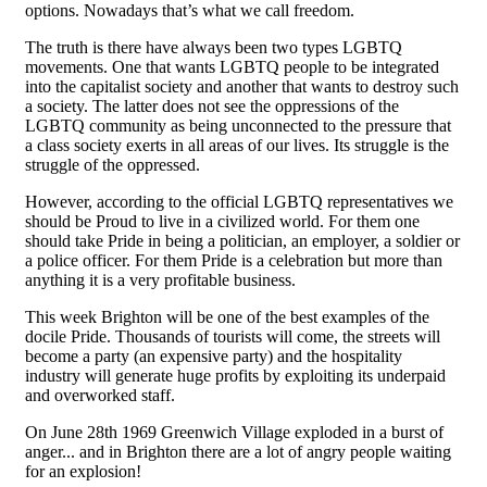
options. Nowadays that’s what we call freedom.
The truth is there have always been two types LGBTQ
movements. One that wants LGBTQ people to be integrated
into the capitalist society and another that wants to destroy such
a society. The latter does not see the oppressions of the
LGBTQ community as being unconnected to the pressure that
a class society exerts in all areas of our lives. Its struggle is the
struggle of the oppressed.
However, according to the official LGBTQ representatives we
should be Proud to live in a civilized world. For them one
should take Pride in being a politician, an employer, a soldier or
a police officer. For them Pride is a celebration but more than
anything it is a very profitable business.
This week Brighton will be one of the best examples of the
docile Pride. Thousands of tourists will come, the streets will
become a party (an expensive party) and the hospitality
industry will generate huge profits by exploiting its underpaid
and overworked staff.
On June 28th 1969 Greenwich Village exploded in a burst of
anger... and in Brighton there are a lot of angry people waiting
for an explosion!