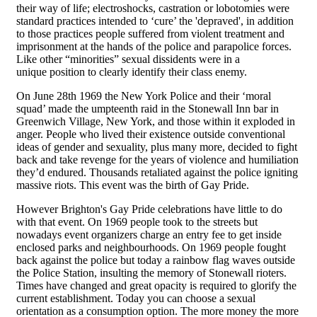
their way of life; electroshocks, castration or lobotomies were
standard practices intended to ‘cure’ the 'depraved', in addition
to those practices people suffered from violent treatment and
imprisonment at the hands of the police and parapolice forces.
Like other “minorities” sexual dissidents were in a
unique position to clearly identify their class enemy.
On June 28th 1969 the New York Police and their ‘moral
squad’ made the umpteenth raid in the Stonewall Inn bar in
Greenwich Village, New York, and those within it exploded in
anger. People who lived their existence outside conventional
ideas of gender and sexuality, plus many more, decided to fight
back and take revenge for the years of violence and humiliation
they’d endured. Thousands retaliated against the police igniting
massive riots. This event was the birth of Gay Pride.
However Brighton's Gay Pride celebrations have little to do
with that event. On 1969 people took to the streets but
nowadays event organizers charge an entry fee to get inside
enclosed parks and neighbourhoods. On 1969 people fought
back against the police but today a rainbow flag waves outside
the Police Station, insulting the memory of Stonewall rioters.
Times have changed and great opacity is required to glorify the
current establishment. Today you can choose a sexual
orientation as a consumption option. The more money the more