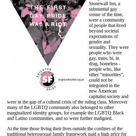
Stonewall Inn, a
substantial gay
venue of the time,
were a community
of people that lived
beyond societal
expectations of
gender and
sexuality. They were
people who were
gay, trans, bi, in
drag, homeless -
people who, like
other “minorities”,
could not be
integrated in the
new American
capitalist society and
were in the gap of a cultural crisis of the ruling class. Moreover
many of the LGBTQ community also belonged to other
marginalized identity groups, for example the LGBTQ Black
and Latino communities, and so were further maligned.
At the time those living their lives outside the confines of the
traditional heterosexual family framework paid a high price for