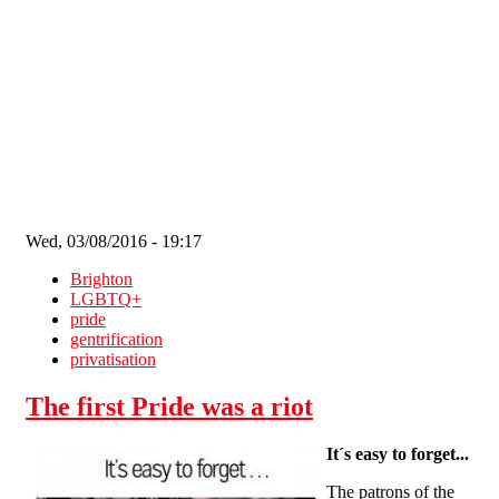
Skip to main content
Wed, 03/08/2016 - 19:17
Brighton
LGBTQ+
pride
gentrification
privatisation
The first Pride was a riot
It´s easy to forget...
The patrons of the