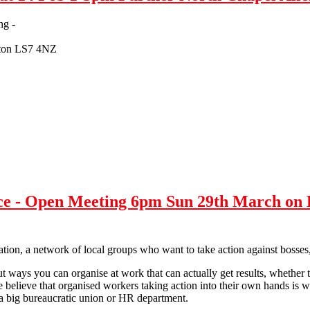
ng -
rton LS7 4NZ
isoner letter writing - Sat 14 Feb 1-3pm Further North Chapel Allert
ce - Open Meeting 6pm Sun 29th March on 
ation, a network of local groups who want to take action against bosses,
t ways you can organise at work that can actually get results, whether 
e believe that organised workers taking action into their own hands is w
h a big bureaucratic union or HR department.