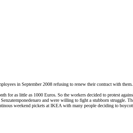
employees in September 2008 refusing to renew their contract with the
 for as little as 1000 Euros. So the workers decided to protest agains
s
Senzatemponedenaro and were willing to fight a stubborn struggle. They
ntinous weekend pickets at IKEA with many people deciding to boycott 