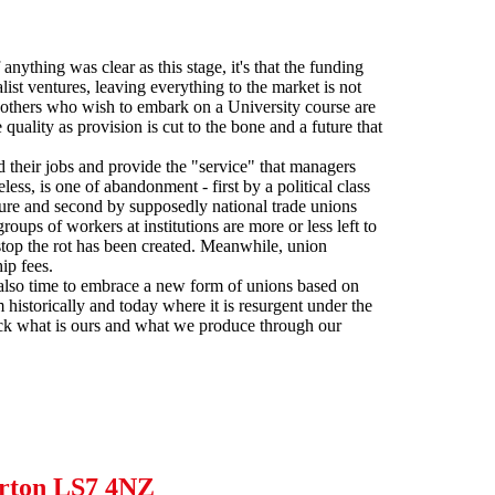
anything was clear as this stage, it's that the funding
ist ventures, leaving everything to the market is not
 others who wish to embark on a University course are
uality as provision is cut to the bone and a future that
d their jobs and provide the "service" that managers
eless, is one of abandonment - first by a political class
future and second by supposedly national trade unions
ups of workers at institutions are more or less left to
stop the rot has been created. Meanwhile, union
ip fees.
t is also time to embrace a new form of unions based on
 historically and today where it is resurgent under the
 back what is ours and what we produce through our
lerton LS7 4NZ