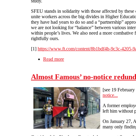
study.
SFEU stands in solidarity with those affected by these
unite workers across the big divides in Higher Educati
they have had years to do so and a “partnership” appro
we are not looking for “balance” between various inter
within people’s lives. We also need a more combative f
rightfully ours.
[1]
https://www.ft.com/content/8b1bdf4b-9c3c-4205-9
Read more
about Higher Education Marketisation
Almost Famous’ no-notice redunda
[see 19 Februa
notice...
A former employee
left him without 
On January 27, A
many only finding