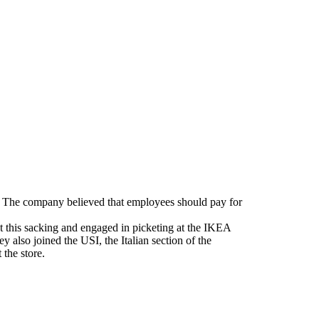
m. The company believed that employees should pay for
t this sacking and engaged in picketing at the IKEA
 also joined the USI, the Italian section of the
the store.