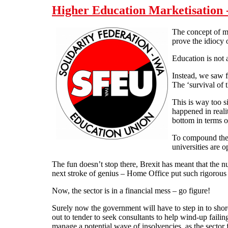
Higher Education Marketisation -
The concept of ma
prove the idiocy 
Education is not 
Instead, we saw f
The ‘survival of t
This is way too s
happened in reali
bottom in terms of
To compound the s
universities are 
The fun doesn’t stop there, Brexit has meant that the nu
next stroke of genius – Home Office put such rigorous v
Now, the sector is in a financial mess – go figure!
Surely now the government will have to step in to shore
out to tender to seek consultants to help wind-up faili
manage a potential wave of insolvencies, as the sector 