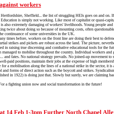
against workers
ertfordshire, Sheffield... the list of struggling HEIs goes on and on. If 
Education is simply not working. Like most of capitalist or quasi-capital
 is also extremely damaging of workers' livelihoods. Young people and
king twice about doing so because of mounting costs, often questionable q
 the continuance of some universities in the UK.
ny times before, workers on the front line are doing their best to defen
artial strikes and pickets are robust across the land. The picture, neverth
ested in raising true discerning and combative educational tools for the 
n managed to mobilise throughout the country. Individual workers and gro
... and fates. No national strategy prevails. No joined-up movement to 
n well-paid positions, maintain their jobs at the expense of high membersh
e for a mobilisation along the lines of a national strike in the sector, i
l and forms of direct action such as the boycott and strikes. Syndicalism
blished in 1922) is doing just that. Slowly but surely, we are claiming
For a fighting union now and social transformation in the future!
l against workers
- Sat 14 Feb 1-3pm Further North Chapel Al