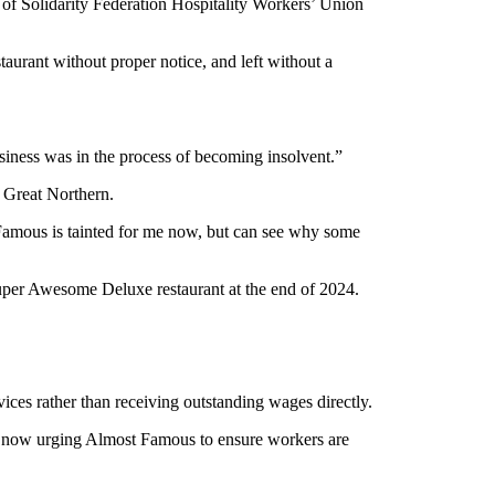
f Solidarity Federation Hospitality Workers’ Union
rant without proper notice, and left without a
siness was in the process of becoming insolvent.”
 Great Northern.
 Famous is tainted for me now, but can see why some
Super Awesome Deluxe restaurant at the end of 2024.
s rather than receiving outstanding wages directly.
s now urging Almost Famous to ensure workers are