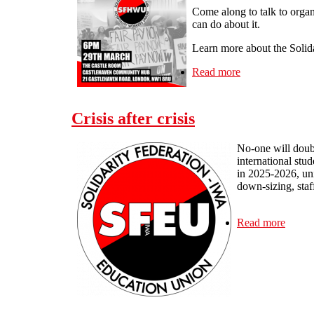
Come along to talk to organ
can do about it.
Learn more about the Solid
Read more
about London - 
Crisis after crisis
No-one will doubt
international stu
in 2025-2026, uni
down-sizing, staf
Read more
about C