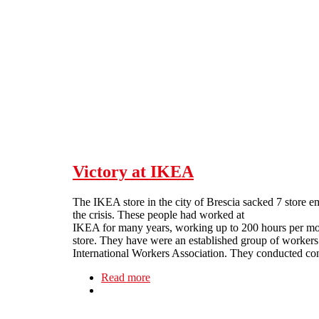
Skip to main content
Victory at IKEA
The IKEA store in the city of Brescia sacked 7 store 
the crisis. These people had worked at
IKEA for many years, working up to 200 hours per month
store.
They have were an established group of worker
International Workers Association. They conducted co
Read more
about Victory at IKEA