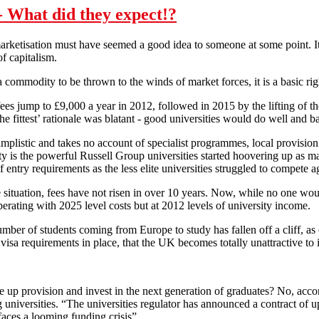
 What did they expect!?
rketisation must have seemed a good idea to someone at some point. It’s
of capitalism.
a commodity to be thrown to the winds of market forces, it is a basic r
ees jump to £9,000 a year in 2012, followed in 2015 by the lifting of t
he fittest’ rationale was blatant - good universities would do well and b
implistic and takes no account of specialist programmes, local provision 
ty is the powerful Russell Group universities started hoovering up as man
 entry requirements as the less elite universities struggled to compete a
ituation, fees have not risen in over 10 years. Now, while no one woul
operating with 2025 level costs but at 2012 levels of university income.
mber of students coming from Europe to study has fallen off a cliff, as o
isa requirements in place, that the UK becomes totally unattractive to i
 up provision and invest in the next generation of graduates? No, accor
ng universities. “The universities regulator has announced a contract of
faces a looming funding crisis”.