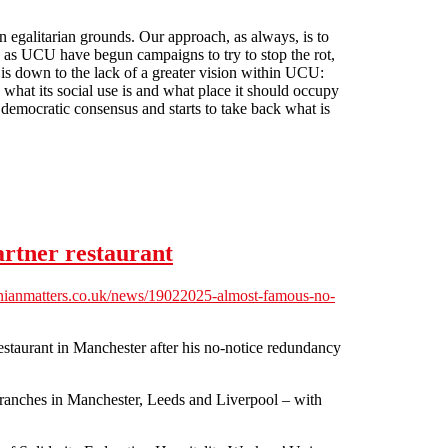
n egalitarian grounds. Our approach, as always, is to
ch as UCU have begun campaigns to try to stop the rot,
 is down to the lack of a greater vision within UCU:
what its social use is and what place it should occupy
 democratic consensus and starts to take back what is
artner restaurant
ianmatters.co.uk/news/19022025-almost-famous-no-
staurant in Manchester after his no-notice redundancy
anches in Manchester, Leeds and Liverpool – with