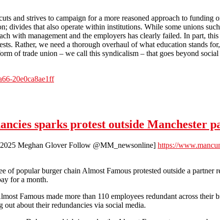
 cuts and strives to campaign for a more reasoned approach to funding o
on; divides that also operate within institutions. While some unions su
ach with management and the employers has clearly failed. In part, this
ests. Rather, we need a thorough overhaul of what education stands for, 
orm of trade union – we call this syndicalism – that goes beyond social
a66-20e0ca8ae1ff
 - What did they expect!?
ncies sparks protest outside Manchester p
ry 2025 Meghan Glover Follow @MM_newsonline]
https://www.mancun
 of popular burger chain Almost Famous protested outside a partner re
pay for a month.
lmost Famous made more than 110 employees redundant across their br
 out about their redundancies via social media.