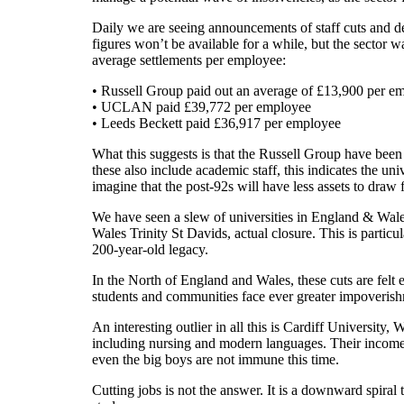
Daily we are seeing announcements of staff cuts and d
figures won’t be available for a while, but the sector 
average settlements per employee:
• Russell Group paid out an average of £13,900 per e
• UCLAN paid £39,772 per employee
• Leeds Beckett paid £36,917 per employee
What this suggests is that the Russell Group have been
these also include academic staff, this indicates the uni
imagine that the post-92s will have less assets to draw 
We have seen a slew of universities in England & Wal
Wales Trinity St Davids, actual closure. This is particu
200-year-old legacy.
In the North of England and Wales, these cuts are felt 
students and communities face ever greater impoveris
An interesting outlier in all this is Cardiff University
including nursing and modern languages. Their income 
even the big boys are not immune this time.
Cutting jobs is not the answer. It is a downward spiral 