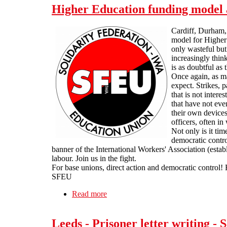
Higher Education funding model 
Cardiff, Durham, H
model for Higher 
only wasteful but
increasingly thin
is as doubtful as
Once again, as ma
expect. Strikes, p
that is not inter
that have not eve
their own devices
officers, often i
Not only is it tim
democratic contro
banner of the International Workers' Association (esta
labour. Join us in the fight.
For base unions, direct action and democratic control! 
SFEU
Read more
about Higher Education funding mode
Leeds - Prisoner letter writing 