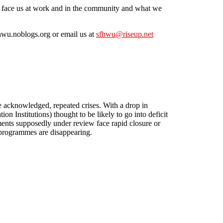
at face us at work and in the community and what we
hwu.noblogs.org or email us at
sfhwu@riseup.net
 to Work Together to Fight for More at Work
be acknowledged, repeated crises. With a drop in
 Institutions) thought to be likely to go into deficit
ments supposedly under review face rapid closure or
 programmes are disappearing.