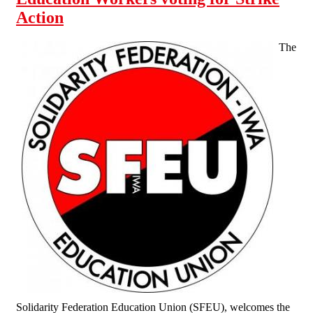
Action
The
Solidarity Federation Education Union (SFEU), welcomes the