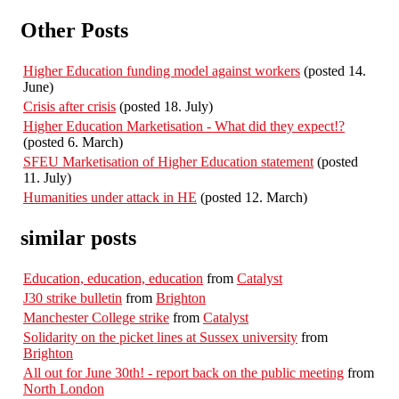
Other Posts
Higher Education funding model against workers
(posted 14.
June)
Crisis after crisis
(posted 18. July)
Higher Education Marketisation - What did they expect!?
(posted 6. March)
SFEU Marketisation of Higher Education statement
(posted
11. July)
Humanities under attack in HE
(posted 12. March)
similar posts
Education, education, education
from
Catalyst
J30 strike bulletin
from
Brighton
Manchester College strike
from
Catalyst
Solidarity on the picket lines at Sussex university
from
Brighton
All out for June 30th! - report back on the public meeting
from
North London