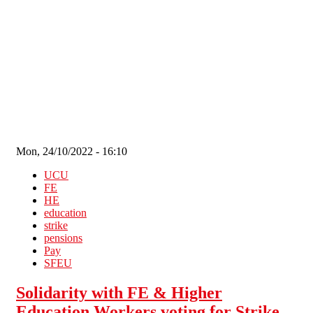
Skip to main content
Mon, 24/10/2022 - 16:10
UCU
FE
HE
education
strike
pensions
Pay
SFEU
Solidarity with FE & Higher
Education Workers voting for Strike