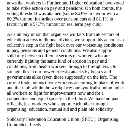
news that workers in Further and Higher education have voted
to take strike action on pay and pensions. On both counts, the
voting threshold was attained (some 84.9% in favour with a
60.2% turnout for strikes over pension cuts and 81.1% in
favour with a 57.7% turnout on real term pay cuts).
As a unitary union that organises workers from all sectors of
education across traditional divides, we support this action as a
collective step in the fight back over our worsening conditions
in pay, pensions and general conditions. We also support
solidarity between different sectors of workers who are
currently fighting the same kind of erosion in pay and
conditions, from health workers through to firefighters. Our
strength lies in our power to resist attacks by bosses and
governments alike (even those supposedly on the left). The
current trade unions divide workers according to place of work
and their job within the workplace; our syndicalist union unites
all workers to fight for improvements now and for a
cooperative and equal society in the future. We have no paid
officials, just workers who support each other through
organising, education, mutual aid and plain old solidarity.
Solidarity Federation Education Union (SFEU), Organising
Committee, Leeds